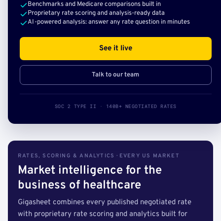
Benchmarks and Medicare comparisons built in
Proprietary rate scoring and analysis-ready data
AI-powered analysis: answer any rate question in minutes
See it live
Talk to our team
SOC 2 TYPE II · 140B+ NEGOTIATED RATES
RATES, SCORING & ANALYTICS · EVERY US MARKET
Market intelligence for the
business of healthcare
Gigasheet combines every published negotiated rate
with proprietary rate scoring and analytics built for