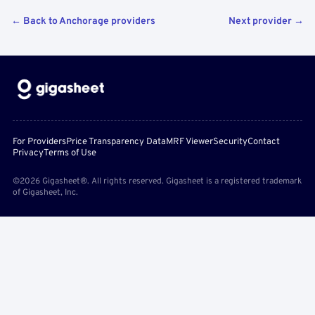
← Back to Anchorage providers
Next provider →
For Providers
Price Transparency Data
MRF Viewer
Security
Contact
Privacy
Terms of Use
©2026 Gigasheet®. All rights reserved. Gigasheet is a registered trademark
of Gigasheet, Inc.