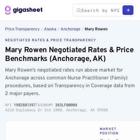
Price Transparency
/
Alaska
/
Anchorage
/
Mary Rowen
NEGOTIATED RATES & PRICE TRANSPARENCY
Mary Rowen Negotiated Rates & Price
Benchmarks (Anchorage, AK)
Mary Rowen's negotiated rates run above market for
Anchorage across common Nurse Practitioner (Family)
procedures, based on Transparency in Coverage data from
2 major payers.
NPI
1982881397
TAXONOMY
363LF0000X
4320 Diplomacy Dr Ste 2800, Anchorage, AK 99508
MARKET
POSITION