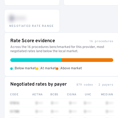
$•••
NEGOTIATED RATE RANGE
Rate Score evidence
16 procedures
Across the 16 procedures benchmarked for this provider, most
negotiated rates land below the local market.
•
•
•
Below market
At market
Above market
Negotiated rates by payer
879 codes · 2 payers
CODE
AETNA
BCBS
CIGNA
UHC
MEDIAN
97016
$•••
$•••
$•••
$•••
$•••
51700
$•••
$•••
$•••
$•••
$•••