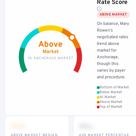
Rate Score
ABOVE MARKET
On balance, Mary
Rowen's
negotiated rates
Above
trend above
market for
Market
Anchorage,
VS ANCHORAGE MARKET
though this
varies by payer
and procedure.
Bottom of Market
Below Market
At Market
Above Market
Top of Market
•••
••
th
ABOVE MARKET MEDIAN
AVG MARKET PERCENTILE