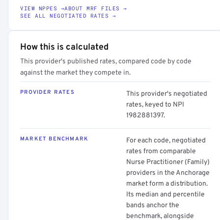
VIEW NPPES →
ABOUT MRF FILES →
SEE ALL NEGOTIATED RATES →
How this is calculated
This provider's published rates, compared code by code
against the market they compete in.
PROVIDER RATES
This provider's negotiated
rates, keyed to NPI
1982881397.
MARKET BENCHMARK
For each code, negotiated
rates from comparable
Nurse Practitioner (Family)
providers in the Anchorage
market form a distribution.
Its median and percentile
bands anchor the
benchmark, alongside