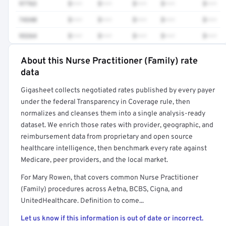
97763
$•••
$•••
$•••
$•••
$•••
74340
$•••
$•••
$•••
$•••
$•••
93264
$•••
$•••
$•••
$•••
$•••
About this Nurse Practitioner (Family) rate
Full rate detail is locked
data
Get a sample of these rates in your free report →
Gigasheet collects negotiated rates published by every payer
under the federal Transparency in Coverage rule, then
normalizes and cleanses them into a single analysis-ready
dataset. We enrich those rates with provider, geographic, and
reimbursement data from proprietary and open source
healthcare intelligence, then benchmark every rate against
Medicare, peer providers, and the local market.
For Mary Rowen, that covers common Nurse Practitioner
(Family) procedures across Aetna, BCBS, Cigna, and
UnitedHealthcare. Definition to come...
Let us know if this information is out of date or incorrect.