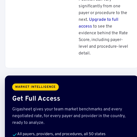
significantly from one
payer or procedure to the
next.
Upgrade to full
access
to see the
evidence behind the Rate
Score, including payer-
level and procedure-level
detail.
MARKET INTELLIGENCE
Get Full Access
Gigasheet gives your team market benchmarks and every
negotiated rate, for every payer and provider in the country,
ready to analyze.
All payers, providers, and procedures, all 50 states