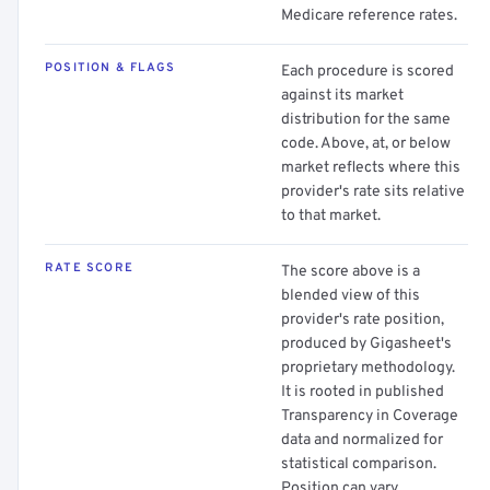
Medicare reference rates.
POSITION & FLAGS
Each procedure is scored
against its market
distribution for the same
code. Above, at, or below
market reflects where this
provider's rate sits relative
to that market.
RATE SCORE
The score above is a
blended view of this
provider's rate position,
produced by Gigasheet's
proprietary methodology.
It is rooted in published
Transparency in Coverage
data and normalized for
statistical comparison.
Position can vary