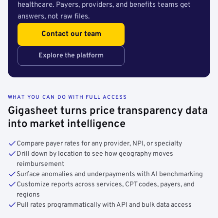
healthcare. Payers, providers, and benefits teams get
answers, not raw files.
Contact our team
Explore the platform
WHAT YOU CAN DO WITH FULL ACCESS
Gigasheet turns price transparency data
into market intelligence
Compare payer rates for any provider, NPI, or specialty
Drill down by location to see how geography moves
reimbursement
Surface anomalies and underpayments with AI benchmarking
Customize reports across services, CPT codes, payers, and
regions
Pull rates programmatically with API and bulk data access