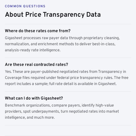
COMMON QUESTIONS
About Price Transparency Data
Where do these rates come from?
Gigasheet processes raw payer data through proprietary cleaning,
normalization, and enrichment methods to deliver best-in-class,
analysis-ready rate intelligence.
Are these real contracted rates?
Yes. These are payer-published negotiated rates from Transparency in
Coverage files required under federal price transparency rules. The free
report includes a sample; full rate detail is available in Gigasheet.
What can I do with Gigasheet?
Benchmark organizations, compare payers, identify high-value
providers, spot underpayments, turn negotiated rates into market
intelligence, and much more.