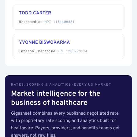
TODD CARTER
Orthopedics
·
NPI 1154400851
YVONNE BISWOKARMA
Internal Medicine
·
NPI 1205279114
RATES, SCORING & ANALYTICS · EVERY US MARKET
Market intelligence for the
business of healthcare
Gigasheet combines every published negotiated rate
with proprietary rate scoring and analytics built for
healthcare. Payers, providers, and benefits teams get
answers, not raw files.