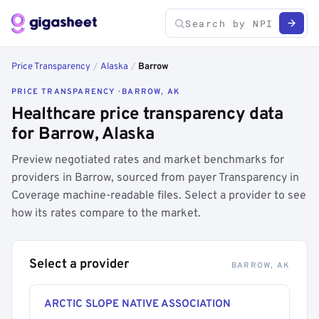
Price Transparency
/
Alaska
/
Barrow
PRICE TRANSPARENCY · BARROW, AK
Healthcare price transparency data
for Barrow, Alaska
Preview negotiated rates and market benchmarks for
providers in Barrow, sourced from payer Transparency in
Coverage machine-readable files. Select a provider to see
how its rates compare to the market.
Select a provider
BARROW, AK
ARCTIC SLOPE NATIVE ASSOCIATION