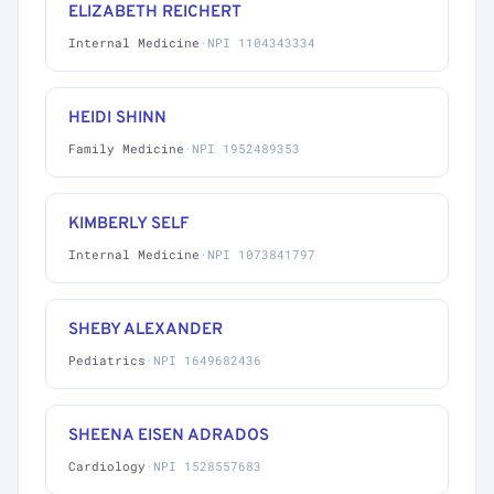
ELIZABETH REICHERT
Internal Medicine
·
NPI 1104343334
HEIDI SHINN
Family Medicine
·
NPI 1952489353
KIMBERLY SELF
Internal Medicine
·
NPI 1073841797
SHEBY ALEXANDER
Pediatrics
·
NPI 1649682436
SHEENA EISEN ADRADOS
Cardiology
·
NPI 1528557683