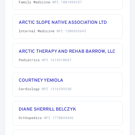
Family Medicine
·
NPI 1801899257
ARCTIC SLOPE NATIVE ASSOCIATION LTD
Internal Medicine
·
NPI 1306933643
ARCTIC THERAPY AND REHAB BARROW, LLC
Pediatrics
·
NPI 1619310687
COURTNEY YEMIOLA
Cardiology
·
NPI 1316359250
DIANE SHERRILL BELCZYK
Orthopedics
·
NPI 1770049496