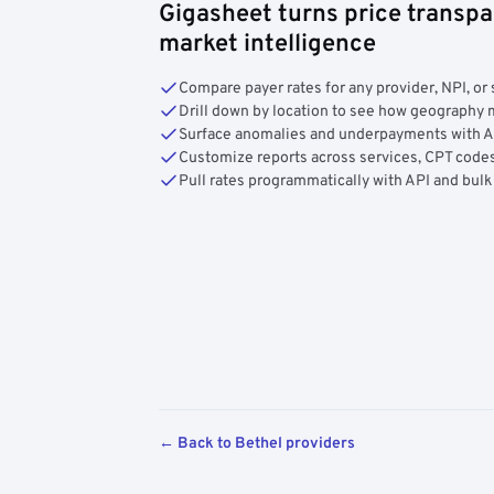
Gigasheet turns price transpa
market intelligence
Compare payer rates for any provider, NPI, or 
Drill down by location to see how geograph
Surface anomalies and underpayments with 
Customize reports across services, CPT codes
Pull rates programmatically with API and bulk
← Back to Bethel providers