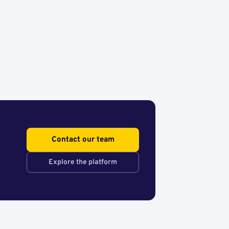
Contact our team
Explore the platform