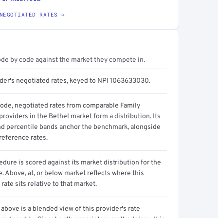
NEGOTIATED RATES →
ode by code against the market they compete in.
ider's negotiated rates, keyed to NPI 1063633030.
code, negotiated rates from comparable Family
roviders in the Bethel market form a distribution. Its
d percentile bands anchor the benchmark, alongside
reference rates.
dure is scored against its market distribution for the
 Above, at, or below market reflects where this
 rate sits relative to that market.
above is a blended view of this provider's rate