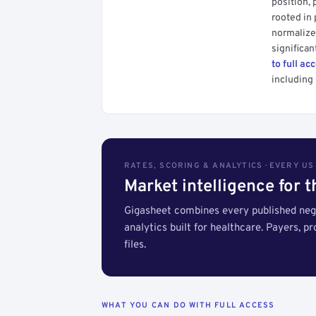
position, 
rooted in
normalized
significan
to full ac
including 
RATES, SCORING & ANALYTICS · EVERY U
Market intelligence for 
Gigasheet combines every published nego
analytics built for healthcare. Payers, p
files.
WHAT YOU CAN DO WITH FULL ACCESS