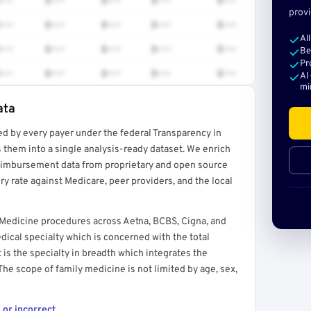
•••
$•••
$•••
$•••
$•••
provi
•••
$•••
$•••
$•••
$•••
Al
•••
$•••
$•••
$•••
$•••
Be
Pr
•••
$•••
$•••
$•••
$•••
AI
mi
ata
ed by every payer under the federal Transparency in
rt →
 them into a single analysis-ready dataset. We enrich
reimbursement data from proprietary and open source
y rate against Medicare, peer providers, and the local
 Medicine procedures across Aetna, BCBS, Cigna, and
ical specialty which is concerned with the total
It is the specialty in breadth which integrates the
 The scope of family medicine is not limited by age, sex,
 or incorrect.