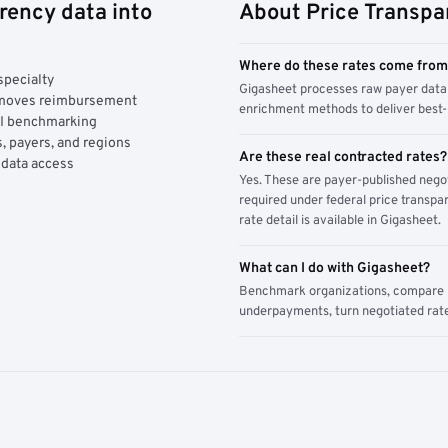
rency data into
About Price Transpa
Where do these rates come fro
specialty
Gigasheet processes raw payer data 
y moves reimbursement
enrichment methods to deliver best-i
AI benchmarking
, payers, and regions
Are these real contracted rates?
 data access
Yes. These are payer-published nego
required under federal price transpar
rate detail is available in Gigasheet.
What can I do with Gigasheet?
Benchmark organizations, compare pa
underpayments, turn negotiated rate