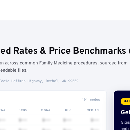
ted Rates & Price Benchmarks 
man across common Family Medicine procedures, sourced from
adable files.
Eddie Hoffman Highway, Bethel, AK 99559
191 codes
MAR
TNA
BCBS
CIGNA
UHC
MEDIAN
Get
•••
$•••
$•••
$•••
$•••
Giga
and e