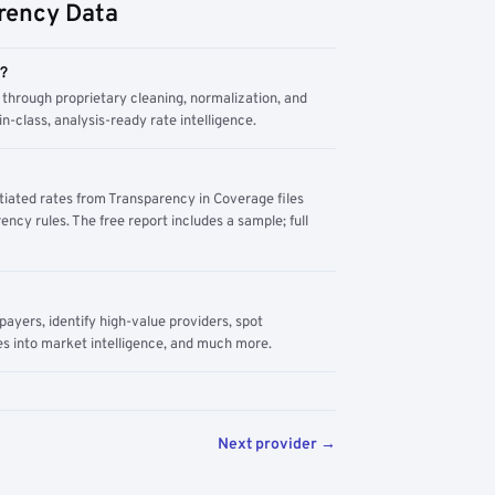
rency Data
m?
through proprietary cleaning, normalization, and
n-class, analysis-ready rate intelligence.
tiated rates from Transparency in Coverage files
ency rules. The free report includes a sample; full
yers, identify high-value providers, spot
s into market intelligence, and much more.
Next provider →