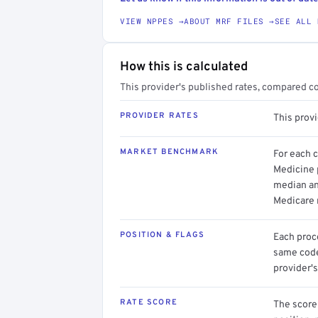
VIEW NPPES →
ABOUT MRF FILES →
SEE ALL 
How this is calculated
This provider's published rates, compared c
PROVIDER RATES
This prov
MARKET BENCHMARK
For each 
Medicine p
median an
Medicare 
POSITION & FLAGS
Each proce
same code.
provider's
RATE SCORE
The score 