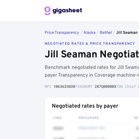
Price Transparency
/
Alaska
/
Bethel
/
Jill Seaman
NEGOTIATED RATES & PRICE TRANSPARENCY
Jill Seaman Negotia
Benchmark negotiated rates for Jill Sea
payer Transparency in Coverage machine-re
NPI
1063633030
TAXONOMY
207Q00000X
700 Chief 
Negotiated rates by payer
CODE
PROCEDURE
AE
99281
Negotiated rate
$