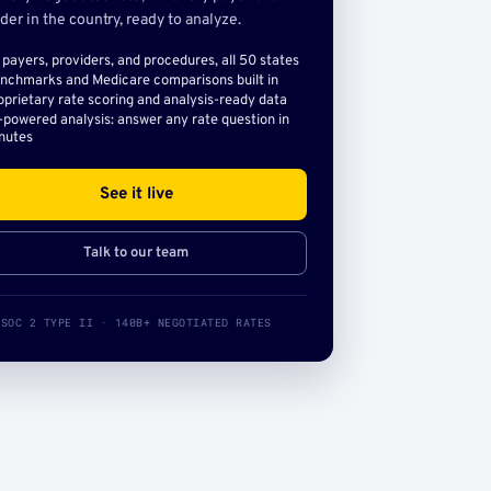
der in the country, ready to analyze.
l payers, providers, and procedures, all 50 states
nchmarks and Medicare comparisons built in
oprietary rate scoring and analysis-ready data
-powered analysis: answer any rate question in
nutes
See it live
Talk to our team
SOC 2 TYPE II · 140B+ NEGOTIATED RATES