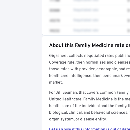
71100
Negotiated rate
$
83880
Negotiated rate
$
45378
Negotiated rate
$
99232
Negotiated rate
$
About this Family Medicine rate d
Full rate detail is locked
Gigasheet collects negotiated rates publish
Get a sample of these rates in your free repo
Coverage rule, then normalizes and cleanses
those rates with provider, geographic, and 
healthcare intelligence, then benchmark ever
market.
For Jill Seaman, that covers common Family
UnitedHealthcare. Family Medicine is the med
health care of the individual and the family. 
biological, clinical, and behavioral sciences.
organ system, or disease entity.
Let us know if this information is out of date