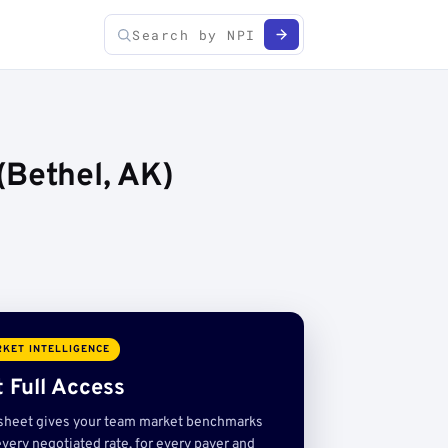
(Bethel, AK)
KET INTELLIGENCE
 Full Access
sheet gives your team market benchmarks
very negotiated rate, for every payer and