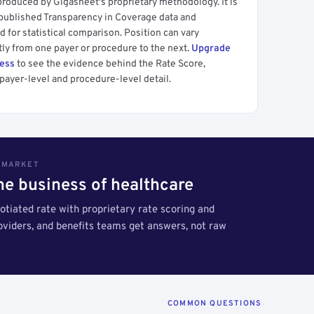
produced by Gigasheet's proprietary methodology. It is
 published Transparency in Coverage data and
 for statistical comparison. Position can vary
tly from one payer or procedure to the next.
Upgrade
cess
to see the evidence behind the Rate Score,
payer-level and procedure-level detail.
S MARKET
the business of healthcare
tiated rate with proprietary rate scoring and
roviders, and benefits teams get answers, not raw
COMMON QUESTIONS