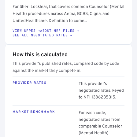
For Sheri Locklear, that covers common Counselor (Mental
Health) procedures across Aetna, BCBS, Cigna, and
UnitedHealthcare. Definition to come...
VIEW NPPES →
ABOUT MRF FILES →
SEE ALL NEGOTIATED RATES →
How this is calculated
This provider's published rates, compared code by code
against the market they compete in.
PROVIDER RATES
This provider's
negotiated rates, keyed
to NPI 1386235315.
MARKET BENCHMARK
For each code,
negotiated rates from
comparable Counselor
(Mental Health)