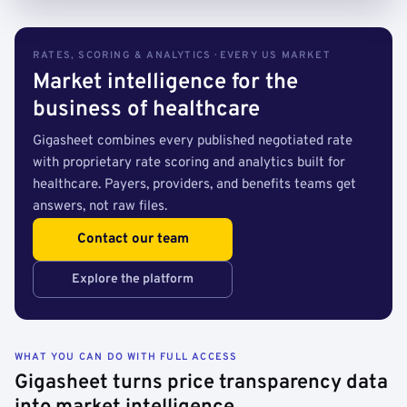
RATES, SCORING & ANALYTICS · EVERY US MARKET
Market intelligence for the
business of healthcare
Gigasheet combines every published negotiated rate
with proprietary rate scoring and analytics built for
healthcare. Payers, providers, and benefits teams get
answers, not raw files.
Contact our team
Explore the platform
WHAT YOU CAN DO WITH FULL ACCESS
Gigasheet turns price transparency data