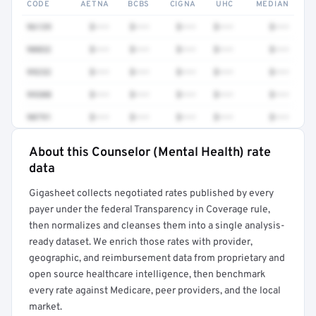
CODE
AETNA
BCBS
CIGNA
UHC
MEDIAN
96139
$•••
$•••
$•••
$•••
$•••
90832
$•••
$•••
$•••
$•••
$•••
99232
$•••
$•••
$•••
$•••
$•••
99308
$•••
$•••
$•••
$•••
$•••
90791
$•••
$•••
$•••
$•••
$•••
About this Counselor (Mental Health) rate
Full rate detail is locked
data
Get a sample of these rates in your free report →
Gigasheet collects negotiated rates published by every
payer under the federal Transparency in Coverage rule,
then normalizes and cleanses them into a single analysis-
ready dataset. We enrich those rates with provider,
geographic, and reimbursement data from proprietary and
open source healthcare intelligence, then benchmark
every rate against Medicare, peer providers, and the local
market.