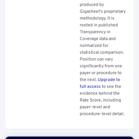
produced by
Gigasheet's proprietary
methodology. It is
rooted in published
Transparency in
Coverage data and
normalized for
statistical comparison.
Position can vary
significantly from one
payer or procedure to
the next.
Upgrade to
full access
to see the
evidence behind the
Rate Score, including
payer-level and
procedure-level detail.