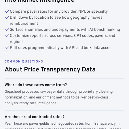
into market intelligence
Compare payer rates for any provider, NPI, or specialty
Drill down by location to see how geography moves
reimbursement
Surface anomalies and underpayments with AI benchmarking
Customize reports across services, CPT codes, payers, and
regions
Pull rates programmatically with API and bulk data access
COMMON QUESTIONS
About Price Transparency Data
Where do these rates come from?
Gigasheet processes raw payer data through proprietary cleaning,
normalization, and enrichment methods to deliver best-in-class,
analysis-ready rate intelligence.
Are these real contracted rates?
Yes. These are payer-published negotiated rates from Transparency in