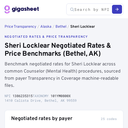
Price Transparency
/
Alaska
/
Bethel
/
Sheri Locklear
NEGOTIATED RATES & PRICE TRANSPARENCY
Sheri Locklear Negotiated Rates &
Price Benchmarks (Bethel, AK)
Benchmark negotiated rates for Sheri Locklear across
common Counselor (Mental Health) procedures, sourced
from payer Transparency in Coverage machine-readable
files.
NPI
1386235315
TAXONOMY
101YM0800X
1410 Calista Drive, Bethel, AK 99559
Negotiated rates by payer
25 codes