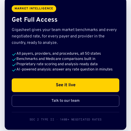
MARKET INTELLIGENCE
Get Full Access
Gigasheet gives your team market benchmarks and every
negotiated rate, for every payer and provider in the
country, ready to analyze.
All payers, providers, and procedures, all 50 states
Benchmarks and Medicare comparisons built in
Proprietary rate scoring and analysis-ready data
AI-powered analysis: answer any rate question in minutes
See it live
Talk to our team
SOC 2 TYPE II · 140B+ NEGOTIATED RATES