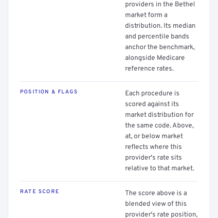
providers in the Bethel
market form a
distribution. Its median
and percentile bands
anchor the benchmark,
alongside Medicare
reference rates.
POSITION & FLAGS
Each procedure is
scored against its
market distribution for
the same code. Above,
at, or below market
reflects where this
provider's rate sits
relative to that market.
RATE SCORE
The score above is a
blended view of this
provider's rate position,