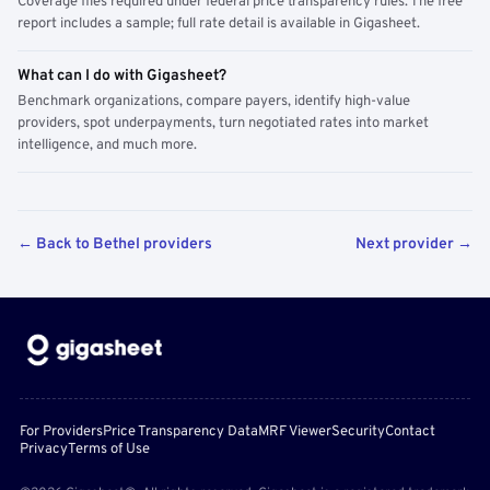
Coverage files required under federal price transparency rules. The free
report includes a sample; full rate detail is available in Gigasheet.
What can I do with Gigasheet?
Benchmark organizations, compare payers, identify high-value
providers, spot underpayments, turn negotiated rates into market
intelligence, and much more.
← Back to Bethel providers
Next provider →
For Providers
Price Transparency Data
MRF Viewer
Security
Contact
Privacy
Terms of Use