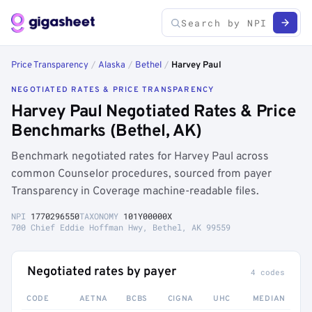
Price Transparency
/
Alaska
/
Bethel
/
Harvey Paul
NEGOTIATED RATES & PRICE TRANSPARENCY
Harvey Paul Negotiated Rates & Price
Benchmarks (Bethel, AK)
Benchmark negotiated rates for Harvey Paul across
common Counselor procedures, sourced from payer
Transparency in Coverage machine-readable files.
NPI
1770296550
TAXONOMY
101Y00000X
700 Chief Eddie Hoffman Hwy, Bethel, AK 99559
Negotiated rates by payer
4 codes
CODE
AETNA
BCBS
CIGNA
UHC
MEDIAN