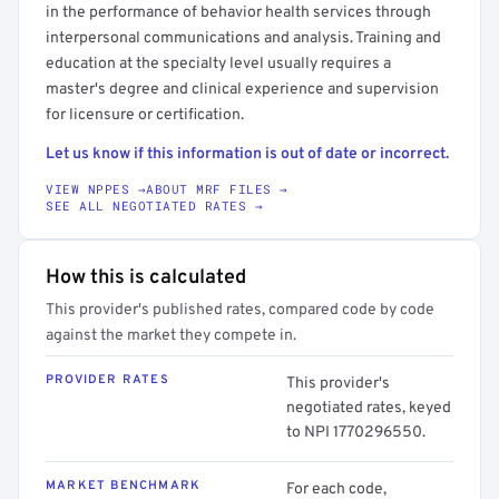
in the performance of behavior health services through
interpersonal communications and analysis. Training and
education at the specialty level usually requires a
master's degree and clinical experience and supervision
for licensure or certification.
Let us know if this information is out of date or incorrect.
VIEW NPPES →
ABOUT MRF FILES →
SEE ALL NEGOTIATED RATES →
How this is calculated
This provider's published rates, compared code by code
against the market they compete in.
PROVIDER RATES
This provider's
negotiated rates, keyed
to NPI 1770296550.
MARKET BENCHMARK
For each code,