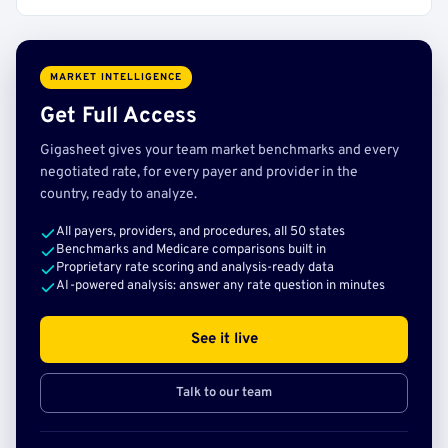
MARKET INTELLIGENCE
Get Full Access
Gigasheet gives your team market benchmarks and every
negotiated rate, for every payer and provider in the
country, ready to analyze.
All payers, providers, and procedures, all 50 states
Benchmarks and Medicare comparisons built in
Proprietary rate scoring and analysis-ready data
AI-powered analysis: answer any rate question in minutes
See it live
Talk to our team