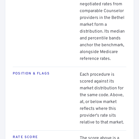
negotiated rates from
comparable Counselor
providers in the Bethel
market form a
distribution. Its median
and percentile bands
anchor the benchmark,
alongside Medicare
reference rates.
POSITION & FLAGS
Each procedure is
scored against its
market distribution for
the same code. Above,
at, or below market
reflects where this
provider's rate sits
relative to that market.
RATE SCORE
The score above is a