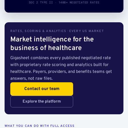
SOC 2 TYPE II · 140B+ NEGOTIATED RATES
RATES, SCORING & ANALYTICS · EVERY US MARKET
Market intelligence for the
business of healthcare
Gigasheet combines every published negotiated rate
with proprietary rate scoring and analytics built for
healthcare. Payers, providers, and benefits teams get
answers, not raw files.
Contact our team
Explore the platform
WHAT YOU CAN DO WITH FULL ACCESS