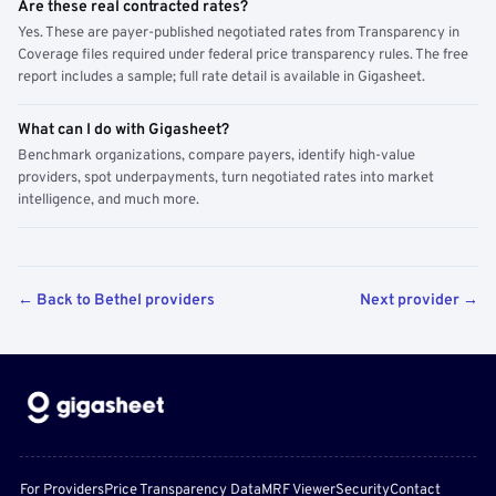
Are these real contracted rates?
Yes. These are payer-published negotiated rates from Transparency in
Coverage files required under federal price transparency rules. The free
report includes a sample; full rate detail is available in Gigasheet.
What can I do with Gigasheet?
Benchmark organizations, compare payers, identify high-value
providers, spot underpayments, turn negotiated rates into market
intelligence, and much more.
← Back to Bethel providers
Next provider →
For Providers
Price Transparency Data
MRF Viewer
Security
Contact