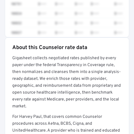
90791
$•••
$•••
$•••
$•••
$•••
90834
$•••
$•••
$•••
$•••
$•••
90832
$•••
$•••
$•••
$•••
$•••
90837
$•••
$•••
$•••
$•••
$•••
About this Counselor rate data
Full rate detail is locked
Gigasheet collects negotiated rates published by every
Get a sample of these rates in your free report →
payer under the federal Transparency in Coverage rule,
then normalizes and cleanses them into a single analysis-
ready dataset. We enrich those rates with provider,
geographic, and reimbursement data from proprietary and
open source healthcare intelligence, then benchmark
every rate against Medicare, peer providers, and the local
market.
For Harvey Paul, that covers common Counselor
procedures across Aetna, BCBS, Cigna, and
UnitedHealthcare. A provider who is trained and educated