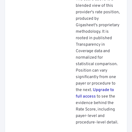
blended view of this
provider's rate position,
produced by
Gigasheet's proprietary
methodology. It is
rooted in published
Transparency in
Coverage data and
normalized for
statistical comparison.
Position can vary
significantly from one
payer or procedure to
the next.
Upgrade to
full access
to see the
evidence behind the
Rate Score, including
payer-level and
procedure-level detail.