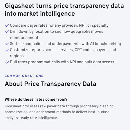
Gigasheet turns price transparency data
into market intelligence
Compare payer rates for any provider, NPI, or specialty
Drill down by location to see how geography moves
reimbursement
Surface anomalies and underpayments with AI benchmarking
Customize reports across services, CPT codes, payers, and
regions
Pull rates programmatically with API and bulk data access
COMMON QUESTIONS
About Price Transparency Data
Where do these rates come from?
Gigasheet processes raw payer data through proprietary cleaning,
normalization, and enrichment methods to deliver best-in-class,
analysis-ready rate intelligence.