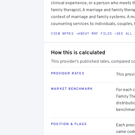
clinical experience, or a person who meets t
family therapist. A marriage and family ther
context of marriage and family systems. A m
counseling services to individuals, couples, 
VIEW NPPES →
ABOUT MRF FILES →
SEE ALL 
How this is calculated
This provider's published rates, compared c
PROVIDER RATES
This prov
MARKET BENCHMARK
For each 
Family The
distributi
benchmark
POSITION & FLAGS
Each proce
same code.