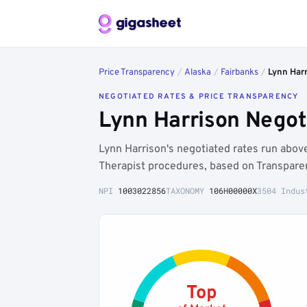
Price Transparency
/
Alaska
/
Fairbanks
/
Lynn Har
NEGOTIATED RATES & PRICE TRANSPARENCY
Lynn Harrison Negot
Lynn Harrison's negotiated rates run abo
Therapist procedures, based on Transparen
NPI
1003022856
TAXONOMY
106H00000X
3504 Indus
Top