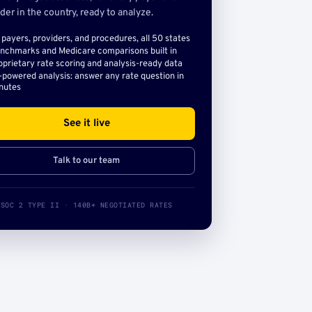
der in the country, ready to analyze.
l payers, providers, and procedures, all 50 states
nchmarks and Medicare comparisons built in
oprietary rate scoring and analysis-ready data
-powered analysis: answer any rate question in
nutes
See it live
Talk to our team
SOC 2 TYPE II · 140B+ NEGOTIATED RATES