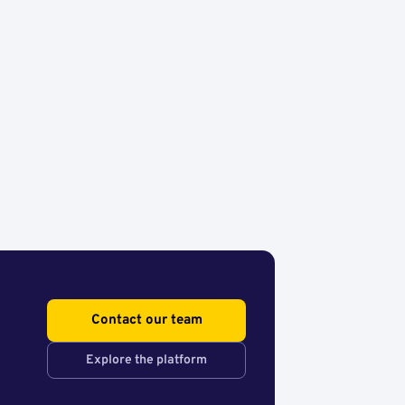
Contact our team
Explore the platform