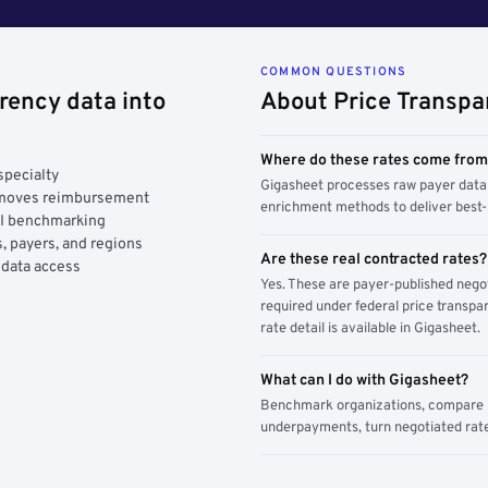
COMMON QUESTIONS
rency data into
About Price Transpa
Where do these rates come fro
specialty
Gigasheet processes raw payer data 
y moves reimbursement
enrichment methods to deliver best-i
AI benchmarking
, payers, and regions
Are these real contracted rates?
 data access
Yes. These are payer-published nego
required under federal price transpar
rate detail is available in Gigasheet.
What can I do with Gigasheet?
Benchmark organizations, compare pa
underpayments, turn negotiated rate