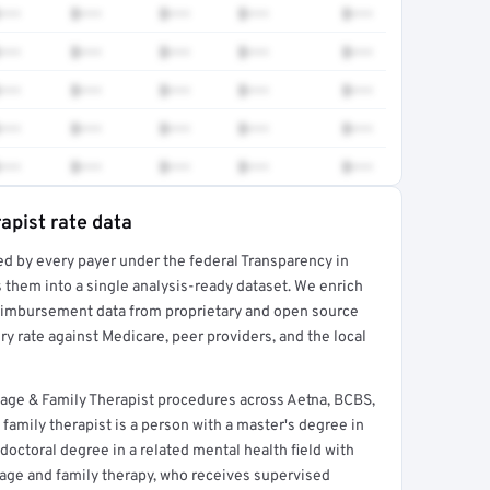
•••
$•••
$•••
$•••
$•••
•••
$•••
$•••
$•••
$•••
•••
$•••
$•••
$•••
$•••
•••
$•••
$•••
$•••
$•••
•••
$•••
$•••
$•••
$•••
apist rate data
ed by every payer under the federal Transparency in
rt →
 them into a single analysis-ready dataset. We enrich
reimbursement data from proprietary and open source
y rate against Medicare, peer providers, and the local
age & Family Therapist procedures across Aetna, BCBS,
family therapist is a person with a master's degree in
 doctoral degree in a related mental health field with
iage and family therapy, who receives supervised