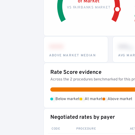
of Market
VS FAIRBANKS MARKET
•••
••
th
ABOVE MARKET MEDIAN
AVG MAR
Rate Score evidence
Across the 2 procedures benchmarked for this pr
•
•
•
Below market
At market
Above market
Negotiated rates by payer
CODE
PROCEDURE
AE