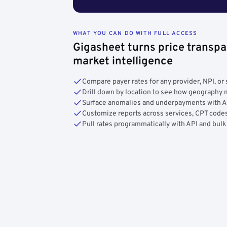
WHAT YOU CAN DO WITH FULL ACCESS
Gigasheet turns price transpa
market intelligence
Compare payer rates for any provider, NPI, or 
Drill down by location to see how geograph
Surface anomalies and underpayments with 
Customize reports across services, CPT codes
Pull rates programmatically with API and bulk