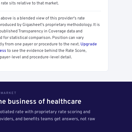
 rate sits relative to that market.
above is a blended view of this provider's rate
produced by Gigasheet's proprietary methodology. It is
 published Transparency in Coverage data and
 for statistical comparison. Position can vary
tly from one payer or procedure to the next.
Upgrade
cess
to see the evidence behind the Rate Score,
payer-level and procedure-level detail.
S MARKET
the business of healthcare
tiated rate with proprietary rate scoring and
roviders, and benefits teams get answers, not raw