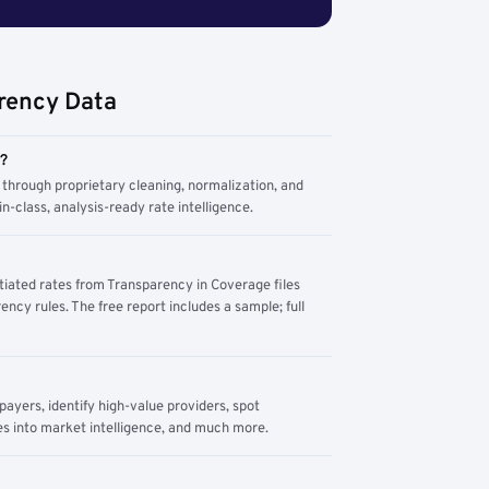
rency Data
m?
through proprietary cleaning, normalization, and
n-class, analysis-ready rate intelligence.
tiated rates from Transparency in Coverage files
ency rules. The free report includes a sample; full
yers, identify high-value providers, spot
s into market intelligence, and much more.