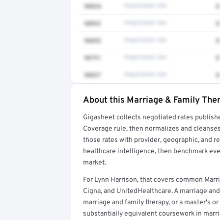
90834
Negotiated rate
$
90832
Negotiated rate
$
90853
Negotiated rate
$
90791
Negotiated rate
$
90837
Negotiated rate
$
About this Marriage & Family Ther
Full rate detail is locked
Gigasheet collects negotiated rates publish
Get a sample of these rates in your free repo
Coverage rule, then normalizes and cleanses
those rates with provider, geographic, and 
healthcare intelligence, then benchmark ever
market.
For Lynn Harrison, that covers common Marri
Cigna, and UnitedHealthcare. A marriage and 
marriage and family therapy, or a master's or
substantially equivalent coursework in marr