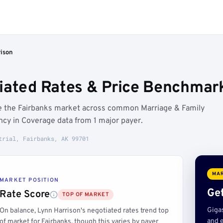
rison
iated Rates & Price Benchmark
ve the Fairbanks market across common Marriage & Family
cy in Coverage data from 1 major payer.
trial, Fairbanks, AK 99701
MAR
MARKET POSITION
Get
Rate Score
TOP OF MARKET
Giga
On balance, Lynn Harrison's negotiated rates trend top
and e
of market for Fairbanks, though this varies by payer