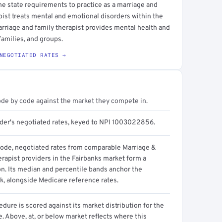
he state requirements to practice as a marriage and
apist treats mental and emotional disorders within the
arriage and family therapist provides mental health and
families, and groups.
NEGOTIATED RATES →
ode by code against the market they compete in.
ider's negotiated rates, keyed to NPI 1003022856.
code, negotiated rates from comparable Marriage &
rapist providers in the Fairbanks market form a
on. Its median and percentile bands anchor the
, alongside Medicare reference rates.
dure is scored against its market distribution for the
 Above, at, or below market reflects where this