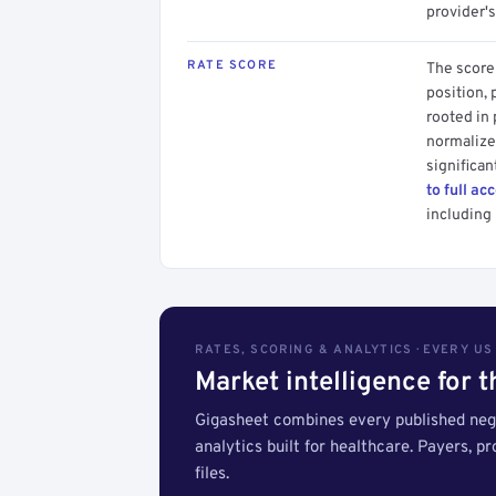
provider's
RATE SCORE
The score 
position, 
rooted in
normalized
significan
to full ac
including 
RATES, SCORING & ANALYTICS · EVERY U
Market intelligence for 
Gigasheet combines every published nego
analytics built for healthcare. Payers, p
files.