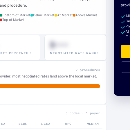
provi
and procedure.
Bottom of Market
Below Market
At Market
Above Market
Al
Top of Market
Be
Pr
AI
mi
$•••
KET PERCENTILE
NEGOTIATED RATE RANGE
2 procedures
ovider, most negotiated rates land above the local market.
5 codes · 1 payer
TNA
BCBS
CIGNA
UHC
MEDIAN