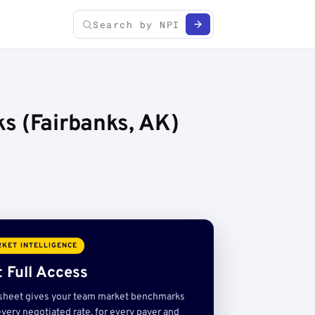
s (Fairbanks, AK)
KET INTELLIGENCE
 Full Access
sheet gives your team market benchmarks
very negotiated rate, for every payer and