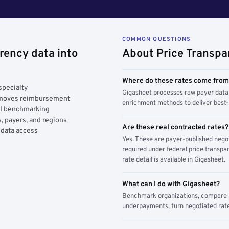
COMMON QUESTIONS
rency data into
About Price Transpa
Where do these rates come fro
specialty
Gigasheet processes raw payer data 
y moves reimbursement
enrichment methods to deliver best-i
AI benchmarking
, payers, and regions
Are these real contracted rates?
 data access
Yes. These are payer-published nego
required under federal price transpar
rate detail is available in Gigasheet.
What can I do with Gigasheet?
Benchmark organizations, compare pa
underpayments, turn negotiated rate