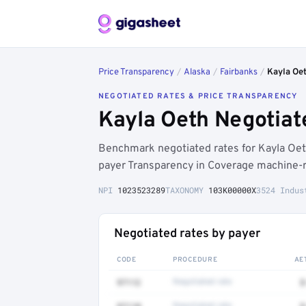
Price Transparency
/
Alaska
/
Fairbanks
/
Kayla Oe
NEGOTIATED RATES & PRICE TRANSPARENCY
Kayla Oeth Negotiat
Benchmark negotiated rates for Kayla Oe
payer Transparency in Coverage machine-re
NPI
1023523289
TAXONOMY
103K00000X
3524 Indus
Negotiated rates by payer
CODE
PROCEDURE
AE
97112
Negotiated rate
$