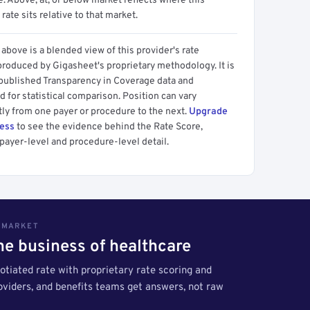
 Above, at, or below market reflects where this
 rate sits relative to that market.
above is a blended view of this provider's rate
produced by Gigasheet's proprietary methodology. It is
 published Transparency in Coverage data and
 for statistical comparison. Position can vary
tly from one payer or procedure to the next.
Upgrade
cess
to see the evidence behind the Rate Score,
payer-level and procedure-level detail.
S MARKET
the business of healthcare
tiated rate with proprietary rate scoring and
roviders, and benefits teams get answers, not raw