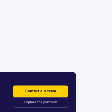
Contact our team
Explore the platform