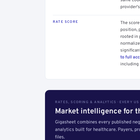
same code.
provider's
RATE SCORE
The score 
position, 
rooted in
normalized
significan
to full ac
including 
RATES, SCORING & ANALYTICS · EVERY U
Market intelligence for 
Gigasheet combines every published nego
analytics built for healthcare. Payers, p
files.