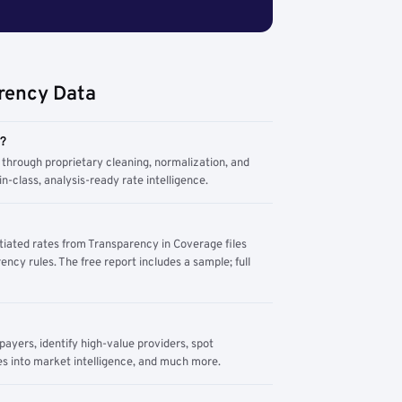
rency Data
m?
through proprietary cleaning, normalization, and
n-class, analysis-ready rate intelligence.
tiated rates from Transparency in Coverage files
ency rules. The free report includes a sample; full
yers, identify high-value providers, spot
s into market intelligence, and much more.