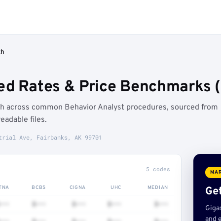
th
ed Rates & Price Benchmarks (
th across common Behavior Analyst procedures, sourced from
adable files.
trial Ave, Fairbanks, AK 99701
5 codes
MAR
TNA
BCBS
CIGNA
UHC
MEDIAN
Get
•••
$•••
$•••
$•••
$•••
Giga
and e