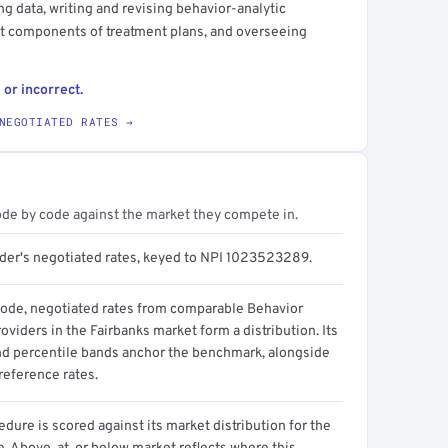
g data, writing and revising behavior-analytic
nt components of treatment plans, and overseeing
 or incorrect.
NEGOTIATED RATES →
ode by code against the market they compete in.
ider's negotiated rates, keyed to NPI 1023523289.
code, negotiated rates from comparable Behavior
oviders in the Fairbanks market form a distribution. Its
d percentile bands anchor the benchmark, alongside
reference rates.
dure is scored against its market distribution for the