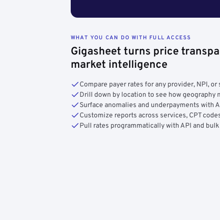
WHAT YOU CAN DO WITH FULL ACCESS
Gigasheet turns price transpa
market intelligence
Compare payer rates for any provider, NPI, or 
Drill down by location to see how geograph
Surface anomalies and underpayments with 
Customize reports across services, CPT codes
Pull rates programmatically with API and bulk