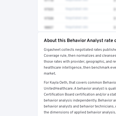
97110
Negotiated rate
$
97535
Negotiated rate
$
97530
Negotiated rate
$
90837
Negotiated rate
$
About this Behavior Analyst rate 
Full rate detail is locked
Gigasheet collects negotiated rates publish
Get a sample of these rates in your free repo
Coverage rule, then normalizes and cleanses
those rates with provider, geographic, and 
healthcare intelligence, then benchmark ever
market.
For Kayla Oeth, that covers common Behavio
UnitedHealthcare. A behavior analyst is qual
Certification Board certification and/or a sta
behavior analysis independently. Behavior an
behavior analysts and behavior technicians. 
the dimensions of applied behavior analysis.