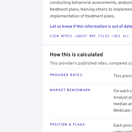
conducting behavioral assessments, analyzin
treatment plans, training others to impleme
implementation of treatment plans.
Let us know if this information is out of date
VIEW NPPES →
ABOUT MRF FILES →
SEE ALL 
How this is calculated
This provider's published rates, compared c
PROVIDER RATES
This prov
MARKET BENCHMARK
For each 
Analyst pr
median an
Medicare 
POSITION & FLAGS
Each proce