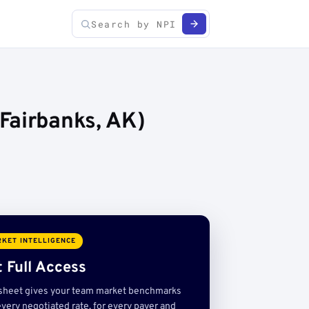
Fairbanks, AK)
KET INTELLIGENCE
 Full Access
sheet gives your team market benchmarks
very negotiated rate, for every payer and