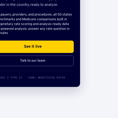
der in the country, ready to analyze.
l payers, providers, and procedures, all 50 states
nchmarks and Medicare comparisons built in
oprietary rate scoring and analysis-ready data
-powered analysis: answer any rate question in
nutes
See it live
Talk to our team
SOC 2 TYPE II · 140B+ NEGOTIATED RATES