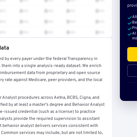
•••
$•••
$•••
$•••
$•••
provi
•••
$•••
$•••
$•••
$•••
Al
•••
$•••
$•••
$•••
$•••
Be
Pr
•••
$•••
$•••
$•••
$•••
AI
mi
data
ed by every payer under the federal Transparency in
rt →
 them into a single analysis-ready dataset. We enrich
reimbursement data from proprietary and open source
y rate against Medicare, peer providers, and the local
r Analyst procedures across Aetna, BCBS, Cigna, and
ified by at least a master's degree and Behavior Analyst
te-issued credential (such as a license) to practice
alysts provide the required supervision to assistant
A behavior analyst delivers services consistent with
 Common services may include, but are not limited to,