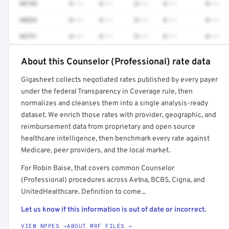
90785
$•••
$•••
$•••
$•••
$•••
90853
$•••
$•••
$•••
$•••
$•••
90791
$•••
$•••
$•••
$•••
$•••
About this Counselor (Professional) rate data
Full rate detail is locked
Gigasheet collects negotiated rates published by every payer
Get a sample of these rates in your free report →
under the federal Transparency in Coverage rule, then
normalizes and cleanses them into a single analysis-ready
dataset. We enrich those rates with provider, geographic, and
reimbursement data from proprietary and open source
healthcare intelligence, then benchmark every rate against
Medicare, peer providers, and the local market.
For Robin Baise, that covers common Counselor
(Professional) procedures across Aetna, BCBS, Cigna, and
UnitedHealthcare. Definition to come...
Let us know if this information is out of date or incorrect.
VIEW NPPES →
ABOUT MRF FILES →