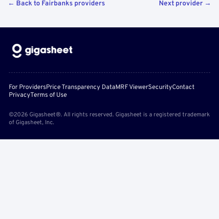
← Back to Fairbanks providers
Next provider →
For Providers
Price Transparency Data
MRF Viewer
Security
Contact
Privacy
Terms of Use
©2026 Gigasheet®. All rights reserved. Gigasheet is a registered trademark
of Gigasheet, Inc.