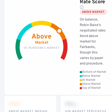
Rate Score
ABOVE MARKET
On balance,
Robin Baise's
negotiated rates
Above
trend above
market for
Market
Fairbanks,
VS FAIRBANKS MARKET
though this
varies by payer
and procedure.
Bottom of Market
Below Market
At Market
Above Market
Top of Market
•••
••
th
ABOVE MARKET MEDIAN
AVG MARKET PERCENTILE