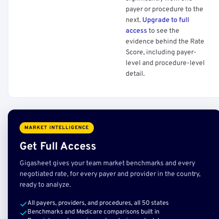
payer or procedure to the
next.
Upgrade to full
access
to see the
evidence behind the Rate
Score, including payer-
level and procedure-level
detail.
MARKET INTELLIGENCE
Get Full Access
Gigasheet gives your team market benchmarks and every
negotiated rate, for every payer and provider in the country,
ready to analyze.
All payers, providers, and procedures, all 50 states
Benchmarks and Medicare comparisons built in