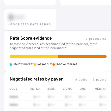
$•••
NEGOTIATED RATE RANGE
Rate Score evidence
2 procedures
Across the 2 procedures benchmarked for this provider, most
negotiated rates land at the local market.
•
•
•
Below market
At market
Above market
Negotiated rates by payer
6 codes · 2 payers
CODE
AETNA
BCBS
CIGNA
UHC
MEDIAN
90834
$•••
$•••
$•••
$•••
$•••
90832
$•••
$•••
$•••
$•••
$•••