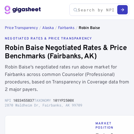
Price Transparency
/
Alaska
/
Fairbanks
/
Robin Baise
NEGOTIATED RATES & PRICE TRANSPARENCY
Robin Baise Negotiated Rates & Price
Benchmarks (Fairbanks, AK)
Robin Baise's negotiated rates run above market for
Fairbanks across common Counselor (Professional)
procedures, based on Transparency in Coverage data from
2 major payers.
NPI
1033455837
TAXONOMY
101YP2500X
2870 Waldheim Dr, Fairbanks, AK 99709
MARKET
POSITION