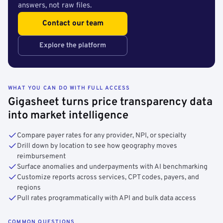
answers, not raw files.
Contact our team
Explore the platform
WHAT YOU CAN DO WITH FULL ACCESS
Gigasheet turns price transparency data
into market intelligence
Compare payer rates for any provider, NPI, or specialty
Drill down by location to see how geography moves
reimbursement
Surface anomalies and underpayments with AI benchmarking
Customize reports across services, CPT codes, payers, and
regions
Pull rates programmatically with API and bulk data access
COMMON QUESTIONS