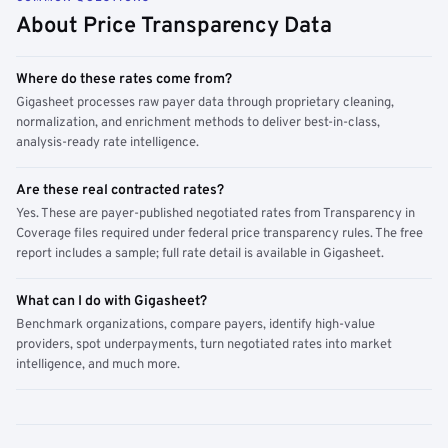
About Price Transparency Data
Where do these rates come from?
Gigasheet processes raw payer data through proprietary cleaning,
normalization, and enrichment methods to deliver best-in-class,
analysis-ready rate intelligence.
Are these real contracted rates?
Yes. These are payer-published negotiated rates from Transparency in
Coverage files required under federal price transparency rules. The free
report includes a sample; full rate detail is available in Gigasheet.
What can I do with Gigasheet?
Benchmark organizations, compare payers, identify high-value
providers, spot underpayments, turn negotiated rates into market
intelligence, and much more.