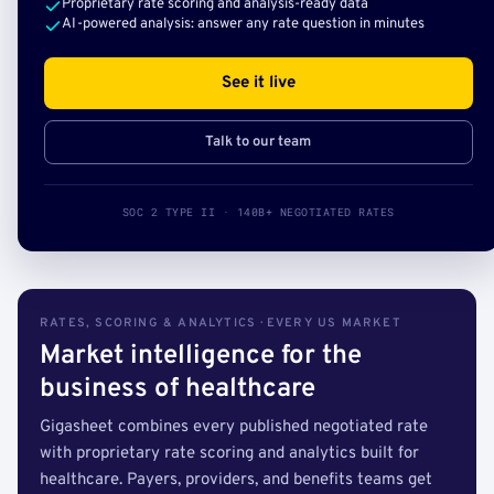
Proprietary rate scoring and analysis-ready data
AI-powered analysis: answer any rate question in minutes
See it live
Talk to our team
SOC 2 TYPE II · 140B+ NEGOTIATED RATES
RATES, SCORING & ANALYTICS · EVERY US MARKET
Market intelligence for the
business of healthcare
Gigasheet combines every published negotiated rate
with proprietary rate scoring and analytics built for
healthcare. Payers, providers, and benefits teams get