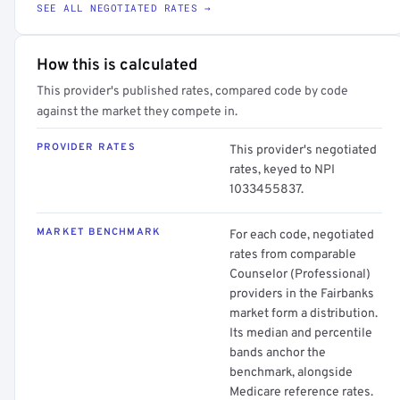
SEE ALL NEGOTIATED RATES →
How this is calculated
This provider's published rates, compared code by code
against the market they compete in.
PROVIDER RATES
This provider's negotiated
rates, keyed to NPI
1033455837.
MARKET BENCHMARK
For each code, negotiated
rates from comparable
Counselor (Professional)
providers in the Fairbanks
market form a distribution.
Its median and percentile
bands anchor the
benchmark, alongside
Medicare reference rates.