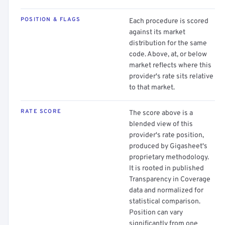
POSITION & FLAGS
Each procedure is scored
against its market
distribution for the same
code. Above, at, or below
market reflects where this
provider's rate sits relative
to that market.
RATE SCORE
The score above is a
blended view of this
provider's rate position,
produced by Gigasheet's
proprietary methodology.
It is rooted in published
Transparency in Coverage
data and normalized for
statistical comparison.
Position can vary
significantly from one