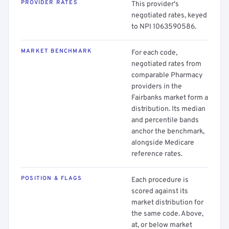
PROVIDER RATES
This provider's
negotiated rates, keyed
to NPI 1063590586.
MARKET BENCHMARK
For each code,
negotiated rates from
comparable Pharmacy
providers in the
Fairbanks market form a
distribution. Its median
and percentile bands
anchor the benchmark,
alongside Medicare
reference rates.
POSITION & FLAGS
Each procedure is
scored against its
market distribution for
the same code. Above,
at, or below market