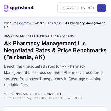
Price Transparency
/
Alaska
/
Fairbanks
/
Ak Pharmacy Management
Llc
NEGOTIATED RATES & PRICE TRANSPARENCY
Ak Pharmacy Management Llc
Negotiated Rates & Price Benchmarks
(Fairbanks, AK)
Benchmark negotiated rates for Ak Pharmacy
Management Llc across common Pharmacy procedures,
sourced from payer Transparency in Coverage machine-
readable files.
NPI
1063590586
TAXONOMY
333600000X
1867 Airport Way Ste 105, Fairbanks, AK 99701