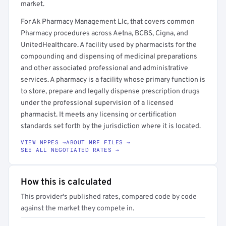
market.
For Ak Pharmacy Management Llc, that covers common
Pharmacy procedures across Aetna, BCBS, Cigna, and
UnitedHealthcare. A facility used by pharmacists for the
compounding and dispensing of medicinal preparations
and other associated professional and administrative
services. A pharmacy is a facility whose primary function is
to store, prepare and legally dispense prescription drugs
under the professional supervision of a licensed
pharmacist. It meets any licensing or certification
standards set forth by the jurisdiction where it is located.
VIEW NPPES →
ABOUT MRF FILES →
SEE ALL NEGOTIATED RATES →
How this is calculated
This provider's published rates, compared code by code
against the market they compete in.