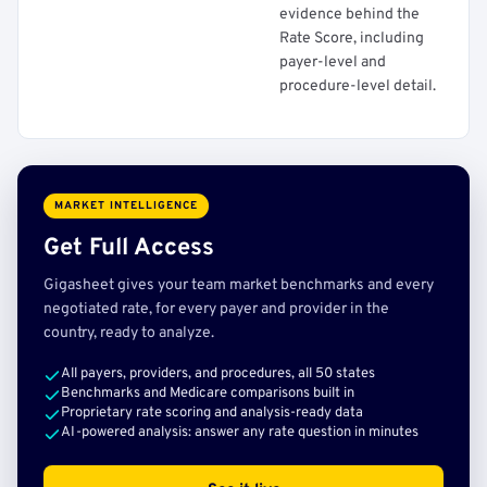
evidence behind the
Rate Score, including
payer-level and
procedure-level detail.
MARKET INTELLIGENCE
Get Full Access
Gigasheet gives your team market benchmarks and every
negotiated rate, for every payer and provider in the
country, ready to analyze.
All payers, providers, and procedures, all 50 states
Benchmarks and Medicare comparisons built in
Proprietary rate scoring and analysis-ready data
AI-powered analysis: answer any rate question in minutes