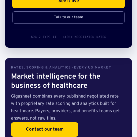
See it live
Talk to our team
SOC 2 TYPE II · 140B+ NEGOTIATED RATES
RATES, SCORING & ANALYTICS · EVERY US MARKET
Market intelligence for the
business of healthcare
Gigasheet combines every published negotiated rate
with proprietary rate scoring and analytics built for
healthcare. Payers, providers, and benefits teams get
answers, not raw files.
Contact our team