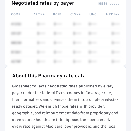
Negotiated rates by payer
10856 codes
CODE
AETNA
BCBS
CIGNA
UHC
MEDIAN
41252
$•••
$•••
$•••
$•••
$•••
3512F
$•••
$•••
$•••
$•••
$•••
80230
$•••
$•••
$•••
$•••
$•••
81361
$•••
$•••
$•••
$•••
$•••
4270F
$•••
$•••
$•••
$•••
$•••
About this Pharmacy rate data
Full rate detail is locked
Gigasheet collects negotiated rates published by every
Get a sample of these rates in your free report →
payer under the federal Transparency in Coverage rule,
then normalizes and cleanses them into a single analysis-
ready dataset. We enrich those rates with provider,
geographic, and reimbursement data from proprietary and
open source healthcare intelligence, then benchmark
every rate against Medicare, peer providers, and the local