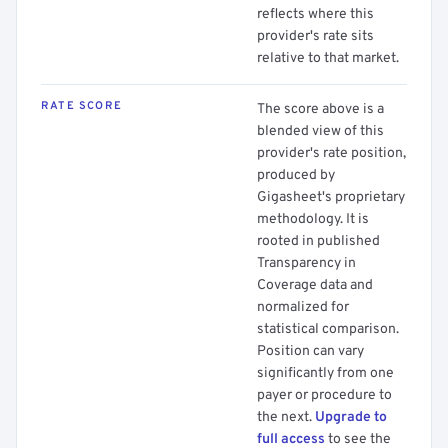
reflects where this
provider's rate sits
relative to that market.
RATE SCORE
The score above is a
blended view of this
provider's rate position,
produced by
Gigasheet's proprietary
methodology. It is
rooted in published
Transparency in
Coverage data and
normalized for
statistical comparison.
Position can vary
significantly from one
payer or procedure to
the next.
Upgrade to
full access
to see the