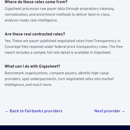
Where do these rates come from?
Gigasheet processes raw payer data through proprietary cleaning,
normalization, and enrichment methods to deliver best-in-class,
analysis-ready rate intelligence.
Are these real contracted rates?
Yes. These are payer-published negotiated rates from Transparency in
Coverage files required under federal price transparency rules. The free
report includes a sample; full rate detail is available in Gigasheet.
What can I do with Gigasheet?
Benchmark organizations, compare payers, identify high-value
providers, spot underpayments, turn negotiated rates into market
intelligence, and much more.
← Back to Fairbanks providers
Next provider →