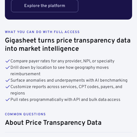
Explore the platform
WHAT YOU CAN DO WITH FULL ACCESS
Gigasheet turns price transparency data
into market intelligence
Compare payer rates for any provider, NPI, or specialty
Drill down by location to see how geography moves
reimbursement
Surface anomalies and underpayments with AI benchmarking
Customize reports across services, CPT codes, payers, and
regions
Pull rates programmatically with API and bulk data access
COMMON QUESTIONS
About Price Transparency Data