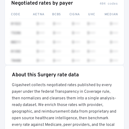
Negotiated rates by payer
404 codes
CODE
AETNA
BCBS
CIGNA
UHC
MEDIAN
01522
$•••
$•••
$•••
$•••
$•••
73206
$•••
$•••
$•••
$•••
$•••
00211
$•••
$•••
$•••
$•••
$•••
01382
$•••
$•••
$•••
$•••
$•••
70480
$•••
$•••
$•••
$•••
$•••
About this Surgery rate data
Full rate detail is locked
Gigasheet collects negotiated rates published by every
Get a sample of these rates in your free report →
payer under the federal Transparency in Coverage rule,
then normalizes and cleanses them into a single analysis-
ready dataset. We enrich those rates with provider,
geographic, and reimbursement data from proprietary and
open source healthcare intelligence, then benchmark
every rate against Medicare, peer providers, and the local