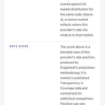
scored against its
market distribution for
the same code. Above,
at, or below market
reflects where this
provider's rate sits
relative to that market.
RATE SCORE
The score above is a
blended view of this
provider's rate position,
produced by
Gigasheet's proprietary
methodology. It is
rooted in published
Transparency in
Coverage data and
normalized for
statistical comparison.
Position can vary