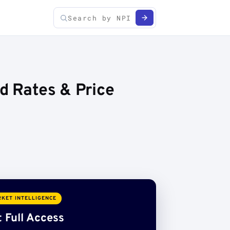
ed Rates & Price
KET INTELLIGENCE
 Full Access