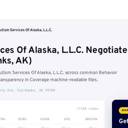
utism Services Of Alaska, L.L.C.
ces Of Alaska, L.L.C. Negotiat
ks, AK)
utism Services Of Alaska, L.L.C. across common Behavior
ransparency in Coverage machine-readable files.
hty Ave, Fairbanks, AK 99709
11380 codes
MAR
TNA
BCBS
CIGNA
UHC
MEDIAN
Get