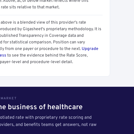
 Above, at, or below market reflects where this
 rate sits relative to that market.
above is a blended view of this provider's rate
produced by Gigasheet's proprietary methodology. It is
 published Transparency in Coverage data and
 for statistical comparison. Position can vary
tly from one payer or procedure to the next.
Upgrade
cess
to see the evidence behind the Rate Score,
payer-level and procedure-level detail.
S MARKET
the business of healthcare
tiated rate with proprietary rate scoring and
roviders, and benefits teams get answers, not raw