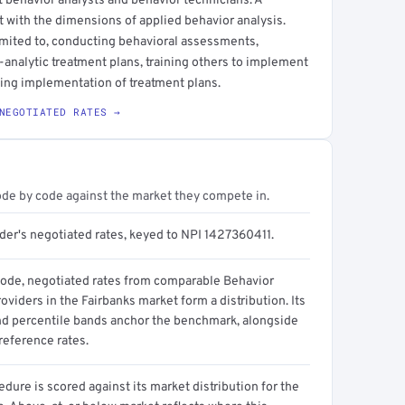
t behavior analysts and behavior technicians. A
t with the dimensions of applied behavior analysis.
imited to, conducting behavioral assessments,
-analytic treatment plans, training others to implement
ing implementation of treatment plans.
NEGOTIATED RATES →
ode by code against the market they compete in.
ider's negotiated rates, keyed to NPI 1427360411.
code, negotiated rates from comparable Behavior
oviders in the Fairbanks market form a distribution. Its
d percentile bands anchor the benchmark, alongside
reference rates.
dure is scored against its market distribution for the