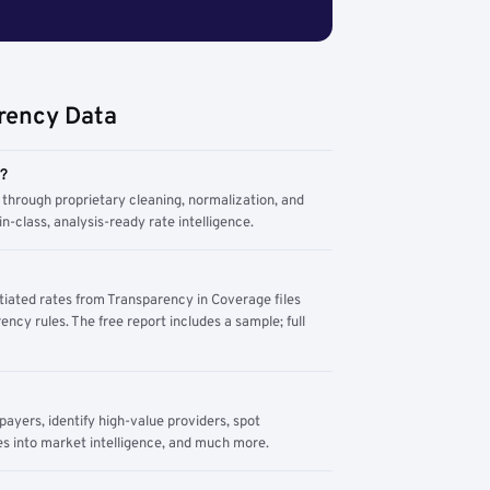
rency Data
m?
through proprietary cleaning, normalization, and
n-class, analysis-ready rate intelligence.
tiated rates from Transparency in Coverage files
ency rules. The free report includes a sample; full
yers, identify high-value providers, spot
s into market intelligence, and much more.