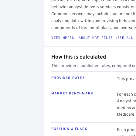
provide the required supervision to assistan
behavior analyst delivers services consisten
Common services may include, but are not l
analyzing data, writing and revising behavior
components of treatment plans, and oversee
VIEW NPPES →
ABOUT MRF FILES →
SEE ALL 
How this is calculated
This provider's published rates, compared c
PROVIDER RATES
This prov
MARKET BENCHMARK
For each 
Analyst pr
median an
Medicare 
POSITION & FLAGS
Each proce