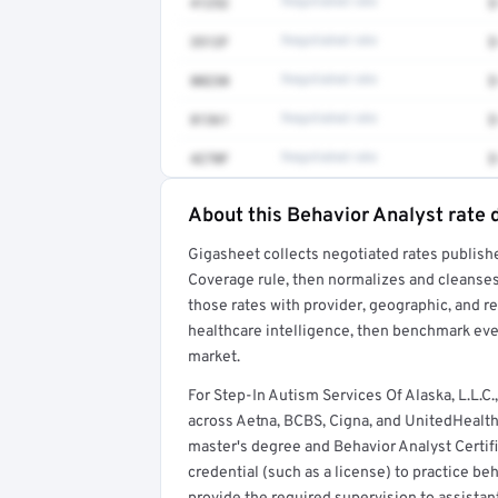
41252
Negotiated rate
$
3512F
Negotiated rate
$
80230
Negotiated rate
$
81361
Negotiated rate
$
4270F
Negotiated rate
$
About this Behavior Analyst rate 
Full rate detail is locked
Gigasheet collects negotiated rates publish
Get a sample of these rates in your free repo
Coverage rule, then normalizes and cleanses
those rates with provider, geographic, and 
healthcare intelligence, then benchmark ever
market.
For Step-In Autism Services Of Alaska, L.L.
across Aetna, BCBS, Cigna, and UnitedHealthca
master's degree and Behavior Analyst Certifi
credential (such as a license) to practice be