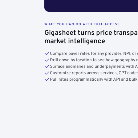
WHAT YOU CAN DO WITH FULL ACCESS
Gigasheet turns price transpa
market intelligence
Compare payer rates for any provider, NPI, or 
Drill down by location to see how geograph
Surface anomalies and underpayments with 
Customize reports across services, CPT codes
Pull rates programmatically with API and bulk