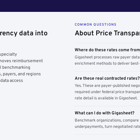
COMMON QUESTIONS
rency data into
About Price Transpa
Where do these rates come fro
specialty
Gigasheet processes raw payer data 
y moves reimbursement
enrichment methods to deliver best-i
AI benchmarking
, payers, and regions
Are these real contracted rates?
 data access
Yes. These are payer-published nego
required under federal price transpar
rate detail is available in Gigasheet.
What can I do with Gigasheet?
Benchmark organizations, compare pa
underpayments, turn negotiated rate