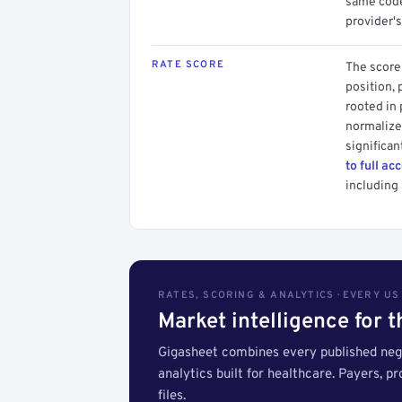
same code.
provider's
RATE SCORE
The score 
position, 
rooted in
normalized
significan
to full ac
including 
RATES, SCORING & ANALYTICS · EVERY U
Market intelligence for 
Gigasheet combines every published nego
analytics built for healthcare. Payers, p
files.