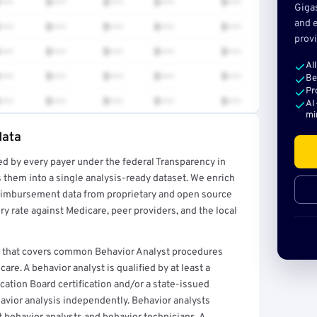
•••
$•••
$•••
$•••
$•••
Giga
and e
•••
$•••
$•••
$•••
$•••
provi
•••
$•••
$•••
$•••
$•••
Al
•••
$•••
$•••
$•••
$•••
Be
Pr
•••
$•••
$•••
$•••
$•••
AI
mi
data
ed by every payer under the federal Transparency in
rt →
 them into a single analysis-ready dataset. We enrich
reimbursement data from proprietary and open source
y rate against Medicare, peer providers, and the local
C., that covers common Behavior Analyst procedures
re. A behavior analyst is qualified by at least a
cation Board certification and/or a state-issued
havior analysis independently. Behavior analysts