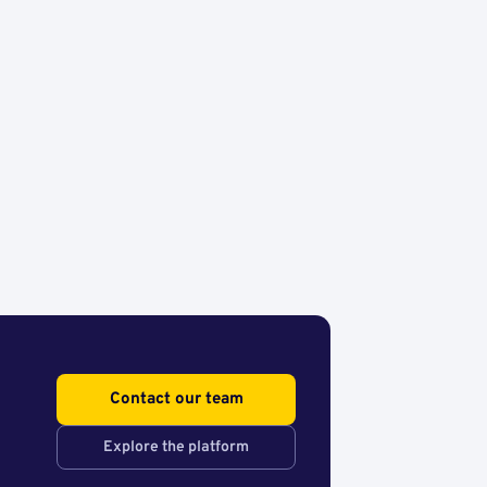
Contact our team
Explore the platform