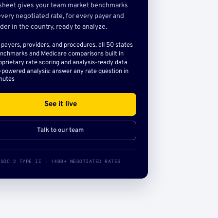
sheet gives your team market benchmarks
very negotiated rate, for every payer and
der in the country, ready to analyze.
l payers, providers, and procedures, all 50 states
nchmarks and Medicare comparisons built in
oprietary rate scoring and analysis-ready data
-powered analysis: answer any rate question in
nutes
See it live
Talk to our team
SOC 2 TYPE II · 140B+ NEGOTIATED RATES