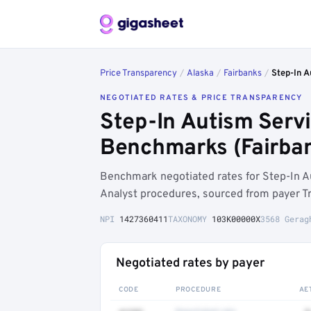
Price Transparency
/
Alaska
/
Fairbanks
/
Step-In A
NEGOTIATED RATES & PRICE TRANSPARENCY
Step-In Autism Servi
Benchmarks (Fairban
Benchmark negotiated rates for Step-In A
Analyst procedures, sourced from payer T
NPI
1427360411
TAXONOMY
103K00000X
3568 Gerag
Negotiated rates by payer
CODE
PROCEDURE
AE