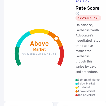
POSITION
Rate Score
ABOVE MARKET
On balance,
Fairbanks Youth
Advocates's
negotiated rates
Above
trend above
Market
market for
VS FAIRBANKS MARKET
Fairbanks,
though this
varies by payer
and procedure.
Bottom of Market
Below Market
At Market
Above Market
Top of Market