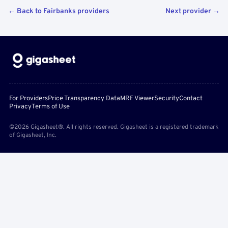
← Back to Fairbanks providers
Next provider →
For Providers
Price Transparency Data
MRF Viewer
Security
Contact
Privacy
Terms of Use
©2026 Gigasheet®. All rights reserved. Gigasheet is a registered trademark
of Gigasheet, Inc.