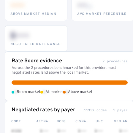
•••
••
th
ABOVE MARKET MEDIAN
AVG MARKET PERCENTILE
$•••
NEGOTIATED RATE RANGE
Rate Score evidence
2 procedures
Across the 2 procedures benchmarked for this provider, most
negotiated rates land above the local market.
•
•
•
Below market
At market
Above market
Negotiated rates by payer
11359 codes · 1 payer
CODE
AETNA
BCBS
CIGNA
UHC
MEDIAN
41252
$•••
$•••
$•••
$•••
$•••