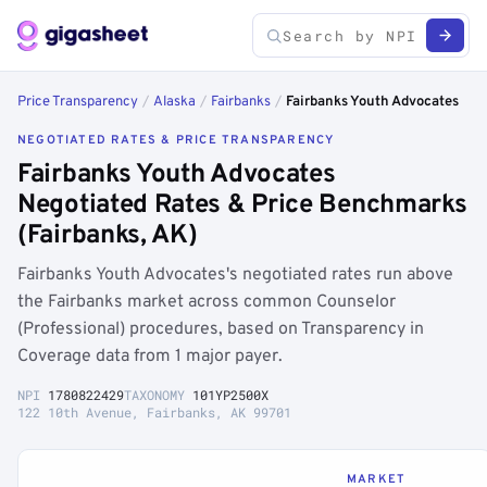
Price Transparency
/
Alaska
/
Fairbanks
/
Fairbanks Youth Advocates
NEGOTIATED RATES & PRICE TRANSPARENCY
Fairbanks Youth Advocates
Negotiated Rates & Price Benchmarks
(Fairbanks, AK)
Fairbanks Youth Advocates's negotiated rates run above
the Fairbanks market across common Counselor
(Professional) procedures, based on Transparency in
Coverage data from 1 major payer.
NPI
1780822429
TAXONOMY
101YP2500X
122 10th Avenue, Fairbanks, AK 99701
MARKET