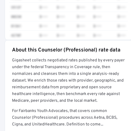
3512F
$•••
$•••
$•••
$•••
$•••
80230
$•••
$•••
$•••
$•••
$•••
81361
$•••
$•••
$•••
$•••
$•••
4270F
$•••
$•••
$•••
$•••
$•••
About this Counselor (Professional) rate data
Full rate detail is locked
Gigasheet collects negotiated rates published by every payer
Get a sample of these rates in your free report →
under the federal Transparency in Coverage rule, then
normalizes and cleanses them into a single analysis-ready
dataset. We enrich those rates with provider, geographic, and
reimbursement data from proprietary and open source
healthcare intelligence, then benchmark every rate against
Medicare, peer providers, and the local market.
For Fairbanks Youth Advocates, that covers common
Counselor (Professional) procedures across Aetna, BCBS,
Cigna, and UnitedHealthcare. Definition to come...