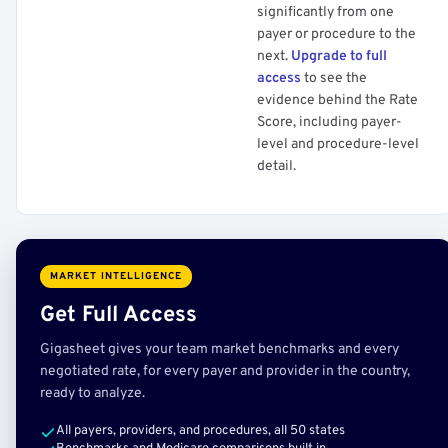
significantly from one
payer or procedure to the
next.
Upgrade to full
access
to see the
evidence behind the Rate
Score, including payer-
level and procedure-level
detail.
MARKET INTELLIGENCE
Get Full Access
Gigasheet gives your team market benchmarks and every
negotiated rate, for every payer and provider in the country,
ready to analyze.
All payers, providers, and procedures, all 50 states