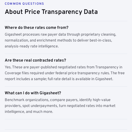
COMMON QUESTIONS
About Price Transparency Data
Where do these rates come from?
Gigasheet processes raw payer data through proprietary cleaning,
normalization, and enrichment methods to deliver best-in-class,
analysis-ready rate intelligence.
Are these real contracted rates?
Yes. These are payer-published negotiated rates from Transparency in
Coverage files required under federal price transparency rules. The free
report includes a sample; full rate detail is available in Gigasheet.
What can I do with Gigasheet?
Benchmark organizations, compare payers, identify high-value
providers, spot underpayments, turn negotiated rates into market
intelligence, and much more.