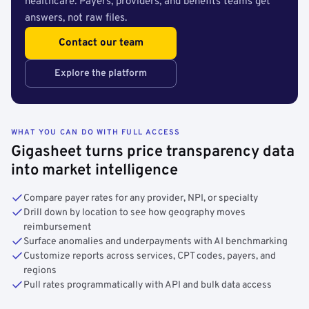
healthcare. Payers, providers, and benefits teams get
answers, not raw files.
Contact our team
Explore the platform
WHAT YOU CAN DO WITH FULL ACCESS
Gigasheet turns price transparency data
into market intelligence
Compare payer rates for any provider, NPI, or specialty
Drill down by location to see how geography moves
reimbursement
Surface anomalies and underpayments with AI benchmarking
Customize reports across services, CPT codes, payers, and
regions
Pull rates programmatically with API and bulk data access