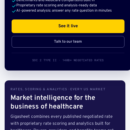
Benchmarks and Medicare comparisons built in
Proprietary rate scoring and analysis-ready data
AI-powered analysis: answer any rate question in minutes
See it live
Talk to our team
SOC 2 TYPE II · 140B+ NEGOTIATED RATES
RATES, SCORING & ANALYTICS · EVERY US MARKET
Market intelligence for the
business of healthcare
Gigasheet combines every published negotiated rate
with proprietary rate scoring and analytics built for