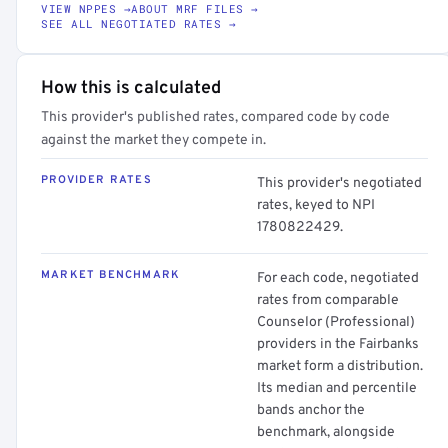
VIEW NPPES →
ABOUT MRF FILES →
SEE ALL NEGOTIATED RATES →
How this is calculated
This provider's published rates, compared code by code
against the market they compete in.
PROVIDER RATES
This provider's negotiated
rates, keyed to NPI
1780822429.
MARKET BENCHMARK
For each code, negotiated
rates from comparable
Counselor (Professional)
providers in the Fairbanks
market form a distribution.
Its median and percentile
bands anchor the
benchmark, alongside