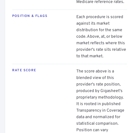
Medicare reference rates.
POSITION & FLAGS
Each procedure is scored
against its market
distribution for the same
code. Above, at, or below
market reflects where this
provider's rate sits relative
to that market.
RATE SCORE
The score above is a
blended view of this
provider's rate position,
produced by Gigasheet's
proprietary methodology.
It is rooted in published
Transparency in Coverage
data and normalized for
statistical comparison.
Position can vary