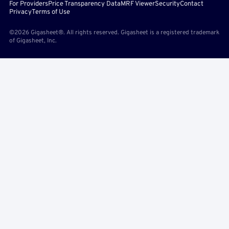
For Providers
Price Transparency Data
MRF Viewer
Security
Contact
Privacy
Terms of Use
©2026 Gigasheet®. All rights reserved. Gigasheet is a registered trademark
of Gigasheet, Inc.