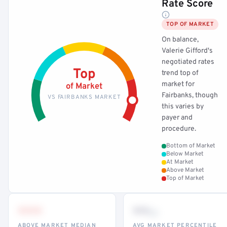
Rate Score
TOP OF MARKET
On balance,
Valerie Gifford's
negotiated rates
Top
trend top of
market for
of Market
Fairbanks, though
VS FAIRBANKS MARKET
this varies by
payer and
procedure.
Bottom of Market
Below Market
At Market
Above Market
Top of Market
•••
••
th
ABOVE MARKET MEDIAN
AVG MARKET PERCENTILE