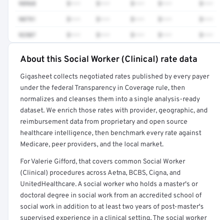
98968
$•••
$•••
$•••
$•••
$•••
90791
$•••
$•••
$•••
$•••
$•••
92507
$•••
$•••
$•••
$•••
$•••
About this Social Worker (Clinical) rate data
Full rate detail is locked
Gigasheet collects negotiated rates published by every payer
Get a sample of these rates in your free report →
under the federal Transparency in Coverage rule, then
normalizes and cleanses them into a single analysis-ready
dataset. We enrich those rates with provider, geographic, and
reimbursement data from proprietary and open source
healthcare intelligence, then benchmark every rate against
Medicare, peer providers, and the local market.
For Valerie Gifford, that covers common Social Worker
(Clinical) procedures across Aetna, BCBS, Cigna, and
UnitedHealthcare. A social worker who holds a master's or
doctoral degree in social work from an accredited school of
social work in addition to at least two years of post-master's
supervised experience in a clinical setting. The social worker