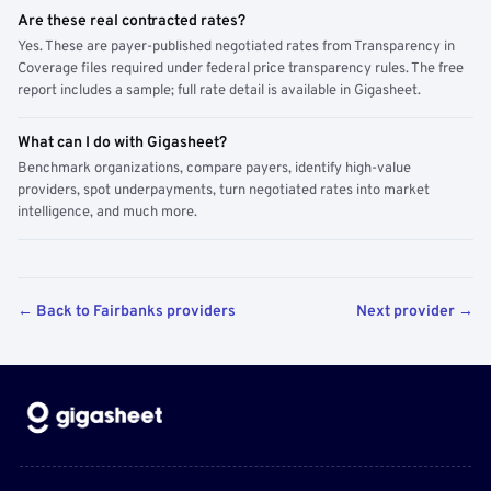
Are these real contracted rates?
Yes. These are payer-published negotiated rates from Transparency in
Coverage files required under federal price transparency rules. The free
report includes a sample; full rate detail is available in Gigasheet.
What can I do with Gigasheet?
Benchmark organizations, compare payers, identify high-value
providers, spot underpayments, turn negotiated rates into market
intelligence, and much more.
← Back to Fairbanks providers
Next provider →