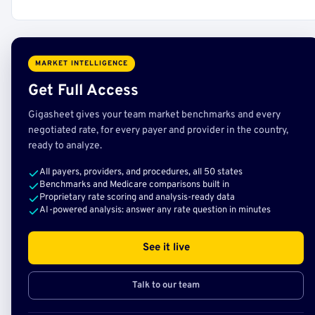
MARKET INTELLIGENCE
Get Full Access
Gigasheet gives your team market benchmarks and every
negotiated rate, for every payer and provider in the country,
ready to analyze.
All payers, providers, and procedures, all 50 states
Benchmarks and Medicare comparisons built in
Proprietary rate scoring and analysis-ready data
AI-powered analysis: answer any rate question in minutes
See it live
Talk to our team