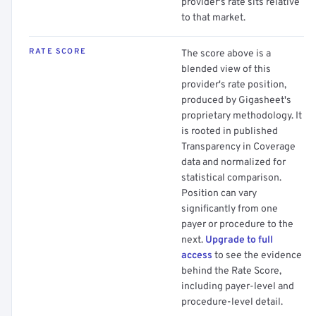
provider's rate sits relative
to that market.
RATE SCORE
The score above is a
blended view of this
provider's rate position,
produced by Gigasheet's
proprietary methodology. It
is rooted in published
Transparency in Coverage
data and normalized for
statistical comparison.
Position can vary
significantly from one
payer or procedure to the
next.
Upgrade to full
access
to see the evidence
behind the Rate Score,
including payer-level and
procedure-level detail.