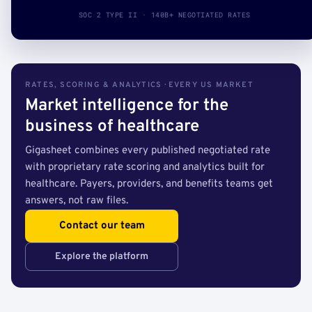
SOC 2 TYPE II · 140B+ NEGOTIATED RATES
RATES, SCORING & ANALYTICS · EVERY US MARKET
Market intelligence for the
business of healthcare
Gigasheet combines every published negotiated rate
with proprietary rate scoring and analytics built for
healthcare. Payers, providers, and benefits teams get
answers, not raw files.
Contact our team
Explore the platform