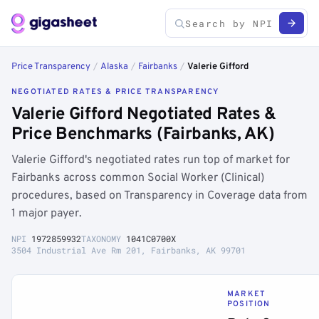
Price Transparency
/
Alaska
/
Fairbanks
/
Valerie Gifford
NEGOTIATED RATES & PRICE TRANSPARENCY
Valerie Gifford Negotiated Rates &
Price Benchmarks (Fairbanks, AK)
Valerie Gifford's negotiated rates run top of market for
Fairbanks across common Social Worker (Clinical)
procedures, based on Transparency in Coverage data from
1 major payer.
NPI
1972859932
TAXONOMY
1041C0700X
3504 Industrial Ave Rm 201, Fairbanks, AK 99701
MARKET
POSITION