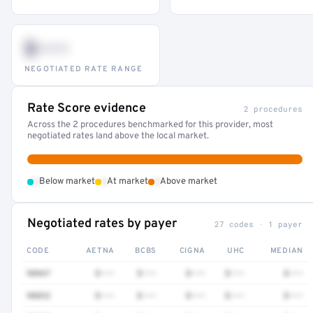
$•••
NEGOTIATED RATE RANGE
Rate Score evidence
2 procedures
Across the 2 procedures benchmarked for this provider, most
negotiated rates land above the local market.
•
•
•
Below market
At market
Above market
Negotiated rates by payer
27 codes · 1 payer
CODE
AETNA
BCBS
CIGNA
UHC
MEDIAN
90847
$•••
$•••
$•••
$•••
$•••
90832
$•••
$•••
$•••
$•••
$•••