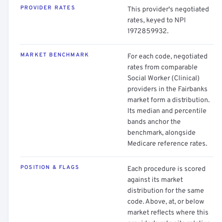
PROVIDER RATES
This provider's negotiated
rates, keyed to NPI
1972859932.
MARKET BENCHMARK
For each code, negotiated
rates from comparable
Social Worker (Clinical)
providers in the Fairbanks
market form a distribution.
Its median and percentile
bands anchor the
benchmark, alongside
Medicare reference rates.
POSITION & FLAGS
Each procedure is scored
against its market
distribution for the same
code. Above, at, or below
market reflects where this