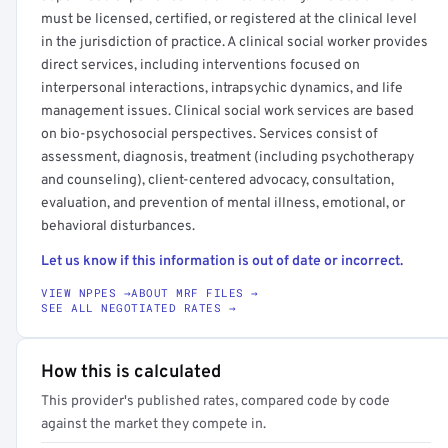
must be licensed, certified, or registered at the clinical level
in the jurisdiction of practice. A clinical social worker provides
direct services, including interventions focused on
interpersonal interactions, intrapsychic dynamics, and life
management issues. Clinical social work services are based
on bio-psychosocial perspectives. Services consist of
assessment, diagnosis, treatment (including psychotherapy
and counseling), client-centered advocacy, consultation,
evaluation, and prevention of mental illness, emotional, or
behavioral disturbances.
Let us know if this information is out of date or incorrect.
VIEW NPPES →
ABOUT MRF FILES →
SEE ALL NEGOTIATED RATES →
How this is calculated
This provider's published rates, compared code by code
against the market they compete in.