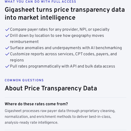
WHAT YOU CAN DO WITH FULL ACCESS
Gigasheet turns price transparency data
into market intelligence
Compare payer rates for any provider, NPI, or specialty
Drill down by location to see how geography moves
reimbursement
Surface anomalies and underpayments with AI benchmarking
Customize reports across services, CPT codes, payers, and
regions
Pull rates programmatically with API and bulk data access
COMMON QUESTIONS
About Price Transparency Data
Where do these rates come from?
Gigasheet processes raw payer data through proprietary cleaning,
normalization, and enrichment methods to deliver best-in-class,
analysis-ready rate intelligence.