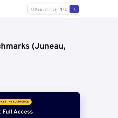
chmarks (Juneau,
KET INTELLIGENCE
 Full Access