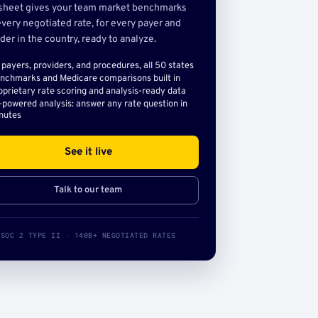
sheet gives your team market benchmarks
very negotiated rate, for every payer and
der in the country, ready to analyze.
l payers, providers, and procedures, all 50 states
nchmarks and Medicare comparisons built in
oprietary rate scoring and analysis-ready data
-powered analysis: answer any rate question in
nutes
See it live
Talk to our team
SOC 2 TYPE II · 140B+ NEGOTIATED RATES