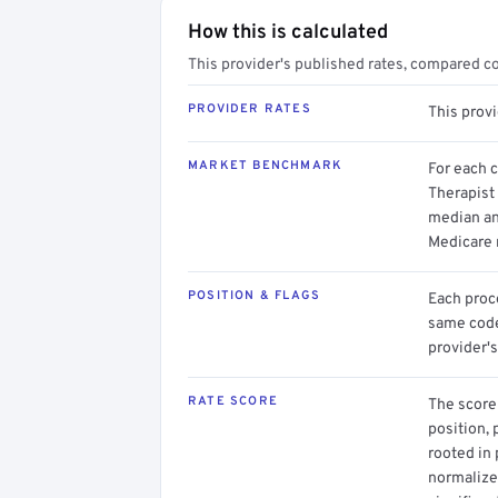
How this is calculated
This provider's published rates, compared c
PROVIDER RATES
This prov
MARKET BENCHMARK
For each 
Therapist 
median an
Medicare 
POSITION & FLAGS
Each proce
same code.
provider's
RATE SCORE
The score 
position, 
rooted in
normalized