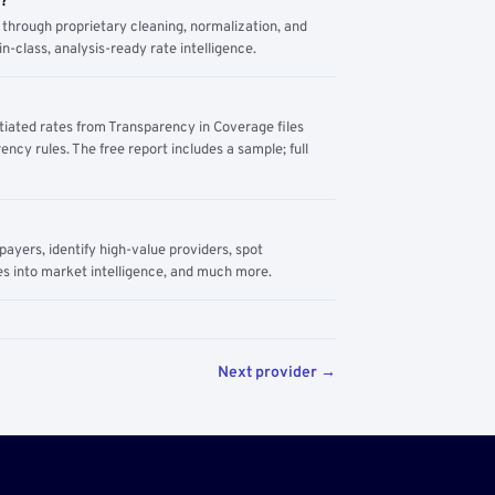
m?
through proprietary cleaning, normalization, and
n-class, analysis-ready rate intelligence.
tiated rates from Transparency in Coverage files
ency rules. The free report includes a sample; full
yers, identify high-value providers, spot
s into market intelligence, and much more.
Next provider →