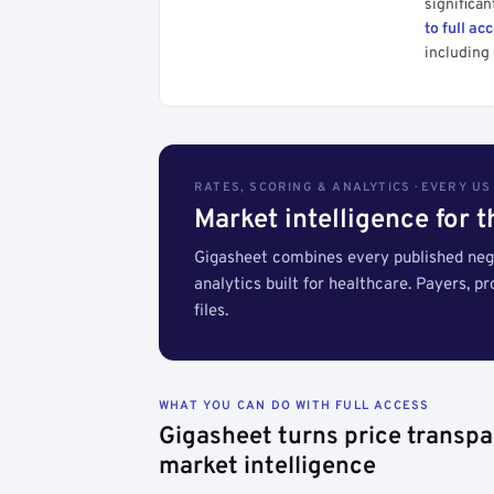
significan
to full ac
including 
RATES, SCORING & ANALYTICS · EVERY U
Market intelligence for 
Gigasheet combines every published nego
analytics built for healthcare. Payers, p
files.
WHAT YOU CAN DO WITH FULL ACCESS
Gigasheet turns price transpa
market intelligence