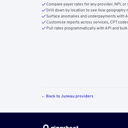
Compare payer rates for any provider, NPI, or 
Drill down by location to see how geograph
Surface anomalies and underpayments with 
Customize reports across services, CPT codes
Pull rates programmatically with API and bulk
← Back to Juneau providers