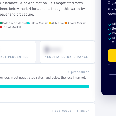
Giga
On balance, Mind And Motion Llc's negotiated rates
and e
trend below market for Juneau, though this varies by
provi
payer and procedure.
Bottom of Market
Below Market
At Market
Above Market
Al
Top of Market
Be
Pr
AI
mi
$•••
KET PERCENTILE
NEGOTIATED RATE RANGE
4 procedures
vider, most negotiated rates land below the local market.
11328 codes · 1 payer