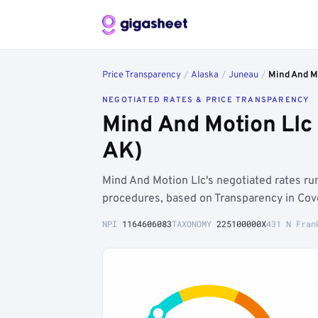
Price Transparency
/
Alaska
/
Juneau
/
Mind And M
NEGOTIATED RATES & PRICE TRANSPARENCY
Mind And Motion Llc
AK)
Mind And Motion Llc's negotiated rates r
procedures, based on Transparency in Cove
NPI
1164606083
TAXONOMY
225100000X
431 N Fran