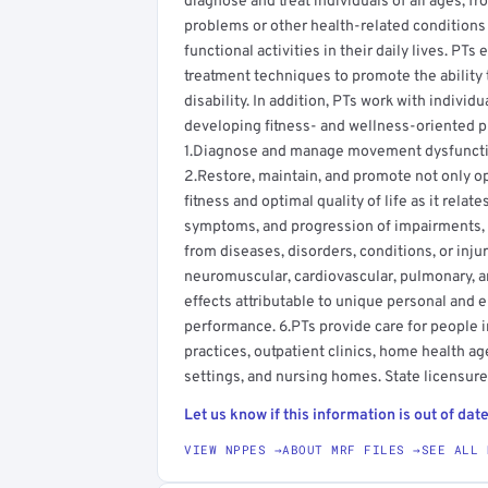
diagnose and treat individuals of all ages, 
problems or other health-related conditions t
functional activities in their daily lives. PT
treatment techniques to promote the ability 
disability. In addition, PTs work with individ
developing fitness- and wellness-oriented pr
1.Diagnose and manage movement dysfunction
2.Restore, maintain, and promote not only o
fitness and optimal quality of life as it rela
symptoms, and progression of impairments, fu
from diseases, disorders, conditions, or inju
neuromuscular, cardiovascular, pulmonary, 
effects attributable to unique personal and 
performance. 6.PTs provide care for people in 
practices, outpatient clinics, home health age
settings, and nursing homes. State licensure 
Let us know if this information is out of date
VIEW NPPES →
ABOUT MRF FILES →
SEE ALL 