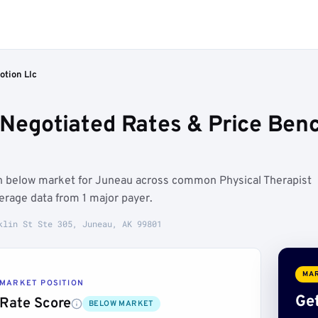
otion Llc
 Negotiated Rates & Price Ben
un below market for Juneau across common Physical Therapist
rage data from 1 major payer.
klin St Ste 305, Juneau, AK 99801
MAR
MARKET POSITION
Get
Rate Score
BELOW MARKET