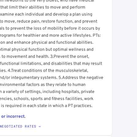
from newborns to the very oldest, who have medical
hat limit their abilities to move and perform
s examine each individual and develop a plan using
to move, reduce pain, restore function, and prevent
uals to prevent the loss of mobility before it occurs by
ograms for healthier and more active lifestyles. PTs:
 and enhance physical and functional abilities.
ptimal physical function but optimal wellness and
tes to movement and health. 3.Prevent the onset,
nctional limitations, and disabilities that may result
ries. 4.Treat conditions of the musculoskeletal,
and/or integumentary systems. 5.Address the negative
environmental factors as they relate to human
a variety of settings, including hospitals, private
ncies, schools, sports and fitness facilities, work
is required in each state in which a PT practices.
 or incorrect.
NEGOTIATED RATES →