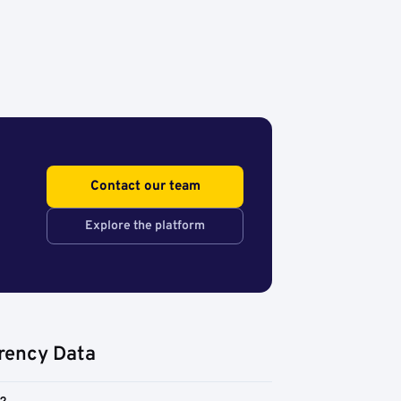
Contact our team
Explore the platform
rency Data