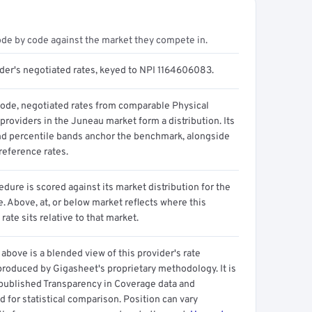
ode by code against the market they compete in.
ider's negotiated rates, keyed to NPI 1164606083.
code, negotiated rates from comparable Physical
providers in the Juneau market form a distribution. Its
d percentile bands anchor the benchmark, alongside
reference rates.
dure is scored against its market distribution for the
 Above, at, or below market reflects where this
 rate sits relative to that market.
above is a blended view of this provider's rate
produced by Gigasheet's proprietary methodology. It is
 published Transparency in Coverage data and
 for statistical comparison. Position can vary