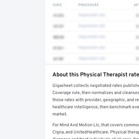
CODE
PROCEDURE
AE
41252
Negotiated rate
$
3512F
Negotiated rate
$
80230
Negotiated rate
$
81361
Negotiated rate
$
4270F
Negotiated rate
$
About this Physical Therapist rat
Full rate detail is locked
Gigasheet collects negotiated rates publish
Get a sample of these rates in your free repo
Coverage rule, then normalizes and cleanses
those rates with provider, geographic, and 
healthcare intelligence, then benchmark ever
market.
For Mind And Motion Llc, that covers commo
Cigna, and UnitedHealthcare. Physical therap