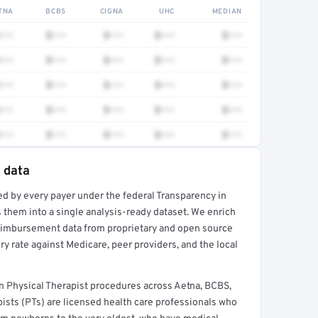
TNA
BCBS
CIGNA
UHC
MEDIAN
•••
$•••
$•••
$•••
$•••
•••
$•••
$•••
$•••
$•••
•••
$•••
$•••
$•••
$•••
•••
$•••
$•••
$•••
$•••
•••
$•••
$•••
$•••
$•••
e data
ed by every payer under the federal Transparency in
rt →
 them into a single analysis-ready dataset. We enrich
reimbursement data from proprietary and open source
y rate against Medicare, peer providers, and the local
n Physical Therapist procedures across Aetna, BCBS,
ists (PTs) are licensed health care professionals who