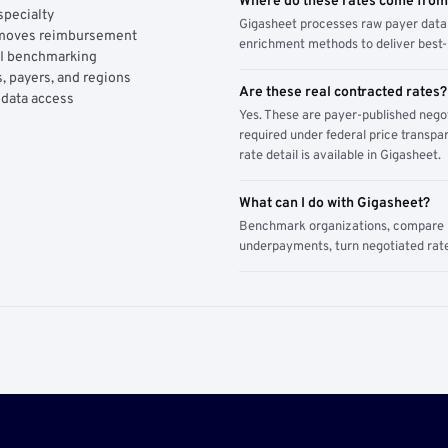
Where do these rates come fro
specialty
Gigasheet processes raw payer data 
y moves reimbursement
enrichment methods to deliver best-i
AI benchmarking
, payers, and regions
Are these real contracted rates?
 data access
Yes. These are payer-published nego
required under federal price transpar
rate detail is available in Gigasheet.
What can I do with Gigasheet?
Benchmark organizations, compare pa
underpayments, turn negotiated rate