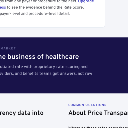
tly from one payer or procedure to the next.
Upgrade
cess
to see the evidence behind the Rate Score,
payer-level and procedure-level detail.
S MARKET
the business of healthcare
tiated rate with proprietary rate scoring and
roviders, and benefits teams get answers, not raw
COMMON QUESTIONS
rency data into
About Price Transpa