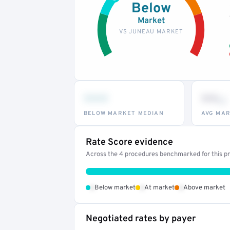
Below
Market
VS JUNEAU MARKET
•••
••
th
BELOW MARKET MEDIAN
AVG MAR
Rate Score evidence
Across the 4 procedures benchmarked for this pro
•
•
•
Below market
At market
Above market
Negotiated rates by payer