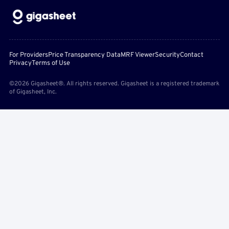
For Providers
Price Transparency Data
MRF Viewer
Security
Contact
Privacy
Terms of Use
©2026 Gigasheet®. All rights reserved. Gigasheet is a registered trademark
of Gigasheet, Inc.