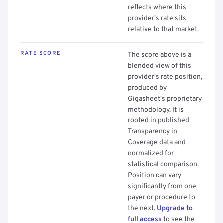
reflects where this
provider's rate sits
relative to that market.
RATE SCORE
The score above is a
blended view of this
provider's rate position,
produced by
Gigasheet's proprietary
methodology. It is
rooted in published
Transparency in
Coverage data and
normalized for
statistical comparison.
Position can vary
significantly from one
payer or procedure to
the next.
Upgrade to
full access
to see the