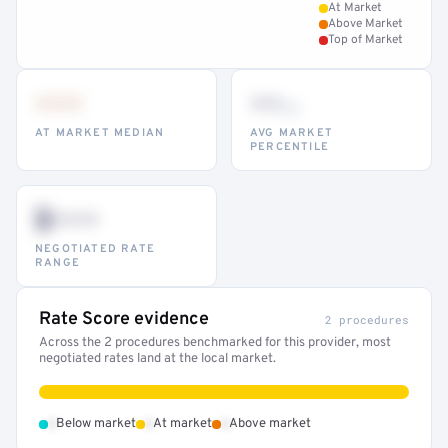
At Market
Above Market
Top of Market
•••
••
th
AT MARKET MEDIAN
AVG MARKET
PERCENTILE
$•••
NEGOTIATED RATE
RANGE
Rate Score evidence
2 procedures
Across the 2 procedures benchmarked for this provider, most
negotiated rates land at the local market.
•
•
•
Below market
At market
Above market