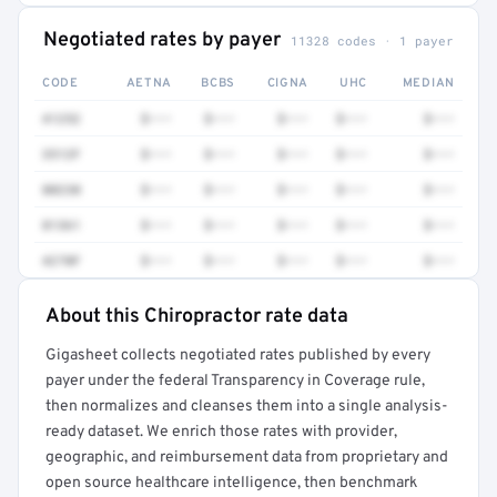
Negotiated rates by payer
11328 codes · 1 payer
CODE
AETNA
BCBS
CIGNA
UHC
MEDIAN
41252
$•••
$•••
$•••
$•••
$•••
3512F
$•••
$•••
$•••
$•••
$•••
80230
$•••
$•••
$•••
$•••
$•••
81361
$•••
$•••
$•••
$•••
$•••
4270F
$•••
$•••
$•••
$•••
$•••
About this Chiropractor rate data
Full rate detail is locked
Gigasheet collects negotiated rates published by every
Get a sample of these rates in your free report →
payer under the federal Transparency in Coverage rule,
then normalizes and cleanses them into a single analysis-
ready dataset. We enrich those rates with provider,
geographic, and reimbursement data from proprietary and
open source healthcare intelligence, then benchmark