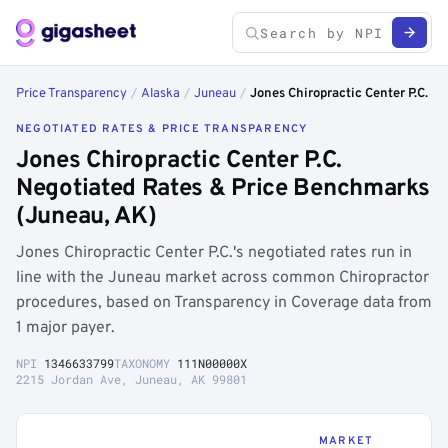
Price Transparency
/
Alaska
/
Juneau
/
Jones Chiropractic Center P.C.
NEGOTIATED RATES & PRICE TRANSPARENCY
Jones Chiropractic Center P.C.
Negotiated Rates & Price Benchmarks
(Juneau, AK)
Jones Chiropractic Center P.C.'s negotiated rates run in
line with the Juneau market across common Chiropractor
procedures, based on Transparency in Coverage data from
1 major payer.
NPI
1346633799
TAXONOMY
111N00000X
2215 Jordan Ave, Juneau, AK 99801
MARKET