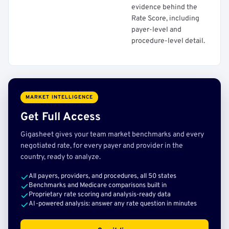
evidence behind the
Rate Score, including
payer-level and
procedure-level detail.
MARKET INTELLIGENCE
Get Full Access
Gigasheet gives your team market benchmarks and every
negotiated rate, for every payer and provider in the
country, ready to analyze.
All payers, providers, and procedures, all 50 states
Benchmarks and Medicare comparisons built in
Proprietary rate scoring and analysis-ready data
AI-powered analysis: answer any rate question in minutes