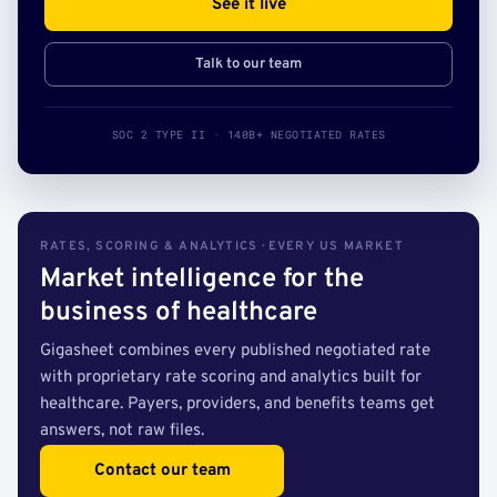
See it live
Talk to our team
SOC 2 TYPE II · 140B+ NEGOTIATED RATES
RATES, SCORING & ANALYTICS · EVERY US MARKET
Market intelligence for the
business of healthcare
Gigasheet combines every published negotiated rate
with proprietary rate scoring and analytics built for
healthcare. Payers, providers, and benefits teams get
answers, not raw files.
Contact our team