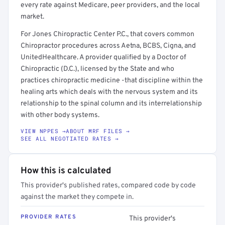
every rate against Medicare, peer providers, and the local
market.
For Jones Chiropractic Center P.C., that covers common
Chiropractor procedures across Aetna, BCBS, Cigna, and
UnitedHealthcare. A provider qualified by a Doctor of
Chiropractic (D.C.), licensed by the State and who
practices chiropractic medicine -that discipline within the
healing arts which deals with the nervous system and its
relationship to the spinal column and its interrelationship
with other body systems.
VIEW NPPES →
ABOUT MRF FILES →
SEE ALL NEGOTIATED RATES →
How this is calculated
This provider's published rates, compared code by code
against the market they compete in.
PROVIDER RATES
This provider's