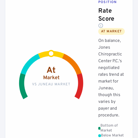
POSITION
Rate
Score
AT MARKET
On balance,
Jones
Chiropractic
Center P.C.'s
negotiated
At
rates trend at
Market
market for
VS JUNEAU MARKET
Juneau,
though this
varies by
payer and
procedure.
Bottom of
Market
Below Market