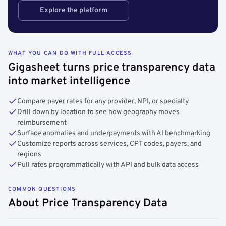
Explore the platform
WHAT YOU CAN DO WITH FULL ACCESS
Gigasheet turns price transparency data
into market intelligence
Compare payer rates for any provider, NPI, or specialty
Drill down by location to see how geography moves
reimbursement
Surface anomalies and underpayments with AI benchmarking
Customize reports across services, CPT codes, payers, and
regions
Pull rates programmatically with API and bulk data access
COMMON QUESTIONS
About Price Transparency Data