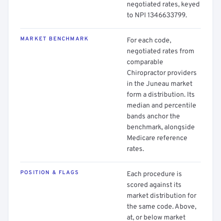
negotiated rates, keyed
to NPI 1346633799.
MARKET BENCHMARK
For each code,
negotiated rates from
comparable
Chiropractor providers
in the Juneau market
form a distribution. Its
median and percentile
bands anchor the
benchmark, alongside
Medicare reference
rates.
POSITION & FLAGS
Each procedure is
scored against its
market distribution for
the same code. Above,
at, or below market