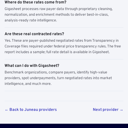
Where do these rates come from?
Gigasheet processes raw payer data through proprietary cleaning,
normalization, and enrichment methods to deliver best-in-class,
analysis-ready rate intelligence.
Are these real contracted rates?
Yes. These are payer-published negotiated rates from Transparency in
Coverage files required under federal price transparency rules. The free
report includes a sample; full rate detail is available in Gigasheet.
What can I do with Gigasheet?
Benchmark organizations, compare payers, identify high-value
providers, spot underpayments, turn negotiated rates into market
intelligence, and much more.
← Back to Juneau providers
Next provider →