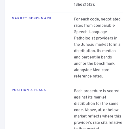
1366216137.
MARKET BENCHMARK
For each code, negotiated
rates from comparable
Speech-Language
Pathologist providers in
the Juneau market form a
distribution. Its median
and percentile bands
anchor the benchmark,
alongside Medicare
reference rates.
POSITION & FLAGS
Each procedure is scored
against its market
distribution for the same
code. Above, at, or below
market reflects where this
provider's rate sits relative