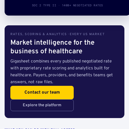
SOC 2 TYPE II · 140B+ NEGOTIATED RATES
RATES, SCORING & ANALYTICS · EVERY US MARKET
Market intelligence for the
business of healthcare
Gigasheet combines every published negotiated rate
with proprietary rate scoring and analytics built for
healthcare. Payers, providers, and benefits teams get
answers, not raw files.
Contact our team
Explore the platform