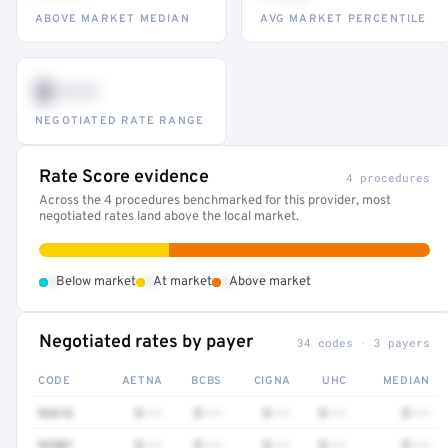
ABOVE MARKET MEDIAN
AVG MARKET PERCENTILE
$•••
NEGOTIATED RATE RANGE
Rate Score evidence
4 procedures
Across the 4 procedures benchmarked for this provider, most
negotiated rates land above the local market.
•
•
•
Below market
At market
Above market
Negotiated rates by payer
34 codes · 3 payers
CODE
AETNA
BCBS
CIGNA
UHC
MEDIAN
92616
$•••
$•••
$•••
$•••
$•••
92507
$•••
$•••
$•••
$•••
$•••