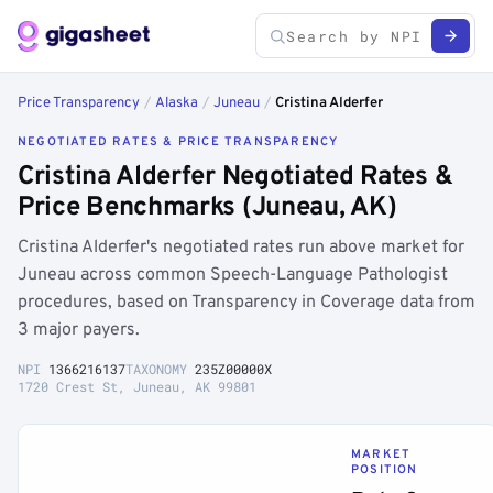
Price Transparency
/
Alaska
/
Juneau
/
Cristina Alderfer
NEGOTIATED RATES & PRICE TRANSPARENCY
Cristina Alderfer Negotiated Rates &
Price Benchmarks (Juneau, AK)
Cristina Alderfer's negotiated rates run above market for
Juneau across common Speech-Language Pathologist
procedures, based on Transparency in Coverage data from
3 major payers.
NPI
1366216137
TAXONOMY
235Z00000X
1720 Crest St, Juneau, AK 99801
MARKET
POSITION