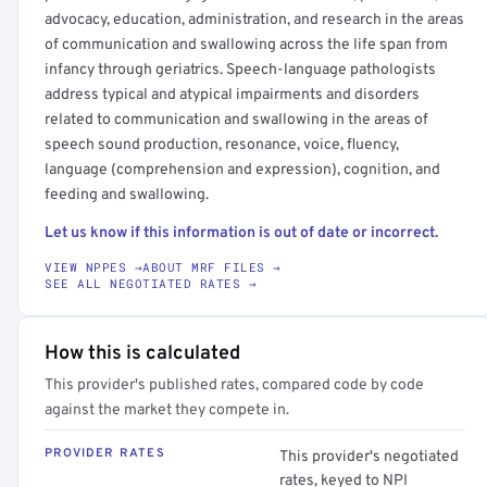
advocacy, education, administration, and research in the areas
of communication and swallowing across the life span from
infancy through geriatrics. Speech-language pathologists
address typical and atypical impairments and disorders
related to communication and swallowing in the areas of
speech sound production, resonance, voice, fluency,
language (comprehension and expression), cognition, and
feeding and swallowing.
Let us know if this information is out of date or incorrect.
VIEW NPPES →
ABOUT MRF FILES →
SEE ALL NEGOTIATED RATES →
How this is calculated
This provider's published rates, compared code by code
against the market they compete in.
PROVIDER RATES
This provider's negotiated
rates, keyed to NPI