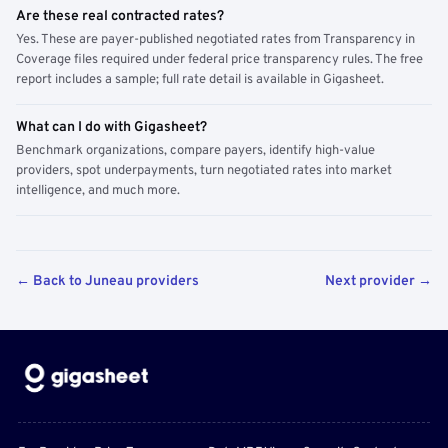
Are these real contracted rates?
Yes. These are payer-published negotiated rates from Transparency in
Coverage files required under federal price transparency rules. The free
report includes a sample; full rate detail is available in Gigasheet.
What can I do with Gigasheet?
Benchmark organizations, compare payers, identify high-value
providers, spot underpayments, turn negotiated rates into market
intelligence, and much more.
← Back to Juneau providers
Next provider →