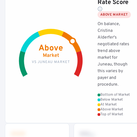
Rate Score
ABOVE MARKET
On balance,
Cristina
Alderfer's
negotiated rates
Above
trend above
Market
market for
VS JUNEAU MARKET
Juneau, though
this varies by
payer and
procedure.
Bottom of Market
Below Market
At Market
Above Market
Top of Market
•••
••
th