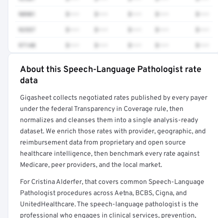
90901
$•••
$•••
$•••
$•••
$•••
92557
$•••
$•••
$•••
$•••
$•••
97140
$•••
$•••
$•••
$•••
$•••
About this Speech-Language Pathologist rate
Full rate detail is locked
data
Get a sample of these rates in your free report →
Gigasheet collects negotiated rates published by every payer
under the federal Transparency in Coverage rule, then
normalizes and cleanses them into a single analysis-ready
dataset. We enrich those rates with provider, geographic, and
reimbursement data from proprietary and open source
healthcare intelligence, then benchmark every rate against
Medicare, peer providers, and the local market.
For Cristina Alderfer, that covers common Speech-Language
Pathologist procedures across Aetna, BCBS, Cigna, and
UnitedHealthcare. The speech-language pathologist is the
professional who engages in clinical services, prevention,