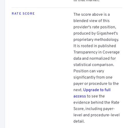
to that market.
RATE SCORE
The score above is a
blended view of this
provider's rate position,
produced by Gigasheet's
proprietary methodology.
It is rooted in published
Transparency in Coverage
data and normalized for
statistical comparison.
Position can vary
significantly from one
payer or procedure to the
next.
Upgrade to full
access
to see the
evidence behind the Rate
Score, including payer-
level and procedure-level
detail.