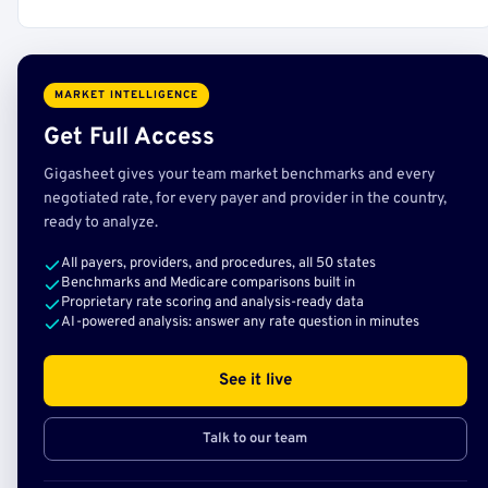
MARKET INTELLIGENCE
Get Full Access
Gigasheet gives your team market benchmarks and every
negotiated rate, for every payer and provider in the country,
ready to analyze.
All payers, providers, and procedures, all 50 states
Benchmarks and Medicare comparisons built in
Proprietary rate scoring and analysis-ready data
AI-powered analysis: answer any rate question in minutes
See it live
Talk to our team