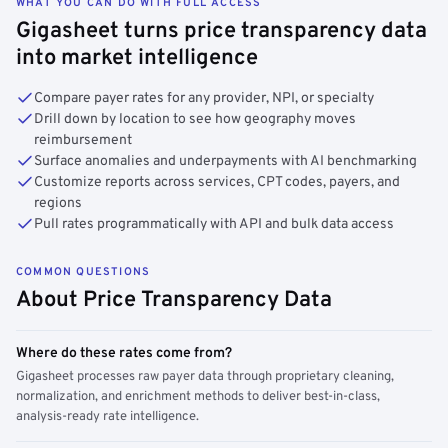
WHAT YOU CAN DO WITH FULL ACCESS
Gigasheet turns price transparency data
into market intelligence
Compare payer rates for any provider, NPI, or specialty
Drill down by location to see how geography moves
reimbursement
Surface anomalies and underpayments with AI benchmarking
Customize reports across services, CPT codes, payers, and
regions
Pull rates programmatically with API and bulk data access
COMMON QUESTIONS
About Price Transparency Data
Where do these rates come from?
Gigasheet processes raw payer data through proprietary cleaning,
normalization, and enrichment methods to deliver best-in-class,
analysis-ready rate intelligence.