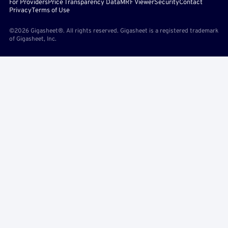
For Providers
Price Transparency Data
MRF Viewer
Security
Contact
Privacy
Terms of Use
©2026 Gigasheet®. All rights reserved. Gigasheet is a registered trademark
of Gigasheet, Inc.