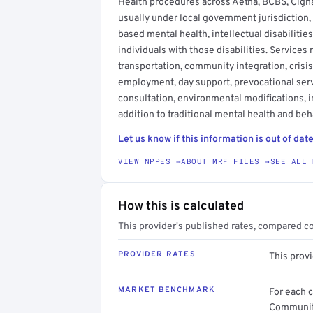
Health procedures across Aetna, BCBS, Cigna
usually under local government jurisdiction,
based mental health, intellectual disabilitie
individuals with those disabilities. Service
transportation, community integration, crisis
employment, day support, prevocational serv
consultation, environmental modifications, 
addition to traditional mental health and beh
Let us know if this information is out of date
VIEW NPPES →
ABOUT MRF FILES →
SEE ALL 
How this is calculated
This provider's published rates, compared c
PROVIDER RATES
This prov
MARKET BENCHMARK
For each 
Community