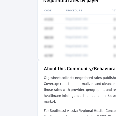
Negotiated rates by payer
CODE
PROCEDURE
AE
41252
Negotiated rate
$
3512F
Negotiated rate
$
80230
Negotiated rate
$
81361
Negotiated rate
$
4270F
Negotiated rate
$
About this Community/Behavioral
Full rate detail is locked
Gigasheet collects negotiated rates publish
Get a sample of these rates in your free repo
Coverage rule, then normalizes and cleanses
those rates with provider, geographic, and 
healthcare intelligence, then benchmark ever
market.
For Southeast Alaska Regional Health Cons