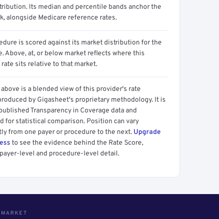
tribution. Its median and percentile bands anchor the
, alongside Medicare reference rates.
dure is scored against its market distribution for the
 Above, at, or below market reflects where this
 rate sits relative to that market.
above is a blended view of this provider's rate
produced by Gigasheet's proprietary methodology. It is
 published Transparency in Coverage data and
 for statistical comparison. Position can vary
tly from one payer or procedure to the next.
Upgrade
cess
to see the evidence behind the Rate Score,
payer-level and procedure-level detail.
S MARKET