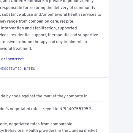
, and UnitedHealthcare. A private or public agency
 responsible for assuring the delivery of community
s, substance abuse and/or behavioral health services to
s may range from companion care, respite,
 intervention and stabilization, supported
ices, residential support, therapeutic and supportive
intensive in-home therapy and day treatment, in
avioral treatment.
 or incorrect.
NEGOTIATED RATES →
ode by code against the market they compete in.
ider's negotiated rates, keyed to NPI 1407557952.
code, negotiated rates from comparable
/Behavioral Health providers in the Juneau market