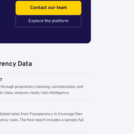
Contact our team
Explore the platform
rency Data
m?
through proprietary cleaning, normalization, and
n-class, analysis-ready rate intelligence.
tiated rates from Transparency in Coverage files
ency rules. The free report includes a sample; full