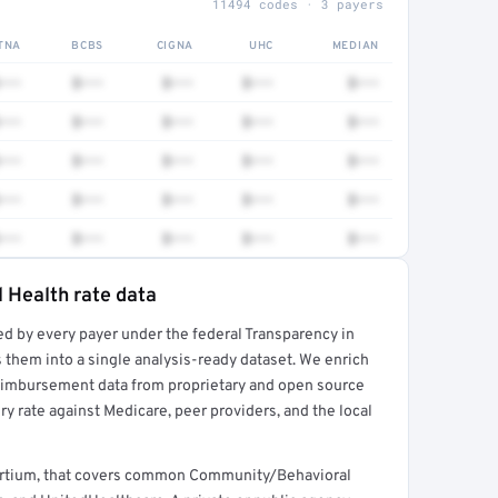
11494 codes · 3 payers
TNA
BCBS
CIGNA
UHC
MEDIAN
•••
$•••
$•••
$•••
$•••
•••
$•••
$•••
$•••
$•••
•••
$•••
$•••
$•••
$•••
•••
$•••
$•••
$•••
$•••
•••
$•••
$•••
$•••
$•••
 Health rate data
ed by every payer under the federal Transparency in
rt →
 them into a single analysis-ready dataset. We enrich
reimbursement data from proprietary and open source
y rate against Medicare, peer providers, and the local
ortium, that covers common Community/Behavioral