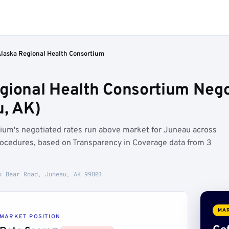
Alaska Regional Health Consortium
gional Health Consortium Nego
, AK)
ium's negotiated rates run above market for Juneau across
cedures, based on Transparency in Coverage data from 3
k Bear Road, Juneau, AK 99801
MAR
MARKET POSITION