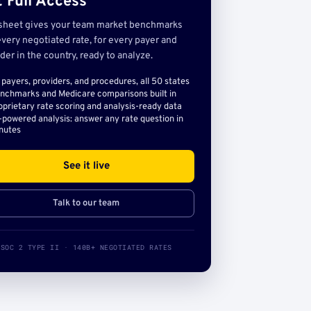
 Full Access
sheet gives your team market benchmarks
very negotiated rate, for every payer and
der in the country, ready to analyze.
l payers, providers, and procedures, all 50 states
nchmarks and Medicare comparisons built in
oprietary rate scoring and analysis-ready data
-powered analysis: answer any rate question in
nutes
See it live
Talk to our team
SOC 2 TYPE II · 140B+ NEGOTIATED RATES