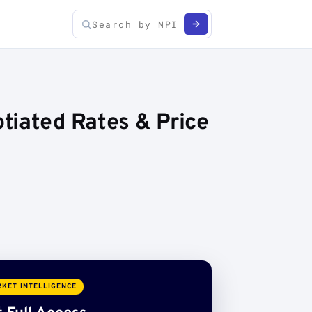
tiated Rates & Price
KET INTELLIGENCE