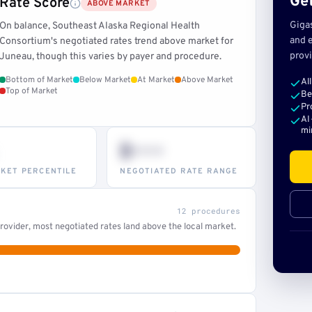
Get
Rate Score
ABOVE MARKET
Giga
On balance, Southeast Alaska Regional Health
and e
Consortium's negotiated rates trend above market for
provi
Juneau, though this varies by payer and procedure.
Bottom of Market
Below Market
At Market
Above Market
Al
Top of Market
Be
Pr
AI
mi
$•••
KET PERCENTILE
NEGOTIATED RATE RANGE
12 procedures
ovider, most negotiated rates land above the local market.