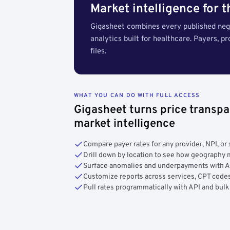
Market intelligence for 
Gigasheet combines every published nego
analytics built for healthcare. Payers, p
files.
WHAT YOU CAN DO WITH FULL ACCESS
Gigasheet turns price transpa
market intelligence
Compare payer rates for any provider, NPI, or 
Drill down by location to see how geograph
Surface anomalies and underpayments with 
Customize reports across services, CPT codes
Pull rates programmatically with API and bulk