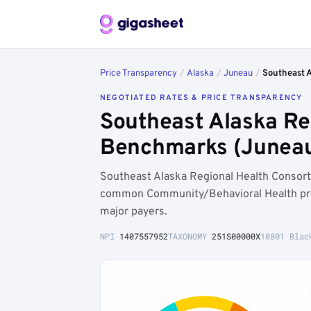
Price Transparency
/
Alaska
/
Juneau
/
Southeast 
NEGOTIATED RATES & PRICE TRANSPARENCY
Southeast Alaska Re
Benchmarks (Juneau
Southeast Alaska Regional Health Consort
common Community/Behavioral Health pro
major payers.
NPI
1407557952
TAXONOMY
251S00000X
10801 Blac