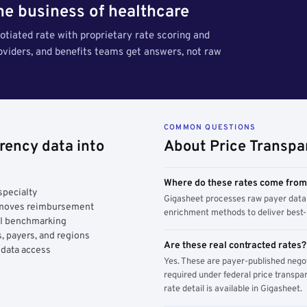
the business of healthcare
tiated rate with proprietary rate scoring and
roviders, and benefits teams get answers, not raw
COMMON QUESTIONS
rency data into
About Price Transpa
Where do these rates come fro
specialty
Gigasheet processes raw payer data 
y moves reimbursement
enrichment methods to deliver best-i
AI benchmarking
, payers, and regions
Are these real contracted rates?
 data access
Yes. These are payer-published nego
required under federal price transpar
rate detail is available in Gigasheet.