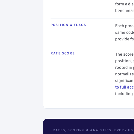
form a dis
benchmark
POSITION & FLAGS
Each proce
same code.
provider's
RATE SCORE
The score 
position, 
rooted in
normalized
significan
to full ac
including 
RATES, SCORING & ANALYTICS · EVERY U