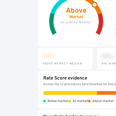
Above
Market
VS JUNEAU MARKET
•••
••
th
ABOVE MARKET MEDIAN
AVG MAR
Rate Score evidence
Across the 12 procedures benchmarked for this pr
•
•
•
Below market
At market
Above market