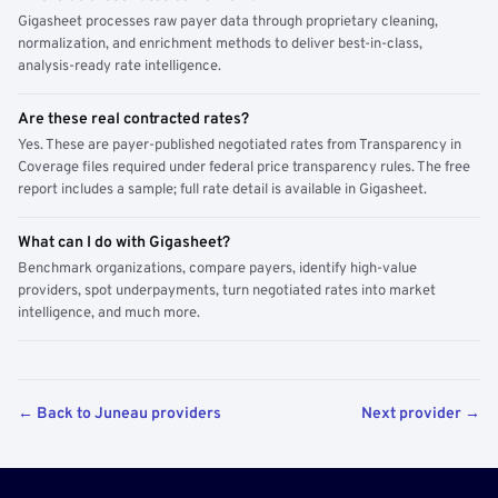
Gigasheet processes raw payer data through proprietary cleaning,
normalization, and enrichment methods to deliver best-in-class,
analysis-ready rate intelligence.
Are these real contracted rates?
Yes. These are payer-published negotiated rates from Transparency in
Coverage files required under federal price transparency rules. The free
report includes a sample; full rate detail is available in Gigasheet.
What can I do with Gigasheet?
Benchmark organizations, compare payers, identify high-value
providers, spot underpayments, turn negotiated rates into market
intelligence, and much more.
← Back to Juneau providers
Next provider →