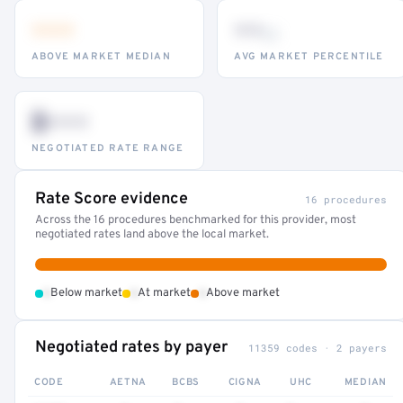
•••
••
th
ABOVE MARKET MEDIAN
AVG MARKET PERCENTILE
$•••
NEGOTIATED RATE RANGE
Rate Score evidence
16 procedures
Across the 16 procedures benchmarked for this provider, most
negotiated rates land above the local market.
•
•
•
Below market
At market
Above market
Negotiated rates by payer
11359 codes · 2 payers
CODE
AETNA
BCBS
CIGNA
UHC
MEDIAN