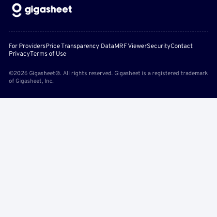
For Providers
Price Transparency Data
MRF Viewer
Security
Contact
Privacy
Terms of Use
©2026 Gigasheet®. All rights reserved. Gigasheet is a registered trademark
of Gigasheet, Inc.