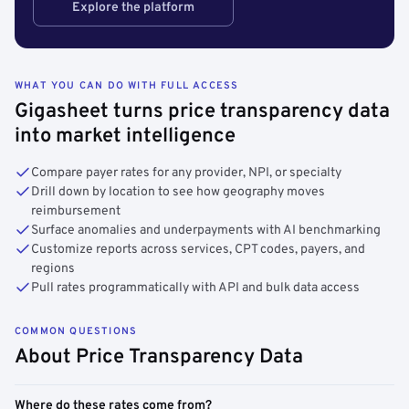
Explore the platform
WHAT YOU CAN DO WITH FULL ACCESS
Gigasheet turns price transparency data
into market intelligence
Compare payer rates for any provider, NPI, or specialty
Drill down by location to see how geography moves
reimbursement
Surface anomalies and underpayments with AI benchmarking
Customize reports across services, CPT codes, payers, and
regions
Pull rates programmatically with API and bulk data access
COMMON QUESTIONS
About Price Transparency Data
Where do these rates come from?