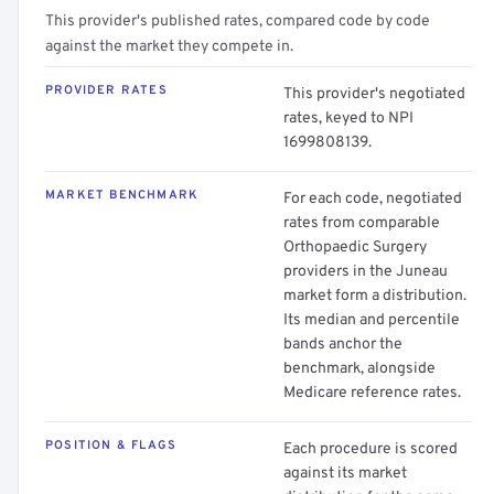
This provider's published rates, compared code by code
against the market they compete in.
PROVIDER RATES
This provider's negotiated
rates, keyed to NPI
1699808139.
MARKET BENCHMARK
For each code, negotiated
rates from comparable
Orthopaedic Surgery
providers in the Juneau
market form a distribution.
Its median and percentile
bands anchor the
benchmark, alongside
Medicare reference rates.
POSITION & FLAGS
Each procedure is scored
against its market