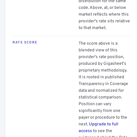
distribution for the same
code. Above, at, or below
market reflects where this
provider's rate sits relative
to that market.
RATE SCORE
The score above is a
blended view of this
provider's rate position,
produced by Gigasheet's
proprietary methodology.
It is rooted in published
Transparency in Coverage
data and normalized for
statistical comparison.
Position can vary
significantly from one
payer or procedure to the
next.
Upgrade to full
access
to see the