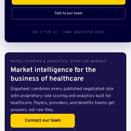
Talk to our team
SOC 2 TYPE II · 140B+ NEGOTIATED RATES
RATES, SCORING & ANALYTICS · EVERY US MARKET
Market intelligence for the
business of healthcare
Gigasheet combines every published negotiated rate
with proprietary rate scoring and analytics built for
healthcare. Payers, providers, and benefits teams get
answers, not raw files.
Contact our team