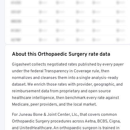
41252
$•••
$•••
$•••
$•••
$•••
3512F
$•••
$•••
$•••
$•••
$•••
80230
$•••
$•••
$•••
$•••
$•••
81361
$•••
$•••
$•••
$•••
$•••
4270F
$•••
$•••
$•••
$•••
$•••
About this Orthopaedic Surgery rate data
Full rate detail is locked
Gigasheet collects negotiated rates published by every payer
Get a sample of these rates in your free report →
under the federal Transparency in Coverage rule, then
normalizes and cleanses them into a single analysis-ready
dataset. We enrich those rates with provider, geographic, and
reimbursement data from proprietary and open source
healthcare intelligence, then benchmark every rate against
Medicare, peer providers, and the local market.
For Juneau Bone & Joint Center, Llc., that covers common
Orthopaedic Surgery procedures across Aetna, BCBS, Cigna,
and UnitedHealthcare. An orthopaedic surgeon is trained in