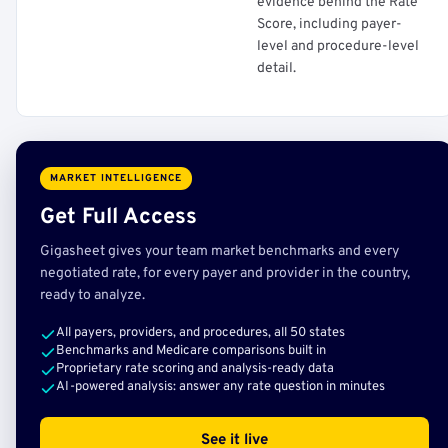
evidence behind the Rate
Score, including payer-
level and procedure-level
detail.
MARKET INTELLIGENCE
Get Full Access
Gigasheet gives your team market benchmarks and every
negotiated rate, for every payer and provider in the country,
ready to analyze.
All payers, providers, and procedures, all 50 states
Benchmarks and Medicare comparisons built in
Proprietary rate scoring and analysis-ready data
AI-powered analysis: answer any rate question in minutes
See it live