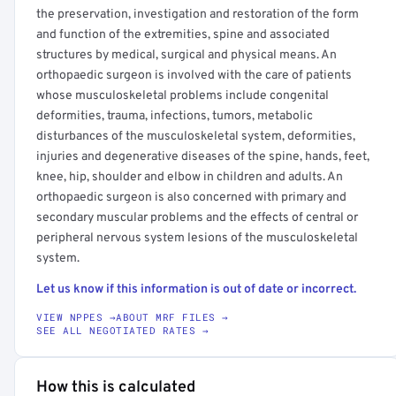
the preservation, investigation and restoration of the form
and function of the extremities, spine and associated
structures by medical, surgical and physical means. An
orthopaedic surgeon is involved with the care of patients
whose musculoskeletal problems include congenital
deformities, trauma, infections, tumors, metabolic
disturbances of the musculoskeletal system, deformities,
injuries and degenerative diseases of the spine, hands, feet,
knee, hip, shoulder and elbow in children and adults. An
orthopaedic surgeon is also concerned with primary and
secondary muscular problems and the effects of central or
peripheral nervous system lesions of the musculoskeletal
system.
Let us know if this information is out of date or incorrect.
VIEW NPPES →
ABOUT MRF FILES →
SEE ALL NEGOTIATED RATES →
How this is calculated