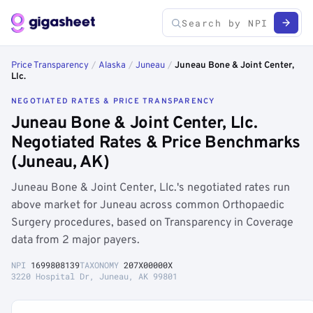
Price Transparency
/
Alaska
/
Juneau
/
Juneau Bone & Joint Center,
Llc.
NEGOTIATED RATES & PRICE TRANSPARENCY
Juneau Bone & Joint Center, Llc.
Negotiated Rates & Price Benchmarks
(Juneau, AK)
Juneau Bone & Joint Center, Llc.'s negotiated rates run
above market for Juneau across common Orthopaedic
Surgery procedures, based on Transparency in Coverage
data from 2 major payers.
NPI
1699808139
TAXONOMY
207X00000X
3220 Hospital Dr, Juneau, AK 99801