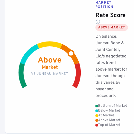
MARKET
POSITION
Rate Score
ABOVE MARKET
On balance,
Juneau Bone &
Joint Center,
Llc.'s negotiated
Above
rates trend
Market
above market for
VS JUNEAU MARKET
Juneau, though
this varies by
payer and
procedure.
Bottom of Market
Below Market
At Market
Above Market
Top of Market