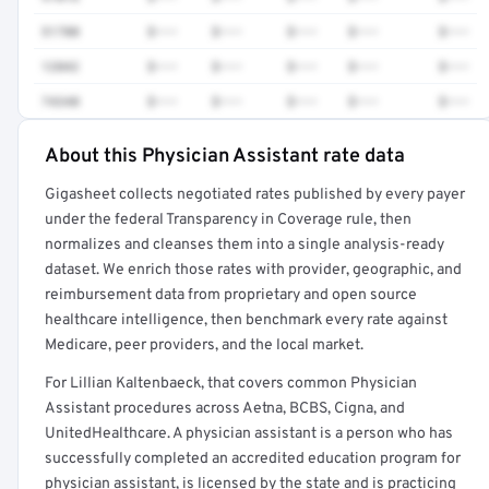
51700
$•••
$•••
$•••
$•••
$•••
12042
$•••
$•••
$•••
$•••
$•••
74340
$•••
$•••
$•••
$•••
$•••
About this Physician Assistant rate data
Full rate detail is locked
Gigasheet collects negotiated rates published by every payer
Get a sample of these rates in your free report →
under the federal Transparency in Coverage rule, then
normalizes and cleanses them into a single analysis-ready
dataset. We enrich those rates with provider, geographic, and
reimbursement data from proprietary and open source
healthcare intelligence, then benchmark every rate against
Medicare, peer providers, and the local market.
For Lillian Kaltenbaeck, that covers common Physician
Assistant procedures across Aetna, BCBS, Cigna, and
UnitedHealthcare. A physician assistant is a person who has
successfully completed an accredited education program for
physician assistant, is licensed by the state and is practicing