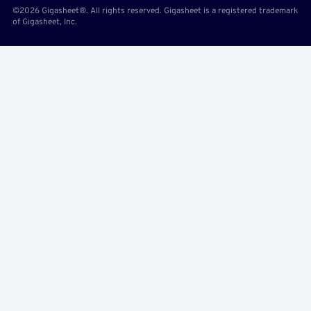
©2026 Gigasheet®. All rights reserved. Gigasheet is a registered trademark
of Gigasheet, Inc.