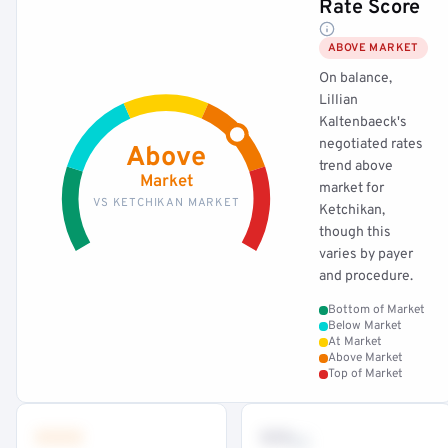
Rate Score
ABOVE MARKET
On balance,
Lillian
Kaltenbaeck's
negotiated rates
Above
trend above
Market
market for
VS KETCHIKAN MARKET
Ketchikan,
though this
varies by payer
and procedure.
Bottom of Market
Below Market
At Market
Above Market
Top of Market
•••
••
th