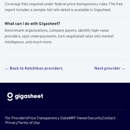
Coverage files required under federal price transparency rules. The free
report includes a sample; full rate detail is available in Gigasheet.
What can I do with Gigasheet?
Benchmark organizations, compare payers, identify high-value
providers, spot underpayments, turn negotiated rates into market
intelligence, and much more.
← Back to Ketchikan providers
Next provider →
For Providers
Price Transparency Data
MRF Viewer
Security
Contact
Privacy
Terms of Use