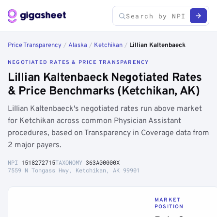
Price Transparency
/
Alaska
/
Ketchikan
/
Lillian Kaltenbaeck
NEGOTIATED RATES & PRICE TRANSPARENCY
Lillian Kaltenbaeck Negotiated Rates
& Price Benchmarks (Ketchikan, AK)
Lillian Kaltenbaeck's negotiated rates run above market
for Ketchikan across common Physician Assistant
procedures, based on Transparency in Coverage data from
2 major payers.
NPI
1518272715
TAXONOMY
363A00000X
7559 N Tongass Hwy, Ketchikan, AK 99901
MARKET
POSITION