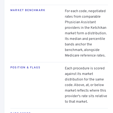
MARKET BENCHMARK
For each code, negotiated
rates from comparable
Physician Assistant
providers in the Ketchikan
market form a distribution.
Its median and percentile
bands anchor the
benchmark, alongside
Medicare reference rates.
POSITION & FLAGS
Each procedure is scored
against its market
distribution for the same
code. Above, at, or below
market reflects where this
provider's rate sits relative
to that market.