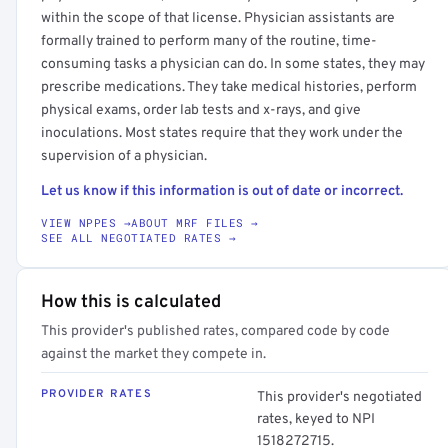
within the scope of that license. Physician assistants are
formally trained to perform many of the routine, time-
consuming tasks a physician can do. In some states, they may
prescribe medications. They take medical histories, perform
physical exams, order lab tests and x-rays, and give
inoculations. Most states require that they work under the
supervision of a physician.
Let us know if this information is out of date or incorrect.
VIEW NPPES →
ABOUT MRF FILES →
SEE ALL NEGOTIATED RATES →
How this is calculated
This provider's published rates, compared code by code
against the market they compete in.
PROVIDER RATES
This provider's negotiated
rates, keyed to NPI
1518272715.