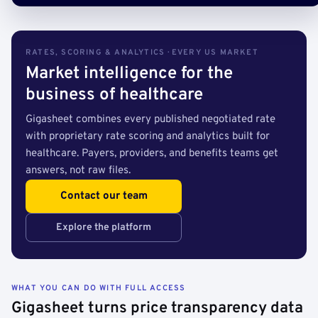
RATES, SCORING & ANALYTICS · EVERY US MARKET
Market intelligence for the
business of healthcare
Gigasheet combines every published negotiated rate
with proprietary rate scoring and analytics built for
healthcare. Payers, providers, and benefits teams get
answers, not raw files.
Contact our team
Explore the platform
WHAT YOU CAN DO WITH FULL ACCESS
Gigasheet turns price transparency data