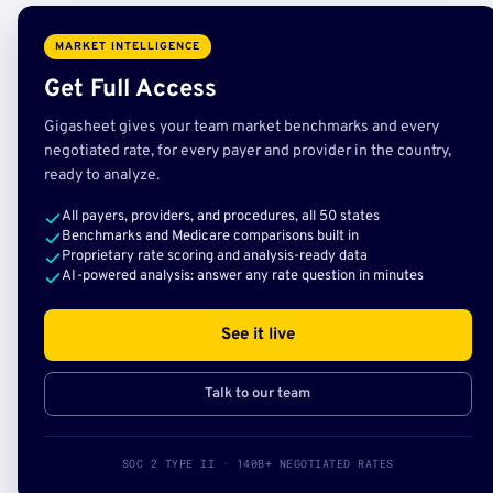
MARKET INTELLIGENCE
Get Full Access
Gigasheet gives your team market benchmarks and every
negotiated rate, for every payer and provider in the country,
ready to analyze.
All payers, providers, and procedures, all 50 states
Benchmarks and Medicare comparisons built in
Proprietary rate scoring and analysis-ready data
AI-powered analysis: answer any rate question in minutes
See it live
Talk to our team
SOC 2 TYPE II · 140B+ NEGOTIATED RATES