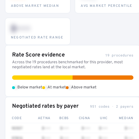
ABOVE MARKET MEDIAN
AVG MARKET PERCENTILE
$•••
NEGOTIATED RATE RANGE
Rate Score evidence
19 procedures
Across the 19 procedures benchmarked for this provider, most
negotiated rates land at the local market.
•
•
•
Below market
At market
Above market
Negotiated rates by payer
951 codes · 2 payers
CODE
AETNA
BCBS
CIGNA
UHC
MEDIAN
92537
$•••
$•••
$•••
$•••
$•••
97016
$•••
$•••
$•••
$•••
$•••