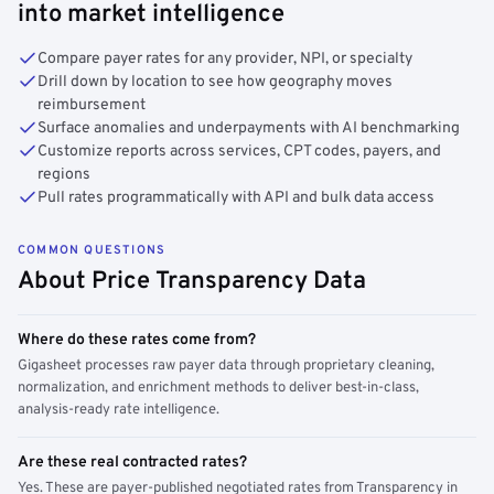
into market intelligence
Compare payer rates for any provider, NPI, or specialty
Drill down by location to see how geography moves
reimbursement
Surface anomalies and underpayments with AI benchmarking
Customize reports across services, CPT codes, payers, and
regions
Pull rates programmatically with API and bulk data access
COMMON QUESTIONS
About Price Transparency Data
Where do these rates come from?
Gigasheet processes raw payer data through proprietary cleaning,
normalization, and enrichment methods to deliver best-in-class,
analysis-ready rate intelligence.
Are these real contracted rates?
Yes. These are payer-published negotiated rates from Transparency in