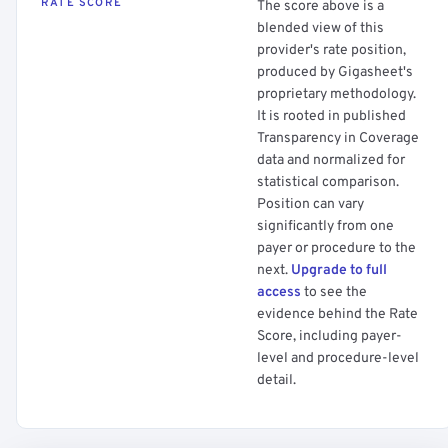
RATE SCORE
The score above is a
blended view of this
provider's rate position,
produced by Gigasheet's
proprietary methodology.
It is rooted in published
Transparency in Coverage
data and normalized for
statistical comparison.
Position can vary
significantly from one
payer or procedure to the
next.
Upgrade to full
access
to see the
evidence behind the Rate
Score, including payer-
level and procedure-level
detail.