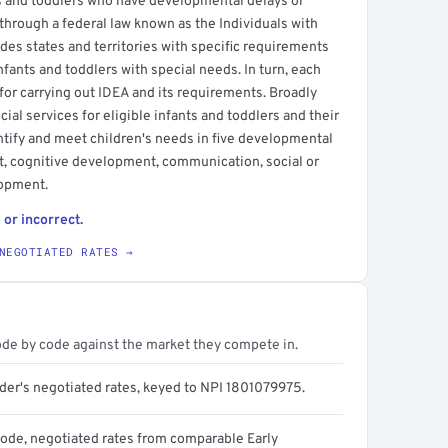
ts and toddlers who have developmental delays or
 through a federal law known as the Individuals with
ides states and territories with specific requirements
nfants and toddlers with special needs. In turn, each
 for carrying out IDEA and its requirements. Broadly
ial services for eligible infants and toddlers and their
ntify and meet children's needs in five developmental
t, cognitive development, communication, social or
lopment.
 or incorrect.
NEGOTIATED RATES →
ode by code against the market they compete in.
ider's negotiated rates, keyed to NPI 1801079975.
code, negotiated rates from comparable Early