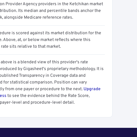
ion Provider Agency providers in the Ketchikan market
tribution. Its median and percentile bands anchor the
, alongside Medicare reference rates.
dure is scored against its market distribution for the
 Above, at, or below market reflects where this
 rate sits relative to that market.
above is a blended view of this provider's rate
produced by Gigasheet's proprietary methodology. It is
 published Transparency in Coverage data and
 for statistical comparison. Position can vary
tly from one payer or procedure to the next.
Upgrade
cess
to see the evidence behind the Rate Score,
payer-level and procedure-level detail.