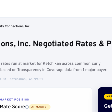
y Connections, Inc.
ns, Inc. Negotiated Rates & 
 rates run at market for Ketchikan across common Early
based on Transparency in Coverage data from 1 major payer.
n St, Ketchikan, AK 99901
MAR
MARKET POSITION
Get
Rate Score
AT MARKET