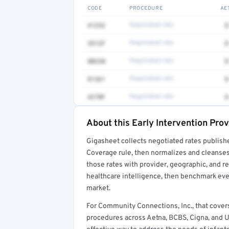
CODE
PROCEDURE
AE
41252
Negotiated rate
$
3512F
Negotiated rate
$
80230
Negotiated rate
$
81361
Negotiated rate
$
4270F
Negotiated rate
$
About this Early Intervention Pro
Full rate detail is locked
Gigasheet collects negotiated rates publish
Get a sample of these rates in your free repo
Coverage rule, then normalizes and cleanses
those rates with provider, geographic, and 
healthcare intelligence, then benchmark ever
market.
For Community Connections, Inc., that cove
procedures across Aetna, BCBS, Cigna, and U