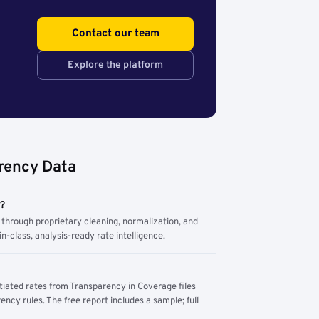
Contact our team
Explore the platform
rency Data
m?
through proprietary cleaning, normalization, and
n-class, analysis-ready rate intelligence.
tiated rates from Transparency in Coverage files
ency rules. The free report includes a sample; full