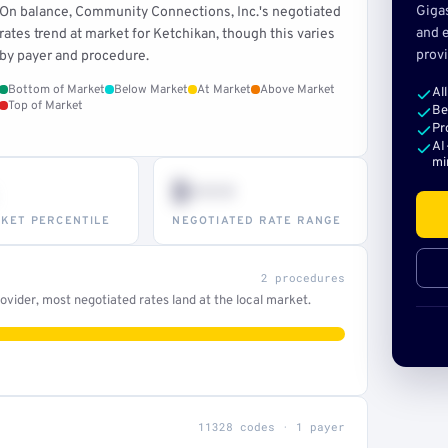
Giga
On balance, Community Connections, Inc.'s negotiated
and e
rates trend at market for Ketchikan, though this varies
provi
by payer and procedure.
Bottom of Market
Below Market
At Market
Above Market
Al
Top of Market
Be
Pr
AI
mi
$•••
KET PERCENTILE
NEGOTIATED RATE RANGE
2 procedures
vider, most negotiated rates land at the local market.
11328 codes · 1 payer