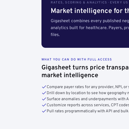
RATES, SCORING & ANALYTICS · EVERY U
Market intelligence for 
Gigasheet combines every published nego
analytics built for healthcare. Payers, p
files.
WHAT YOU CAN DO WITH FULL ACCESS
Gigasheet turns price transpa
market intelligence
Compare payer rates for any provider, NPI, or 
Drill down by location to see how geograph
Surface anomalies and underpayments with 
Customize reports across services, CPT codes
Pull rates programmatically with API and bulk