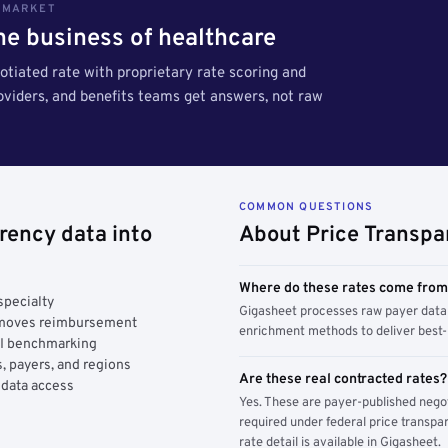
S MARKET
the business of healthcare
tiated rate with proprietary rate scoring and
roviders, and benefits teams get answers, not raw
COMMON QUESTIONS
rency data into
About Price Transpa
Where do these rates come fro
specialty
Gigasheet processes raw payer data 
y moves reimbursement
enrichment methods to deliver best-i
AI benchmarking
, payers, and regions
Are these real contracted rates?
 data access
Yes. These are payer-published nego
required under federal price transpar
rate detail is available in Gigasheet.