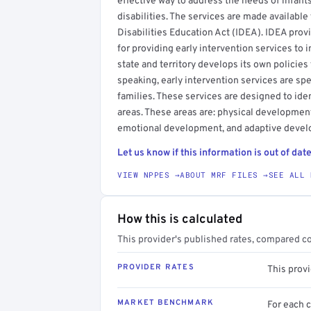
effective way to address the needs of infan
disabilities. The services are made available
Disabilities Education Act (IDEA). IDEA prov
for providing early intervention services to i
state and territory develops its own policies
speaking, early intervention services are spec
families. These services are designed to ide
areas. These areas are: physical developmen
emotional development, and adaptive deve
Let us know if this information is out of date
VIEW NPPES →
ABOUT MRF FILES →
SEE ALL 
How this is calculated
This provider's published rates, compared c
PROVIDER RATES
This prov
MARKET BENCHMARK
For each 