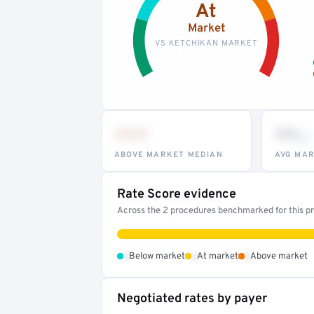
At
Market
VS KETCHIKAN MARKET
•••
••
th
ABOVE MARKET MEDIAN
AVG MAR
Rate Score evidence
Across the 2 procedures benchmarked for this pro
•
•
•
Below market
At market
Above market
Negotiated rates by payer