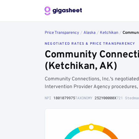
Price Transparency
/
Alaska
/
Ketchikan
/
Communit
NEGOTIATED RATES & PRICE TRANSPARENCY
Community Connectio
(Ketchikan, AK)
Community Connections, Inc.'s negotiated
Intervention Provider Agency procedures, 
NPI
1801079975
TAXONOMY
252Y00000X
721 Stedma