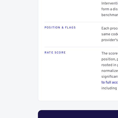
Intervent
form a dis
benchmark
POSITION & FLAGS
Each proce
same code.
provider's
RATE SCORE
The score 
position, 
rooted in
normalized
significan
to full ac
including 