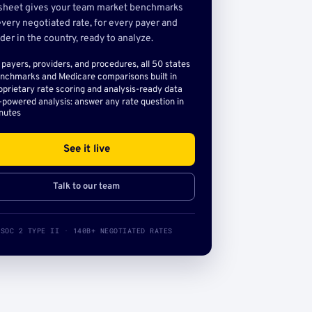
sheet gives your team market benchmarks
very negotiated rate, for every payer and
der in the country, ready to analyze.
l payers, providers, and procedures, all 50 states
nchmarks and Medicare comparisons built in
oprietary rate scoring and analysis-ready data
-powered analysis: answer any rate question in
nutes
See it live
Talk to our team
SOC 2 TYPE II · 140B+ NEGOTIATED RATES