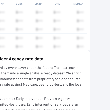
TNA
BCBS
CIGNA
UHC
MEDIAN
•••
$•••
$•••
$•••
$•••
•••
$•••
$•••
$•••
$•••
•••
$•••
$•••
$•••
$•••
•••
$•••
$•••
$•••
$•••
•••
$•••
$•••
$•••
$•••
vider Agency rate data
ed by every payer under the federal Transparency in
rt →
 them into a single analysis-ready dataset. We enrich
reimbursement data from proprietary and open source
y rate against Medicare, peer providers, and the local
rs common Early Intervention Provider Agency
nitedHealthcare. Early intervention services are an