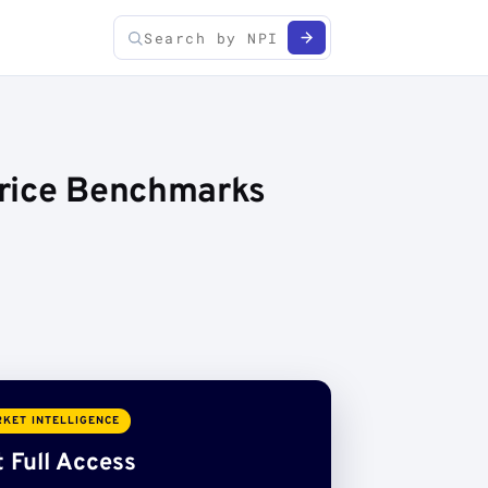
Price Benchmarks
KET INTELLIGENCE
 Full Access