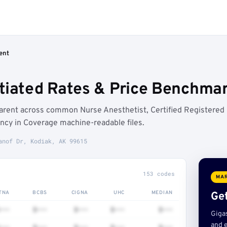
ent
tiated Rates & Price Benchmar
arent across common Nurse Anesthetist, Certified Registered
ncy in Coverage machine-readable files.
anof Dr, Kodiak, AK 99615
153 codes
MAR
TNA
BCBS
CIGNA
UHC
MEDIAN
Get
•••
$•••
$•••
$•••
$•••
Giga
and e