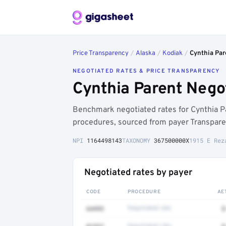
Price Transparency
/
Alaska
/
Kodiak
/
Cynthia Par
NEGOTIATED RATES & PRICE TRANSPARENCY
Cynthia Parent Nego
Benchmark negotiated rates for Cynthia P
procedures, sourced from payer Transpare
NPI
1164498143
TAXONOMY
367500000X
1915 E Rez
Negotiated rates by payer
CODE
PROCEDURE
AE
64493
Negotiated rate
$