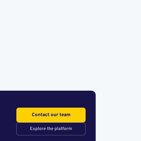
Contact our team
Explore the platform