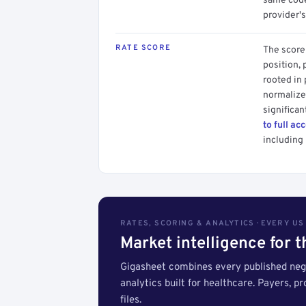
same code.
provider's
RATE SCORE
The score 
position, 
rooted in
normalized
significan
to full ac
including 
RATES, SCORING & ANALYTICS · EVERY U
Market intelligence for 
Gigasheet combines every published nego
analytics built for healthcare. Payers, p
files.