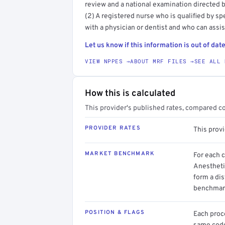
review and a national examination directed b
(2) A registered nurse who is qualified by sp
with a physician or dentist and who can assist
Let us know if this information is out of date
VIEW NPPES →
ABOUT MRF FILES →
SEE ALL 
How this is calculated
This provider's published rates, compared c
PROVIDER RATES
This prov
MARKET BENCHMARK
For each 
Anestheti
form a dis
benchmark
POSITION & FLAGS
Each proce