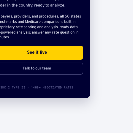
der in the country, ready to analyze.
l payers, providers, and procedures, all 50 states
nchmarks and Medicare comparisons built in
oprietary rate scoring and analysis-ready data
-powered analysis: answer any rate question in
nutes
See it live
Talk to our team
SOC 2 TYPE II · 140B+ NEGOTIATED RATES