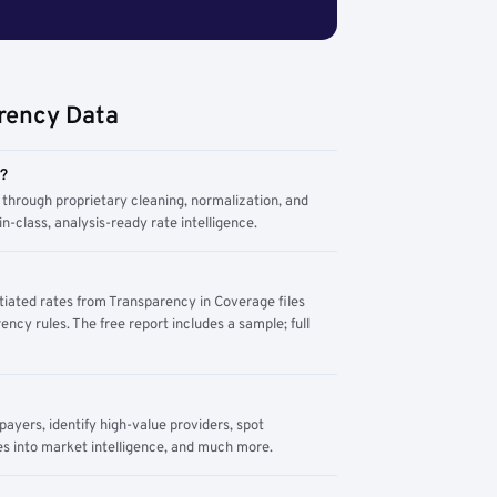
rency Data
m?
through proprietary cleaning, normalization, and
n-class, analysis-ready rate intelligence.
tiated rates from Transparency in Coverage files
ency rules. The free report includes a sample; full
yers, identify high-value providers, spot
s into market intelligence, and much more.