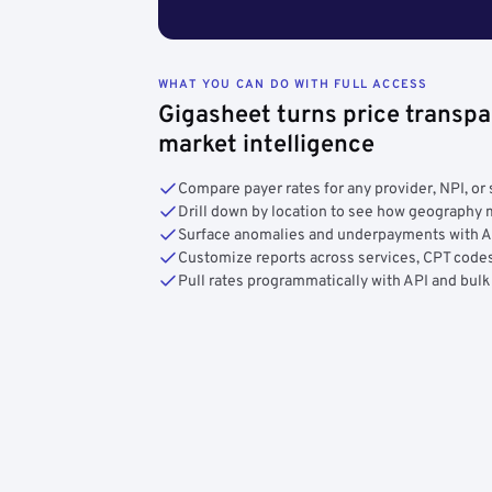
WHAT YOU CAN DO WITH FULL ACCESS
Gigasheet turns price transpa
market intelligence
Compare payer rates for any provider, NPI, or 
Drill down by location to see how geograph
Surface anomalies and underpayments with 
Customize reports across services, CPT codes
Pull rates programmatically with API and bulk