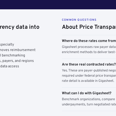
COMMON QUESTIONS
rency data into
About Price Transpa
Where do these rates come fro
specialty
Gigasheet processes raw payer data 
y moves reimbursement
enrichment methods to deliver best-i
AI benchmarking
, payers, and regions
Are these real contracted rates?
 data access
Yes. These are payer-published nego
required under federal price transpar
rate detail is available in Gigasheet.
What can I do with Gigasheet?
Benchmark organizations, compare pa
underpayments, turn negotiated rate