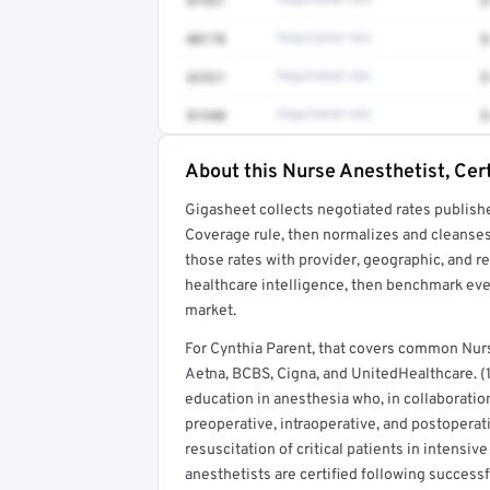
01937
Negotiated rate
$
00170
Negotiated rate
$
62321
Negotiated rate
$
01940
Negotiated rate
$
About this Nurse Anesthetist, Cert
Full rate detail is locked
Gigasheet collects negotiated rates publish
Get a sample of these rates in your free repo
Coverage rule, then normalizes and cleanses
those rates with provider, geographic, and 
healthcare intelligence, then benchmark ever
market.
For Cynthia Parent, that covers common Nurs
Aetna, BCBS, Cigna, and UnitedHealthcare. (1
education in anesthesia who, in collaboratio
preoperative, intraoperative, and postoperat
resuscitation of critical patients in intensi
anesthetists are certified following success