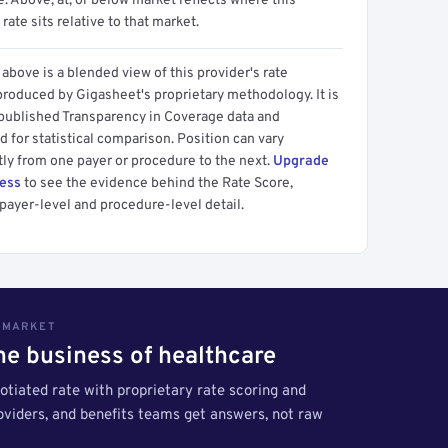
 Above, at, or below market reflects where this
 rate sits relative to that market.
above is a blended view of this provider's rate
produced by Gigasheet's proprietary methodology. It is
 published Transparency in Coverage data and
 for statistical comparison. Position can vary
tly from one payer or procedure to the next.
Upgrade
cess
to see the evidence behind the Rate Score,
payer-level and procedure-level detail.
S MARKET
the business of healthcare
tiated rate with proprietary rate scoring and
roviders, and benefits teams get answers, not raw