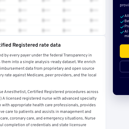
•••
$•••
$•••
$•••
$•••
provi
•••
$•••
$•••
$•••
$•••
Al
•••
$•••
$•••
$•••
$•••
Be
Pr
•••
$•••
$•••
$•••
$•••
AI
mi
ified Registered rate data
ed by every payer under the federal Transparency in
rt →
 them into a single analysis-ready dataset. We enrich
reimbursement data from proprietary and open source
y rate against Medicare, peer providers, and the local
e Anesthetist, Certified Registered procedures across
) A licensed registered nurse with advanced specialty
n with appropriate health care professionals, provides
ive care to patients and assists in management and
ve care, coronary care, and emergency situations. Nurse
ful completion of credentials and state licensure