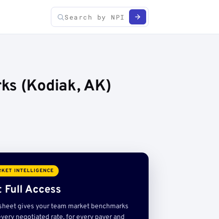
ks (Kodiak, AK)
KET INTELLIGENCE
 Full Access
sheet gives your team market benchmarks
very negotiated rate, for every payer and