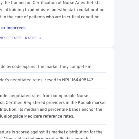
y the Council on Certification of Nurse Anesthetists.
ecial training to administer anesthesia in collaboration
 in the care of patients who are in critical condition.
 or incorrect.
NEGOTIATED RATES →
ode by code against the market they compete in.
ider's negotiated rates, keyed to NPI 1164498143.
code, negotiated rates from comparable Nurse
st, Certified Registered providers in the Kodiak market
tribution. Its median and percentile bands anchor the
, alongside Medicare reference rates.
dure is scored against its market distribution for the