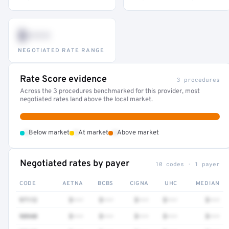
$•••
NEGOTIATED RATE RANGE
Rate Score evidence
3 procedures
Across the 3 procedures benchmarked for this provider, most
negotiated rates land above the local market.
•
•
•
Below market
At market
Above market
Negotiated rates by payer
10 codes · 1 payer
CODE
AETNA
BCBS
CIGNA
UHC
MEDIAN
97112
$•••
$•••
$•••
$•••
$•••
98940
$•••
$•••
$•••
$•••
$•••