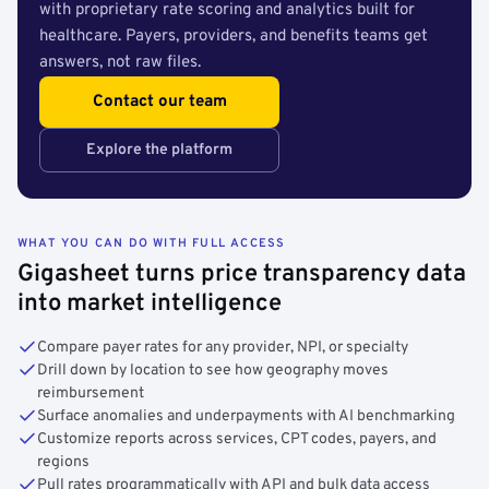
with proprietary rate scoring and analytics built for
healthcare. Payers, providers, and benefits teams get
answers, not raw files.
Contact our team
Explore the platform
WHAT YOU CAN DO WITH FULL ACCESS
Gigasheet turns price transparency data
into market intelligence
Compare payer rates for any provider, NPI, or specialty
Drill down by location to see how geography moves
reimbursement
Surface anomalies and underpayments with AI benchmarking
Customize reports across services, CPT codes, payers, and
regions
Pull rates programmatically with API and bulk data access