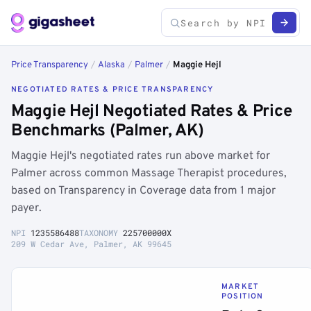
Price Transparency
/
Alaska
/
Palmer
/
Maggie Hejl
NEGOTIATED RATES & PRICE TRANSPARENCY
Maggie Hejl Negotiated Rates & Price
Benchmarks (Palmer, AK)
Maggie Hejl's negotiated rates run above market for
Palmer across common Massage Therapist procedures,
based on Transparency in Coverage data from 1 major
payer.
NPI
1235586488
TAXONOMY
225700000X
209 W Cedar Ave, Palmer, AK 99645
MARKET
POSITION