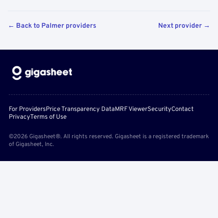
← Back to Palmer providers
Next provider →
For Providers
Price Transparency Data
MRF Viewer
Security
Contact
Privacy
Terms of Use
©2026 Gigasheet®. All rights reserved. Gigasheet is a registered trademark
of Gigasheet, Inc.