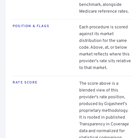
benchmark, alongside
Medicare reference rates.
POSITION & FLAGS
Each procedure is scored
against its market
distribution for the same
code. Above, at, or below
market reflects where this
provider's rate sits relative
to that market.
RATE SCORE
The score above is a
blended view of this
provider's rate position,
produced by Gigasheet's
proprietary methodology.
It is rooted in published
Transparency in Coverage
data and normalized for
statistical comparison.