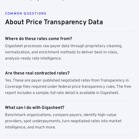
COMMON QUESTIONS
About Price Transparency Data
Where do these rates come from?
Gigasheet processes raw payer data through proprietary cleaning,
normalization, and enrichment methods to deliver best-in-class,
analysis-ready rate intelligence.
Are these real contracted rates?
Yes. These are payer-published negotiated rates from Transparency in
Coverage files required under federal price transparency rules. The free
report includes a sample; full rate detail is available in Gigasheet.
What can I do with Gigasheet?
Benchmark organizations, compare payers, identify high-value
providers, spot underpayments, turn negotiated rates into market
intelligence, and much more.