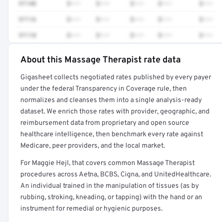
97140
$•••
$•••
$•••
$•••
$•••
97116
$•••
$•••
$•••
$•••
$•••
97110
$•••
$•••
$•••
$•••
$•••
About this Massage Therapist rate data
Full rate detail is locked
Gigasheet collects negotiated rates published by every payer
Get a sample of these rates in your free report →
under the federal Transparency in Coverage rule, then
normalizes and cleanses them into a single analysis-ready
dataset. We enrich those rates with provider, geographic, and
reimbursement data from proprietary and open source
healthcare intelligence, then benchmark every rate against
Medicare, peer providers, and the local market.
For Maggie Hejl, that covers common Massage Therapist
procedures across Aetna, BCBS, Cigna, and UnitedHealthcare.
An individual trained in the manipulation of tissues (as by
rubbing, stroking, kneading, or tapping) with the hand or an
instrument for remedial or hygienic purposes.