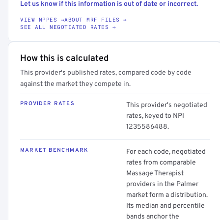
Let us know if this information is out of date or incorrect.
VIEW NPPES →
ABOUT MRF FILES →
SEE ALL NEGOTIATED RATES →
How this is calculated
This provider's published rates, compared code by code
against the market they compete in.
PROVIDER RATES
This provider's negotiated
rates, keyed to NPI
1235586488.
MARKET BENCHMARK
For each code, negotiated
rates from comparable
Massage Therapist
providers in the Palmer
market form a distribution.
Its median and percentile
bands anchor the