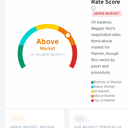
Rate Score
ABOVE MARKET
On balance,
Maggie Hejl's
negotiated rates
Above
trend above
market for
Market
Palmer, though
VS PALMER MARKET
this varies by
payer and
procedure.
Bottom of Market
Below Market
At Market
Above Market
Top of Market
•••
••
th
ABOVE MARKET MEDIAN
AVG MARKET PERCENTILE