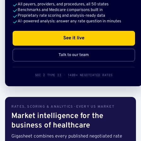
All payers, providers, and procedures, all 50 states
Benchmarks and Medicare comparisons built in
Proprietary rate scoring and analysis-ready data
AI-powered analysis: answer any rate question in minutes
See it live
Talk to our team
SOC 2 TYPE II · 140B+ NEGOTIATED RATES
RATES, SCORING & ANALYTICS · EVERY US MARKET
Market intelligence for the
business of healthcare
Gigasheet combines every published negotiated rate