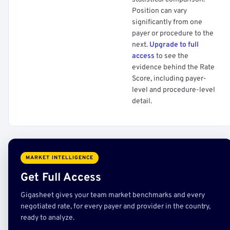
Position can vary
significantly from one
payer or procedure to the
next.
Upgrade to full
access
to see the
evidence behind the Rate
Score, including payer-
level and procedure-level
detail.
MARKET INTELLIGENCE
Get Full Access
Gigasheet gives your team market benchmarks and every
negotiated rate, for every payer and provider in the country,
ready to analyze.