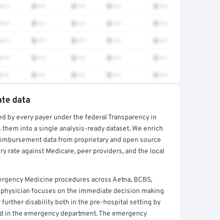
•••
$•••
$•••
$•••
$•••
•••
$•••
$•••
$•••
$•••
•••
$•••
$•••
$•••
$•••
•••
$•••
$•••
$•••
$•••
•••
$•••
$•••
$•••
$•••
ate data
ed by every payer under the federal Transparency in
rt →
 them into a single analysis-ready dataset. We enrich
reimbursement data from proprietary and open source
y rate against Medicare, peer providers, and the local
ergency Medicine procedures across Aetna, BCBS,
 physician focuses on the immediate decision making
further disability both in the pre-hospital setting by
nd in the emergency department. The emergency