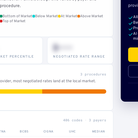
provi
procedure.
Bottom of Market
Below Market
At Market
Above Market
Al
Top of Market
Be
Pr
AI
mi
$•••
KET PERCENTILE
NEGOTIATED RATE RANGE
3 procedures
vider, most negotiated rates land at the local market.
406 codes · 3 payers
TNA
BCBS
CIGNA
UHC
MEDIAN