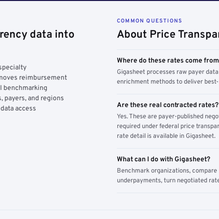
COMMON QUESTIONS
rency data into
About Price Transpa
Where do these rates come fro
specialty
Gigasheet processes raw payer data 
y moves reimbursement
enrichment methods to deliver best-i
AI benchmarking
, payers, and regions
Are these real contracted rates?
 data access
Yes. These are payer-published nego
required under federal price transpar
rate detail is available in Gigasheet.
What can I do with Gigasheet?
Benchmark organizations, compare pa
underpayments, turn negotiated rate