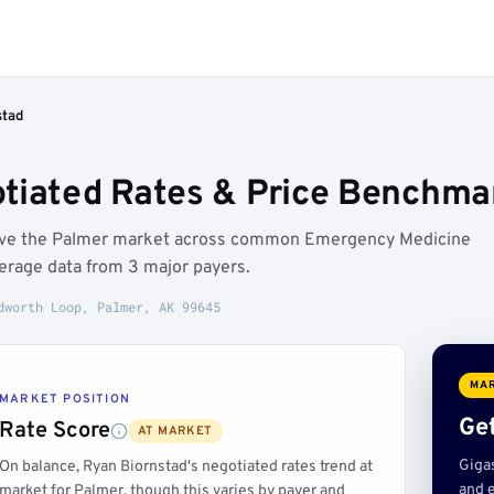
stad
tiated Rates & Price Benchma
bove the Palmer market across common Emergency Medicine
erage data from 3 major payers.
dworth Loop, Palmer, AK 99645
MAR
MARKET POSITION
Get
Rate Score
AT MARKET
Giga
On balance, Ryan Biornstad's negotiated rates trend at
and e
market for Palmer, though this varies by payer and