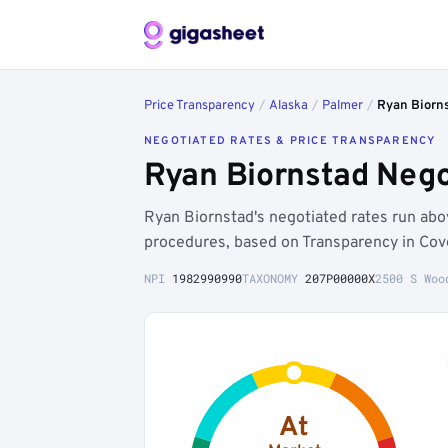
Price Transparency
/
Alaska
/
Palmer
/
Ryan Biorn
NEGOTIATED RATES & PRICE TRANSPARENCY
Ryan Biornstad Nego
Ryan Biornstad's negotiated rates run a
procedures, based on Transparency in Cov
NPI
1982990990
TAXONOMY
207P00000X
2500 S Woo
At