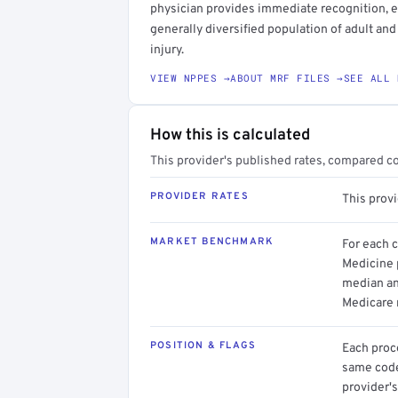
physician provides immediate recognition, eva
generally diversified population of adult and
injury.
VIEW NPPES →
ABOUT MRF FILES →
SEE ALL 
How this is calculated
This provider's published rates, compared c
PROVIDER RATES
This prov
MARKET BENCHMARK
For each 
Medicine p
median an
Medicare 
POSITION & FLAGS
Each proce
same code.
provider's