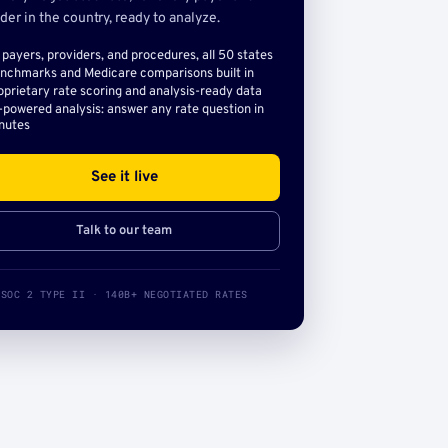
der in the country, ready to analyze.
l payers, providers, and procedures, all 50 states
nchmarks and Medicare comparisons built in
oprietary rate scoring and analysis-ready data
-powered analysis: answer any rate question in
nutes
See it live
Talk to our team
SOC 2 TYPE II · 140B+ NEGOTIATED RATES