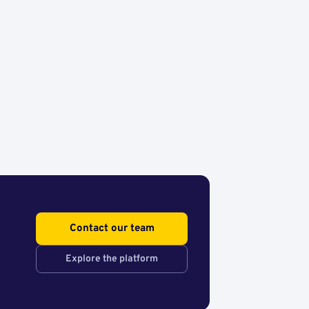
Contact our team
Explore the platform