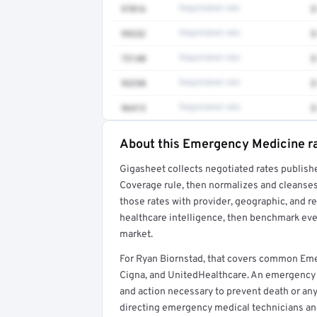
97016
Negotiated rate
$
99232
Negotiated rate
$
73140
Negotiated rate
$
93298
Negotiated rate
$
96413
Negotiated rate
$
About this Emergency Medicine r
Full rate detail is locked
Gigasheet collects negotiated rates publish
Get a sample of these rates in your free repo
Coverage rule, then normalizes and cleanses
those rates with provider, geographic, and 
healthcare intelligence, then benchmark ever
market.
For Ryan Biornstad, that covers common Em
Cigna, and UnitedHealthcare. An emergency
and action necessary to prevent death or any 
directing emergency medical technicians a