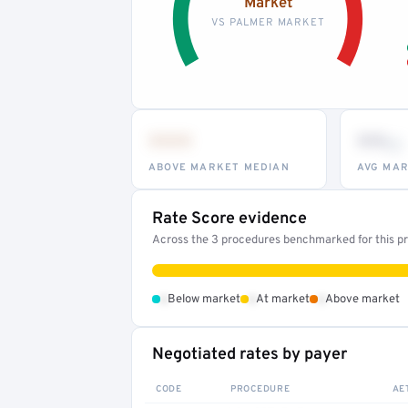
Market
VS PALMER MARKET
•••
••
th
ABOVE MARKET MEDIAN
AVG MAR
Rate Score evidence
Across the 3 procedures benchmarked for this pro
•
•
•
Below market
At market
Above market
Negotiated rates by payer
CODE
PROCEDURE
AE