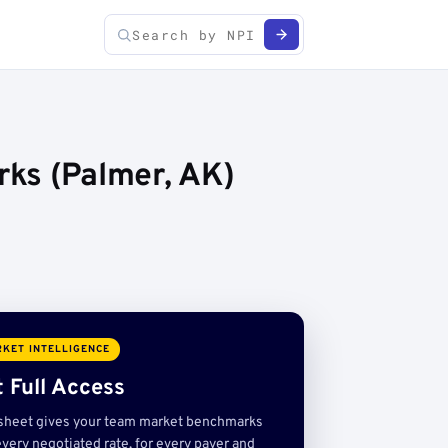
rks (Palmer, AK)
KET INTELLIGENCE
 Full Access
sheet gives your team market benchmarks
very negotiated rate, for every payer and