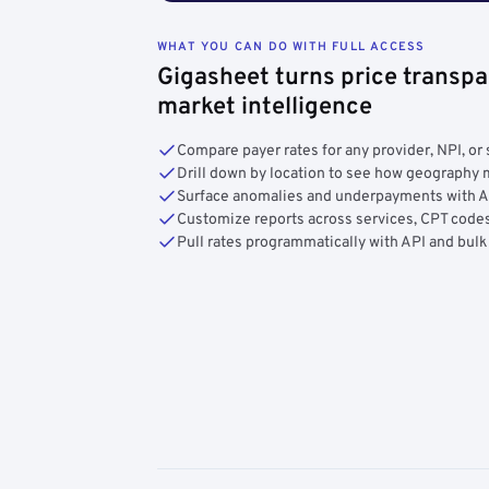
WHAT YOU CAN DO WITH FULL ACCESS
Gigasheet turns price transpa
market intelligence
Compare payer rates for any provider, NPI, or 
Drill down by location to see how geograph
Surface anomalies and underpayments with 
Customize reports across services, CPT codes
Pull rates programmatically with API and bulk