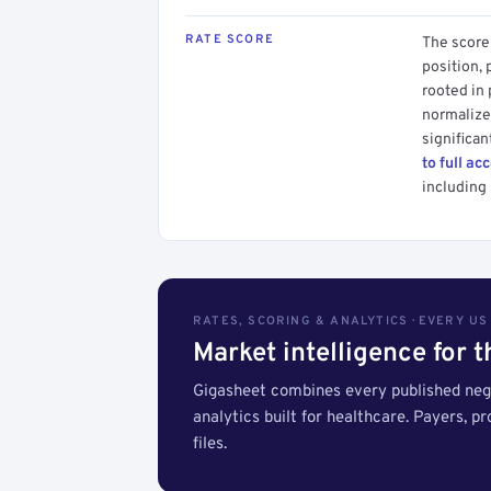
RATE SCORE
The score 
position, 
rooted in
normalized
significan
to full ac
including 
RATES, SCORING & ANALYTICS · EVERY U
Market intelligence for 
Gigasheet combines every published nego
analytics built for healthcare. Payers, p
files.