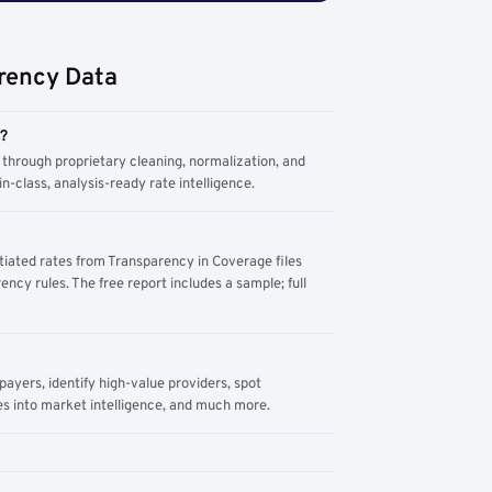
rency Data
m?
through proprietary cleaning, normalization, and
n-class, analysis-ready rate intelligence.
tiated rates from Transparency in Coverage files
ency rules. The free report includes a sample; full
yers, identify high-value providers, spot
s into market intelligence, and much more.