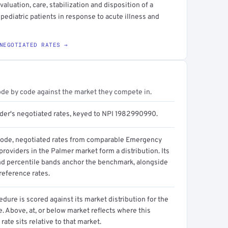
luation, care, stabilization and disposition of a
 pediatric patients in response to acute illness and
NEGOTIATED RATES →
ode by code against the market they compete in.
ider's negotiated rates, keyed to NPI 1982990990.
code, negotiated rates from comparable Emergency
roviders in the Palmer market form a distribution. Its
d percentile bands anchor the benchmark, alongside
reference rates.
dure is scored against its market distribution for the
 Above, at, or below market reflects where this
 rate sits relative to that market.