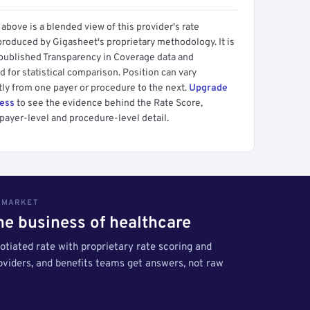
above is a blended view of this provider's rate
produced by Gigasheet's proprietary methodology. It is
 published Transparency in Coverage data and
 for statistical comparison. Position can vary
tly from one payer or procedure to the next.
Upgrade
cess
to see the evidence behind the Rate Score,
payer-level and procedure-level detail.
S MARKET
the business of healthcare
tiated rate with proprietary rate scoring and
roviders, and benefits teams get answers, not raw