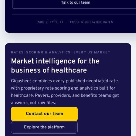
Talk to our team
SOC 2 TYPE II · 140B+ NEGOTIATED RATES
RATES, SCORING & ANALYTICS · EVERY US MARKET
Market intelligence for the
business of healthcare
Gigasheet combines every published negotiated rate
with proprietary rate scoring and analytics built for
healthcare. Payers, providers, and benefits teams get
answers, not raw files.
Contact our team
Explore the platform