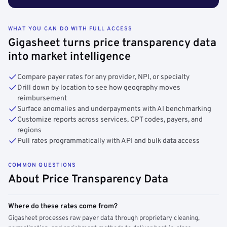
WHAT YOU CAN DO WITH FULL ACCESS
Gigasheet turns price transparency data
into market intelligence
Compare payer rates for any provider, NPI, or specialty
Drill down by location to see how geography moves
reimbursement
Surface anomalies and underpayments with AI benchmarking
Customize reports across services, CPT codes, payers, and
regions
Pull rates programmatically with API and bulk data access
COMMON QUESTIONS
About Price Transparency Data
Where do these rates come from?
Gigasheet processes raw payer data through proprietary cleaning,