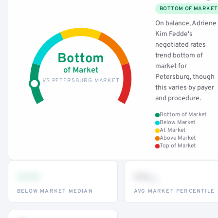
BOTTOM OF MARKET
On balance, Adriene
Kim Fedde's
negotiated rates
Bottom
trend bottom of
market for
of Market
Petersburg, though
VS PETERSBURG MARKET
this varies by payer
and procedure.
Bottom of Market
Below Market
At Market
Above Market
Top of Market
•••
••
th
BELOW MARKET MEDIAN
AVG MARKET PERCENTILE