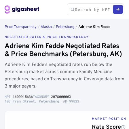
Price Transparency
/
Alaska
/
Petersburg
/
Adriene Kim Fedde
NEGOTIATED RATES & PRICE TRANSPARENCY
Adriene Kim Fedde Negotiated Rates
& Price Benchmarks (Petersburg, AK)
Adriene Kim Fedde's negotiated rates run below the
Petersburg market across common Family Medicine
procedures, based on Transparency in Coverage data from
3 major payers.
NPI
1609915636
TAXONOMY
207Q00000X
103 Fram Street, Petersburg, AK 99833
MARKET POSITION
Rate Score