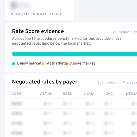
$•••
NEGOTIATED RATE RANGE
Rate Score evidence
16 procedur
Across the 16 procedures benchmarked for this provider, most
negotiated rates land below the local market.
•
•
•
Below market
At market
Above market
Negotiated rates by payer
858 codes · 3 paye
CODE
AETNA
BCBS
CIGNA
UHC
MEDI
92537
$•••
$•••
$•••
$•••
$•
97016
$•••
$•••
$•••
$•••
$•
97763
$•••
$•••
$•••
$•••
$•
87329
$•••
$•••
$•••
$•••
$•