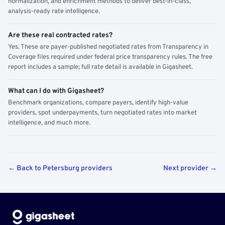
normalization, and enrichment methods to deliver best-in-class,
analysis-ready rate intelligence.
Are these real contracted rates?
Yes. These are payer-published negotiated rates from Transparency in
Coverage files required under federal price transparency rules. The free
report includes a sample; full rate detail is available in Gigasheet.
What can I do with Gigasheet?
Benchmark organizations, compare payers, identify high-value
providers, spot underpayments, turn negotiated rates into market
intelligence, and much more.
← Back to Petersburg providers
Next provider →