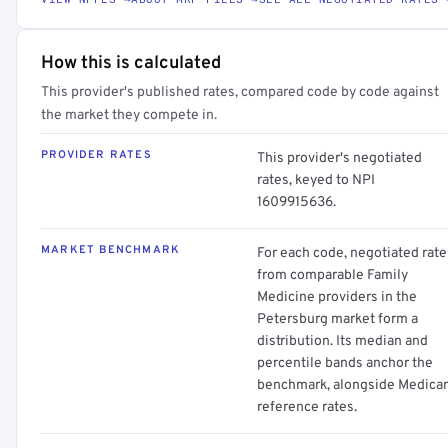
How this is calculated
This provider's published rates, compared code by code against
the market they compete in.
PROVIDER RATES
This provider's negotiated
rates, keyed to NPI
1609915636.
MARKET BENCHMARK
For each code, negotiated rate
from comparable Family
Medicine providers in the
Petersburg market form a
distribution. Its median and
percentile bands anchor the
benchmark, alongside Medica
reference rates.