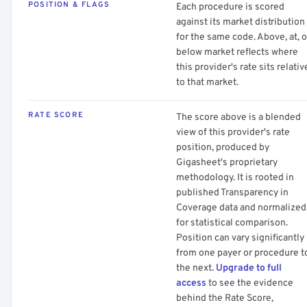
POSITION & FLAGS
Each procedure is scored
against its market distribution
for the same code. Above, at, o
below market reflects where
this provider's rate sits relativ
to that market.
RATE SCORE
The score above is a blended
view of this provider's rate
position, produced by
Gigasheet's proprietary
methodology. It is rooted in
published Transparency in
Coverage data and normalized
for statistical comparison.
Position can vary significantly
from one payer or procedure t
the next.
Upgrade to full
access
to see the evidence
behind the Rate Score,