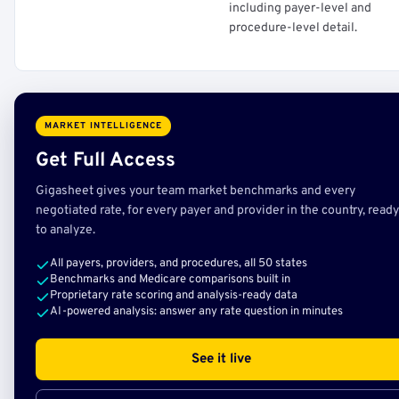
including payer-level and
procedure-level detail.
MARKET INTELLIGENCE
Get Full Access
Gigasheet gives your team market benchmarks and every
negotiated rate, for every payer and provider in the country, ready
to analyze.
All payers, providers, and procedures, all 50 states
Benchmarks and Medicare comparisons built in
Proprietary rate scoring and analysis-ready data
AI-powered analysis: answer any rate question in minutes
See it live