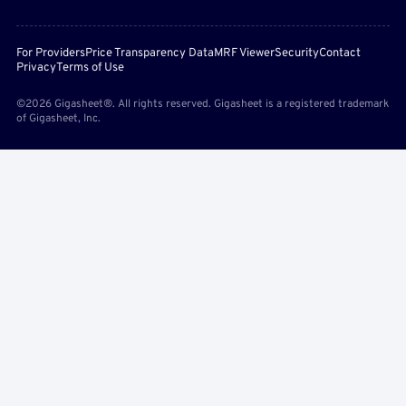
For Providers
Price Transparency Data
MRF Viewer
Security
Contact
Privacy
Terms of Use
©2026 Gigasheet®. All rights reserved. Gigasheet is a registered trademark
of Gigasheet, Inc.