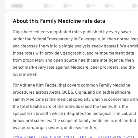
64520
$•••
$•••
$•••
$•••
$•
About this Family Medicine rate data
Full rate detail is locked
Gigasheet collects negotiated rates published by every payer
Get a sample of these rates in your free report →
under the federal Transparency in Coverage rule, then normalize
and cleanses them into a single analysis-ready dataset. We enric
those rates with provider, geographic, and reimbursement data
from proprietary and open source healthcare intelligence, then
benchmark every rate against Medicare, peer providers, and the
local market.
For Adriene Kim Fedde, that covers common Family Medicine
procedures across Aetna, BCBS, Cigna, and UnitedHealthcare.
Family Medicine is the medical specialty which is concerned with
the total health care of the individual and the family. It is the
specialty in breadth which integrates the biological, clinical, and
behavioral sciences. The scope of family medicine is not limited
by age, sex, organ system, or disease entity.
VIEW NPPES →
ABOUT MRF FILES →
SEE ALL NEGOTIATED RATES 