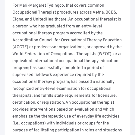
For Mari-Margaret Tydingco, that covers common
Occupational Therapist procedures across Aetna, BCBS,
Cigna, and UnitedHealthcare. An occupational therapist is
a person who has graduated from an entry-level
occupational therapy program accredited by the
Accreditation Council for Occupational Therapy Education
(ACOTE) or predecessor organizations, or approved by the
World Federation of Occupational Therapists (WFOT), or an
equivalent international occupational therapy education
program; has successfully completed a period of
supervised fieldwork experience required by the
occupational therapy program; has passed a nationally
recognized entry-level examination for occupational
therapists, and fulfills state requirements for licensure,
certification, or registration. An occupational therapist
provides interventions based on evaluation and which
emphasize the therapeutic use of everyday life activities
(i.e., occupations) with individuals or groups for the
purpose of facilitating participation in roles and situations