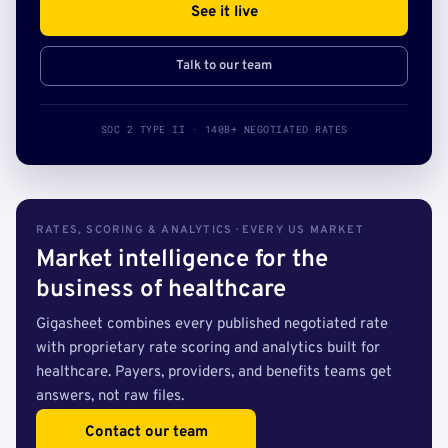
See it live
Talk to our team
SOC 2 TYPE II · 140B+ NEGOTIATED RATES
RATES, SCORING & ANALYTICS · EVERY US MARKET
Market intelligence for the
business of healthcare
Gigasheet combines every published negotiated rate
with proprietary rate scoring and analytics built for
healthcare. Payers, providers, and benefits teams get
answers, not raw files.
Contact our team