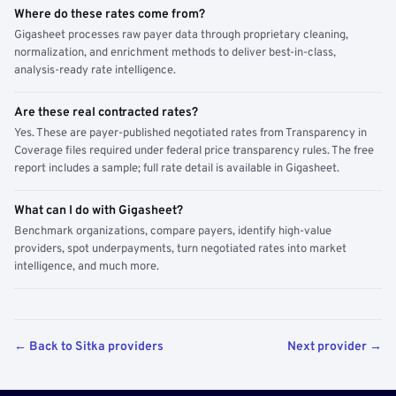
Where do these rates come from?
Gigasheet processes raw payer data through proprietary cleaning,
normalization, and enrichment methods to deliver best-in-class,
analysis-ready rate intelligence.
Are these real contracted rates?
Yes. These are payer-published negotiated rates from Transparency in
Coverage files required under federal price transparency rules. The free
report includes a sample; full rate detail is available in Gigasheet.
What can I do with Gigasheet?
Benchmark organizations, compare payers, identify high-value
providers, spot underpayments, turn negotiated rates into market
intelligence, and much more.
← Back to Sitka providers
Next provider →