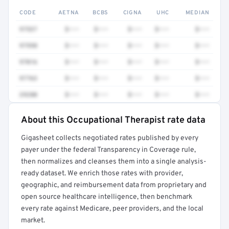
CODE
AETNA
BCBS
CIGNA
UHC
MEDIAN
97537
$•••
$•••
$•••
$•••
$•••
97598
$•••
$•••
$•••
$•••
$•••
97016
$•••
$•••
$•••
$•••
$•••
97763
$•••
$•••
$•••
$•••
$•••
29280
$•••
$•••
$•••
$•••
$•••
About this Occupational Therapist rate data
Full rate detail is locked
Gigasheet collects negotiated rates published by every
Get a sample of these rates in your free report →
payer under the federal Transparency in Coverage rule,
then normalizes and cleanses them into a single analysis-
ready dataset. We enrich those rates with provider,
geographic, and reimbursement data from proprietary and
open source healthcare intelligence, then benchmark
every rate against Medicare, peer providers, and the local
market.