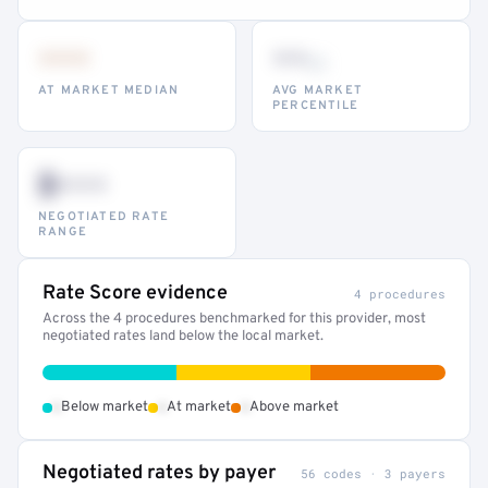
•••
••
th
AT MARKET MEDIAN
AVG MARKET
PERCENTILE
$•••
NEGOTIATED RATE
RANGE
Rate Score evidence
4 procedures
Across the 4 procedures benchmarked for this provider, most
negotiated rates land below the local market.
•
•
•
Below market
At market
Above market
Negotiated rates by payer
56 codes · 3 payers