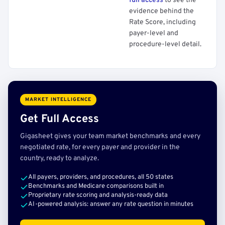
full access
to see the
evidence behind the
Rate Score, including
payer-level and
procedure-level detail.
MARKET INTELLIGENCE
Get Full Access
Gigasheet gives your team market benchmarks and every
negotiated rate, for every payer and provider in the
country, ready to analyze.
All payers, providers, and procedures, all 50 states
Benchmarks and Medicare comparisons built in
Proprietary rate scoring and analysis-ready data
AI-powered analysis: answer any rate question in minutes