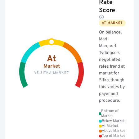
Rate
Score
AT MARKET
On balance,
Mari-
Margaret
Tydingco's
At
negotiated
Market
rates trend at
VS SITKA MARKET
market for
Sitka, though
this varies by
payer and
procedure.
Bottom of
Market
Below Market
At Market
Above Market
Top of Market