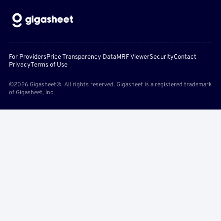
For Providers
Price Transparency Data
MRF Viewer
Security
Contact
Privacy
Terms of Use
©2026 Gigasheet®. All rights reserved. Gigasheet is a registered trademark
of Gigasheet, Inc.