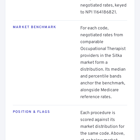
negotiated rates, keyed
to NPI 1164186821.
MARKET BENCHMARK
For each code,
negotiated rates from
comparable
Occupational Therapist
providers in the Sitka
market form a
distribution. Its median
and percentile bands
anchor the benchmark,
alongside Medicare
reference rates.
POSITION & FLAGS
Each procedure is
scored against its
market distribution for
the same code. Above,