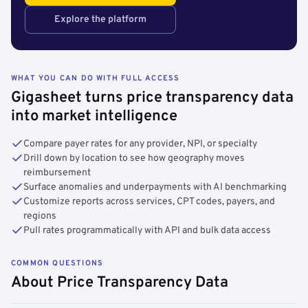
Explore the platform
WHAT YOU CAN DO WITH FULL ACCESS
Gigasheet turns price transparency data
into market intelligence
Compare payer rates for any provider, NPI, or specialty
Drill down by location to see how geography moves
reimbursement
Surface anomalies and underpayments with AI benchmarking
Customize reports across services, CPT codes, payers, and
regions
Pull rates programmatically with API and bulk data access
COMMON QUESTIONS
About Price Transparency Data