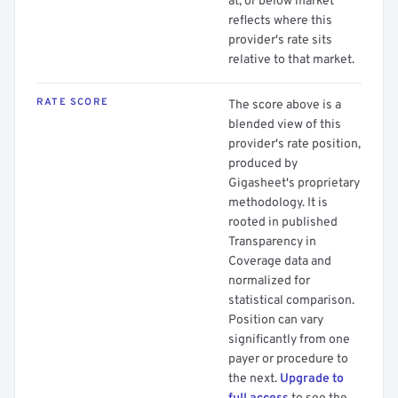
at, or below market
reflects where this
provider's rate sits
relative to that market.
RATE SCORE
The score above is a
blended view of this
provider's rate position,
produced by
Gigasheet's proprietary
methodology. It is
rooted in published
Transparency in
Coverage data and
normalized for
statistical comparison.
Position can vary
significantly from one
payer or procedure to
the next.
Upgrade to