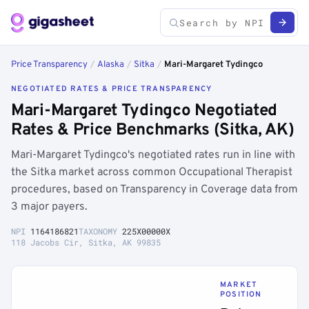
Price Transparency
/
Alaska
/
Sitka
/
Mari-Margaret Tydingco
NEGOTIATED RATES & PRICE TRANSPARENCY
Mari-Margaret Tydingco Negotiated
Rates & Price Benchmarks (Sitka, AK)
Mari-Margaret Tydingco's negotiated rates run in line with
the Sitka market across common Occupational Therapist
procedures, based on Transparency in Coverage data from
3 major payers.
NPI
1164186821
TAXONOMY
225X00000X
118 Jacobs Cir, Sitka, AK 99835
MARKET
POSITION