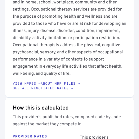
and in home, school, workplace, community and other
settings. Occupational therapy services are provided for
the purpose of promoting health and wellness and are
provided to those who have or are at risk for developing an
illness, injury, disease, disorder, condition, impairment,
disability, activity limitation, or participation restriction.
Occupational therapists address the physical, cognitive,
psychosocial, sensory, and other aspects of occupational
performance in a variety of contexts to support
engagement in everyday life activities that affect health,
well-being, and quality of life.
VIEW NPPES →
ABOUT MRF FILES →
SEE ALL NEGOTIATED RATES →
How this is calculated
This provider's published rates, compared code by code
against the market they compete in.
PROVIDER RATES
This provider's