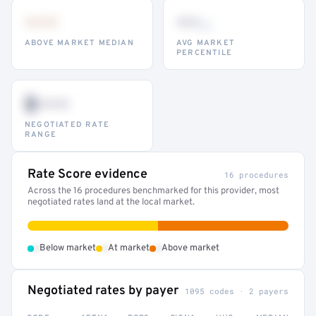
•••
••
th
ABOVE MARKET MEDIAN
AVG MARKET
PERCENTILE
$•••
NEGOTIATED RATE
RANGE
Rate Score evidence
16 procedures
Across the 16 procedures benchmarked for this provider, most
negotiated rates land at the local market.
•
•
•
Below market
At market
Above market
Negotiated rates by payer
1095 codes · 2 payers