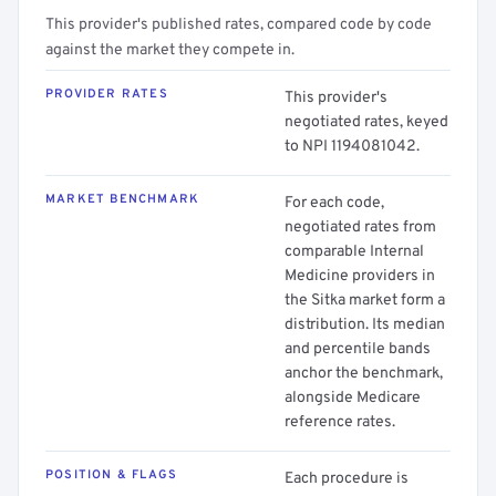
This provider's published rates, compared code by code
against the market they compete in.
PROVIDER RATES
This provider's
negotiated rates, keyed
to NPI 1194081042.
MARKET BENCHMARK
For each code,
negotiated rates from
comparable Internal
Medicine providers in
the Sitka market form a
distribution. Its median
and percentile bands
anchor the benchmark,
alongside Medicare
reference rates.
POSITION & FLAGS
Each procedure is