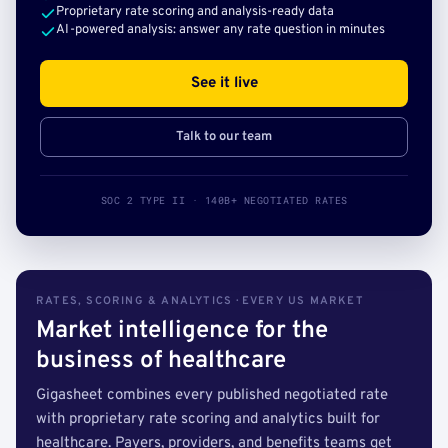
Proprietary rate scoring and analysis-ready data
AI-powered analysis: answer any rate question in minutes
See it live
Talk to our team
SOC 2 TYPE II · 140B+ NEGOTIATED RATES
RATES, SCORING & ANALYTICS · EVERY US MARKET
Market intelligence for the
business of healthcare
Gigasheet combines every published negotiated rate
with proprietary rate scoring and analytics built for
healthcare. Payers, providers, and benefits teams get