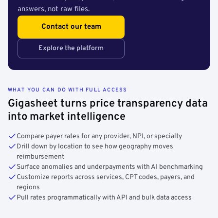
answers, not raw files.
Contact our team
Explore the platform
WHAT YOU CAN DO WITH FULL ACCESS
Gigasheet turns price transparency data
into market intelligence
Compare payer rates for any provider, NPI, or specialty
Drill down by location to see how geography moves
reimbursement
Surface anomalies and underpayments with AI benchmarking
Customize reports across services, CPT codes, payers, and
regions
Pull rates programmatically with API and bulk data access