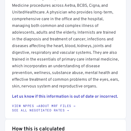
Medicine procedures across Aetna, BCBS, Cigna, and
UnitedHealthcare. A physician who provides long-term,
comprehensive care in the office and the hospital,
managing both common and complex illness of
adolescents, adults and the elderly. Internists are trained
in the diagnosis and treatment of cancer, infections and
diseases affecting the heart, blood, kidneys, joints and
digestive, respiratory and vascular systems. They are also
trained in the essentials of primary care internal medicine,
which incorporates an understanding of disease
prevention, wellness, substance abuse, mental health and
effective treatment of common problems of the eyes, ears,
skin, nervous system and reproductive organs.
Let us know if this information is out of date or incorrect.
VIEW NPPES →
ABOUT MRF FILES →
SEE ALL NEGOTIATED RATES →
How this is calculated