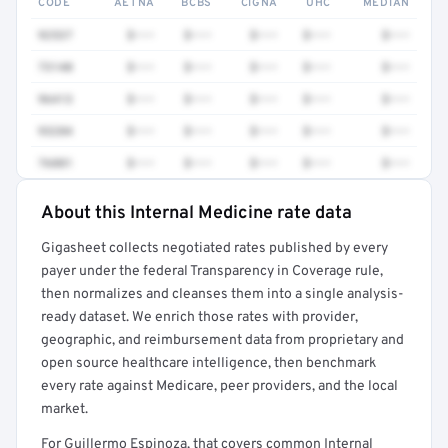
CODE
AETNA
BCBS
CIGNA
UHC
MEDIAN
92537
$•••
$•••
$•••
$•••
$•••
73140
$•••
$•••
$•••
$•••
$•••
96413
$•••
$•••
$•••
$•••
$•••
93284
$•••
$•••
$•••
$•••
$•••
76881
$•••
$•••
$•••
$•••
$•••
About this Internal Medicine rate data
Full rate detail is locked
Gigasheet collects negotiated rates published by every
Get a sample of these rates in your free report →
payer under the federal Transparency in Coverage rule,
then normalizes and cleanses them into a single analysis-
ready dataset. We enrich those rates with provider,
geographic, and reimbursement data from proprietary and
open source healthcare intelligence, then benchmark
every rate against Medicare, peer providers, and the local
market.
For Guillermo Espinoza, that covers common Internal