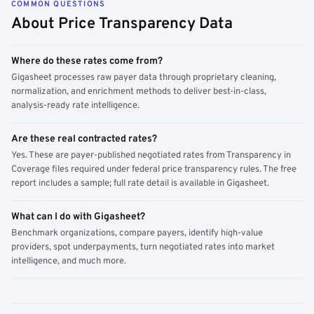
COMMON QUESTIONS
About Price Transparency Data
Where do these rates come from?
Gigasheet processes raw payer data through proprietary cleaning,
normalization, and enrichment methods to deliver best-in-class,
analysis-ready rate intelligence.
Are these real contracted rates?
Yes. These are payer-published negotiated rates from Transparency in
Coverage files required under federal price transparency rules. The free
report includes a sample; full rate detail is available in Gigasheet.
What can I do with Gigasheet?
Benchmark organizations, compare payers, identify high-value
providers, spot underpayments, turn negotiated rates into market
intelligence, and much more.