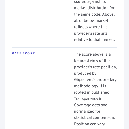
scored against its
market distribution for
the same code. Above,
at, or below market
reflects where this
provider's rate sits
relative to that market.
RATE SCORE
The score above is a
blended view of this
provider's rate position,
produced by
Gigasheet's proprietary
methodology. It is
rooted in published
Transparency in
Coverage data and
normalized for
statistical comparison.
Position can vary