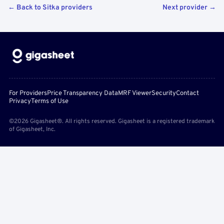
← Back to Sitka providers
Next provider →
For Providers
Price Transparency Data
MRF Viewer
Security
Contact
Privacy
Terms of Use
©2026 Gigasheet®. All rights reserved. Gigasheet is a registered trademark
of Gigasheet, Inc.