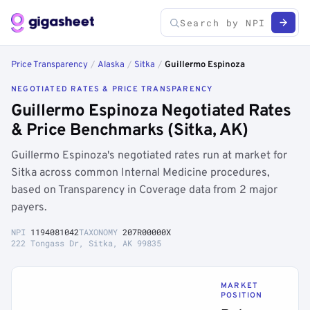
Price Transparency
/
Alaska
/
Sitka
/
Guillermo Espinoza
NEGOTIATED RATES & PRICE TRANSPARENCY
Guillermo Espinoza Negotiated Rates
& Price Benchmarks (Sitka, AK)
Guillermo Espinoza's negotiated rates run at market for
Sitka across common Internal Medicine procedures,
based on Transparency in Coverage data from 2 major
payers.
NPI
1194081042
TAXONOMY
207R00000X
222 Tongass Dr, Sitka, AK 99835
MARKET
POSITION