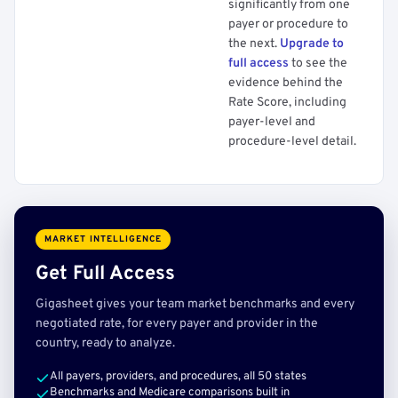
significantly from one
payer or procedure to
the next.
Upgrade to
full access
to see the
evidence behind the
Rate Score, including
payer-level and
procedure-level detail.
MARKET INTELLIGENCE
Get Full Access
Gigasheet gives your team market benchmarks and every
negotiated rate, for every payer and provider in the
country, ready to analyze.
All payers, providers, and procedures, all 50 states
Benchmarks and Medicare comparisons built in