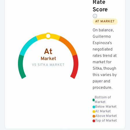
Rate
Score
AT MARKET
On balance,
Guillermo
Espinoza's
negotiated
At
rates trend at
Market
market for
VS SITKA MARKET
Sitka, though
this varies by
payer and
procedure.
Bottom of
Market
Below Market
At Market
Above Market
Top of Market