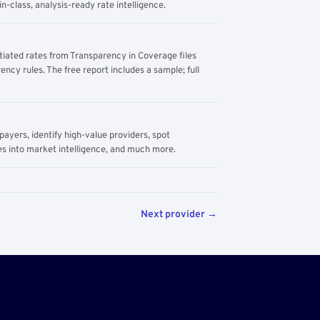
n-class, analysis-ready rate intelligence.
tiated rates from Transparency in Coverage files
ency rules. The free report includes a sample; full
yers, identify high-value providers, spot
s into market intelligence, and much more.
Next provider →