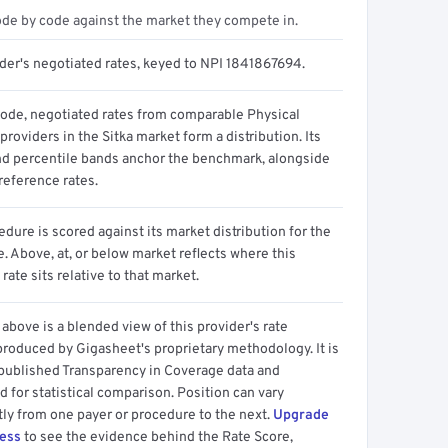
ode by code against the market they compete in.
ider's negotiated rates, keyed to NPI 1841867694.
code, negotiated rates from comparable Physical
providers in the Sitka market form a distribution. Its
d percentile bands anchor the benchmark, alongside
reference rates.
dure is scored against its market distribution for the
 Above, at, or below market reflects where this
 rate sits relative to that market.
above is a blended view of this provider's rate
produced by Gigasheet's proprietary methodology. It is
 published Transparency in Coverage data and
 for statistical comparison. Position can vary
tly from one payer or procedure to the next.
Upgrade
cess
to see the evidence behind the Rate Score,