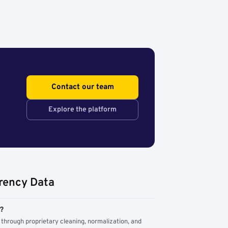
Contact our team
Explore the platform
rency Data
m?
through proprietary cleaning, normalization, and