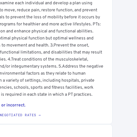
s examine each individual and develop a plan using
to move, reduce pain, restore function, and prevent
uals to prevent the loss of mobility before it occurs by
ograms for healthier and more active lifestyles. PTs:
 and enhance physical and functional abilities.
ptimal physical function but optimal wellness and
tes to movement and health. 3.Prevent the onset,
nctional limitations, and disabilities that may result
ries. 4.Treat conditions of the musculoskeletal,
and/or integumentary systems. 5.Address the negative
environmental factors as they relate to human
a variety of settings, including hospitals, private
ncies, schools, sports and fitness facilities, work
is required in each state in which a PT practices.
 or incorrect.
NEGOTIATED RATES →