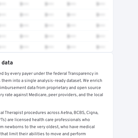
•••
$•••
$•••
$•••
$•••
•••
$•••
$•••
$•••
$•••
•••
$•••
$•••
$•••
$•••
•••
$•••
$•••
$•••
$•••
•••
$•••
$•••
$•••
$•••
e data
ed by every payer under the federal Transparency in
rt →
 them into a single analysis-ready dataset. We enrich
reimbursement data from proprietary and open source
y rate against Medicare, peer providers, and the local
al Therapist procedures across Aetna, BCBS, Cigna,
PTs) are licensed health care professionals who
from newborns to the very oldest, who have medical
hat limit their abilities to move and perform