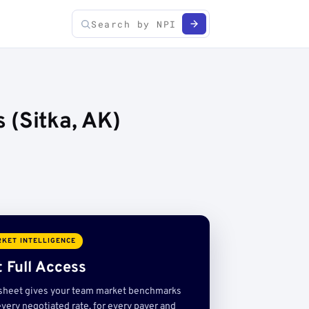
 (Sitka, AK)
KET INTELLIGENCE
 Full Access
sheet gives your team market benchmarks
very negotiated rate, for every payer and