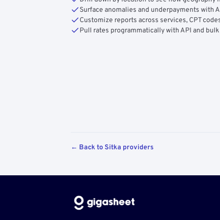
Surface anomalies and underpayments with 
Customize reports across services, CPT codes
Pull rates programmatically with API and bulk
← Back to Sitka providers