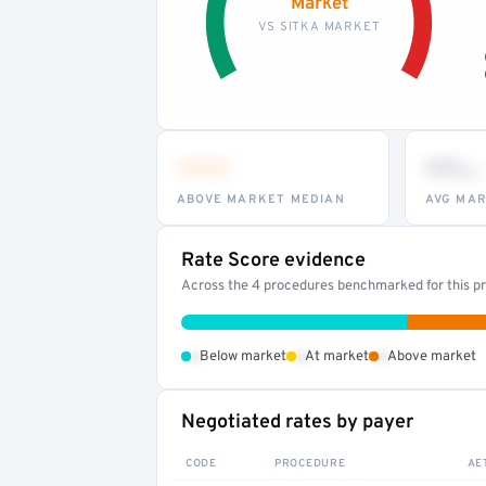
Market
VS SITKA MARKET
•••
••
th
ABOVE MARKET MEDIAN
AVG MAR
Rate Score evidence
Across the 4 procedures benchmarked for this pr
•
•
•
Below market
At market
Above market
Negotiated rates by payer
CODE
PROCEDURE
AE