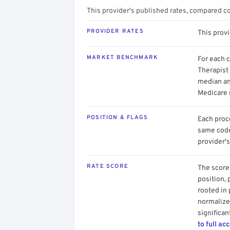
This provider's published rates, compared c
PROVIDER RATES
This prov
MARKET BENCHMARK
For each 
Therapist 
median an
Medicare 
POSITION & FLAGS
Each proce
same code.
provider's
RATE SCORE
The score 
position, 
rooted in
normalized
significan
to full ac