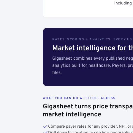
including 
RATES, SCORING & ANALYTICS · EVERY U
Market intelligence for 
Gigasheet combines every published nego
analytics built for healthcare. Payers, p
files.
WHAT YOU CAN DO WITH FULL ACCESS
Gigasheet turns price transpa
market intelligence
Compare payer rates for any provider, NPI, or 
Drill down by location to see how geograph