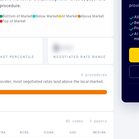
provi
procedure.
Bottom of Market
Below Market
At Market
Above Market
Al
Top of Market
Be
Pr
AI
mi
$•••
KET PERCENTILE
NEGOTIATED RATE RANGE
4 procedures
ovider, most negotiated rates land above the local market.
82 codes · 3 payers
TNA
BCBS
CIGNA
UHC
MEDIAN