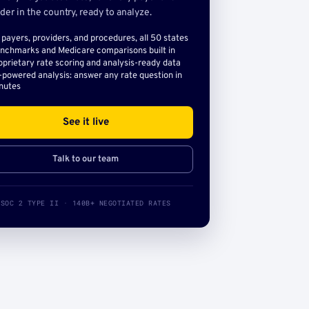
der in the country, ready to analyze.
l payers, providers, and procedures, all 50 states
nchmarks and Medicare comparisons built in
oprietary rate scoring and analysis-ready data
-powered analysis: answer any rate question in
nutes
See it live
Talk to our team
SOC 2 TYPE II · 140B+ NEGOTIATED RATES