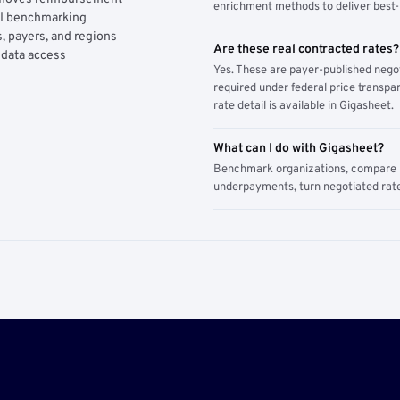
enrichment methods to deliver best-i
AI benchmarking
, payers, and regions
Are these real contracted rates?
 data access
Yes. These are payer-published nego
required under federal price transpar
rate detail is available in Gigasheet.
What can I do with Gigasheet?
Benchmark organizations, compare pa
underpayments, turn negotiated rate