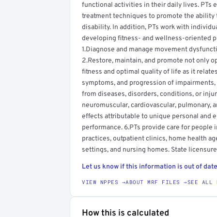
functional activities in their daily lives. PT
treatment techniques to promote the ability 
disability. In addition, PTs work with individ
developing fitness- and wellness-oriented pr
1.Diagnose and manage movement dysfunction
2.Restore, maintain, and promote not only o
fitness and optimal quality of life as it rela
symptoms, and progression of impairments, fu
from diseases, disorders, conditions, or inju
neuromuscular, cardiovascular, pulmonary, 
effects attributable to unique personal and 
performance. 6.PTs provide care for people in 
practices, outpatient clinics, home health age
settings, and nursing homes. State licensure 
Let us know if this information is out of date
VIEW NPPES →
ABOUT MRF FILES →
SEE ALL 
How this is calculated