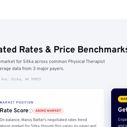
ated Rates & Price Benchmarks
 market for Sitka across common Physical Therapist
erage data from 3 major payers.
 Ave, Sitka, AK 99835
MAR
MARKET POSITION
Get
Rate Score
ABOVE MARKET
Giga
On balance, Manoj Battar's negotiated rates trend
and e
above market for Sitka, though this varies by payer and