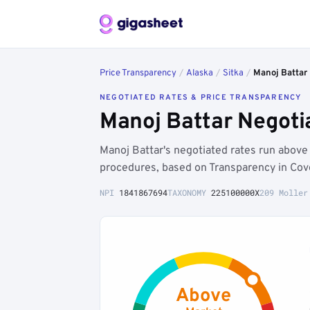
Price Transparency
/
Alaska
/
Sitka
/
Manoj Battar
NEGOTIATED RATES & PRICE TRANSPARENCY
Manoj Battar Negoti
Manoj Battar's negotiated rates run above
procedures, based on Transparency in Cov
NPI
1841867694
TAXONOMY
225100000X
209 Moller
Above