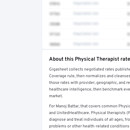
97016
Negotiated rate
$
97763
Negotiated rate
$
29280
Negotiated rate
$
97124
Negotiated rate
$
98968
Negotiated rate
$
About this Physical Therapist rat
Full rate detail is locked
Gigasheet collects negotiated rates publish
Get a sample of these rates in your free repo
Coverage rule, then normalizes and cleanses
those rates with provider, geographic, and 
healthcare intelligence, then benchmark ever
market.
For Manoj Battar, that covers common Physic
and UnitedHealthcare. Physical therapists (
diagnose and treat individuals of all ages, 
problems or other health-related conditions t