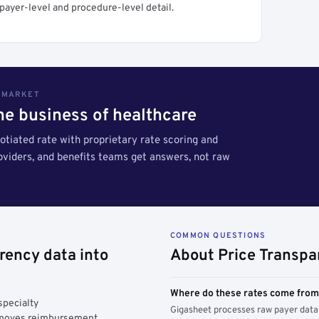
payer-level and procedure-level detail.
S MARKET
the business of healthcare
tiated rate with proprietary rate scoring and
roviders, and benefits teams get answers, not raw
COMMON QUESTIONS
rency data into
About Price Transpa
Where do these rates come fro
specialty
Gigasheet processes raw payer data 
y moves reimbursement