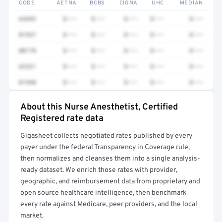
CODE
AETNA
BCBS
CIGNA
UHC
MEDIAN
64493
$•••
$•••
$•••
$•••
$•••
01937
$•••
$•••
$•••
$•••
$•••
00170
$•••
$•••
$•••
$•••
$•••
62321
$•••
$•••
$•••
$•••
$•••
01940
$•••
$•••
$•••
$•••
$•••
About this Nurse Anesthetist, Certified
Full rate detail is locked
Registered rate data
Get a sample of these rates in your free report →
Gigasheet collects negotiated rates published by every
payer under the federal Transparency in Coverage rule,
then normalizes and cleanses them into a single analysis-
ready dataset. We enrich those rates with provider,
geographic, and reimbursement data from proprietary and
open source healthcare intelligence, then benchmark
every rate against Medicare, peer providers, and the local
market.