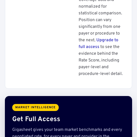
normalized for
statistical comparison.
Position can vary
significantly from one
payer or procedure to
the next.
Upgrade to
full access
to see the
evidence behind the
Rate Score, including
payer-level and
procedure-level detail.
MARKET INTELLIGENCE
Get Full Access
Gigasheet gives your team market benchmarks and every
negotiated rate, for every payer and provider in the