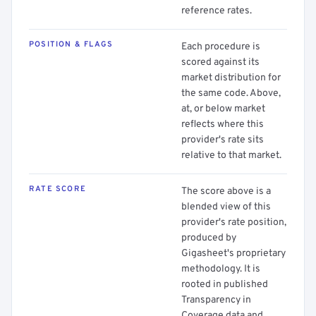
reference rates.
POSITION & FLAGS
Each procedure is
scored against its
market distribution for
the same code. Above,
at, or below market
reflects where this
provider's rate sits
relative to that market.
RATE SCORE
The score above is a
blended view of this
provider's rate position,
produced by
Gigasheet's proprietary
methodology. It is
rooted in published
Transparency in
Coverage data and