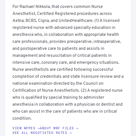
For Rachael Nikkola, that covers common Nurse
Anesthetist, Certified Registered procedures across
Aetna, BCBS, Cigna, and UnitedHealthcare. (1) A licensed
registered nurse with advanced specialty education in
anesthesia who, in collaboration with appropriate health
care professionals, provides preoperative, intraoperative,
and postoperative care to patients and assists in
management and resuscitation of critical patients in
intensive care, coronary care, and emergency situations.
Nurse anesthetists are certified following successful
completion of credentials and state licensure review and a
national examination directed by the Council on
Certification of Nurse Anesthetists. (2) A registered nurse
who is qualified by special training to administer
anesthesia in collaboration with a physician or dentist and
who can assist in the care of patients who are in critical
condition.
VIEW NPPES →
ABOUT MRF FILES →
SEE ALL NEGOTIATED RATES →