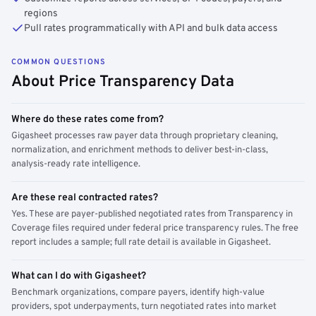
regions
Pull rates programmatically with API and bulk data access
COMMON QUESTIONS
About Price Transparency Data
Where do these rates come from?
Gigasheet processes raw payer data through proprietary cleaning,
normalization, and enrichment methods to deliver best-in-class,
analysis-ready rate intelligence.
Are these real contracted rates?
Yes. These are payer-published negotiated rates from Transparency in
Coverage files required under federal price transparency rules. The free
report includes a sample; full rate detail is available in Gigasheet.
What can I do with Gigasheet?
Benchmark organizations, compare payers, identify high-value
providers, spot underpayments, turn negotiated rates into market