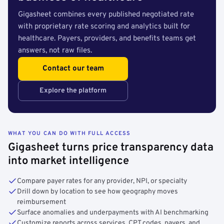
Gigasheet combines every published negotiated rate
with proprietary rate scoring and analytics built for
healthcare. Payers, providers, and benefits teams get
answers, not raw files.
Contact our team
Explore the platform
WHAT YOU CAN DO WITH FULL ACCESS
Gigasheet turns price transparency data
into market intelligence
Compare payer rates for any provider, NPI, or specialty
Drill down by location to see how geography moves
reimbursement
Surface anomalies and underpayments with AI benchmarking
Customize reports across services, CPT codes, payers, and