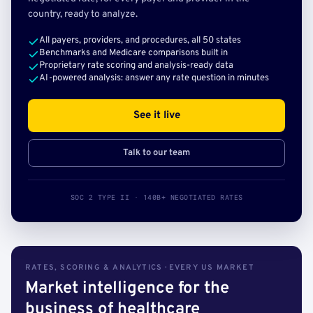
country, ready to analyze.
All payers, providers, and procedures, all 50 states
Benchmarks and Medicare comparisons built in
Proprietary rate scoring and analysis-ready data
AI-powered analysis: answer any rate question in minutes
See it live
Talk to our team
SOC 2 TYPE II · 140B+ NEGOTIATED RATES
RATES, SCORING & ANALYTICS · EVERY US MARKET
Market intelligence for the
business of healthcare