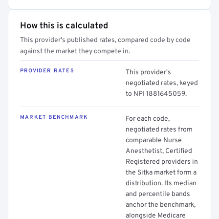
How this is calculated
This provider's published rates, compared code by code
against the market they compete in.
PROVIDER RATES
This provider's
negotiated rates, keyed
to NPI 1881645059.
MARKET BENCHMARK
For each code,
negotiated rates from
comparable Nurse
Anesthetist, Certified
Registered providers in
the Sitka market form a
distribution. Its median
and percentile bands
anchor the benchmark,
alongside Medicare