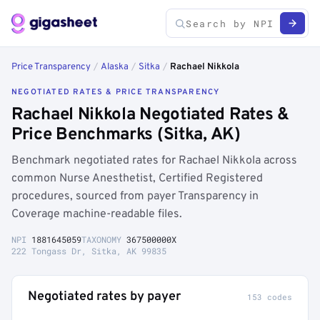
Price Transparency
/
Alaska
/
Sitka
/
Rachael Nikkola
NEGOTIATED RATES & PRICE TRANSPARENCY
Rachael Nikkola Negotiated Rates &
Price Benchmarks (Sitka, AK)
Benchmark negotiated rates for Rachael Nikkola across
common Nurse Anesthetist, Certified Registered
procedures, sourced from payer Transparency in
Coverage machine-readable files.
NPI
1881645059
TAXONOMY
367500000X
222 Tongass Dr, Sitka, AK 99835
Negotiated rates by payer
153 codes