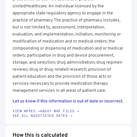
UnitedHealthcare. An individual licensed by the
appropriate state regulatory agency to engage in the
practice of pharmacy. The practice of pharmacy includes,
but is not limited to, assessment, interpretation,
evaluation, and implementation, initiation, monitoring or
modification of medication and or medical orders; the
compounding or dispensing of medication and or medical
orders; participation in drug and device procurement,
storage, and selection; drug administration; drug regimen
reviews; drug or drug-related research; provision of
patient education and the provision of those acts or
services necessary to provide medication therapy
management services in all areas of patient care.
Let us know if this information is out of date or incorrect.
VIEW NPPES →
ABOUT MRF FILES →
SEE ALL NEGOTIATED RATES →
How this is calculated