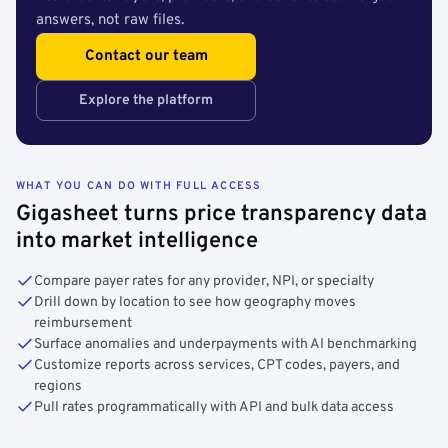
answers, not raw files.
Contact our team
Explore the platform
WHAT YOU CAN DO WITH FULL ACCESS
Gigasheet turns price transparency data
into market intelligence
Compare payer rates for any provider, NPI, or specialty
Drill down by location to see how geography moves
reimbursement
Surface anomalies and underpayments with AI benchmarking
Customize reports across services, CPT codes, payers, and
regions
Pull rates programmatically with API and bulk data access