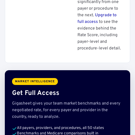
significantly from one
payer or procedure to
the next.
Upgrade to
full access
to see the
evidence behind the
Rate Score, including
payer-level and
procedure-level detail.
MARKET INTELLIGENCE
Get Full Access
Gigasheet gives your team market benchmarks and every
negotiated rate, for every payer and provider in the
country, ready to analyze.
All payers, providers, and procedures, all 50 states
Benchmarks and Medicare comparisons built in