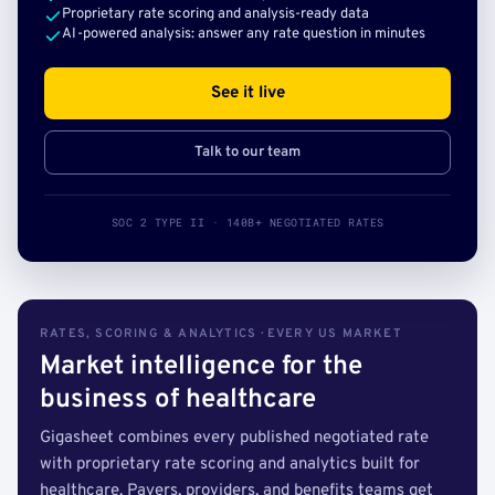
Proprietary rate scoring and analysis-ready data
AI-powered analysis: answer any rate question in minutes
See it live
Talk to our team
SOC 2 TYPE II · 140B+ NEGOTIATED RATES
RATES, SCORING & ANALYTICS · EVERY US MARKET
Market intelligence for the
business of healthcare
Gigasheet combines every published negotiated rate
with proprietary rate scoring and analytics built for
healthcare. Payers, providers, and benefits teams get