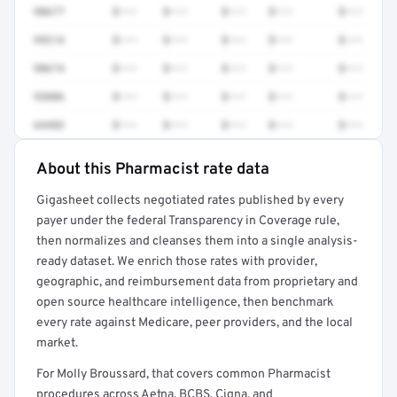
90677
$•••
$•••
$•••
$•••
$•••
99214
$•••
$•••
$•••
$•••
$•••
90674
$•••
$•••
$•••
$•••
$•••
95886
$•••
$•••
$•••
$•••
$•••
64483
$•••
$•••
$•••
$•••
$•••
About this Pharmacist rate data
Full rate detail is locked
Gigasheet collects negotiated rates published by every
Get a sample of these rates in your free report →
payer under the federal Transparency in Coverage rule,
then normalizes and cleanses them into a single analysis-
ready dataset. We enrich those rates with provider,
geographic, and reimbursement data from proprietary and
open source healthcare intelligence, then benchmark
every rate against Medicare, peer providers, and the local
market.
For Molly Broussard, that covers common Pharmacist
procedures across Aetna, BCBS, Cigna, and