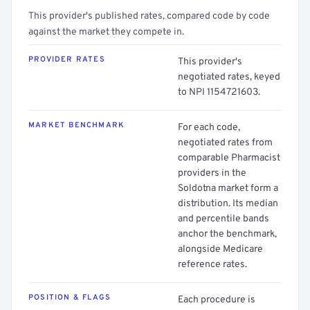
This provider's published rates, compared code by code
against the market they compete in.
PROVIDER RATES
This provider's
negotiated rates, keyed
to NPI 1154721603.
MARKET BENCHMARK
For each code,
negotiated rates from
comparable Pharmacist
providers in the
Soldotna market form a
distribution. Its median
and percentile bands
anchor the benchmark,
alongside Medicare
reference rates.
POSITION & FLAGS
Each procedure is