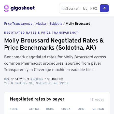
Price Transparency
/
Alaska
/
Soldotna
/
Molly Broussard
NEGOTIATED RATES & PRICE TRANSPARENCY
Molly Broussard Negotiated Rates &
Price Benchmarks (Soldotna, AK)
Benchmark negotiated rates for Molly Broussard across
common Pharmacist procedures, sourced from payer
Transparency in Coverage machine-readable files.
NPI
1154721603
TAXONOMY
183500000X
299 N Binkley St, Soldotna, AK 99669
Negotiated rates by payer
12 codes
CODE
AETNA
BCBS
CIGNA
UHC
MEDIAN