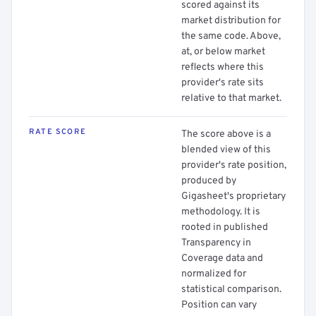
scored against its
market distribution for
the same code. Above,
at, or below market
reflects where this
provider's rate sits
relative to that market.
RATE SCORE
The score above is a
blended view of this
provider's rate position,
produced by
Gigasheet's proprietary
methodology. It is
rooted in published
Transparency in
Coverage data and
normalized for
statistical comparison.
Position can vary