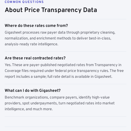
COMMON QUESTIONS
About Price Transparency Data
Where do these rates come from?
Gigasheet processes raw payer data through proprietary cleaning,
normalization, and enrichment methods to deliver best-in-class,
analysis-ready rate intelligence.
Are these real contracted rates?
Yes. These are payer-published negotiated rates from Transparency in
Coverage files required under federal price transparency rules. The free
report includes a sample; full rate detail is available in Gigasheet.
What can I do with Gigasheet?
Benchmark organizations, compare payers, identify high-value
providers, spot underpayments, turn negotiated rates into market
intelligence, and much more.