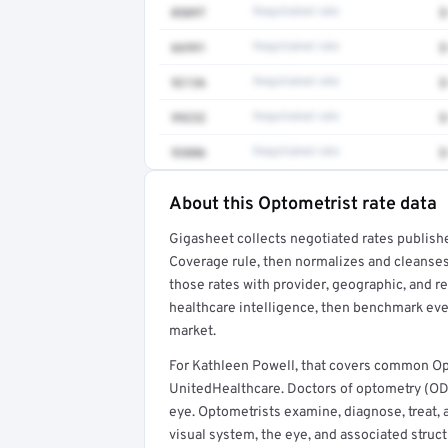
0509T
Negotiated rate
$
66991
Negotiated rate
$
92136
Negotiated rate
$
99232
Negotiated rate
$
93886
Negotiated rate
$
About this Optometrist rate data
Full rate detail is locked
Gigasheet collects negotiated rates publish
Get a sample of these rates in your free repo
Coverage rule, then normalizes and cleanses
those rates with provider, geographic, and 
healthcare intelligence, then benchmark ever
market.
For Kathleen Powell, that covers common Op
UnitedHealthcare. Doctors of optometry (ODs
eye. Optometrists examine, diagnose, treat, 
visual system, the eye, and associated struct