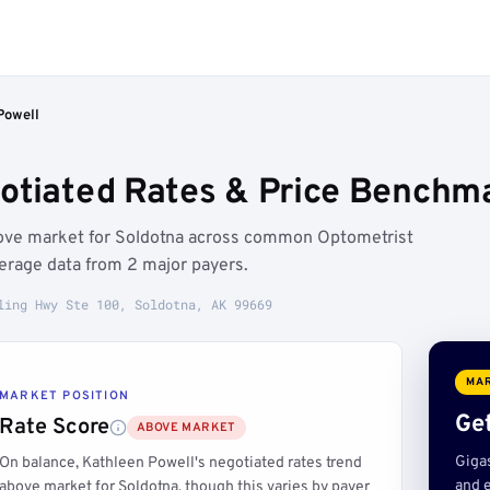
Powell
otiated Rates & Price Benchma
bove market for Soldotna across common Optometrist
erage data from 2 major payers.
ling Hwy Ste 100, Soldotna, AK 99669
MAR
MARKET POSITION
Get
Rate Score
ABOVE MARKET
Giga
On balance, Kathleen Powell's negotiated rates trend
and e
above market for Soldotna, though this varies by payer