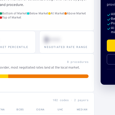
provi
and procedure.
Bottom of Market
Below Market
At Market
Above Market
Al
Top of Market
Be
Pr
AI
mi
$•••
KET PERCENTILE
NEGOTIATED RATE RANGE
8 procedures
vider, most negotiated rates land at the local market.
102 codes · 2 payers
TNA
BCBS
CIGNA
UHC
MEDIAN