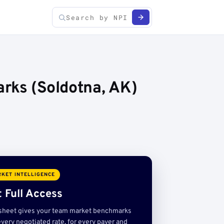
rks (Soldotna, AK)
KET INTELLIGENCE
 Full Access
sheet gives your team market benchmarks
very negotiated rate, for every payer and