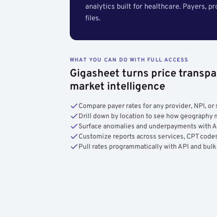
analytics built for healthcare. Payers, p
files.
WHAT YOU CAN DO WITH FULL ACCESS
Gigasheet turns price transpa
market intelligence
Compare payer rates for any provider, NPI, or 
Drill down by location to see how geograph
Surface anomalies and underpayments with 
Customize reports across services, CPT codes
Pull rates programmatically with API and bulk