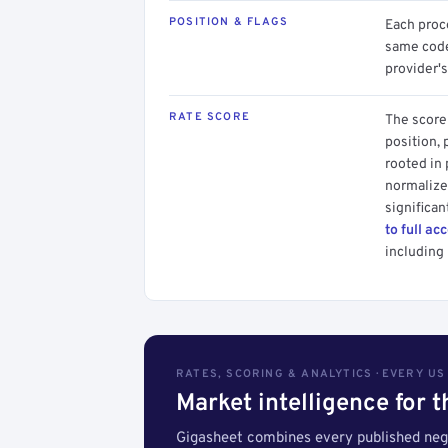
POSITION & FLAGS
Each proce
same code.
provider's
RATE SCORE
The score 
position, 
rooted in
normalized
significan
to full ac
including 
RATES, SCORING & ANALYTICS · EVERY U
Market intelligence for 
Gigasheet combines every published nego