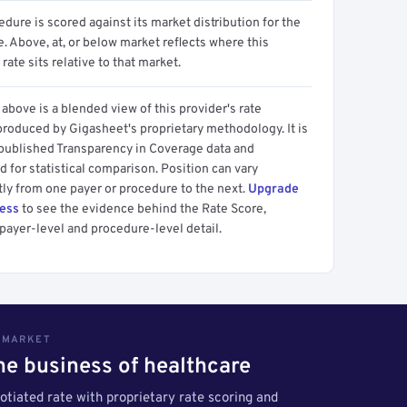
dure is scored against its market distribution for the
 Above, at, or below market reflects where this
 rate sits relative to that market.
above is a blended view of this provider's rate
produced by Gigasheet's proprietary methodology. It is
 published Transparency in Coverage data and
 for statistical comparison. Position can vary
tly from one payer or procedure to the next.
Upgrade
cess
to see the evidence behind the Rate Score,
payer-level and procedure-level detail.
S MARKET
the business of healthcare
tiated rate with proprietary rate scoring and