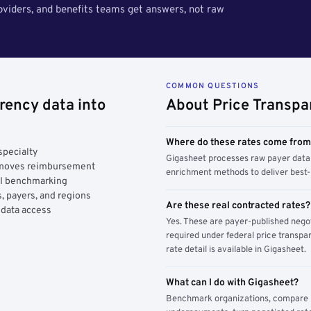
roviders, and benefits teams get answers, not raw
COMMON QUESTIONS
rency data into
About Price Transpa
Where do these rates come fro
specialty
Gigasheet processes raw payer data 
y moves reimbursement
enrichment methods to deliver best-i
AI benchmarking
, payers, and regions
Are these real contracted rates?
 data access
Yes. These are payer-published nego
required under federal price transpar
rate detail is available in Gigasheet.
What can I do with Gigasheet?
Benchmark organizations, compare pa