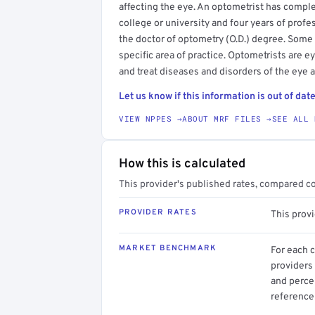
affecting the eye. An optometrist has compl
college or university and four years of profe
the doctor of optometry (O.D.) degree. Some
specific area of practice. Optometrists are 
and treat diseases and disorders of the eye 
Let us know if this information is out of date
VIEW NPPES →
ABOUT MRF FILES →
SEE ALL 
How this is calculated
This provider's published rates, compared c
PROVIDER RATES
This prov
MARKET BENCHMARK
For each 
providers 
and perce
reference 