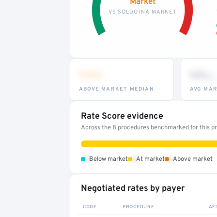
Market
VS SOLDOTNA MARKET
•••
••
th
ABOVE MARKET MEDIAN
AVG MAR
Rate Score evidence
Across the 8 procedures benchmarked for this pro
•
•
•
Below market
At market
Above market
Negotiated rates by payer
CODE
PROCEDURE
AE