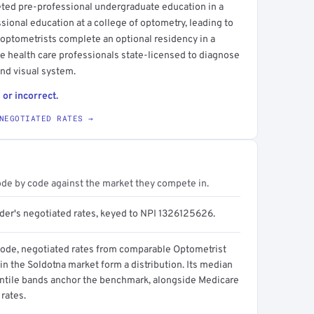
eted pre-professional undergraduate education in a
ssional education at a college of optometry, leading to
 optometrists complete an optional residency in a
eye health care professionals state-licensed to diagnose
and visual system.
 or incorrect.
NEGOTIATED RATES →
ode by code against the market they compete in.
ider's negotiated rates, keyed to NPI 1326125626.
code, negotiated rates from comparable Optometrist
in the Soldotna market form a distribution. Its median
ntile bands anchor the benchmark, alongside Medicare
rates.