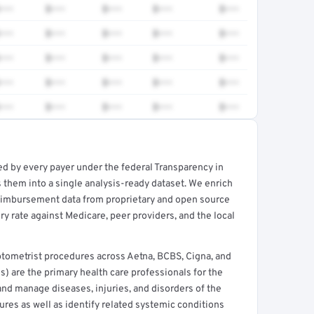
•••
$•••
$•••
$•••
$•••
•••
$•••
$•••
$•••
$•••
•••
$•••
$•••
$•••
$•••
•••
$•••
$•••
$•••
$•••
•••
$•••
$•••
$•••
$•••
ed by every payer under the federal Transparency in
rt →
 them into a single analysis-ready dataset. We enrich
reimbursement data from proprietary and open source
y rate against Medicare, peer providers, and the local
tometrist procedures across Aetna, BCBS, Cigna, and
) are the primary health care professionals for the
and manage diseases, injuries, and disorders of the
ures as well as identify related systemic conditions