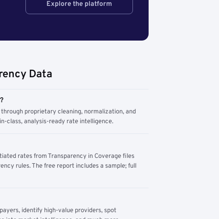
Explore the platform
rency Data
m?
through proprietary cleaning, normalization, and
n-class, analysis-ready rate intelligence.
tiated rates from Transparency in Coverage files
ency rules. The free report includes a sample; full
yers, identify high-value providers, spot