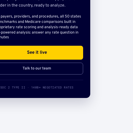
der in the country, ready to analyze.
l payers, providers, and procedures, all 50 states
nchmarks and Medicare comparisons built in
oprietary rate scoring and analysis-ready data
-powered analysis: answer any rate question in
nutes
See it live
Talk to our team
SOC 2 TYPE II · 140B+ NEGOTIATED RATES