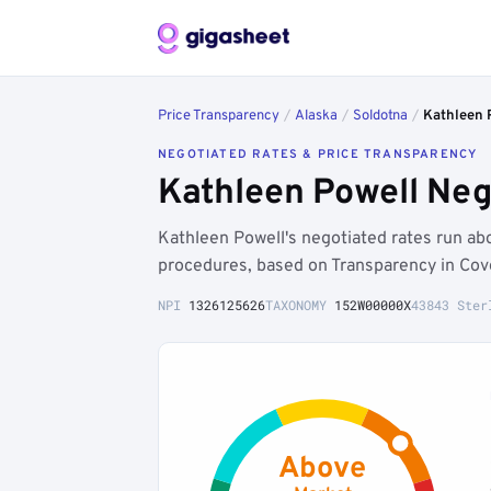
Price Transparency
/
Alaska
/
Soldotna
/
Kathleen 
NEGOTIATED RATES & PRICE TRANSPARENCY
Kathleen Powell Neg
Kathleen Powell's negotiated rates run a
procedures, based on Transparency in Cov
NPI
1326125626
TAXONOMY
152W00000X
43843 Ster
Above