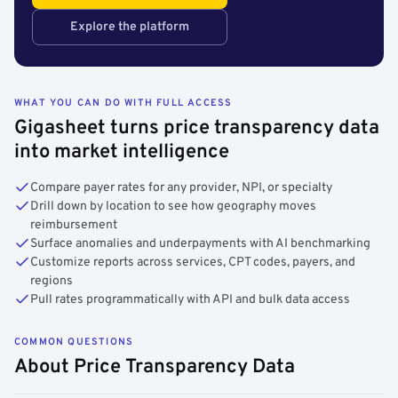
Explore the platform
WHAT YOU CAN DO WITH FULL ACCESS
Gigasheet turns price transparency data
into market intelligence
Compare payer rates for any provider, NPI, or specialty
Drill down by location to see how geography moves
reimbursement
Surface anomalies and underpayments with AI benchmarking
Customize reports across services, CPT codes, payers, and
regions
Pull rates programmatically with API and bulk data access
COMMON QUESTIONS
About Price Transparency Data