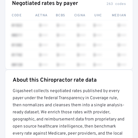
Negotiated rates by payer
263 codes
CODE
AETNA
BCBS
CIGNA
UHC
MEDIAN
01522
$•••
$•••
$•••
$•••
$•••
00211
$•••
$•••
$•••
$•••
$•••
01382
$•••
$•••
$•••
$•••
$•••
01742
$•••
$•••
$•••
$•••
$•••
00120
$•••
$•••
$•••
$•••
$•••
About this Chiropractor rate data
Full rate detail is locked
Gigasheet collects negotiated rates published by every
Get a sample of these rates in your free report →
payer under the federal Transparency in Coverage rule,
then normalizes and cleanses them into a single analysis-
ready dataset. We enrich those rates with provider,
geographic, and reimbursement data from proprietary and
open source healthcare intelligence, then benchmark
every rate against Medicare, peer providers, and the local