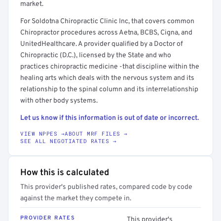
market.
For Soldotna Chiropractic Clinic Inc, that covers common
Chiropractor procedures across Aetna, BCBS, Cigna, and
UnitedHealthcare. A provider qualified by a Doctor of
Chiropractic (D.C.), licensed by the State and who
practices chiropractic medicine -that discipline within the
healing arts which deals with the nervous system and its
relationship to the spinal column and its interrelationship
with other body systems.
Let us know if this information is out of date or incorrect.
VIEW NPPES →
ABOUT MRF FILES →
SEE ALL NEGOTIATED RATES →
How this is calculated
This provider's published rates, compared code by code
against the market they compete in.
PROVIDER RATES
This provider's