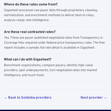
Where do these rates come from?
Gigasheet processes raw payer data through proprietary cleaning,
normalization, and enrichment methods to deliver best-in-class,
analysis-ready rate intelligence.
Are these real contracted rates?
Yes. These are payer-published negotiated rates from Transparency in
Coverage files required under federal price transparency rules. The free
report includes a sample; full rate detail is available in Gigasheet.
What can I do with Gigasheet?
Benchmark organizations, compare payers, identify high-value
providers, spot underpayments, turn negotiated rates into market
intelligence, and much more.
← Back to Soldotna providers
Next provider →