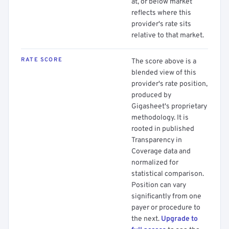
at, or below market
reflects where this
provider's rate sits
relative to that market.
RATE SCORE
The score above is a
blended view of this
provider's rate position,
produced by
Gigasheet's proprietary
methodology. It is
rooted in published
Transparency in
Coverage data and
normalized for
statistical comparison.
Position can vary
significantly from one
payer or procedure to
the next.
Upgrade to