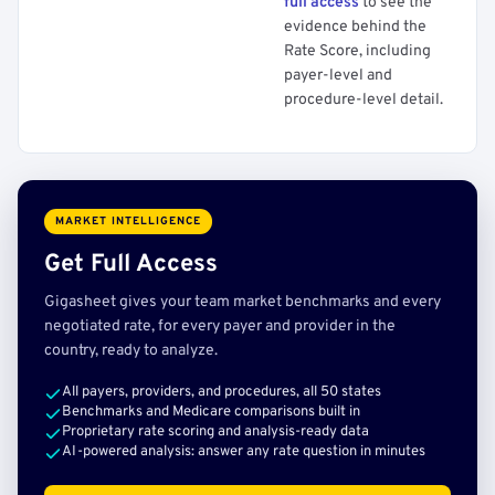
full access
to see the
evidence behind the
Rate Score, including
payer-level and
procedure-level detail.
MARKET INTELLIGENCE
Get Full Access
Gigasheet gives your team market benchmarks and every
negotiated rate, for every payer and provider in the
country, ready to analyze.
All payers, providers, and procedures, all 50 states
Benchmarks and Medicare comparisons built in
Proprietary rate scoring and analysis-ready data
AI-powered analysis: answer any rate question in minutes