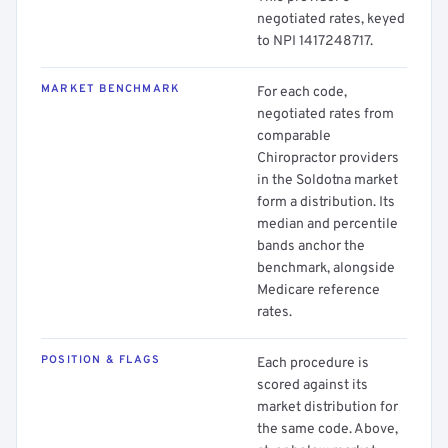
negotiated rates, keyed
to NPI 1417248717.
MARKET BENCHMARK
For each code,
negotiated rates from
comparable
Chiropractor providers
in the Soldotna market
form a distribution. Its
median and percentile
bands anchor the
benchmark, alongside
Medicare reference
rates.
POSITION & FLAGS
Each procedure is
scored against its
market distribution for
the same code. Above,