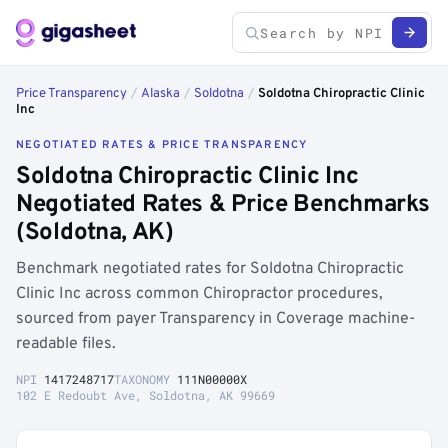
Price Transparency
/
Alaska
/
Soldotna
/
Soldotna Chiropractic Clinic
Inc
NEGOTIATED RATES & PRICE TRANSPARENCY
Soldotna Chiropractic Clinic Inc
Negotiated Rates & Price Benchmarks
(Soldotna, AK)
Benchmark negotiated rates for Soldotna Chiropractic
Clinic Inc across common Chiropractor procedures,
sourced from payer Transparency in Coverage machine-
readable files.
NPI
1417248717
TAXONOMY
111N00000X
102 E Redoubt Ave, Soldotna, AK 99669