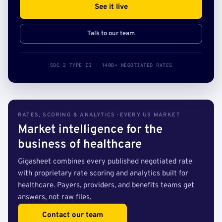
See it live
Talk to our team
SOC 2 TYPE II · 140B+ NEGOTIATED RATES
RATES, SCORING & ANALYTICS · EVERY US MARKET
Market intelligence for the
business of healthcare
Gigasheet combines every published negotiated rate
with proprietary rate scoring and analytics built for
healthcare. Payers, providers, and benefits teams get
answers, not raw files.
Contact our team