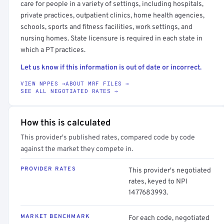
care for people in a variety of settings, including hospitals,
private practices, outpatient clinics, home health agencies,
schools, sports and fitness facilities, work settings, and
nursing homes. State licensure is required in each state in
which a PT practices.
Let us know if this information is out of date or incorrect.
VIEW NPPES →
ABOUT MRF FILES →
SEE ALL NEGOTIATED RATES →
How this is calculated
This provider's published rates, compared code by code
against the market they compete in.
PROVIDER RATES
This provider's negotiated
rates, keyed to NPI
1477683993.
MARKET BENCHMARK
For each code, negotiated