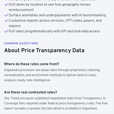
Drill down by location to see how geography moves
reimbursement
Surface anomalies and underpayments with AI benchmarking
Customize reports across services, CPT codes, payers, and
regions
Pull rates programmatically with API and bulk data access
COMMON QUESTIONS
About Price Transparency Data
Where do these rates come from?
Gigasheet processes raw payer data through proprietary cleaning,
normalization, and enrichment methods to deliver best-in-class,
analysis-ready rate intelligence.
Are these real contracted rates?
Yes. These are payer-published negotiated rates from Transparency in
Coverage files required under federal price transparency rules. The free
report includes a sample; full rate detail is available in Gigasheet.