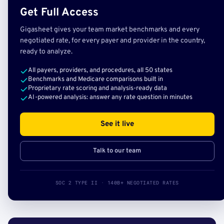
Get Full Access
Gigasheet gives your team market benchmarks and every
negotiated rate, for every payer and provider in the country,
ready to analyze.
All payers, providers, and procedures, all 50 states
Benchmarks and Medicare comparisons built in
Proprietary rate scoring and analysis-ready data
AI-powered analysis: answer any rate question in minutes
See it live
Talk to our team
SOC 2 TYPE II · 140B+ NEGOTIATED RATES