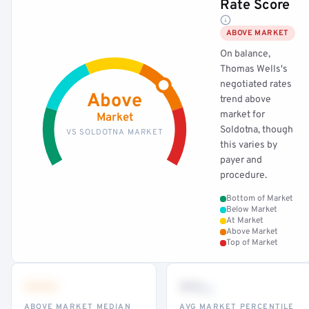
Rate Score
ABOVE MARKET
On balance,
Thomas Wells's
negotiated rates
Above
trend above
market for
Market
Soldotna, though
VS SOLDOTNA MARKET
this varies by
payer and
procedure.
Bottom of Market
Below Market
At Market
Above Market
Top of Market
•••
••
th
ABOVE MARKET MEDIAN
AVG MARKET PERCENTILE