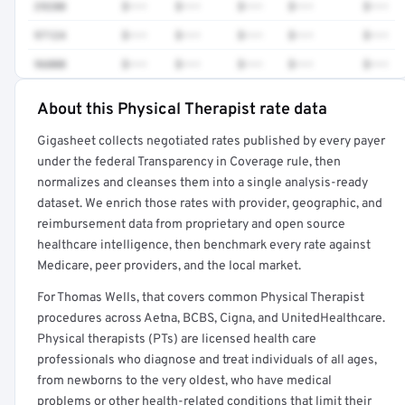
29280
$•••
$•••
$•••
$•••
$•••
97124
$•••
$•••
$•••
$•••
$•••
96000
$•••
$•••
$•••
$•••
$•••
About this Physical Therapist rate data
Full rate detail is locked
Gigasheet collects negotiated rates published by every payer
Get a sample of these rates in your free report →
under the federal Transparency in Coverage rule, then
normalizes and cleanses them into a single analysis-ready
dataset. We enrich those rates with provider, geographic, and
reimbursement data from proprietary and open source
healthcare intelligence, then benchmark every rate against
Medicare, peer providers, and the local market.
For Thomas Wells, that covers common Physical Therapist
procedures across Aetna, BCBS, Cigna, and UnitedHealthcare.
Physical therapists (PTs) are licensed health care
professionals who diagnose and treat individuals of all ages,
from newborns to the very oldest, who have medical
problems or other health-related conditions that limit their