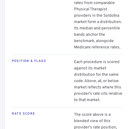
rates from comparable
Physical Therapist
providers in the Soldotna
market form a distribution.
Its median and percentile
bands anchor the
benchmark, alongside
Medicare reference rates.
POSITION & FLAGS
Each procedure is scored
against its market
distribution for the same
code. Above, at, or below
market reflects where this
provider's rate sits relative
to that market.
RATE SCORE
The score above is a
blended view of this
provider's rate position,