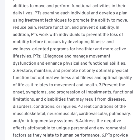
abilities to move and perform functional activities in their
daily lives. PTs examine each individual and develop a plan
using treatment techniques to promote the ability to move,
reduce pain, restore function, and prevent disability. In
addition, PTs work with individuals to prevent the loss of
mobility before it occurs by developing fitness- and
wellness-oriented programs for healthier and more active
lifestyles. PTs: 1.Diagnose and manage movement
dysfunction and enhance physical and functional abilities.
2.Restore, maintain, and promote not only optimal physical
function but optimal wellness and fitness and optimal quality
of life as it relates to movement and health. 3.Prevent the
onset, symptoms, and progression of impairments, functional
limitations, and disabilities that may result from diseases,
disorders, conditions, or injuries. 4.Treat conditions of the
musculoskeletal, neuromuscular, cardiovascular, pulmonary,
and/or integumentary systems. 5.Address the negative
effects attributable to unique personal and environmental
factors as they relate to human performance. 6.PTs provide