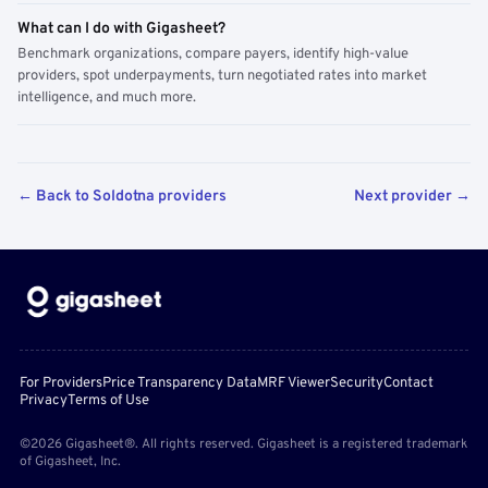
What can I do with Gigasheet?
Benchmark organizations, compare payers, identify high-value
providers, spot underpayments, turn negotiated rates into market
intelligence, and much more.
← Back to Soldotna providers
Next provider →
For Providers
Price Transparency Data
MRF Viewer
Security
Contact
Privacy
Terms of Use
©2026 Gigasheet®. All rights reserved. Gigasheet is a registered trademark
of Gigasheet, Inc.