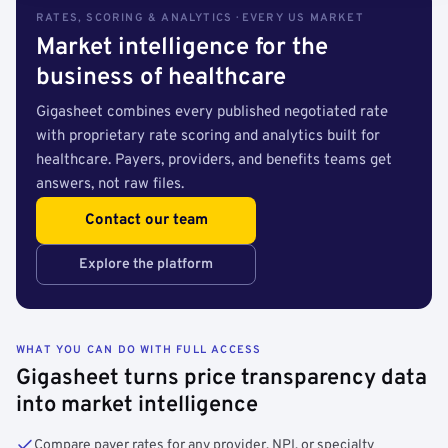
RATES, SCORING & ANALYTICS · EVERY US MARKET
Market intelligence for the
business of healthcare
Gigasheet combines every published negotiated rate
with proprietary rate scoring and analytics built for
healthcare. Payers, providers, and benefits teams get
answers, not raw files.
Contact our team
Explore the platform
WHAT YOU CAN DO WITH FULL ACCESS
Gigasheet turns price transparency data
into market intelligence
Compare payer rates for any provider, NPI, or specialty