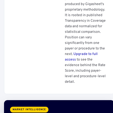
produced by Gigasheet's
proprietary methodology.
It is rooted in published
Transparency in Coverage
data and normalized for
statistical comparison.
Position can vary
significantly from one
payer or procedure to the
next.
Upgrade to full
access
to see the
evidence behind the Rate
Score, including payer-
level and procedure-level
detail.
MARKET INTELLIGENCE