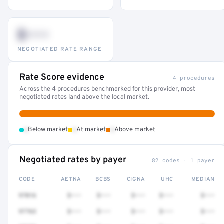
$•••
NEGOTIATED RATE RANGE
Rate Score evidence
4 procedures
Across the 4 procedures benchmarked for this provider, most
negotiated rates land above the local market.
•
•
•
Below market
At market
Above market
Negotiated rates by payer
82 codes · 1 payer
CODE
AETNA
BCBS
CIGNA
UHC
MEDIAN
97016
$•••
$•••
$•••
$•••
$•••
97763
$•••
$•••
$•••
$•••
$•••