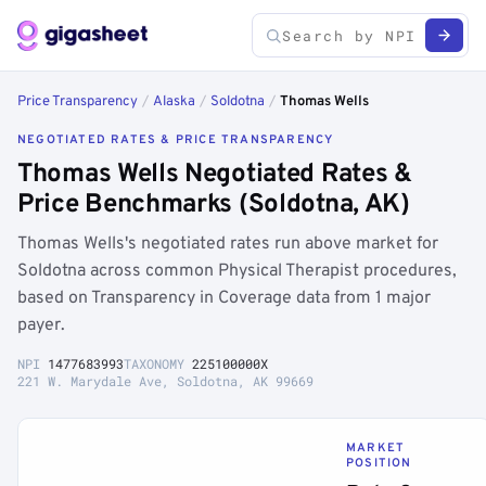
Price Transparency
/
Alaska
/
Soldotna
/
Thomas Wells
NEGOTIATED RATES & PRICE TRANSPARENCY
Thomas Wells Negotiated Rates &
Price Benchmarks (Soldotna, AK)
Thomas Wells's negotiated rates run above market for
Soldotna across common Physical Therapist procedures,
based on Transparency in Coverage data from 1 major
payer.
NPI
1477683993
TAXONOMY
225100000X
221 W. Marydale Ave, Soldotna, AK 99669
MARKET
POSITION