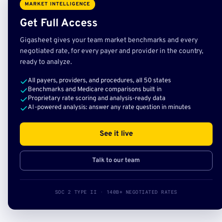
MARKET INTELLIGENCE
Get Full Access
Gigasheet gives your team market benchmarks and every
negotiated rate, for every payer and provider in the country,
ready to analyze.
All payers, providers, and procedures, all 50 states
Benchmarks and Medicare comparisons built in
Proprietary rate scoring and analysis-ready data
AI-powered analysis: answer any rate question in minutes
See it live
Talk to our team
SOC 2 TYPE II · 140B+ NEGOTIATED RATES