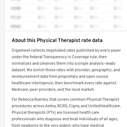
29280
$•••
$•••
$•••
$•••
$•••
97124
$•••
$•••
$•••
$•••
$•••
98968
$•••
$•••
$•••
$•••
$•••
About this Physical Therapist rate data
Full rate detail is locked
Gigasheet collects negotiated rates published by every payer
Get a sample of these rates in your free report →
under the federal Transparency in Coverage rule, then
normalizes and cleanses them into a single analysis-ready
dataset. We enrich those rates with provider, geographic, and
reimbursement data from proprietary and open source
healthcare intelligence, then benchmark every rate against
Medicare, peer providers, and the local market.
For Rebecca Byerley, that covers common Physical Therapist
procedures across Aetna, BCBS, Cigna, and UnitedHealthcare.
Physical therapists (PTs) are licensed health care
professionals who diagnose and treat individuals of all ages,
from newborns to the very oldest, who have medical