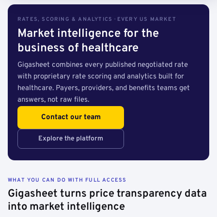
RATES, SCORING & ANALYTICS · EVERY US MARKET
Market intelligence for the
business of healthcare
Gigasheet combines every published negotiated rate
with proprietary rate scoring and analytics built for
healthcare. Payers, providers, and benefits teams get
answers, not raw files.
Contact our team
Explore the platform
WHAT YOU CAN DO WITH FULL ACCESS
Gigasheet turns price transparency data
into market intelligence