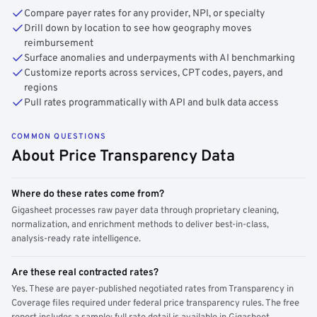
Compare payer rates for any provider, NPI, or specialty
Drill down by location to see how geography moves
reimbursement
Surface anomalies and underpayments with AI benchmarking
Customize reports across services, CPT codes, payers, and
regions
Pull rates programmatically with API and bulk data access
COMMON QUESTIONS
About Price Transparency Data
Where do these rates come from?
Gigasheet processes raw payer data through proprietary cleaning,
normalization, and enrichment methods to deliver best-in-class,
analysis-ready rate intelligence.
Are these real contracted rates?
Yes. These are payer-published negotiated rates from Transparency in
Coverage files required under federal price transparency rules. The free