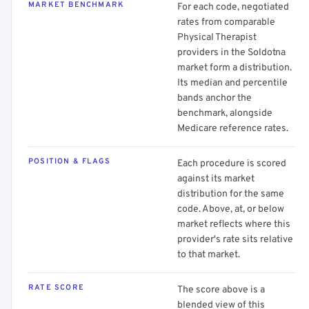
MARKET BENCHMARK
For each code, negotiated
rates from comparable
Physical Therapist
providers in the Soldotna
market form a distribution.
Its median and percentile
bands anchor the
benchmark, alongside
Medicare reference rates.
POSITION & FLAGS
Each procedure is scored
against its market
distribution for the same
code. Above, at, or below
market reflects where this
provider's rate sits relative
to that market.
RATE SCORE
The score above is a
blended view of this