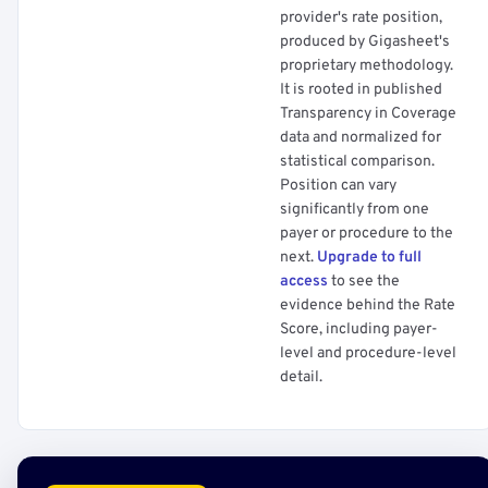
provider's rate position,
produced by Gigasheet's
proprietary methodology.
It is rooted in published
Transparency in Coverage
data and normalized for
statistical comparison.
Position can vary
significantly from one
payer or procedure to the
next.
Upgrade to full
access
to see the
evidence behind the Rate
Score, including payer-
level and procedure-level
detail.