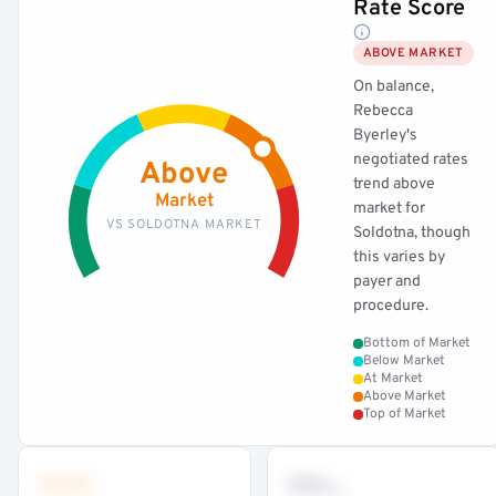
Rate Score
ABOVE MARKET
On balance,
Rebecca
Byerley's
negotiated rates
Above
trend above
Market
market for
VS SOLDOTNA MARKET
Soldotna, though
this varies by
payer and
procedure.
Bottom of Market
Below Market
At Market
Above Market
Top of Market
•••
••
th