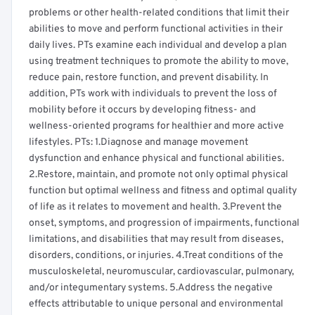
problems or other health-related conditions that limit their
abilities to move and perform functional activities in their
daily lives. PTs examine each individual and develop a plan
using treatment techniques to promote the ability to move,
reduce pain, restore function, and prevent disability. In
addition, PTs work with individuals to prevent the loss of
mobility before it occurs by developing fitness- and
wellness-oriented programs for healthier and more active
lifestyles. PTs: 1.Diagnose and manage movement
dysfunction and enhance physical and functional abilities.
2.Restore, maintain, and promote not only optimal physical
function but optimal wellness and fitness and optimal quality
of life as it relates to movement and health. 3.Prevent the
onset, symptoms, and progression of impairments, functional
limitations, and disabilities that may result from diseases,
disorders, conditions, or injuries. 4.Treat conditions of the
musculoskeletal, neuromuscular, cardiovascular, pulmonary,
and/or integumentary systems. 5.Address the negative
effects attributable to unique personal and environmental