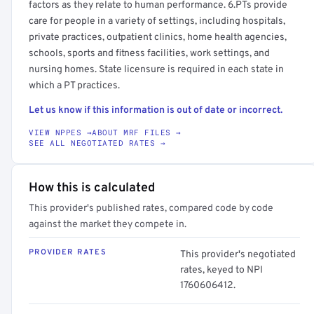
factors as they relate to human performance. 6.PTs provide
care for people in a variety of settings, including hospitals,
private practices, outpatient clinics, home health agencies,
schools, sports and fitness facilities, work settings, and
nursing homes. State licensure is required in each state in
which a PT practices.
Let us know if this information is out of date or incorrect.
VIEW NPPES →
ABOUT MRF FILES →
SEE ALL NEGOTIATED RATES →
How this is calculated
This provider's published rates, compared code by code
against the market they compete in.
PROVIDER RATES
This provider's negotiated
rates, keyed to NPI
1760606412.