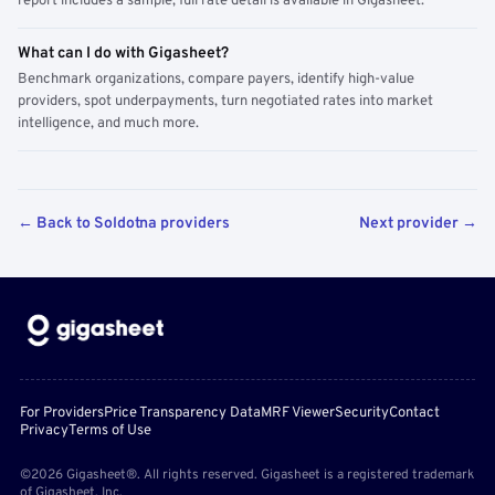
report includes a sample; full rate detail is available in Gigasheet.
What can I do with Gigasheet?
Benchmark organizations, compare payers, identify high-value
providers, spot underpayments, turn negotiated rates into market
intelligence, and much more.
← Back to Soldotna providers
Next provider →
For Providers
Price Transparency Data
MRF Viewer
Security
Contact
Privacy
Terms of Use
©2026 Gigasheet®. All rights reserved. Gigasheet is a registered trademark
of Gigasheet, Inc.