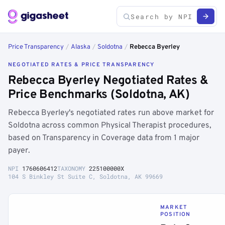
Price Transparency
/
Alaska
/
Soldotna
/
Rebecca Byerley
NEGOTIATED RATES & PRICE TRANSPARENCY
Rebecca Byerley Negotiated Rates &
Price Benchmarks (Soldotna, AK)
Rebecca Byerley's negotiated rates run above market for
Soldotna across common Physical Therapist procedures,
based on Transparency in Coverage data from 1 major
payer.
NPI
1760606412
TAXONOMY
225100000X
104 S Binkley St Suite C, Soldotna, AK 99669
MARKET
POSITION