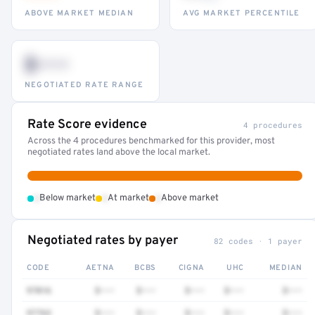
ABOVE MARKET MEDIAN
AVG MARKET PERCENTILE
$•••
NEGOTIATED RATE RANGE
Rate Score evidence
4 procedures
Across the 4 procedures benchmarked for this provider, most
negotiated rates land above the local market.
•
•
•
Below market
At market
Above market
Negotiated rates by payer
82 codes · 1 payer
CODE
AETNA
BCBS
CIGNA
UHC
MEDIAN
97016
$•••
$•••
$•••
$•••
$•••
97763
$•••
$•••
$•••
$•••
$•••