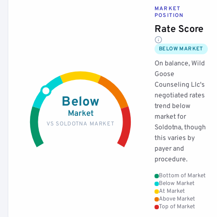
MARKET
POSITION
Rate Score
BELOW MARKET
On balance, Wild
Goose
Counseling Llc's
negotiated rates
Below
trend below
Market
market for
VS SOLDOTNA MARKET
Soldotna, though
this varies by
payer and
procedure.
Bottom of Market
Below Market
At Market
Above Market
Top of Market