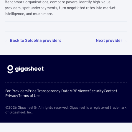
Benchmark organizations, compare payers, identify high-value
providers, spot underpayments, turn negotiated rates into market
intelligence, and much more.
← Back to Soldotna providers
Next provider →
For Providers
Price Transparency Data
MRF Viewer
Security
Contact
Privacy
Terms of Use
©2026 Gigasheet®. All rights reserved. Gigasheet is a registered trademark
of Gigasheet, Inc.