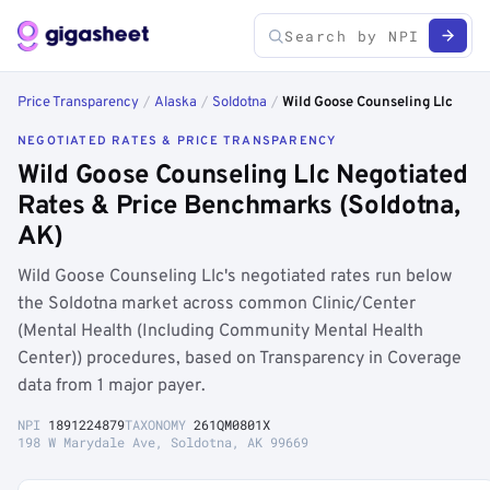
Price Transparency
/
Alaska
/
Soldotna
/
Wild Goose Counseling Llc
NEGOTIATED RATES & PRICE TRANSPARENCY
Wild Goose Counseling Llc Negotiated
Rates & Price Benchmarks (Soldotna,
AK)
Wild Goose Counseling Llc's negotiated rates run below
the Soldotna market across common Clinic/Center
(Mental Health (Including Community Mental Health
Center)) procedures, based on Transparency in Coverage
data from 1 major payer.
NPI
1891224879
TAXONOMY
261QM0801X
198 W Marydale Ave, Soldotna, AK 99669