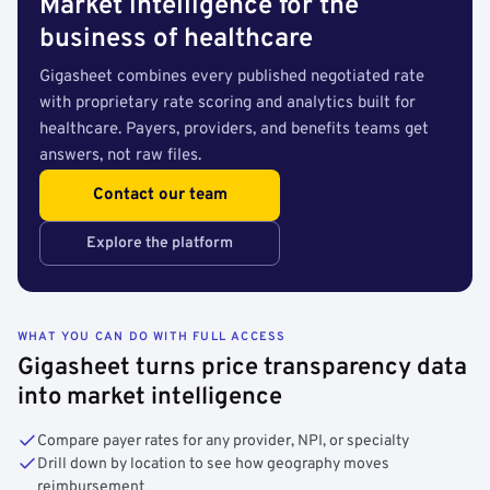
Market intelligence for the
business of healthcare
Gigasheet combines every published negotiated rate
with proprietary rate scoring and analytics built for
healthcare. Payers, providers, and benefits teams get
answers, not raw files.
Contact our team
Explore the platform
WHAT YOU CAN DO WITH FULL ACCESS
Gigasheet turns price transparency data
into market intelligence
Compare payer rates for any provider, NPI, or specialty
Drill down by location to see how geography moves
reimbursement