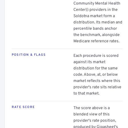
Community Mental Health
Center)) providers in the
Soldotna market form a
distribution. Its median and
percentile bands anchor
the benchmark, alongside
Medicare reference rates.
POSITION & FLAGS
Each procedure is scored
against its market
distribution for the same
code. Above, at, or below
market reflects where this
provider's rate sits relative
to that market.
RATE SCORE
The score above is a
blended view of this
provider's rate position,
produced by Gigasheet's