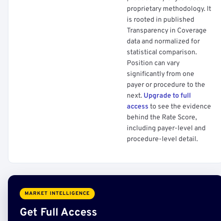
proprietary methodology. It
is rooted in published
Transparency in Coverage
data and normalized for
statistical comparison.
Position can vary
significantly from one
payer or procedure to the
next.
Upgrade to full
access
to see the evidence
behind the Rate Score,
including payer-level and
procedure-level detail.
MARKET INTELLIGENCE
Get Full Access