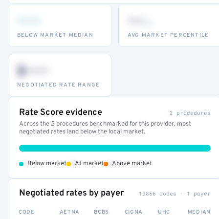
•••
••
th
BELOW MARKET MEDIAN
AVG MARKET PERCENTILE
$•••
NEGOTIATED RATE RANGE
Rate Score evidence
2 procedures
Across the 2 procedures benchmarked for this provider, most
negotiated rates land below the local market.
•
•
•
Below market
At market
Above market
Negotiated rates by payer
10856 codes · 1 payer
CODE
AETNA
BCBS
CIGNA
UHC
MEDIAN