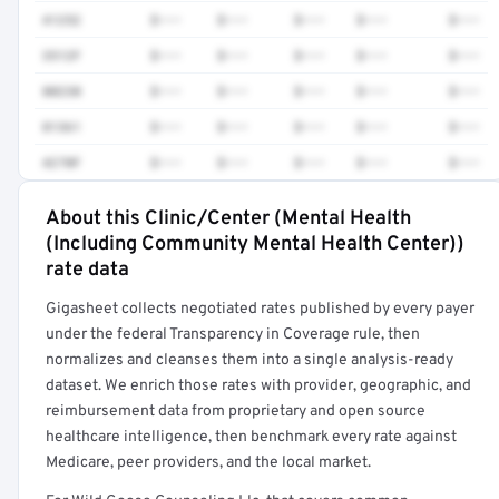
41252
$•••
$•••
$•••
$•••
$•••
3512F
$•••
$•••
$•••
$•••
$•••
80230
$•••
$•••
$•••
$•••
$•••
81361
$•••
$•••
$•••
$•••
$•••
4270F
$•••
$•••
$•••
$•••
$•••
About this Clinic/Center (Mental Health
Full rate detail is locked
(Including Community Mental Health Center))
Get a sample of these rates in your free report →
rate data
Gigasheet collects negotiated rates published by every payer
under the federal Transparency in Coverage rule, then
normalizes and cleanses them into a single analysis-ready
dataset. We enrich those rates with provider, geographic, and
reimbursement data from proprietary and open source
healthcare intelligence, then benchmark every rate against
Medicare, peer providers, and the local market.