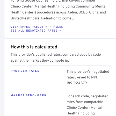
For Wild Goose Counseling Llc, that covers common
Clinic/Center (Mental Health (Including Community Mental
Health Center)) procedures across Aetna, BCBS, Cigna, and
UnitedHealthcare. Definition to come...
VIEW NPPES →
ABOUT MRF FILES →
SEE ALL NEGOTIATED RATES →
How this is calculated
This provider's published rates, compared code by code
against the market they compete in.
PROVIDER RATES
This provider's negotiated
rates, keyed to NPI
1891224879.
MARKET BENCHMARK
For each code, negotiated
rates from comparable
Clinic/Center (Mental
Health (Including