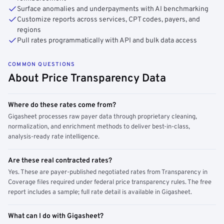
Surface anomalies and underpayments with AI benchmarking
Customize reports across services, CPT codes, payers, and
regions
Pull rates programmatically with API and bulk data access
COMMON QUESTIONS
About Price Transparency Data
Where do these rates come from?
Gigasheet processes raw payer data through proprietary cleaning,
normalization, and enrichment methods to deliver best-in-class,
analysis-ready rate intelligence.
Are these real contracted rates?
Yes. These are payer-published negotiated rates from Transparency in
Coverage files required under federal price transparency rules. The free
report includes a sample; full rate detail is available in Gigasheet.
What can I do with Gigasheet?