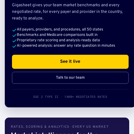
Gigasheet gives your team market benchmarks and every
negotiated rate, for every payer and provider in the country,
ready to analyze.
All payers, providers, and procedures, all 50 states
Benchmarks and Medicare comparisons built in
Proprietary rate scoring and analysis-ready data
AI-powered analysis: answer any rate question in minutes
See it live
Talk to our team
SOC 2 TYPE II · 140B+ NEGOTIATED RATES
RATES, SCORING & ANALYTICS · EVERY US MARKET