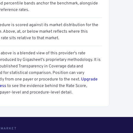
d percentile bands anchor the benchmark, alongside
reference rates.
dure is scored against its market distribution for the
 Above, at, or below market reflects where this
 rate sits relative to that market.
above is a blended view of this provider's rate
produced by Gigasheet's proprietary methodology. It is
 published Transparency in Coverage data and
 for statistical comparison. Position can vary
tly from one payer or procedure to the next.
Upgrade
cess
to see the evidence behind the Rate Score,
payer-level and procedure-level detail.
S MARKET