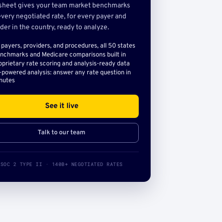
sheet gives your team market benchmarks
very negotiated rate, for every payer and
der in the country, ready to analyze.
l payers, providers, and procedures, all 50 states
nchmarks and Medicare comparisons built in
oprietary rate scoring and analysis-ready data
-powered analysis: answer any rate question in
nutes
See it live
Talk to our team
SOC 2 TYPE II · 140B+ NEGOTIATED RATES