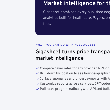
Market intelligence for 
Gigasheet combines every published nego
analytics built for healthcare. Payers, p
files.
WHAT YOU CAN DO WITH FULL ACCESS
Gigasheet turns price transpa
market intelligence
Compare payer rates for any provider, NPI, or 
Drill down by location to see how geograph
Surface anomalies and underpayments with 
Customize reports across services, CPT codes
Pull rates programmatically with API and bulk