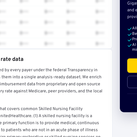
•••
$•••
$•••
$•••
$•••
Giga
and e
•••
$•••
$•••
$•••
$•••
provi
•••
$•••
$•••
$•••
$•••
Al
•••
$•••
$•••
$•••
$•••
Be
Pr
•••
$•••
$•••
$•••
$•••
AI
mi
 rate data
ed by every payer under the federal Transparency in
rt →
 them into a single analysis-ready dataset. We enrich
reimbursement data from proprietary and open source
y rate against Medicare, peer providers, and the local
 that covers common Skilled Nursing Facility
tedHealthcare. (1) A skilled nursing facility is a
ose primary function is to provide medical, continuous
 to patients who are not in an acute phase of illness