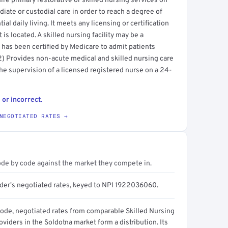
uire primary restorative or skilled nursing services on
diate or custodial care in order to reach a degree of
al daily living. It meets any licensing or certification
 is located. A skilled nursing facility may be a
at has been certified by Medicare to admit patients
(2) Provides non-acute medical and skilled nursing care
the supervision of a licensed registered nurse on a 24-
 or incorrect.
NEGOTIATED RATES →
ode by code against the market they compete in.
ider's negotiated rates, keyed to NPI 1922036060.
code, negotiated rates from comparable Skilled Nursing
roviders in the Soldotna market form a distribution. Its