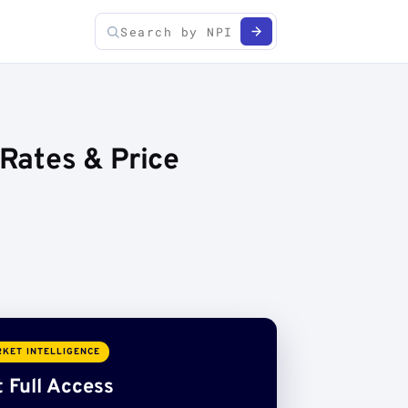
 Rates & Price
KET INTELLIGENCE
 Full Access