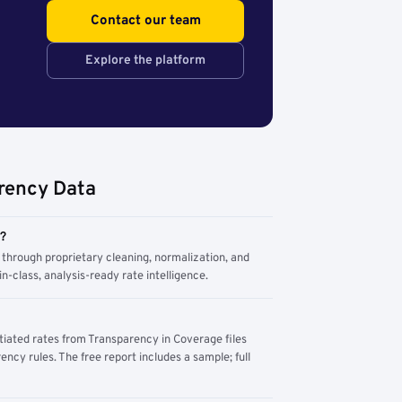
Contact our team
Explore the platform
rency Data
m?
through proprietary cleaning, normalization, and
n-class, analysis-ready rate intelligence.
tiated rates from Transparency in Coverage files
ency rules. The free report includes a sample; full