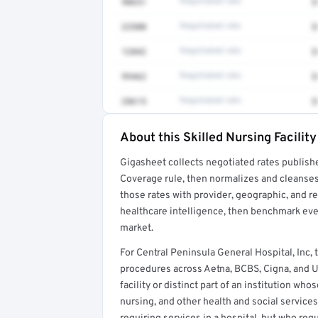
90651
Negotiated rate
$
23500
Negotiated rate
$
12042
Negotiated rate
$
99462
Negotiated rate
$
28615
Negotiated rate
$
About this Skilled Nursing Facility
Full rate detail is locked
Gigasheet collects negotiated rates publish
Get a sample of these rates in your free repo
Coverage rule, then normalizes and cleanses
those rates with provider, geographic, and 
healthcare intelligence, then benchmark ever
market.
For Central Peninsula General Hospital, Inc,
procedures across Aetna, BCBS, Cigna, and Uni
facility or distinct part of an institution wh
nursing, and other health and social services