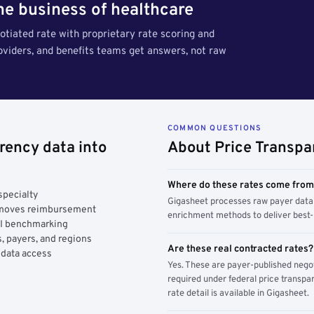
the business of healthcare
tiated rate with proprietary rate scoring and
roviders, and benefits teams get answers, not raw
COMMON QUESTIONS
rency data into
About Price Transpa
Where do these rates come fro
specialty
Gigasheet processes raw payer data 
y moves reimbursement
enrichment methods to deliver best-i
AI benchmarking
, payers, and regions
Are these real contracted rates?
 data access
Yes. These are payer-published nego
required under federal price transpar
rate detail is available in Gigasheet.