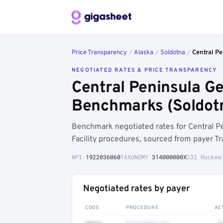
Price Transparency
/
Alaska
/
Soldotna
/
Central Pe
NEGOTIATED RATES & PRICE TRANSPARENCY
Central Peninsula Ge
Benchmarks (Soldot
Benchmark negotiated rates for Central P
Facility procedures, sourced from payer T
NPI
1922036060
TAXONOMY
314000000X
232 Rockwe
Negotiated rates by payer
CODE
PROCEDURE
AE