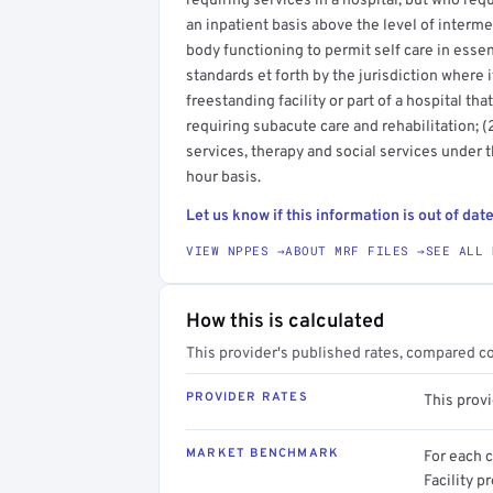
requiring services in a hospital, but who req
an inpatient basis above the level of interme
body functioning to permit self care in essenti
standards et forth by the jurisdiction where it
freestanding facility or part of a hospital th
requiring subacute care and rehabilitation; 
services, therapy and social services under 
hour basis.
Let us know if this information is out of date
VIEW NPPES →
ABOUT MRF FILES →
SEE ALL 
How this is calculated
This provider's published rates, compared c
PROVIDER RATES
This prov
MARKET BENCHMARK
For each 
Facility p