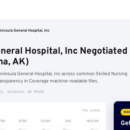
ninsula General Hospital, Inc
neral Hospital, Inc Negotiated
na, AK)
eninsula General Hospital, Inc across common Skilled Nursing
ransparency in Coverage machine-readable files.
ll, Soldotna, AK 99669
796 codes
MAR
TNA
BCBS
CIGNA
UHC
MEDIAN
Get