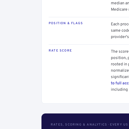
median an
Medicare 
POSITION & FLAGS
Each proce
same code.
provider's
RATE SCORE
The score 
position, 
rooted in
normalized
significan
to full ac
including 
RATES, SCORING & ANALYTICS · EVERY U