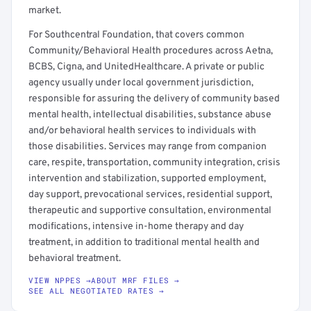
market.
For Southcentral Foundation, that covers common
Community/Behavioral Health procedures across Aetna,
BCBS, Cigna, and UnitedHealthcare. A private or public
agency usually under local government jurisdiction,
responsible for assuring the delivery of community based
mental health, intellectual disabilities, substance abuse
and/or behavioral health services to individuals with
those disabilities. Services may range from companion
care, respite, transportation, community integration, crisis
intervention and stabilization, supported employment,
day support, prevocational services, residential support,
therapeutic and supportive consultation, environmental
modifications, intensive in-home therapy and day
treatment, in addition to traditional mental health and
behavioral treatment.
VIEW NPPES →
ABOUT MRF FILES →
SEE ALL NEGOTIATED RATES →