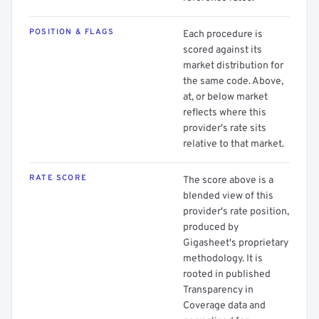
POSITION & FLAGS
Each procedure is
scored against its
market distribution for
the same code. Above,
at, or below market
reflects where this
provider's rate sits
relative to that market.
RATE SCORE
The score above is a
blended view of this
provider's rate position,
produced by
Gigasheet's proprietary
methodology. It is
rooted in published
Transparency in
Coverage data and