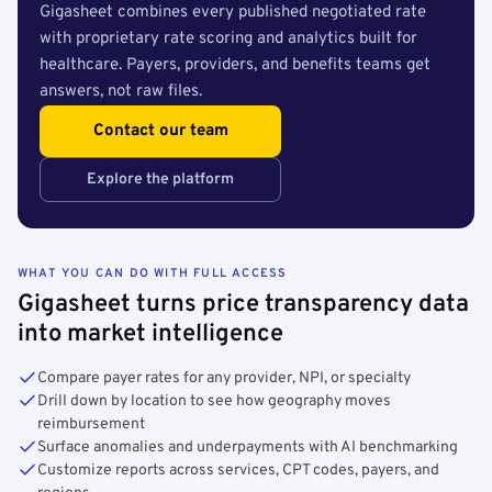
Gigasheet combines every published negotiated rate
with proprietary rate scoring and analytics built for
healthcare. Payers, providers, and benefits teams get
answers, not raw files.
Contact our team
Explore the platform
WHAT YOU CAN DO WITH FULL ACCESS
Gigasheet turns price transparency data
into market intelligence
Compare payer rates for any provider, NPI, or specialty
Drill down by location to see how geography moves
reimbursement
Surface anomalies and underpayments with AI benchmarking
Customize reports across services, CPT codes, payers, and