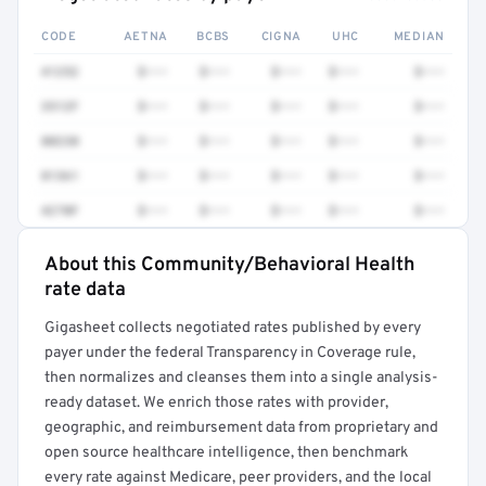
CODE
AETNA
BCBS
CIGNA
UHC
MEDIAN
41252
$•••
$•••
$•••
$•••
$•••
3512F
$•••
$•••
$•••
$•••
$•••
80230
$•••
$•••
$•••
$•••
$•••
81361
$•••
$•••
$•••
$•••
$•••
4270F
$•••
$•••
$•••
$•••
$•••
About this Community/Behavioral Health
Full rate detail is locked
rate data
Get a sample of these rates in your free report →
Gigasheet collects negotiated rates published by every
payer under the federal Transparency in Coverage rule,
then normalizes and cleanses them into a single analysis-
ready dataset. We enrich those rates with provider,
geographic, and reimbursement data from proprietary and
open source healthcare intelligence, then benchmark
every rate against Medicare, peer providers, and the local