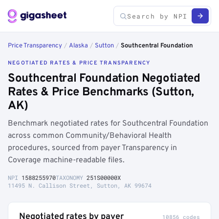
Price Transparency
/
Alaska
/
Sutton
/
Southcentral Foundation
NEGOTIATED RATES & PRICE TRANSPARENCY
Southcentral Foundation Negotiated
Rates & Price Benchmarks (Sutton,
AK)
Benchmark negotiated rates for Southcentral Foundation
across common Community/Behavioral Health
procedures, sourced from payer Transparency in
Coverage machine-readable files.
NPI
1588255970
TAXONOMY
251S00000X
11495 N. Callison Street, Sutton, AK 99674
Negotiated rates by payer
10856 codes