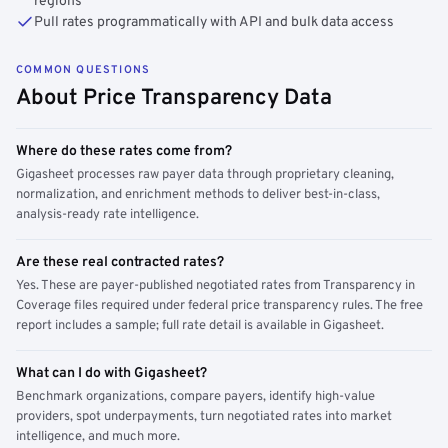
regions
Pull rates programmatically with API and bulk data access
COMMON QUESTIONS
About Price Transparency Data
Where do these rates come from?
Gigasheet processes raw payer data through proprietary cleaning,
normalization, and enrichment methods to deliver best-in-class,
analysis-ready rate intelligence.
Are these real contracted rates?
Yes. These are payer-published negotiated rates from Transparency in
Coverage files required under federal price transparency rules. The free
report includes a sample; full rate detail is available in Gigasheet.
What can I do with Gigasheet?
Benchmark organizations, compare payers, identify high-value
providers, spot underpayments, turn negotiated rates into market
intelligence, and much more.