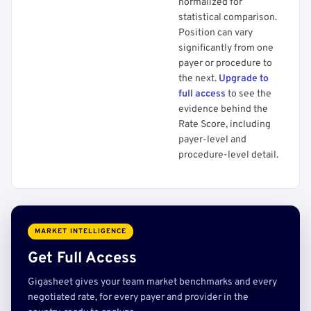
normalized for
statistical comparison.
Position can vary
significantly from one
payer or procedure to
the next.
Upgrade to
full access
to see the
evidence behind the
Rate Score, including
payer-level and
procedure-level detail.
MARKET INTELLIGENCE
Get Full Access
Gigasheet gives your team market benchmarks and every
negotiated rate, for every payer and provider in the