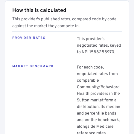
How this is calculated
This provider's published rates, compared code by code
against the market they compete in.
PROVIDER RATES
This provider's
negotiated rates, keyed
to NPI 1588255970.
MARKET BENCHMARK
For each code,
negotiated rates from
comparable
Community/Behavioral
Health providers in the
Sutton market form a
distribution. Its median
and percentile bands
anchor the benchmark,
alongside Medicare
reference rates.