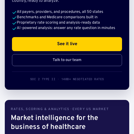
country, ready to analyze.
All payers, providers, and procedures, all 50 states
Benchmarks and Medicare comparisons built in
Proprietary rate scoring and analysis-ready data
AI-powered analysis: answer any rate question in minutes
See it live
Talk to our team
SOC 2 TYPE II · 140B+ NEGOTIATED RATES
RATES, SCORING & ANALYTICS · EVERY US MARKET
Market intelligence for the
business of healthcare