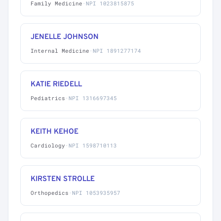
Family Medicine
·
NPI 1023815875
JENELLE JOHNSON
Internal Medicine
·
NPI 1891277174
KATIE RIEDELL
Pediatrics
·
NPI 1316697345
KEITH KEHOE
Cardiology
·
NPI 1598710113
KIRSTEN STROLLE
Orthopedics
·
NPI 1053935957