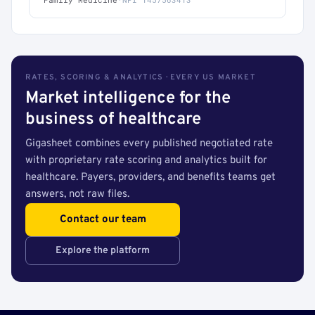
RATES, SCORING & ANALYTICS · EVERY US MARKET
Market intelligence for the
business of healthcare
Gigasheet combines every published negotiated rate
with proprietary rate scoring and analytics built for
healthcare. Payers, providers, and benefits teams get
answers, not raw files.
Contact our team
Explore the platform