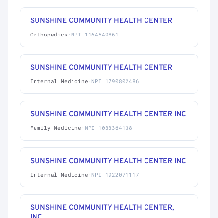
SUNSHINE COMMUNITY HEALTH CENTER
Orthopedics
·
NPI 1164549861
SUNSHINE COMMUNITY HEALTH CENTER
Internal Medicine
·
NPI 1790802486
SUNSHINE COMMUNITY HEALTH CENTER INC
Family Medicine
·
NPI 1033364138
SUNSHINE COMMUNITY HEALTH CENTER INC
Internal Medicine
·
NPI 1922071117
SUNSHINE COMMUNITY HEALTH CENTER,
INC