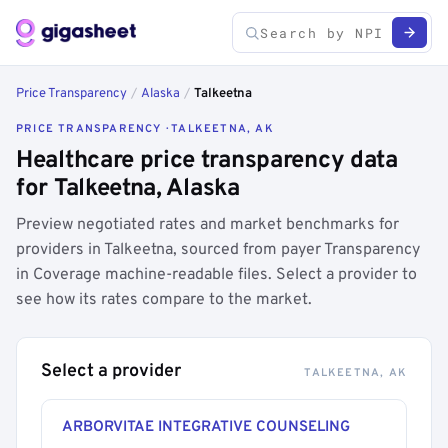
Price Transparency
/
Alaska
/
Talkeetna
PRICE TRANSPARENCY · TALKEETNA, AK
Healthcare price transparency data
for Talkeetna, Alaska
Preview negotiated rates and market benchmarks for
providers in Talkeetna, sourced from payer Transparency
in Coverage machine-readable files. Select a provider to
see how its rates compare to the market.
Select a provider
TALKEETNA, AK
ARBORVITAE INTEGRATIVE COUNSELING