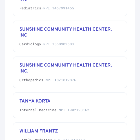
Pediatrics
·
NPI 1467991455
SUNSHINE COMMUNITY HEALTH CENTER,
INC
Cardiology
·
NPI 1568902583
SUNSHINE COMMUNITY HEALTH CENTER,
INC.
Orthopedics
·
NPI 1821812876
TANYA KORTA
Internal Medicine
·
NPI 1902193162
WILLIAM FRANTZ
Family Medicine
·
NPI 1457563413