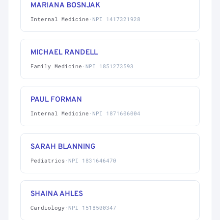
MARIANA BOSNJAK
Internal Medicine
·
NPI 1417321928
MICHAEL RANDELL
Family Medicine
·
NPI 1851273593
PAUL FORMAN
Internal Medicine
·
NPI 1871606004
SARAH BLANNING
Pediatrics
·
NPI 1831646470
SHAINA AHLES
Cardiology
·
NPI 1518500347