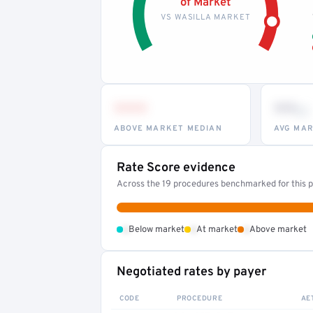
of Market
VS WASILLA MARKET
•••
••
th
ABOVE MARKET MEDIAN
AVG MAR
Rate Score evidence
Across the 19 procedures benchmarked for this pr
•
•
•
Below market
At market
Above market
Negotiated rates by payer
CODE
PROCEDURE
AE