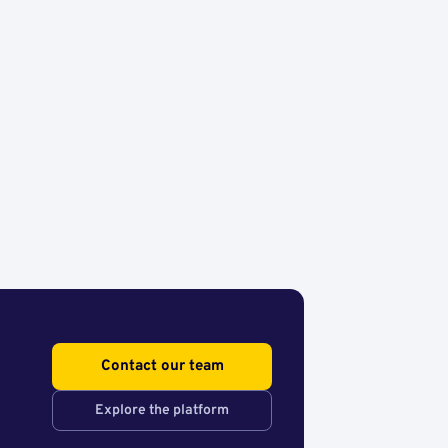
Contact our team
Explore the platform