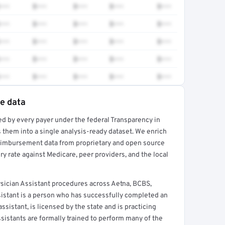
•••
$•••
$•••
$•••
$•••
•••
$•••
$•••
$•••
$•••
•••
$•••
$•••
$•••
$•••
•••
$•••
$•••
$•••
$•••
•••
$•••
$•••
$•••
$•••
te data
ed by every payer under the federal Transparency in
rt →
 them into a single analysis-ready dataset. We enrich
reimbursement data from proprietary and open source
y rate against Medicare, peer providers, and the local
ician Assistant procedures across Aetna, BCBS,
sistant is a person who has successfully completed an
sistant, is licensed by the state and is practicing
ssistants are formally trained to perform many of the