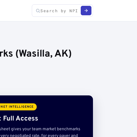
ks (Wasilla, AK)
KET INTELLIGENCE
 Full Access
sheet gives your team market benchmarks
very negotiated rate, for every payer and