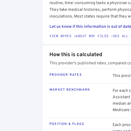
routine, time-consuming tasks a physician c
They take medical histories, perform physica
inoculations. Most states require that they w
Let us know if this information is out of date
VIEW NPPES →
ABOUT MRF FILES →
SEE ALL 
How this is calculated
This provider's published rates, compared c
PROVIDER RATES
This prov
MARKET BENCHMARK
For each 
Assistant 
median an
Medicare 
POSITION & FLAGS
Each proce