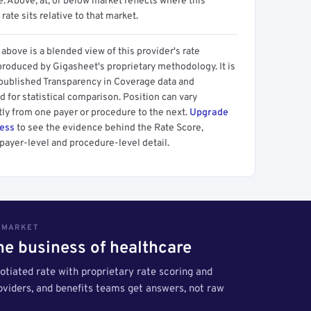
 Above, at, or below market reflects where this
 rate sits relative to that market.
above is a blended view of this provider's rate
produced by Gigasheet's proprietary methodology. It is
 published Transparency in Coverage data and
 for statistical comparison. Position can vary
tly from one payer or procedure to the next.
Upgrade
cess
to see the evidence behind the Rate Score,
payer-level and procedure-level detail.
S MARKET
the business of healthcare
tiated rate with proprietary rate scoring and
roviders, and benefits teams get answers, not raw