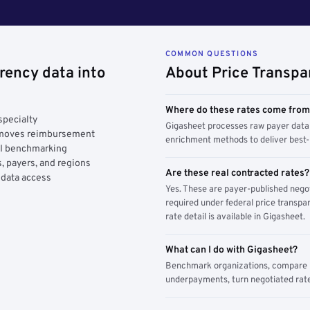
COMMON QUESTIONS
rency data into
About Price Transpa
Where do these rates come fro
specialty
Gigasheet processes raw payer data 
y moves reimbursement
enrichment methods to deliver best-i
AI benchmarking
, payers, and regions
Are these real contracted rates?
 data access
Yes. These are payer-published nego
required under federal price transpar
rate detail is available in Gigasheet.
What can I do with Gigasheet?
Benchmark organizations, compare pa
underpayments, turn negotiated rate