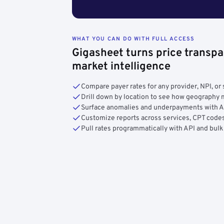
WHAT YOU CAN DO WITH FULL ACCESS
Gigasheet turns price transpa
market intelligence
Compare payer rates for any provider, NPI, or 
Drill down by location to see how geograph
Surface anomalies and underpayments with 
Customize reports across services, CPT codes
Pull rates programmatically with API and bulk