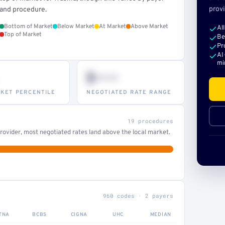
provi
and procedure.
Bottom of Market
Below Market
At Market
Above Market
Al
Top of Market
Be
Pr
AI
mi
$•••
KET PERCENTILE
NEGOTIATED RATE RANGE
19 procedures
ovider, most negotiated rates land above the local market.
960 codes · 2 payers
TNA
BCBS
CIGNA
UHC
MEDIAN