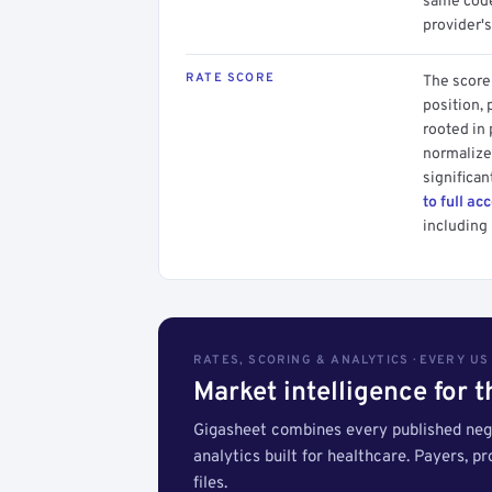
same code.
provider's
RATE SCORE
The score 
position, 
rooted in
normalized
significan
to full ac
including 
RATES, SCORING & ANALYTICS · EVERY U
Market intelligence for 
Gigasheet combines every published nego
analytics built for healthcare. Payers, p
files.