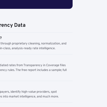
rency Data
m?
through proprietary cleaning, normalization, and
n-class, analysis-ready rate intelligence.
tiated rates from Transparency in Coverage files
ency rules. The free report includes a sample; full
yers, identify high-value providers, spot
s into market intelligence, and much more.