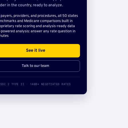
der in the country, ready to analyze.
l payers, providers, and procedures, all 50 states
nchmarks and Medicare comparisons built in
oprietary rate scoring and analysis-ready data
-powered analysis: answer any rate question in
nutes
See it live
Talk to our team
SOC 2 TYPE II · 140B+ NEGOTIATED RATES