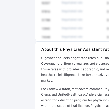
92537
Negotiated rate
$
97016
Negotiated rate
$
51700
Negotiated rate
$
12042
Negotiated rate
$
74340
Negotiated rate
$
About this Physician Assistant ra
Full rate detail is locked
Gigasheet collects negotiated rates publish
Get a sample of these rates in your free repo
Coverage rule, then normalizes and cleanses
those rates with provider, geographic, and 
healthcare intelligence, then benchmark ever
market.
For Andrew Ashton, that covers common Phys
Cigna, and UnitedHealthcare. A physician as
accredited education program for physician as
within the scope of that license. Physician a