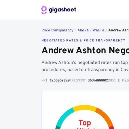
Price Transparency
/
Alaska
/
Wasilla
/
Andrew Ash
NEGOTIATED RATES & PRICE TRANSPARENCY
Andrew Ashton Negot
Andrew Ashton's negotiated rates run top
procedures, based on Transparency in Cov
NPI
1255059820
TAXONOMY
363A00000X
2851 E Pal
Top