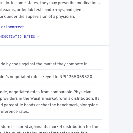
an do. In some states, they may prescribe medications.
l exams, order lab tests and x-rays, and give
ork under the supervision of a physician.
 or incorrect.
NEGOTIATED RATES →
ode by code against the market they compete in.
ider's negotiated rates, keyed to NPI 1255059820.
code, negotiated rates from comparable Physician
providers in the Wasilla market form a distribution. Its
d percentile bands anchor the benchmark, alongside
reference rates.
dure is scored against its market distribution for the