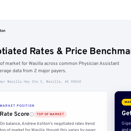
ton
iated Rates & Price Benchmar
 of market for Wasilla across common Physician Assistant
erage data from 2 major payers.
mer Wasilla Hwy Ste 3, Wasilla, AK 99654
MAR
MARKET POSITION
Get
Rate Score
TOP OF MARKET
Giga
On balance, Andrew Ashton's negotiated rates trend
and e
top of market for Wasilla, though this varies by payer