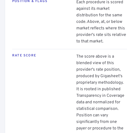
POSITION & FLAGS
Each procedure is scored
against its market
distribution for the same
code. Above, at, or below
market reflects where this
provider's rate sits relative
to that market.
RATE SCORE
The score above is a
blended view of this
provider's rate position,
produced by Gigasheet's
proprietary methodology.
It is rooted in published
Transparency in Coverage
data and normalized for
statistical comparison.
Position can vary
significantly from one
payer or procedure to the