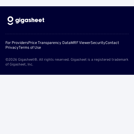
For Providers
Price Transparency Data
MRF Viewer
Security
Contact
Privacy
Terms of Use
©2026 Gigasheet®. All rights reserved. Gigasheet is a registered trademark
of Gigasheet, Inc.