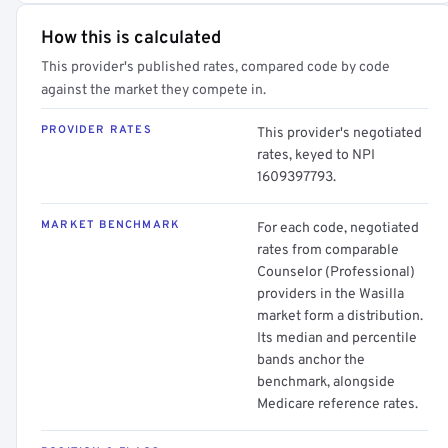
How this is calculated
This provider's published rates, compared code by code
against the market they compete in.
PROVIDER RATES
This provider's negotiated
rates, keyed to NPI
1609397793.
MARKET BENCHMARK
For each code, negotiated
rates from comparable
Counselor (Professional)
providers in the Wasilla
market form a distribution.
Its median and percentile
bands anchor the
benchmark, alongside
Medicare reference rates.