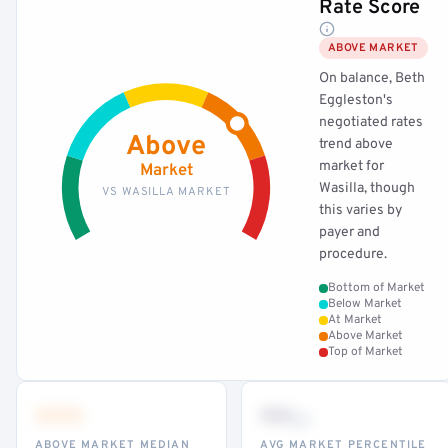
Rate Score
ABOVE MARKET
On balance, Beth
Eggleston's
negotiated rates
Above
trend above
market for
Market
Wasilla, though
VS WASILLA MARKET
this varies by
payer and
procedure.
Bottom of Market
Below Market
At Market
Above Market
Top of Market
•••
••
th
ABOVE MARKET MEDIAN
AVG MARKET PERCENTILE