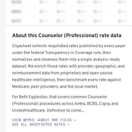
90785
$•••
$•••
$•••
$•••
$•••
90853
$•••
$•••
$•••
$•••
$•••
90791
$•••
$•••
$•••
$•••
$•••
About this Counselor (Professional) rate data
Full rate detail is locked
Gigasheet collects negotiated rates published by every payer
Get a sample of these rates in your free report →
under the federal Transparency in Coverage rule, then
normalizes and cleanses them into a single analysis-ready
dataset. We enrich those rates with provider, geographic, and
reimbursement data from proprietary and open source
healthcare intelligence, then benchmark every rate against
Medicare, peer providers, and the local market.
For Beth Eggleston, that covers common Counselor
(Professional) procedures across Aetna, BCBS, Cigna, and
UnitedHealthcare. Definition to come...
VIEW NPPES →
ABOUT MRF FILES →
SEE ALL NEGOTIATED RATES →