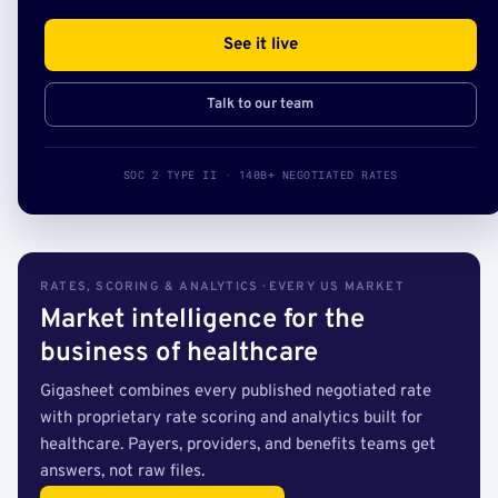
See it live
Talk to our team
SOC 2 TYPE II · 140B+ NEGOTIATED RATES
RATES, SCORING & ANALYTICS · EVERY US MARKET
Market intelligence for the
business of healthcare
Gigasheet combines every published negotiated rate
with proprietary rate scoring and analytics built for
healthcare. Payers, providers, and benefits teams get
answers, not raw files.