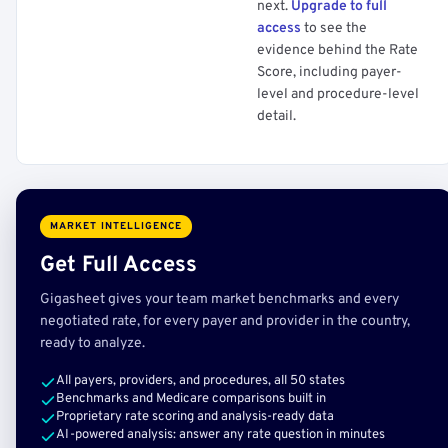
next.
Upgrade to full
access
to see the
evidence behind the Rate
Score, including payer-
level and procedure-level
detail.
MARKET INTELLIGENCE
Get Full Access
Gigasheet gives your team market benchmarks and every
negotiated rate, for every payer and provider in the country,
ready to analyze.
All payers, providers, and procedures, all 50 states
Benchmarks and Medicare comparisons built in
Proprietary rate scoring and analysis-ready data
AI-powered analysis: answer any rate question in minutes