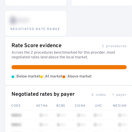
$•••
NEGOTIATED RATE RANGE
Rate Score evidence
2 procedures
Across the 2 procedures benchmarked for this provider, most
negotiated rates land above the local market.
•
•
•
Below market
At market
Above market
Negotiated rates by payer
6 codes · 1 payer
CODE
AETNA
BCBS
CIGNA
UHC
MEDIAN
90834
$•••
$•••
$•••
$•••
$•••
90832
$•••
$•••
$•••
$•••
$•••