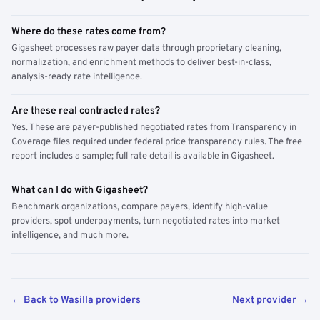
Where do these rates come from?
Gigasheet processes raw payer data through proprietary cleaning,
normalization, and enrichment methods to deliver best-in-class,
analysis-ready rate intelligence.
Are these real contracted rates?
Yes. These are payer-published negotiated rates from Transparency in
Coverage files required under federal price transparency rules. The free
report includes a sample; full rate detail is available in Gigasheet.
What can I do with Gigasheet?
Benchmark organizations, compare payers, identify high-value
providers, spot underpayments, turn negotiated rates into market
intelligence, and much more.
← Back to Wasilla providers
Next provider →