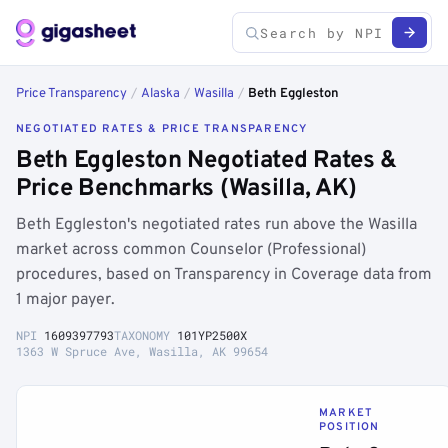
Price Transparency
/
Alaska
/
Wasilla
/
Beth Eggleston
NEGOTIATED RATES & PRICE TRANSPARENCY
Beth Eggleston Negotiated Rates &
Price Benchmarks (Wasilla, AK)
Beth Eggleston's negotiated rates run above the Wasilla
market across common Counselor (Professional)
procedures, based on Transparency in Coverage data from
1 major payer.
NPI
1609397793
TAXONOMY
101YP2500X
1363 W Spruce Ave, Wasilla, AK 99654
MARKET
POSITION