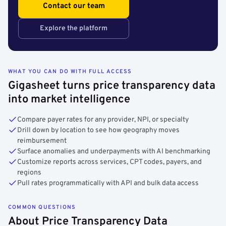
Contact our team
Explore the platform
WHAT YOU CAN DO WITH FULL ACCESS
Gigasheet turns price transparency data
into market intelligence
Compare payer rates for any provider, NPI, or specialty
Drill down by location to see how geography moves
reimbursement
Surface anomalies and underpayments with AI benchmarking
Customize reports across services, CPT codes, payers, and
regions
Pull rates programmatically with API and bulk data access
COMMON QUESTIONS
About Price Transparency Data