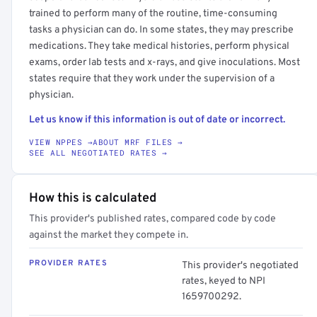
trained to perform many of the routine, time-consuming
tasks a physician can do. In some states, they may prescribe
medications. They take medical histories, perform physical
exams, order lab tests and x-rays, and give inoculations. Most
states require that they work under the supervision of a
physician.
Let us know if this information is out of date or incorrect.
VIEW NPPES →
ABOUT MRF FILES →
SEE ALL NEGOTIATED RATES →
How this is calculated
This provider's published rates, compared code by code
against the market they compete in.
PROVIDER RATES
This provider's negotiated
rates, keyed to NPI
1659700292.