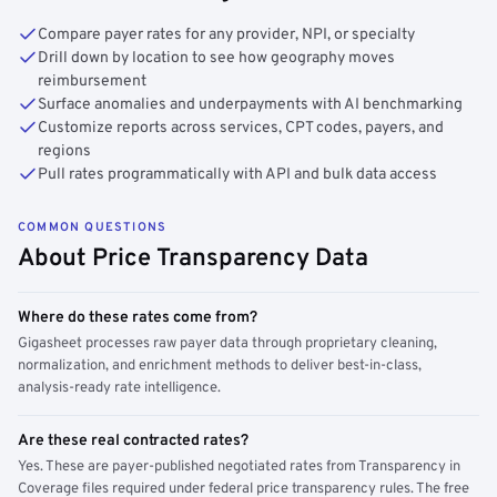
Compare payer rates for any provider, NPI, or specialty
Drill down by location to see how geography moves
reimbursement
Surface anomalies and underpayments with AI benchmarking
Customize reports across services, CPT codes, payers, and
regions
Pull rates programmatically with API and bulk data access
COMMON QUESTIONS
About Price Transparency Data
Where do these rates come from?
Gigasheet processes raw payer data through proprietary cleaning,
normalization, and enrichment methods to deliver best-in-class,
analysis-ready rate intelligence.
Are these real contracted rates?
Yes. These are payer-published negotiated rates from Transparency in
Coverage files required under federal price transparency rules. The free