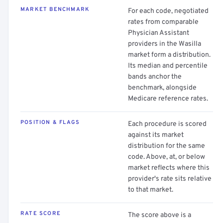
MARKET BENCHMARK
For each code, negotiated
rates from comparable
Physician Assistant
providers in the Wasilla
market form a distribution.
Its median and percentile
bands anchor the
benchmark, alongside
Medicare reference rates.
POSITION & FLAGS
Each procedure is scored
against its market
distribution for the same
code. Above, at, or below
market reflects where this
provider's rate sits relative
to that market.
RATE SCORE
The score above is a