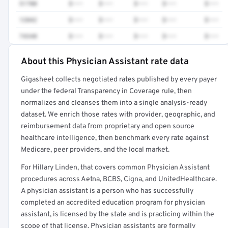
51700
$•••
$•••
$•••
$•••
$•••
12042
$•••
$•••
$•••
$•••
$•••
74340
$•••
$•••
$•••
$•••
$•••
About this Physician Assistant rate data
Full rate detail is locked
Gigasheet collects negotiated rates published by every payer
Get a sample of these rates in your free report →
under the federal Transparency in Coverage rule, then
normalizes and cleanses them into a single analysis-ready
dataset. We enrich those rates with provider, geographic, and
reimbursement data from proprietary and open source
healthcare intelligence, then benchmark every rate against
Medicare, peer providers, and the local market.
For Hillary Linden, that covers common Physician Assistant
procedures across Aetna, BCBS, Cigna, and UnitedHealthcare.
A physician assistant is a person who has successfully
completed an accredited education program for physician
assistant, is licensed by the state and is practicing within the
scope of that license. Physician assistants are formally