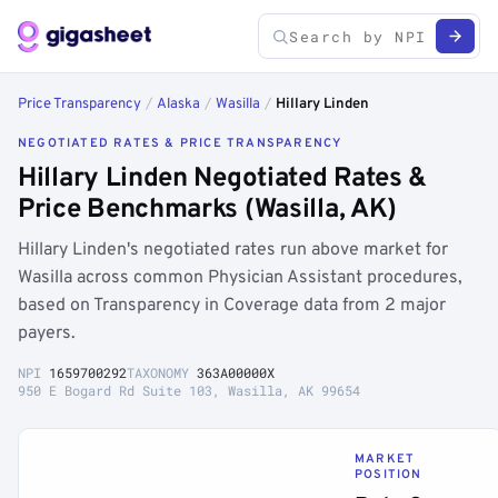
Price Transparency
/
Alaska
/
Wasilla
/
Hillary Linden
NEGOTIATED RATES & PRICE TRANSPARENCY
Hillary Linden Negotiated Rates &
Price Benchmarks (Wasilla, AK)
Hillary Linden's negotiated rates run above market for
Wasilla across common Physician Assistant procedures,
based on Transparency in Coverage data from 2 major
payers.
NPI
1659700292
TAXONOMY
363A00000X
950 E Bogard Rd Suite 103, Wasilla, AK 99654
MARKET
POSITION