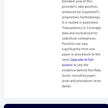
blended view of this
provider's rate position,
produced by Gigasheet's
proprietary methodology.
It is rooted in published
Transparency in Coverage
data and normalized for
statistical comparison.
Position can vary
significantly from one
payer or procedure to the
next.
Upgrade to full
access
to see the
evidence behind the Rate
Score, including payer-
level and procedure-level
detail.