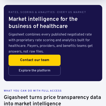
RATES, SCORING & ANALYTICS · EVERY US MARKET
Market intelligence for the
business of healthcare
Gigasheet combines every published negotiated rate
with proprietary rate scoring and analytics built for
healthcare. Payers, providers, and benefits teams get
answers, not raw files.
Contact our team
Explore the platform
WHAT YOU CAN DO WITH FULL ACCESS
Gigasheet turns price transparency data
into market intelligence