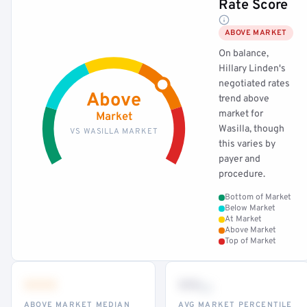
Rate Score
ABOVE MARKET
On balance,
Hillary Linden's
negotiated rates
Above
trend above
market for
Market
Wasilla, though
VS WASILLA MARKET
this varies by
payer and
procedure.
Bottom of Market
Below Market
At Market
Above Market
Top of Market
•••
••
th
ABOVE MARKET MEDIAN
AVG MARKET PERCENTILE