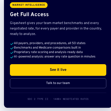
MARKET INTELLIGENCE
Get Full Access
Gigasheet gives your team market benchmarks and every
negotiated rate, for every payer and provider in the country,
ready to analyze.
All payers, providers, and procedures, all 50 states
Benchmarks and Medicare comparisons built in
Proprietary rate scoring and analysis-ready data
AI-powered analysis: answer any rate question in minutes
See it live
Talk to our team
SOC 2 TYPE II · 140B+ NEGOTIATED RATES