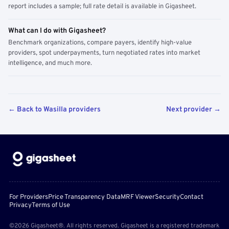
report includes a sample; full rate detail is available in Gigasheet.
What can I do with Gigasheet?
Benchmark organizations, compare payers, identify high-value
providers, spot underpayments, turn negotiated rates into market
intelligence, and much more.
← Back to Wasilla providers
Next provider →
For Providers
Price Transparency Data
MRF Viewer
Security
Contact
Privacy
Terms of Use
©2026 Gigasheet®. All rights reserved. Gigasheet is a registered trademark