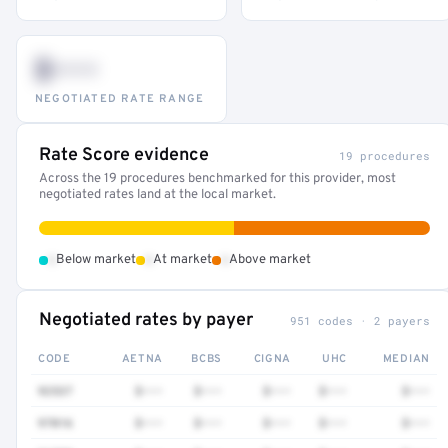
$•••
NEGOTIATED RATE RANGE
Rate Score evidence
19 procedures
Across the 19 procedures benchmarked for this provider, most
negotiated rates land at the local market.
•
•
•
Below market
At market
Above market
Negotiated rates by payer
951 codes · 2 payers
CODE
AETNA
BCBS
CIGNA
UHC
MEDIAN
92537
$•••
$•••
$•••
$•••
$•••
97016
$•••
$•••
$•••
$•••
$•••