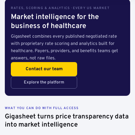
RATES, SCORING & ANALYTICS · EVERY US MARKET
Market intelligence for the
business of healthcare
Gigasheet combines every published negotiated rate
with proprietary rate scoring and analytics built for
healthcare. Payers, providers, and benefits teams get
answers, not raw files.
Contact our team
Explore the platform
WHAT YOU CAN DO WITH FULL ACCESS
Gigasheet turns price transparency data
into market intelligence