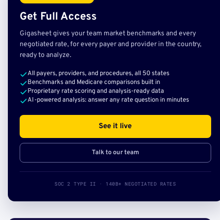
Get Full Access
Gigasheet gives your team market benchmarks and every
negotiated rate, for every payer and provider in the country,
ready to analyze.
All payers, providers, and procedures, all 50 states
Benchmarks and Medicare comparisons built in
Proprietary rate scoring and analysis-ready data
AI-powered analysis: answer any rate question in minutes
See it live
Talk to our team
SOC 2 TYPE II · 140B+ NEGOTIATED RATES