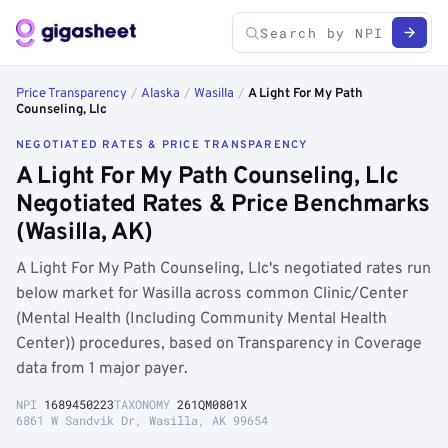
Price Transparency
/
Alaska
/
Wasilla
/
A Light For My Path
Counseling, Llc
NEGOTIATED RATES & PRICE TRANSPARENCY
A Light For My Path Counseling, Llc
Negotiated Rates & Price Benchmarks
(Wasilla, AK)
A Light For My Path Counseling, Llc's negotiated rates run
below market for Wasilla across common Clinic/Center
(Mental Health (Including Community Mental Health
Center)) procedures, based on Transparency in Coverage
data from 1 major payer.
NPI
1689450223
TAXONOMY
261QM0801X
6861 W Sandvik Dr, Wasilla, AK 99654