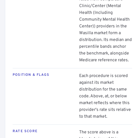
Clinic/Center (Mental
Health (Including
Community Mental Health
Center)) providers in the
Wasilla market form a
distribution. Its median and
percentile bands anchor
the benchmark, alongside
Medicare reference rates.
POSITION & FLAGS
Each procedure is scored
against its market
distribution for the same
code. Above, at, or below
market reflects where this
provider's rate sits relative
to that market.
RATE SCORE
The score above is a