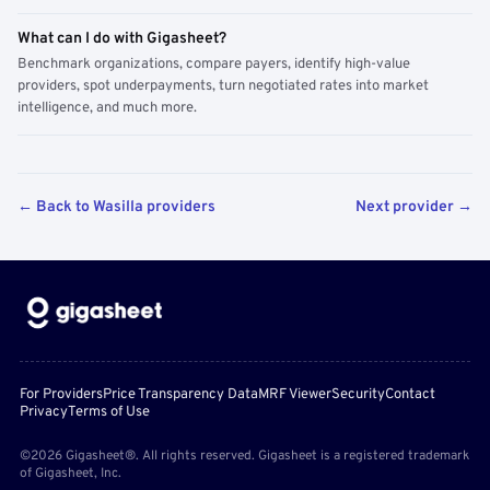
What can I do with Gigasheet?
Benchmark organizations, compare payers, identify high-value
providers, spot underpayments, turn negotiated rates into market
intelligence, and much more.
← Back to Wasilla providers
Next provider →
For Providers
Price Transparency Data
MRF Viewer
Security
Contact
Privacy
Terms of Use
©2026 Gigasheet®. All rights reserved. Gigasheet is a registered trademark
of Gigasheet, Inc.