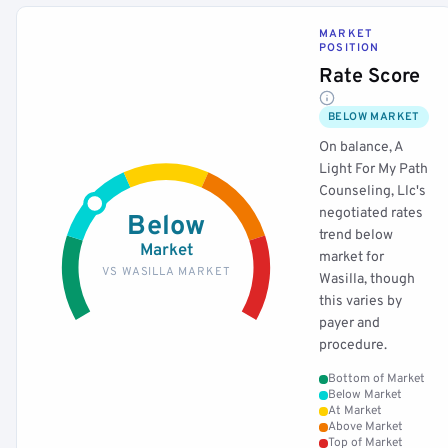
MARKET
POSITION
Rate Score
BELOW MARKET
On balance, A
Light For My Path
Counseling, Llc's
negotiated rates
Below
trend below
Market
market for
VS WASILLA MARKET
Wasilla, though
this varies by
payer and
procedure.
Bottom of Market
Below Market
At Market
Above Market
Top of Market