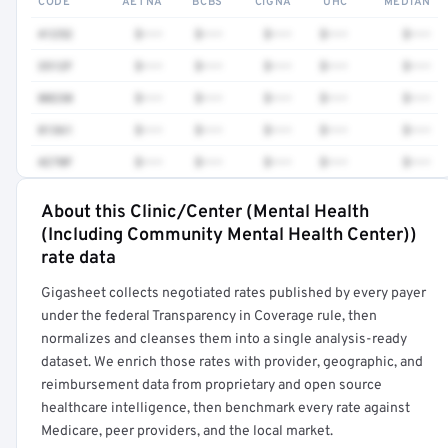
CODE
AETNA
BCBS
CIGNA
UHC
MEDIAN
41252
$•••
$•••
$•••
$•••
$•••
3512F
$•••
$•••
$•••
$•••
$•••
80230
$•••
$•••
$•••
$•••
$•••
81361
$•••
$•••
$•••
$•••
$•••
4270F
$•••
$•••
$•••
$•••
$•••
About this Clinic/Center (Mental Health
Full rate detail is locked
(Including Community Mental Health Center))
Get a sample of these rates in your free report →
rate data
Gigasheet collects negotiated rates published by every payer
under the federal Transparency in Coverage rule, then
normalizes and cleanses them into a single analysis-ready
dataset. We enrich those rates with provider, geographic, and
reimbursement data from proprietary and open source
healthcare intelligence, then benchmark every rate against
Medicare, peer providers, and the local market.