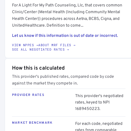
For A Light For My Path Counseling, Llc, that covers common
Clinic/Center (Mental Health (Including Community Mental
Health Center)) procedures across Aetna, BCBS, Cigna, and
UnitedHealthcare. Definition to come...
Let us know if this information is out of date or incorrect.
VIEW NPPES →
ABOUT MRF FILES →
SEE ALL NEGOTIATED RATES →
How this is calculated
This provider's published rates, compared code by code
against the market they compete in.
PROVIDER RATES
This provider's negotiated
rates, keyed to NPI
1689450223.
MARKET BENCHMARK
For each code, negotiated
rates from comparable