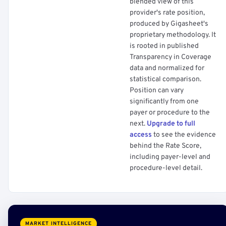
blended view of this
provider's rate position,
produced by Gigasheet's
proprietary methodology. It
is rooted in published
Transparency in Coverage
data and normalized for
statistical comparison.
Position can vary
significantly from one
payer or procedure to the
next.
Upgrade to full
access
to see the evidence
behind the Rate Score,
including payer-level and
procedure-level detail.
MARKET INTELLIGENCE