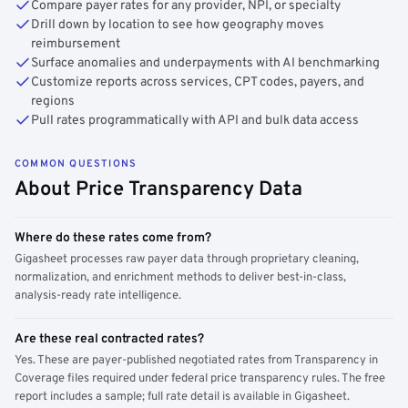
Compare payer rates for any provider, NPI, or specialty
Drill down by location to see how geography moves
reimbursement
Surface anomalies and underpayments with AI benchmarking
Customize reports across services, CPT codes, payers, and
regions
Pull rates programmatically with API and bulk data access
COMMON QUESTIONS
About Price Transparency Data
Where do these rates come from?
Gigasheet processes raw payer data through proprietary cleaning,
normalization, and enrichment methods to deliver best-in-class,
analysis-ready rate intelligence.
Are these real contracted rates?
Yes. These are payer-published negotiated rates from Transparency in
Coverage files required under federal price transparency rules. The free
report includes a sample; full rate detail is available in Gigasheet.