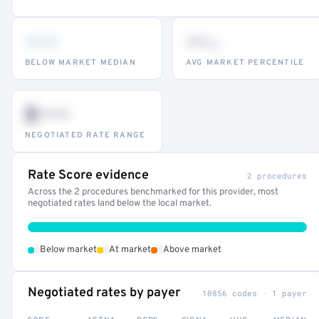
•••
••
th
BELOW MARKET MEDIAN
AVG MARKET PERCENTILE
$•••
NEGOTIATED RATE RANGE
Rate Score evidence
2 procedures
Across the 2 procedures benchmarked for this provider, most
negotiated rates land below the local market.
•
•
•
Below market
At market
Above market
Negotiated rates by payer
10856 codes · 1 payer