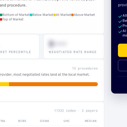
provi
and procedure.
Bottom of Market
Below Market
At Market
Above Market
Al
Top of Market
Be
Pr
AI
mi
$•••
KET PERCENTILE
NEGOTIATED RATE RANGE
13 procedures
ovider, most negotiated rates land at the local market.
11332 codes · 2 payers
TNA
BCBS
CIGNA
UHC
MEDIAN