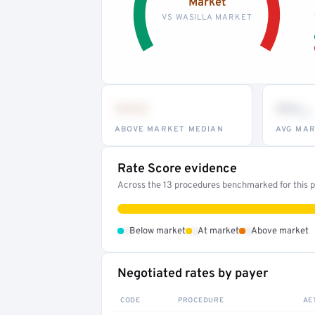
Market
VS WASILLA MARKET
•••
••
th
ABOVE MARKET MEDIAN
AVG MAR
Rate Score evidence
Across the 13 procedures benchmarked for this pr
•
•
•
Below market
At market
Above market
Negotiated rates by payer
CODE
PROCEDURE
AE