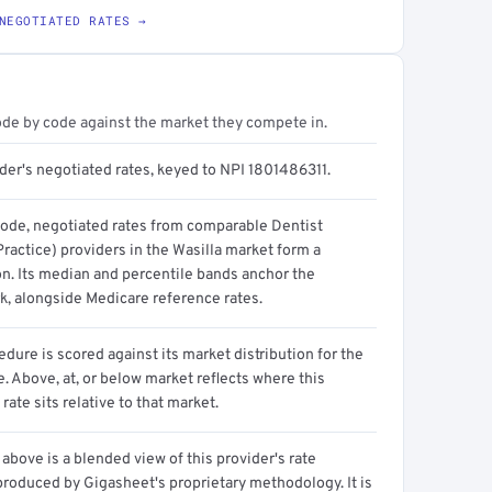
NEGOTIATED RATES →
ode by code against the market they compete in.
der's negotiated rates, keyed to NPI 1801486311.
code, negotiated rates from comparable Dentist
ractice) providers in the Wasilla market form a
on. Its median and percentile bands anchor the
, alongside Medicare reference rates.
dure is scored against its market distribution for the
 Above, at, or below market reflects where this
 rate sits relative to that market.
above is a blended view of this provider's rate
produced by Gigasheet's proprietary methodology. It is