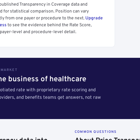
 published Transparency in Coverage data and
 for statistical comparison. Position can vary
tly from one payer or procedure to the next.
Upgrade
cess
to see the evidence behind the Rate Score,
payer-level and procedure-level detail.
S MARKET
the business of healthcare
tiated rate with proprietary rate scoring and
roviders, and benefits teams get answers, not raw
COMMON QUESTIONS