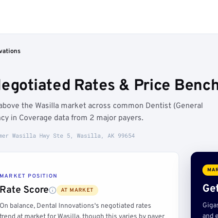
vations
Negotiated Rates & Price Bench
n above the Wasilla market across common Dentist (General
cy in Coverage data from 2 major payers.
mer Wasilla Hwy Ste 5, Wasilla, AK 99654
MAR
MARKET POSITION
Get
Rate Score
AT MARKET
Giga
On balance, Dental Innovations's negotiated rates
and e
trend at market for Wasilla, though this varies by payer