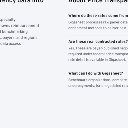
rency data into
About Price Transpa
Where do these rates come fro
specialty
Gigasheet processes raw payer data 
y moves reimbursement
enrichment methods to deliver best-i
AI benchmarking
, payers, and regions
Are these real contracted rates?
 data access
Yes. These are payer-published nego
required under federal price transpar
rate detail is available in Gigasheet.
What can I do with Gigasheet?
Benchmark organizations, compare pa
underpayments, turn negotiated rate