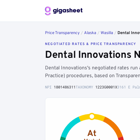
Price Transparency
/
Alaska
/
Wasilla
/
Dental Inno
NEGOTIATED RATES & PRICE TRANSPARENCY
Dental Innovations 
Dental Innovations's negotiated rates ru
Practice) procedures, based on Transparen
NPI
1801486311
TAXONOMY
1223G0001X
3161 E Pal
At