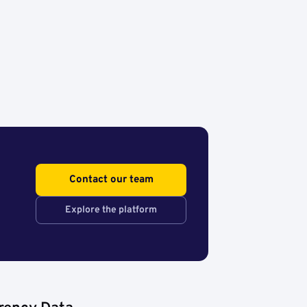
Contact our team
Explore the platform