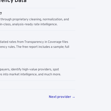
rency Data
m?
through proprietary cleaning, normalization, and
n-class, analysis-ready rate intelligence.
tiated rates from Transparency in Coverage files
ency rules. The free report includes a sample; full
yers, identify high-value providers, spot
s into market intelligence, and much more.
Next provider →