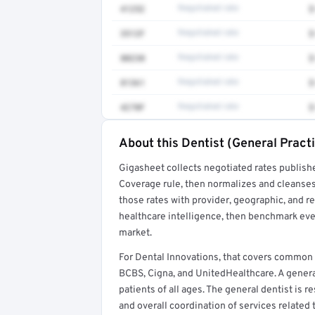
41252
Negotiated rate
$
3512F
Negotiated rate
$
80230
Negotiated rate
$
81361
Negotiated rate
$
4270F
Negotiated rate
$
About this Dentist (General Practi
Full rate detail is locked
Gigasheet collects negotiated rates publish
Get a sample of these rates in your free repo
Coverage rule, then normalizes and cleanses
those rates with provider, geographic, and 
healthcare intelligence, then benchmark ever
market.
For Dental Innovations, that covers common 
BCBS, Cigna, and UnitedHealthcare. A general
patients of all ages. The general dentist is
and overall coordination of services related 