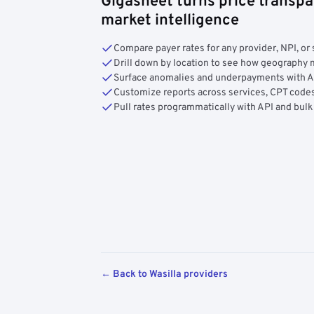
Gigasheet turns price transpa
market intelligence
Compare payer rates for any provider, NPI, or 
Drill down by location to see how geograph
Surface anomalies and underpayments with 
Customize reports across services, CPT codes
Pull rates programmatically with API and bulk
← Back to Wasilla providers