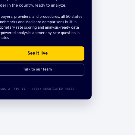
der in the country, ready to analyze.
l payers, providers, and procedures, all 50 states
nchmarks and Medicare comparisons built in
oprietary rate scoring and analysis-ready data
-powered analysis: answer any rate question in
nutes
See it live
Talk to our team
SOC 2 TYPE II · 140B+ NEGOTIATED RATES