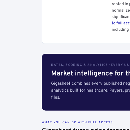
rooted in
normalized
significan
to full ac
including 
RATES, SCORING & ANALYTICS · EVERY U
Market intelligence for 
Gigasheet combines every published nego
analytics built for healthcare. Payers, p
files.
WHAT YOU CAN DO WITH FULL ACCESS