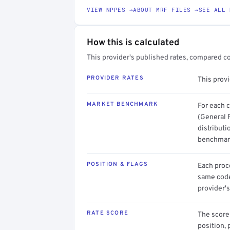
VIEW NPPES →
ABOUT MRF FILES →
SEE ALL 
How this is calculated
This provider's published rates, compared c
PROVIDER RATES
This provi
MARKET BENCHMARK
For each 
(General P
distributi
benchmark
POSITION & FLAGS
Each proce
same code.
provider's
RATE SCORE
The score 
position, 