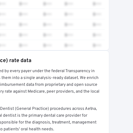
•••
$•••
$•••
$•••
$•••
•••
$•••
$•••
$•••
$•••
•••
$•••
$•••
$•••
$•••
•••
$•••
$•••
$•••
$•••
•••
$•••
$•••
$•••
$•••
ce) rate data
ed by every payer under the federal Transparency in
rt →
 them into a single analysis-ready dataset. We enrich
reimbursement data from proprietary and open source
y rate against Medicare, peer providers, and the local
Dentist (General Practice) procedures across Aetna,
 dentist is the primary dental care provider for
 responsible for the diagnosis, treatment, management
to patients' oral health needs.