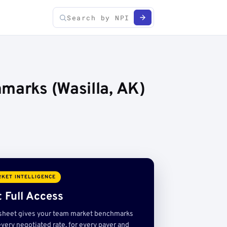
marks (Wasilla, AK)
KET INTELLIGENCE
 Full Access
sheet gives your team market benchmarks
very negotiated rate, for every payer and