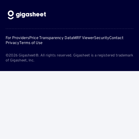
For Providers
Price Transparency Data
MRF Viewer
Security
Contact
Privacy
Terms of Use
©2026 Gigasheet®. All rights reserved. Gigasheet is a registered trademark
of Gigasheet, Inc.