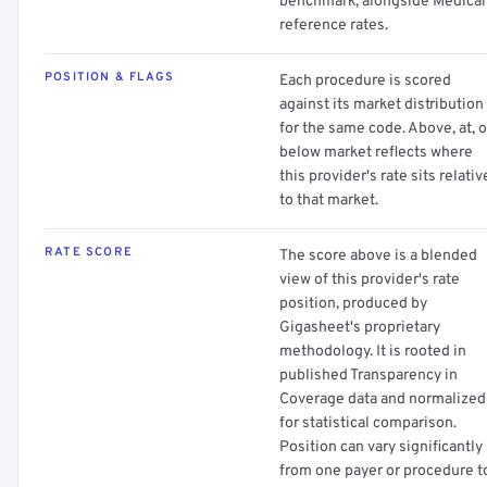
benchmark, alongside Medica
reference rates.
POSITION & FLAGS
Each procedure is scored
against its market distribution
for the same code. Above, at, o
below market reflects where
this provider's rate sits relativ
to that market.
RATE SCORE
The score above is a blended
view of this provider's rate
position, produced by
Gigasheet's proprietary
methodology. It is rooted in
published Transparency in
Coverage data and normalized
for statistical comparison.
Position can vary significantly
from one payer or procedure t