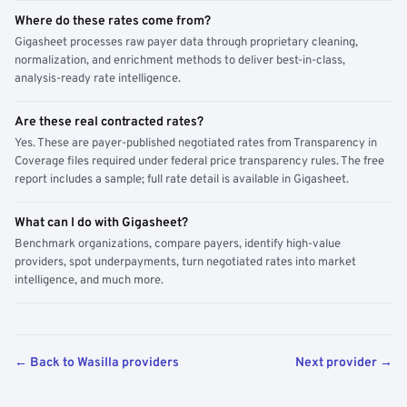
Where do these rates come from?
Gigasheet processes raw payer data through proprietary cleaning,
normalization, and enrichment methods to deliver best-in-class,
analysis-ready rate intelligence.
Are these real contracted rates?
Yes. These are payer-published negotiated rates from Transparency in
Coverage files required under federal price transparency rules. The free
report includes a sample; full rate detail is available in Gigasheet.
What can I do with Gigasheet?
Benchmark organizations, compare payers, identify high-value
providers, spot underpayments, turn negotiated rates into market
intelligence, and much more.
← Back to Wasilla providers
Next provider →