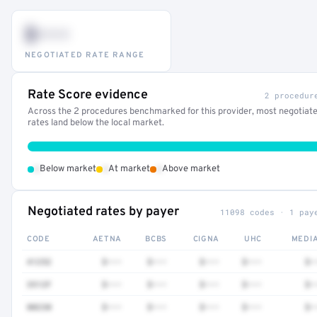
$•••
NEGOTIATED RATE RANGE
Rate Score evidence
2 procedur
Across the 2 procedures benchmarked for this provider, most negotiat
rates land below the local market.
•
•
•
Below market
At market
Above market
Negotiated rates by payer
11098 codes · 1 pay
CODE
AETNA
BCBS
CIGNA
UHC
MEDI
41252
$•••
$•••
$•••
$•••
$•
3512F
$•••
$•••
$•••
$•••
$•
80230
$•••
$•••
$•••
$•••
$•