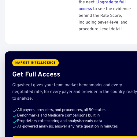
the next.
Upgrade to full
access
to see the evidence
behind the Rate Score,
including payer-level and
procedure-level detail.
MARKET INTELLIGENCE
Get Full Access
Gigasheet gives your team market benchmarks and every
negotiated rate, for every payer and provider in the country, ready
to analyze.
All payers, providers, and procedures, all 50 states
Benchmarks and Medicare comparisons built in
Proprietary rate scoring and analysis-ready data
AI-powered analysis: answer any rate question in minutes