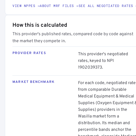
VIEW NPPES →
ABOUT MRF FILES →
SEE ALL NEGOTIATED RATES 
How this is calculated
This provider's published rates, compared code by code against
the market they compete in.
PROVIDER RATES
This provider's negotiated
rates, keyed to NPI
1902039373.
MARKET BENCHMARK
For each code, negotiated rate
from comparable Durable
Medical Equipment & Medical
Supplies (Oxygen Equipment 
Supplies) providers in the
Wasilla market form a
distribution. Its median and
percentile bands anchor the