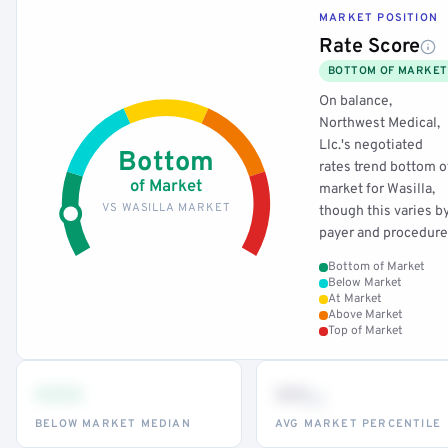
MARKET POSITION
Rate Score
BOTTOM OF MARKET
On balance,
Northwest Medical,
Llc.'s negotiated
Bottom
rates trend bottom o
of Market
market for Wasilla,
VS WASILLA MARKET
though this varies b
payer and procedure
Bottom of Market
Below Market
At Market
Above Market
Top of Market
•••
••
th
BELOW MARKET MEDIAN
AVG MARKET PERCENTILE