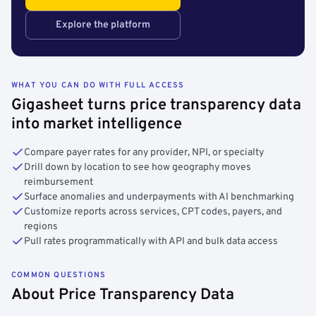
Explore the platform
WHAT YOU CAN DO WITH FULL ACCESS
Gigasheet turns price transparency data
into market intelligence
Compare payer rates for any provider, NPI, or specialty
Drill down by location to see how geography moves
reimbursement
Surface anomalies and underpayments with AI benchmarking
Customize reports across services, CPT codes, payers, and
regions
Pull rates programmatically with API and bulk data access
COMMON QUESTIONS
About Price Transparency Data