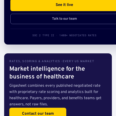
See it live
Talk to our team
SOC 2 TYPE II · 140B+ NEGOTIATED RATES
RATES, SCORING & ANALYTICS · EVERY US MARKET
Market intelligence for the
business of healthcare
Gigasheet combines every published negotiated rate
with proprietary rate scoring and analytics built for
healthcare. Payers, providers, and benefits teams get
answers, not raw files.
Contact our team