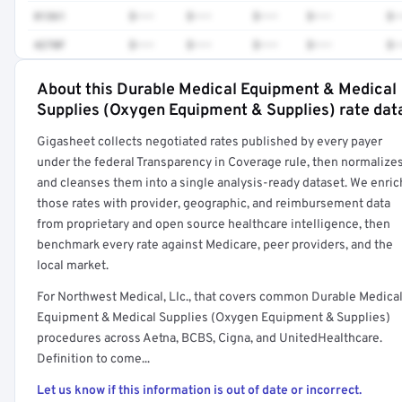
81361
$•••
$•••
$•••
$•••
$•
4270F
$•••
$•••
$•••
$•••
$•
About this Durable Medical Equipment & Medical
Full rate detail is locked
Supplies (Oxygen Equipment & Supplies) rate dat
Get a sample of these rates in your free report →
Gigasheet collects negotiated rates published by every payer
under the federal Transparency in Coverage rule, then normalize
and cleanses them into a single analysis-ready dataset. We enric
those rates with provider, geographic, and reimbursement data
from proprietary and open source healthcare intelligence, then
benchmark every rate against Medicare, peer providers, and the
local market.
For Northwest Medical, Llc., that covers common Durable Medica
Equipment & Medical Supplies (Oxygen Equipment & Supplies)
procedures across Aetna, BCBS, Cigna, and UnitedHealthcare.
Definition to come...
Let us know if this information is out of date or incorrect.