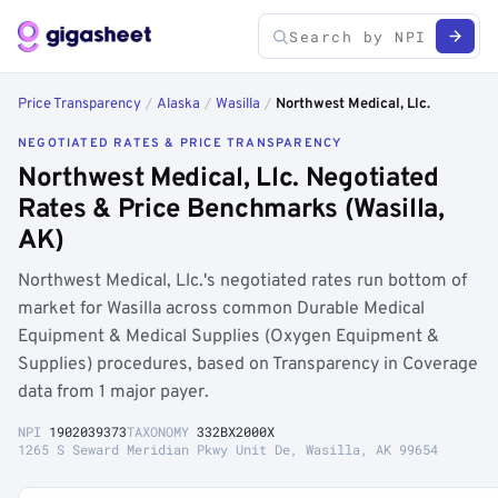
Price Transparency
/
Alaska
/
Wasilla
/
Northwest Medical, Llc.
NEGOTIATED RATES & PRICE TRANSPARENCY
Northwest Medical, Llc. Negotiated
Rates & Price Benchmarks (Wasilla,
AK)
Northwest Medical, Llc.'s negotiated rates run bottom of
market for Wasilla across common Durable Medical
Equipment & Medical Supplies (Oxygen Equipment &
Supplies) procedures, based on Transparency in Coverage
data from 1 major payer.
NPI
1902039373
TAXONOMY
332BX2000X
1265 S Seward Meridian Pkwy Unit De, Wasilla, AK 99654