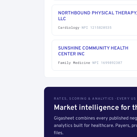
NORTHBOUND PHYSICAL THERAPY
LLC
Cardiology
·
NPI 1215820535
SUNSHINE COMMUNITY HEALTH
CENTER INC
Family Medicine
·
NPI 1699892307
RATES, SCORING & ANALYTICS · EVERY U
Market intelligence for 
Gigasheet combines every published nego
analytics built for healthcare. Payers, p
files.