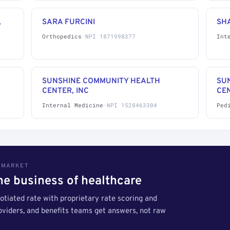
,
SARA FURCINI
SH
Orthopedics
·
NPI 1871998377
Int
SUNSHINE COMMUNITY HEALTH
SU
CENTER, INC
CEN
Internal Medicine
·
NPI 1528463304
Ped
S MARKET
the business of healthcare
tiated rate with proprietary rate scoring and
roviders, and benefits teams get answers, not raw