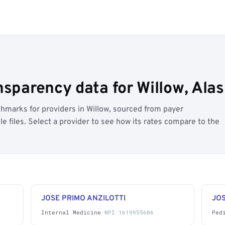
nsparency data for Willow, Ala
hmarks for providers in Willow, sourced from payer
 files. Select a provider to see how its rates compare to the
JOSE PRIMO ANZILOTTI
JOS
Internal Medicine
·
NPI 1619955606
Ped