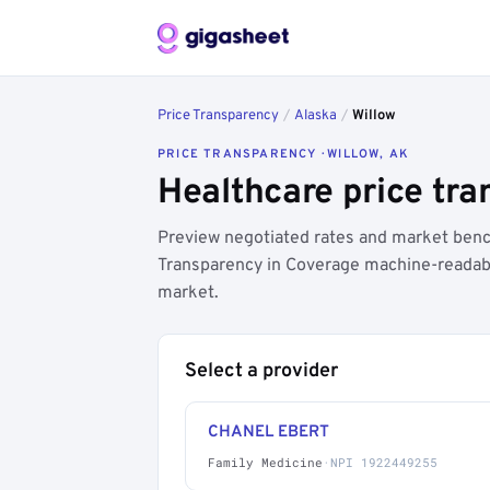
Price Transparency
/
Alaska
/
Willow
PRICE TRANSPARENCY · WILLOW, AK
Healthcare price tra
Preview negotiated rates and market benc
Transparency in Coverage machine-readable
market.
Select a provider
CHANEL EBERT
Family Medicine
·
NPI 1922449255