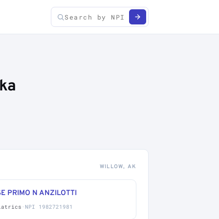
ska
WILLOW, AK
E PRIMO N ANZILOTTI
iatrics
·
NPI 1982721981