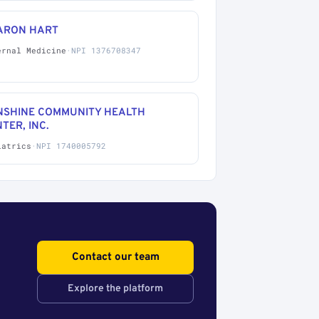
ARON HART
ernal Medicine
·
NPI 1376708347
NSHINE COMMUNITY HEALTH
TER, INC.
iatrics
·
NPI 1740005792
Contact our team
Explore the platform