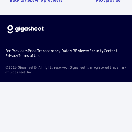
← Back to Abbeville providers
Next provider →
For Providers
Price Transparency Data
MRF Viewer
Security
Contact
Privacy
Terms of Use
©2026 Gigasheet®. All rights reserved. Gigasheet is a registered trademark
of Gigasheet, Inc.