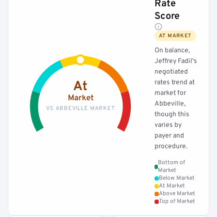
Rate
Score
AT MARKET
On balance,
Jeffrey Fadil's
negotiated
rates trend at
At
market for
Market
Abbeville,
VS ABBEVILLE MARKET
though this
varies by
payer and
procedure.
Bottom of
Market
Below Market
At Market
Above Market
Top of Market