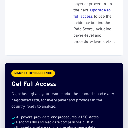
payer or procedure to
the next.
Upgrade to
full access
to see the
evidence behind the
Rate Score, including
payer-level and
procedure-level detail.
MARKET INTELLIGENCE
Get Full Access
Gigasheet gives your team market benchmarks and every
negotiated rate, for every payer and provider in the
country, ready to analyze.
All payers, providers, and procedures, all 50 states
Benchmarks and Medicare comparisons built in
Proprietary rate scoring and analysis-ready data