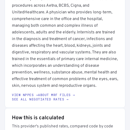
procedures across Aetna, BCBS, Cigna, and
UnitedHealthcare. A physician who provides long-term,
comprehensive care in the office and the hospital,
managing both common and complex illness of
adolescents, adults and the elderly. Internists are trained
in the diagnosis and treatment of cancer, infections and
diseases affecting the heart, blood, kidneys, joints and
digestive, respiratory and vascular systems. They are also
trained in the essentials of primary care internal medicine,
which incorporates an understanding of disease
prevention, wellness, substance abuse, mental health and
effective treatment of common problems of the eyes, ears,
skin, nervous system and reproductive organs.
VIEW NPPES →
ABOUT MRF FILES →
SEE ALL NEGOTIATED RATES →
How this is calculated
This provider's published rates, compared code by code