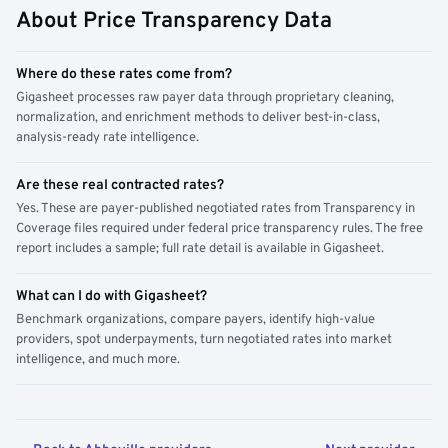
About Price Transparency Data
Where do these rates come from?
Gigasheet processes raw payer data through proprietary cleaning,
normalization, and enrichment methods to deliver best-in-class,
analysis-ready rate intelligence.
Are these real contracted rates?
Yes. These are payer-published negotiated rates from Transparency in
Coverage files required under federal price transparency rules. The free
report includes a sample; full rate detail is available in Gigasheet.
What can I do with Gigasheet?
Benchmark organizations, compare payers, identify high-value
providers, spot underpayments, turn negotiated rates into market
intelligence, and much more.