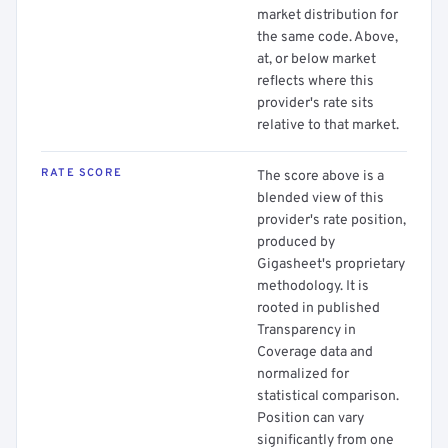
market distribution for
the same code. Above,
at, or below market
reflects where this
provider's rate sits
relative to that market.
RATE SCORE
The score above is a
blended view of this
provider's rate position,
produced by
Gigasheet's proprietary
methodology. It is
rooted in published
Transparency in
Coverage data and
normalized for
statistical comparison.
Position can vary
significantly from one