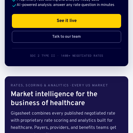
AI-powered analysis: answer any rate question in minutes
See it live
Talk to our team
SOC 2 TYPE II · 140B+ NEGOTIATED RATES
RATES, SCORING & ANALYTICS · EVERY US MARKET
Market intelligence for the
business of healthcare
Gigasheet combines every published negotiated rate
with proprietary rate scoring and analytics built for
healthcare. Payers, providers, and benefits teams get