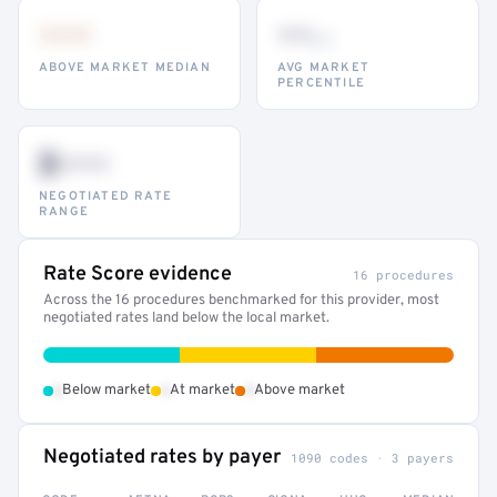
•••
••
th
ABOVE MARKET MEDIAN
AVG MARKET
PERCENTILE
$•••
NEGOTIATED RATE
RANGE
Rate Score evidence
16 procedures
Across the 16 procedures benchmarked for this provider, most
negotiated rates land below the local market.
•
•
•
Below market
At market
Above market
Negotiated rates by payer
1090 codes · 3 payers