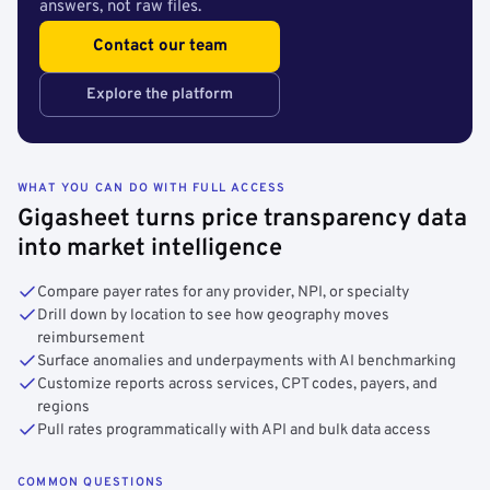
answers, not raw files.
Contact our team
Explore the platform
WHAT YOU CAN DO WITH FULL ACCESS
Gigasheet turns price transparency data
into market intelligence
Compare payer rates for any provider, NPI, or specialty
Drill down by location to see how geography moves
reimbursement
Surface anomalies and underpayments with AI benchmarking
Customize reports across services, CPT codes, payers, and
regions
Pull rates programmatically with API and bulk data access
COMMON QUESTIONS