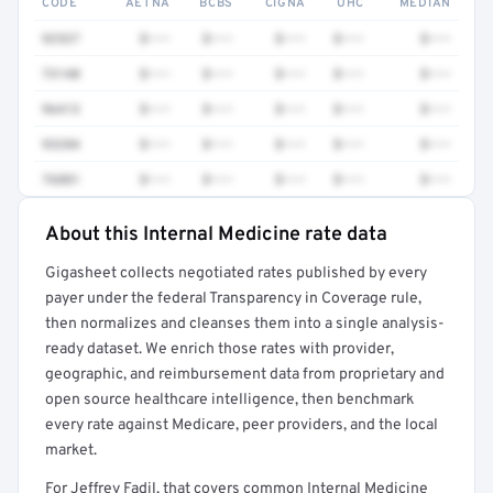
CODE
AETNA
BCBS
CIGNA
UHC
MEDIAN
92537
$•••
$•••
$•••
$•••
$•••
73140
$•••
$•••
$•••
$•••
$•••
96413
$•••
$•••
$•••
$•••
$•••
93284
$•••
$•••
$•••
$•••
$•••
76881
$•••
$•••
$•••
$•••
$•••
About this Internal Medicine rate data
Full rate detail is locked
Gigasheet collects negotiated rates published by every
Get a sample of these rates in your free report →
payer under the federal Transparency in Coverage rule,
then normalizes and cleanses them into a single analysis-
ready dataset. We enrich those rates with provider,
geographic, and reimbursement data from proprietary and
open source healthcare intelligence, then benchmark
every rate against Medicare, peer providers, and the local
market.
For Jeffrey Fadil, that covers common Internal Medicine