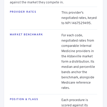
against the market they compete in.
PROVIDER RATES
This provider's
negotiated rates, keyed
to NPI 1467529495.
MARKET BENCHMARK
For each code,
negotiated rates from
comparable Internal
Medicine providers in
the Abbeville market
form a distribution. Its
median and percentile
bands anchor the
benchmark, alongside
Medicare reference
rates.
POSITION & FLAGS
Each procedure is
scored against its