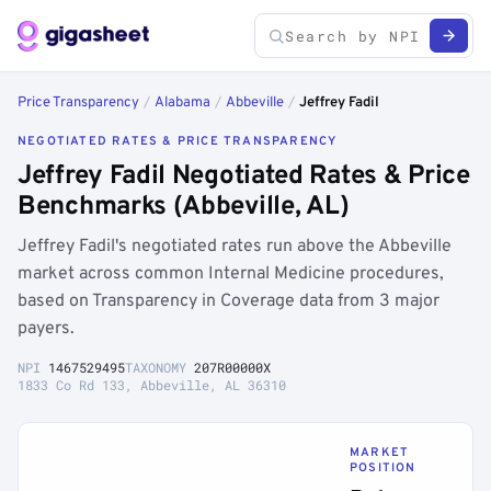
Price Transparency
/
Alabama
/
Abbeville
/
Jeffrey Fadil
NEGOTIATED RATES & PRICE TRANSPARENCY
Jeffrey Fadil Negotiated Rates & Price
Benchmarks (Abbeville, AL)
Jeffrey Fadil's negotiated rates run above the Abbeville
market across common Internal Medicine procedures,
based on Transparency in Coverage data from 3 major
payers.
NPI
1467529495
TAXONOMY
207R00000X
1833 Co Rd 133, Abbeville, AL 36310
MARKET
POSITION