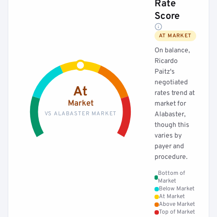
Rate
Score
AT MARKET
On balance,
Ricardo
Paitz's
negotiated
At
rates trend at
Market
market for
VS ALABASTER MARKET
Alabaster,
though this
varies by
payer and
procedure.
Bottom of
Market
Below Market
At Market
Above Market
Top of Market