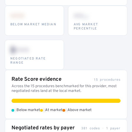
•••
••
th
BELOW MARKET MEDIAN
AVG MARKET
PERCENTILE
$•••
NEGOTIATED RATE
RANGE
Rate Score evidence
15 procedures
Across the 15 procedures benchmarked for this provider, most
negotiated rates land at the local market.
•
•
•
Below market
At market
Above market
Negotiated rates by payer
381 codes · 1 payer