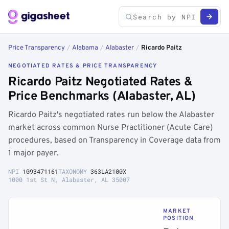
Price Transparency
/
Alabama
/
Alabaster
/
Ricardo Paitz
NEGOTIATED RATES & PRICE TRANSPARENCY
Ricardo Paitz Negotiated Rates &
Price Benchmarks (Alabaster, AL)
Ricardo Paitz's negotiated rates run below the Alabaster
market across common Nurse Practitioner (Acute Care)
procedures, based on Transparency in Coverage data from
1 major payer.
NPI
1093471161
TAXONOMY
363LA2100X
1000 1st St N, Alabaster, AL 35007
MARKET
POSITION