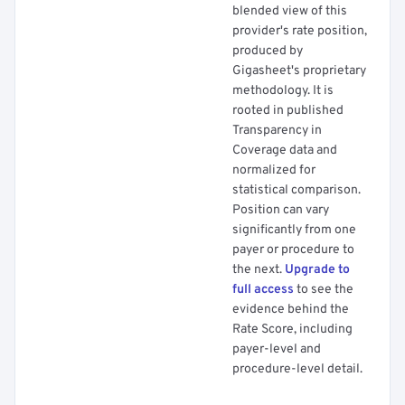
blended view of this
provider's rate position,
produced by
Gigasheet's proprietary
methodology. It is
rooted in published
Transparency in
Coverage data and
normalized for
statistical comparison.
Position can vary
significantly from one
payer or procedure to
the next.
Upgrade to
full access
to see the
evidence behind the
Rate Score, including
payer-level and
procedure-level detail.