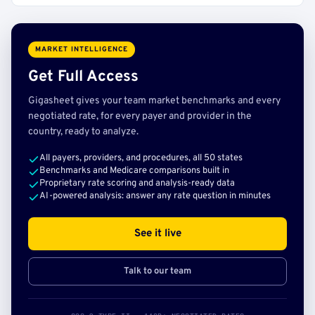
MARKET INTELLIGENCE
Get Full Access
Gigasheet gives your team market benchmarks and every
negotiated rate, for every payer and provider in the
country, ready to analyze.
All payers, providers, and procedures, all 50 states
Benchmarks and Medicare comparisons built in
Proprietary rate scoring and analysis-ready data
AI-powered analysis: answer any rate question in minutes
See it live
Talk to our team