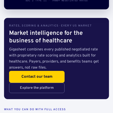
SOC 2 TYPE II · 140B+ NEGOTIATED RATES
RATES, SCORING & ANALYTICS · EVERY US MARKET
Market intelligence for the
business of healthcare
Gigasheet combines every published negotiated rate
with proprietary rate scoring and analytics built for
healthcare. Payers, providers, and benefits teams get
answers, not raw files.
Contact our team
Explore the platform
WHAT YOU CAN DO WITH FULL ACCESS