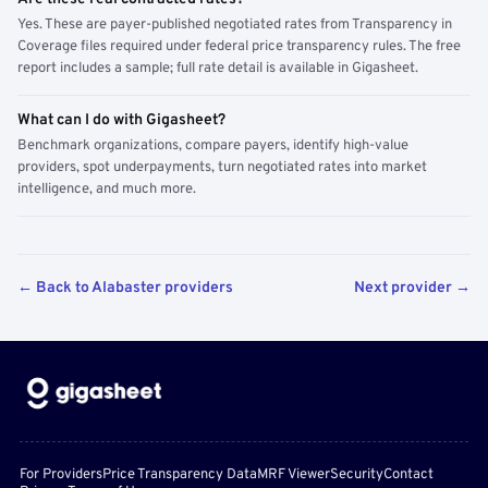
Yes. These are payer-published negotiated rates from Transparency in
Coverage files required under federal price transparency rules. The free
report includes a sample; full rate detail is available in Gigasheet.
What can I do with Gigasheet?
Benchmark organizations, compare payers, identify high-value
providers, spot underpayments, turn negotiated rates into market
intelligence, and much more.
← Back to Alabaster providers
Next provider →
For Providers
Price Transparency Data
MRF Viewer
Security
Contact