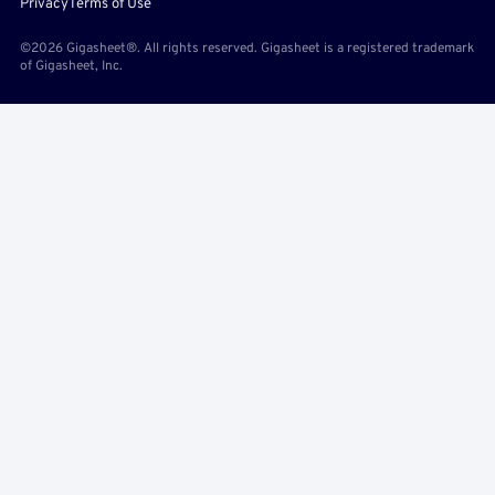
Privacy
Terms of Use
©2026 Gigasheet®. All rights reserved. Gigasheet is a registered trademark
of Gigasheet, Inc.