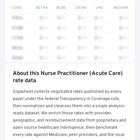
CODE
AETNA
BCBS
CIGNA
UHC
MEDIAN
97016
$•••
$•••
$•••
$•••
$•••
51700
$•••
$•••
$•••
$•••
$•••
11720
$•••
$•••
$•••
$•••
$•••
99232
$•••
$•••
$•••
$•••
$•••
36558
$•••
$•••
$•••
$•••
$•••
About this Nurse Practitioner (Acute Care)
Full rate detail is locked
rate data
Get a sample of these rates in your free report →
Gigasheet collects negotiated rates published by every
payer under the federal Transparency in Coverage rule,
then normalizes and cleanses them into a single analysis-
ready dataset. We enrich those rates with provider,
geographic, and reimbursement data from proprietary and
open source healthcare intelligence, then benchmark
every rate against Medicare, peer providers, and the local