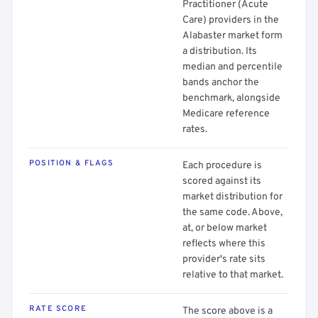
Practitioner (Acute
Care) providers in the
Alabaster market form
a distribution. Its
median and percentile
bands anchor the
benchmark, alongside
Medicare reference
rates.
POSITION & FLAGS
Each procedure is
scored against its
market distribution for
the same code. Above,
at, or below market
reflects where this
provider's rate sits
relative to that market.
RATE SCORE
The score above is a