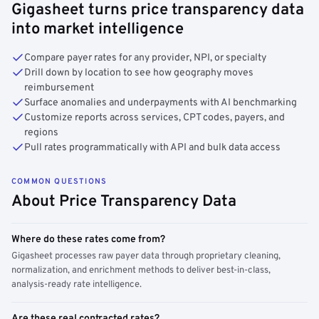
Gigasheet turns price transparency data
into market intelligence
Compare payer rates for any provider, NPI, or specialty
Drill down by location to see how geography moves
reimbursement
Surface anomalies and underpayments with AI benchmarking
Customize reports across services, CPT codes, payers, and
regions
Pull rates programmatically with API and bulk data access
COMMON QUESTIONS
About Price Transparency Data
Where do these rates come from?
Gigasheet processes raw payer data through proprietary cleaning,
normalization, and enrichment methods to deliver best-in-class,
analysis-ready rate intelligence.
Are these real contracted rates?