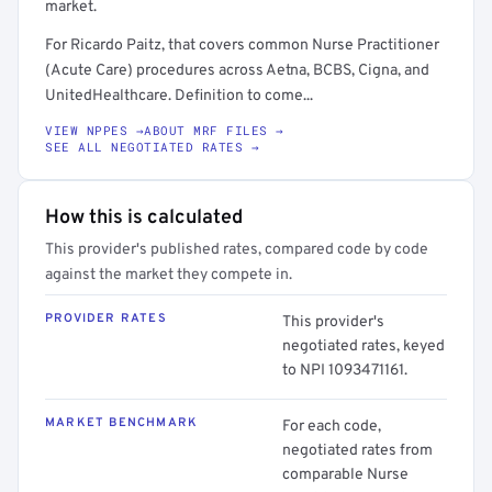
market.
For Ricardo Paitz, that covers common Nurse Practitioner
(Acute Care) procedures across Aetna, BCBS, Cigna, and
UnitedHealthcare. Definition to come...
VIEW NPPES →
ABOUT MRF FILES →
SEE ALL NEGOTIATED RATES →
How this is calculated
This provider's published rates, compared code by code
against the market they compete in.
PROVIDER RATES
This provider's
negotiated rates, keyed
to NPI 1093471161.
MARKET BENCHMARK
For each code,
negotiated rates from
comparable Nurse