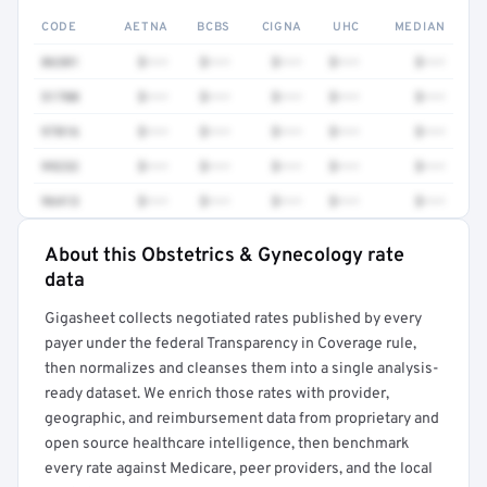
CODE
AETNA
BCBS
CIGNA
UHC
MEDIAN
86301
$•••
$•••
$•••
$•••
$•••
51700
$•••
$•••
$•••
$•••
$•••
97016
$•••
$•••
$•••
$•••
$•••
99232
$•••
$•••
$•••
$•••
$•••
96413
$•••
$•••
$•••
$•••
$•••
About this Obstetrics & Gynecology rate
Full rate detail is locked
data
Get a sample of these rates in your free report →
Gigasheet collects negotiated rates published by every
payer under the federal Transparency in Coverage rule,
then normalizes and cleanses them into a single analysis-
ready dataset. We enrich those rates with provider,
geographic, and reimbursement data from proprietary and
open source healthcare intelligence, then benchmark
every rate against Medicare, peer providers, and the local