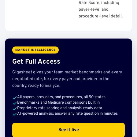
Rate Score, including
payer-level and
procedure-level detail.
MARKET INTELLIGENCE
Get Full Access
Gigasheet gives your team market benchmarks and every
negotiated rate, for every payer and provider in the
country, ready to analyze.
All payers, providers, and procedures, all 50 states
Benchmarks and Medicare comparisons built in
Proprietary rate scoring and analysis-ready data
AI-powered analysis: answer any rate question in minutes
See it live