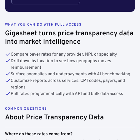
WHAT YOU CAN DO WITH FULL ACCESS
Gigasheet turns price transparency data
into market intelligence
Compare payer rates for any provider, NPI, or specialty
Drill down by location to see how geography moves
reimbursement
Surface anomalies and underpayments with AI benchmarking
Customize reports across services, CPT codes, payers, and
regions
Pull rates programmatically with API and bulk data access
COMMON QUESTIONS
About Price Transparency Data
Where do these rates come from?