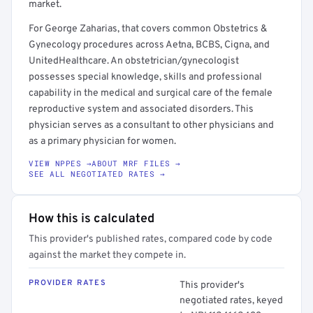
market.
For George Zaharias, that covers common Obstetrics &
Gynecology procedures across Aetna, BCBS, Cigna, and
UnitedHealthcare. An obstetrician/gynecologist
possesses special knowledge, skills and professional
capability in the medical and surgical care of the female
reproductive system and associated disorders. This
physician serves as a consultant to other physicians and
as a primary physician for women.
VIEW NPPES →
ABOUT MRF FILES →
SEE ALL NEGOTIATED RATES →
How this is calculated
This provider's published rates, compared code by code
against the market they compete in.
PROVIDER RATES
This provider's
negotiated rates, keyed