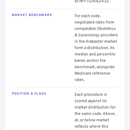
to NPI 1124162433.
MARKET BENCHMARK
For each code,
negotiated rates from
comparable Obstetrics
& Gynecology providers
in the Alabaster market
form a distribution. Its
median and percentile
bands anchor the
benchmark, alongside
Medicare reference
rates.
POSITION & FLAGS
Each procedure is
scored against its
market distribution for
the same code. Above,
at, or below market
reflects where this