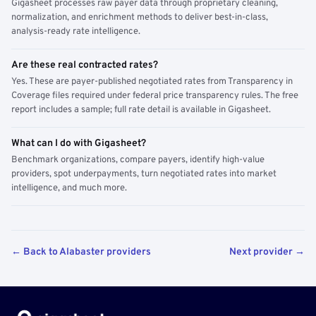
Gigasheet processes raw payer data through proprietary cleaning,
normalization, and enrichment methods to deliver best-in-class,
analysis-ready rate intelligence.
Are these real contracted rates?
Yes. These are payer-published negotiated rates from Transparency in
Coverage files required under federal price transparency rules. The free
report includes a sample; full rate detail is available in Gigasheet.
What can I do with Gigasheet?
Benchmark organizations, compare payers, identify high-value
providers, spot underpayments, turn negotiated rates into market
intelligence, and much more.
← Back to Alabaster providers
Next provider →