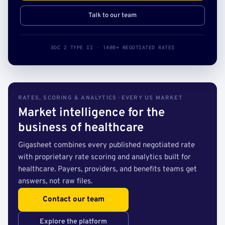
Talk to our team
SOC 2 TYPE II · 140B+ NEGOTIATED RATES
RATES, SCORING & ANALYTICS · EVERY US MARKET
Market intelligence for the
business of healthcare
Gigasheet combines every published negotiated rate
with proprietary rate scoring and analytics built for
healthcare. Payers, providers, and benefits teams get
answers, not raw files.
Contact our team
Explore the platform