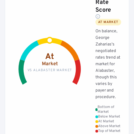
Rate
Score
AT MARKET
On balance,
George
Zaharias's
negotiated
At
rates trend at
Market
market for
VS ALABASTER MARKET
Alabaster,
though this
varies by
payer and
procedure.
Bottom of
Market
Below Market
At Market
Above Market
Top of Market