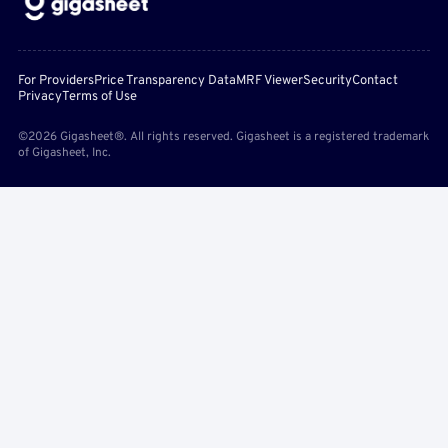
For Providers
Price Transparency Data
MRF Viewer
Security
Contact
Privacy
Terms of Use
©2026 Gigasheet®. All rights reserved. Gigasheet is a registered trademark
of Gigasheet, Inc.