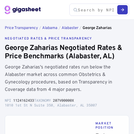
Price Transparency
/
Alabama
/
Alabaster
/
George Zaharias
NEGOTIATED RATES & PRICE TRANSPARENCY
George Zaharias Negotiated Rates &
Price Benchmarks (Alabaster, AL)
George Zaharias's negotiated rates run below the
Alabaster market across common Obstetrics &
Gynecology procedures, based on Transparency in
Coverage data from 4 major payers.
NPI
1124162433
TAXONOMY
207V00000X
1010 1st St N Suite 350, Alabaster, AL 35007
MARKET
POSITION