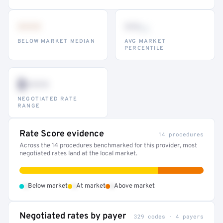
•••
••
th
BELOW MARKET MEDIAN
AVG MARKET
PERCENTILE
$•••
NEGOTIATED RATE
RANGE
Rate Score evidence
14 procedures
Across the 14 procedures benchmarked for this provider, most
negotiated rates land at the local market.
•
•
•
Below market
At market
Above market
Negotiated rates by payer
329 codes · 4 payers