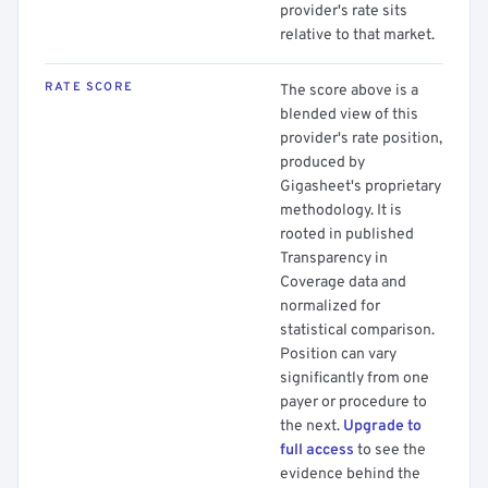
provider's rate sits
relative to that market.
RATE SCORE
The score above is a
blended view of this
provider's rate position,
produced by
Gigasheet's proprietary
methodology. It is
rooted in published
Transparency in
Coverage data and
normalized for
statistical comparison.
Position can vary
significantly from one
payer or procedure to
the next.
Upgrade to
full access
to see the
evidence behind the