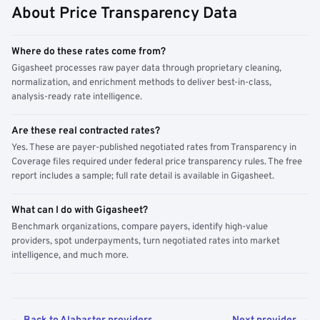
About Price Transparency Data
Where do these rates come from?
Gigasheet processes raw payer data through proprietary cleaning,
normalization, and enrichment methods to deliver best-in-class,
analysis-ready rate intelligence.
Are these real contracted rates?
Yes. These are payer-published negotiated rates from Transparency in
Coverage files required under federal price transparency rules. The free
report includes a sample; full rate detail is available in Gigasheet.
What can I do with Gigasheet?
Benchmark organizations, compare payers, identify high-value
providers, spot underpayments, turn negotiated rates into market
intelligence, and much more.