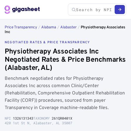
Price Transparency
/
Alabama
/
Alabaster
/
Physiotherapy Associates
Inc
NEGOTIATED RATES & PRICE TRANSPARENCY
Physiotherapy Associates Inc
Negotiated Rates & Price Benchmarks
(Alabaster, AL)
Benchmark negotiated rates for Physiotherapy
Associates Inc across common Clinic/Center
(Rehabilitation, Comprehensive Outpatient Rehabilitation
Facility (CORF)) procedures, sourced from payer
Transparency in Coverage machine-readable files.
NPI
1326131343
TAXONOMY
261QR0401X
420 1st St N, Alabaster, AL 35007