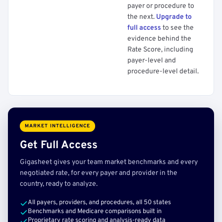
payer or procedure to
the next.
Upgrade to
full access
to see the
evidence behind the
Rate Score, including
payer-level and
procedure-level detail.
MARKET INTELLIGENCE
Get Full Access
Gigasheet gives your team market benchmarks and every
negotiated rate, for every payer and provider in the
country, ready to analyze.
All payers, providers, and procedures, all 50 states
Benchmarks and Medicare comparisons built in
Proprietary rate scoring and analysis-ready data