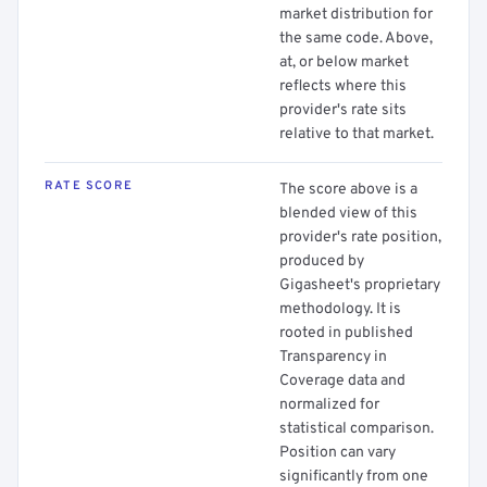
market distribution for
the same code. Above,
at, or below market
reflects where this
provider's rate sits
relative to that market.
RATE SCORE
The score above is a
blended view of this
provider's rate position,
produced by
Gigasheet's proprietary
methodology. It is
rooted in published
Transparency in
Coverage data and
normalized for
statistical comparison.
Position can vary
significantly from one