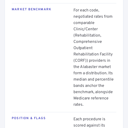
MARKET BENCHMARK
For each code,
negotiated rates from
comparable
Clinic/Center
(Rehabilitation,
Comprehensive
Outpatient
Rehabilitation Facility
(CORF)) providers in
the Alabaster market
form a distribution. Its
median and percentile
bands anchor the
benchmark, alongside
Medicare reference
rates.
POSITION & FLAGS
Each procedure is
scored against its