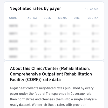
Negotiated rates by payer
10 codes
CODE
AETNA
BCBS
CIGNA
UHC
MEDIAN
98970
$•••
$•••
$•••
$•••
$•••
98971
$•••
$•••
$•••
$•••
$•••
86328
$•••
$•••
$•••
$•••
$•••
98975
$•••
$•••
$•••
$•••
$•••
98981
$•••
$•••
$•••
$•••
$•••
About this Clinic/Center (Rehabilitation,
Full rate detail is locked
Comprehensive Outpatient Rehabilitation
Get a sample of these rates in your free report →
Facility (CORF)) rate data
Gigasheet collects negotiated rates published by every
payer under the federal Transparency in Coverage rule,
then normalizes and cleanses them into a single analysis-
ready dataset. We enrich those rates with provider,