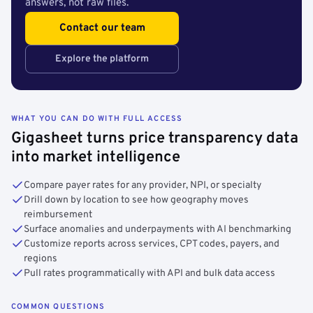
answers, not raw files.
Contact our team
Explore the platform
WHAT YOU CAN DO WITH FULL ACCESS
Gigasheet turns price transparency data
into market intelligence
Compare payer rates for any provider, NPI, or specialty
Drill down by location to see how geography moves
reimbursement
Surface anomalies and underpayments with AI benchmarking
Customize reports across services, CPT codes, payers, and
regions
Pull rates programmatically with API and bulk data access
COMMON QUESTIONS