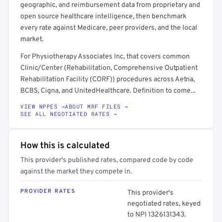
geographic, and reimbursement data from proprietary and
open source healthcare intelligence, then benchmark
every rate against Medicare, peer providers, and the local
market.
For Physiotherapy Associates Inc, that covers common
Clinic/Center (Rehabilitation, Comprehensive Outpatient
Rehabilitation Facility (CORF)) procedures across Aetna,
BCBS, Cigna, and UnitedHealthcare. Definition to come...
VIEW NPPES →
ABOUT MRF FILES →
SEE ALL NEGOTIATED RATES →
How this is calculated
This provider's published rates, compared code by code
against the market they compete in.
PROVIDER RATES
This provider's
negotiated rates, keyed
to NPI 1326131343.