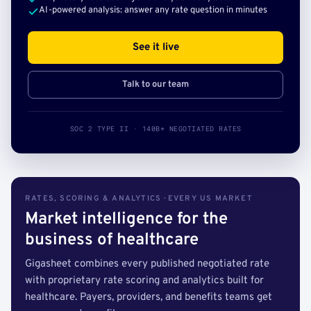
AI-powered analysis: answer any rate question in minutes
See it live
Talk to our team
SOC 2 TYPE II · 140B+ NEGOTIATED RATES
RATES, SCORING & ANALYTICS · EVERY US MARKET
Market intelligence for the
business of healthcare
Gigasheet combines every published negotiated rate
with proprietary rate scoring and analytics built for
healthcare. Payers, providers, and benefits teams get