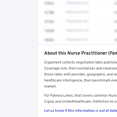
97016
Negotiated rate
$
51700
Negotiated rate
$
97763
Negotiated rate
$
74340
Negotiated rate
$
93264
Negotiated rate
$
About this Nurse Practitioner (Fam
Full rate detail is locked
Gigasheet collects negotiated rates publish
Get a sample of these rates in your free repo
Coverage rule, then normalizes and cleanses
those rates with provider, geographic, and 
healthcare intelligence, then benchmark ever
market.
For Pamela Lewis, that covers common Nurse
Cigna, and UnitedHealthcare. Definition to c
Let us know if this information is out of date