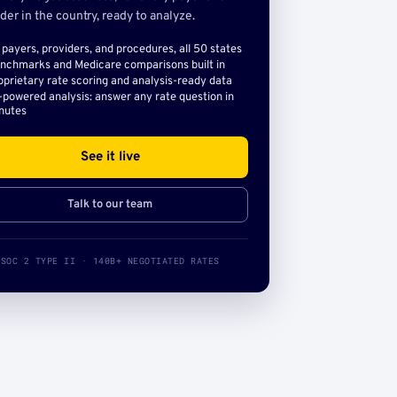
der in the country, ready to analyze.
l payers, providers, and procedures, all 50 states
nchmarks and Medicare comparisons built in
oprietary rate scoring and analysis-ready data
-powered analysis: answer any rate question in
nutes
See it live
Talk to our team
SOC 2 TYPE II · 140B+ NEGOTIATED RATES