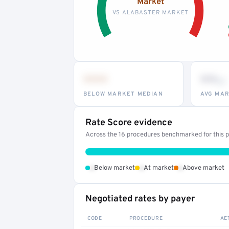
Market
VS ALABASTER MARKET
•••
••
th
BELOW MARKET MEDIAN
AVG MAR
Rate Score evidence
Across the 16 procedures benchmarked for this pr
•
•
•
Below market
At market
Above market
Negotiated rates by payer
CODE
PROCEDURE
AE