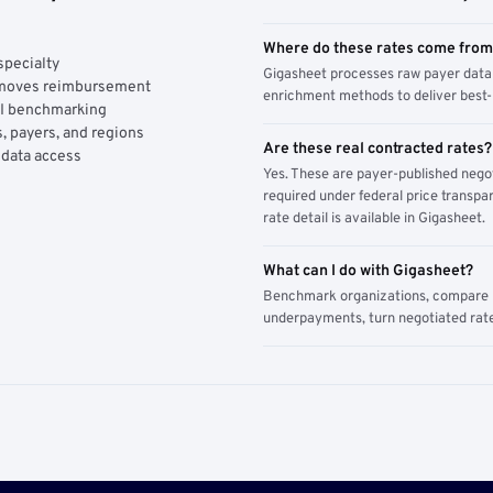
Where do these rates come fro
specialty
Gigasheet processes raw payer data 
y moves reimbursement
enrichment methods to deliver best-i
AI benchmarking
, payers, and regions
Are these real contracted rates?
 data access
Yes. These are payer-published nego
required under federal price transpar
rate detail is available in Gigasheet.
What can I do with Gigasheet?
Benchmark organizations, compare pa
underpayments, turn negotiated rate