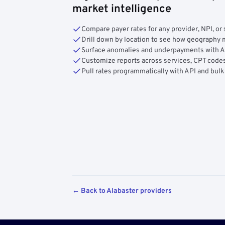
market intelligence
Compare payer rates for any provider, NPI, or 
Drill down by location to see how geograph
Surface anomalies and underpayments with 
Customize reports across services, CPT codes
Pull rates programmatically with API and bulk
← Back to Alabaster providers