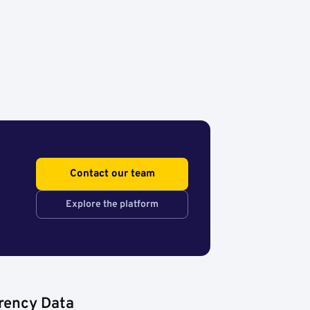
Contact our team
Explore the platform
rency Data