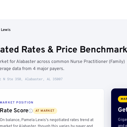
 Lewis
ated Rates & Price Benchmarks
rket for Alabaster across common Nurse Practitioner (Family)
erage data from 4 major payers.
t N Ste 350, Alabaster, AL 35007
MAR
MARKET POSITION
Get
Rate Score
AT MARKET
Giga
On balance, Pamela Lewis's negotiated rates trend at
and e
market for Alabaster, though this varies by payer and