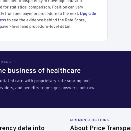
 published Transparency in Coverage data and
 for statistical comparison. Position can vary
tly from one payer or procedure to the next.
Upgrade
cess
to see the evidence behind the Rate Score,
payer-level and procedure-level detail.
S MARKET
the business of healthcare
tiated rate with proprietary rate scoring and
roviders, and benefits teams get answers, not raw
COMMON QUESTIONS
rency data into
About Price Transpa