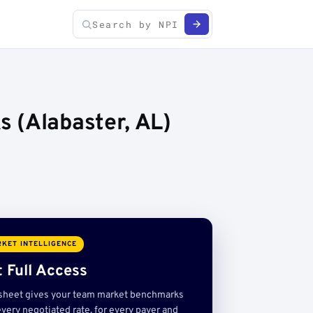
 (Alabaster, AL)
KET INTELLIGENCE
 Full Access
sheet gives your team market benchmarks
very negotiated rate, for every payer and