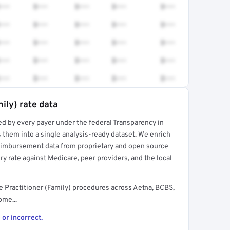
•••
$•••
$•••
$•••
$•••
•••
$•••
$•••
$•••
$•••
•••
$•••
$•••
$•••
$•••
•••
$•••
$•••
$•••
$•••
•••
$•••
$•••
$•••
$•••
ily) rate data
ed by every payer under the federal Transparency in
rt →
 them into a single analysis-ready dataset. We enrich
reimbursement data from proprietary and open source
y rate against Medicare, peer providers, and the local
 Practitioner (Family) procedures across Aetna, BCBS,
ome...
 or incorrect.