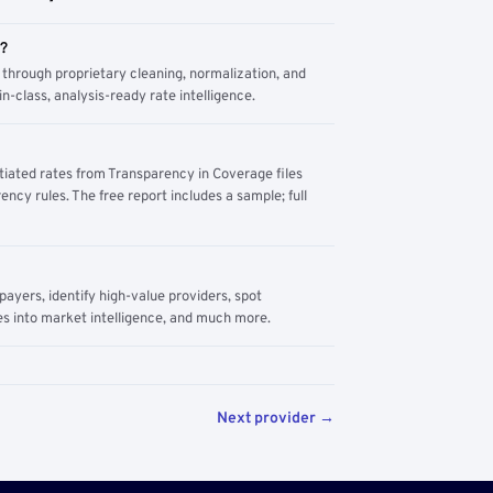
m?
through proprietary cleaning, normalization, and
n-class, analysis-ready rate intelligence.
tiated rates from Transparency in Coverage files
ency rules. The free report includes a sample; full
yers, identify high-value providers, spot
s into market intelligence, and much more.
Next provider →