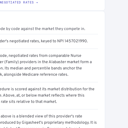
NEGOTIATED RATES →
ode by code against the market they compete in.
ider's negotiated rates, keyed to NPI 1457021990.
code, negotiated rates from comparable Nurse
er (Family) providers in the Alabaster market form a
on. Its median and percentile bands anchor the
, alongside Medicare reference rates.
dure is scored against its market distribution for the
 Above, at, or below market reflects where this
 rate sits relative to that market.
above is a blended view of this provider's rate
produced by Gigasheet's proprietary methodology. It is