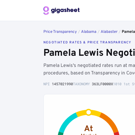
Price Transparency
/
Alabama
/
Alabaster
/
Pamela
NEGOTIATED RATES & PRICE TRANSPARENCY
Pamela Lewis Negoti
Pamela Lewis's negotiated rates run at ma
procedures, based on Transparency in Cov
NPI
1457021990
TAXONOMY
363LF0000X
1010 1st S
At