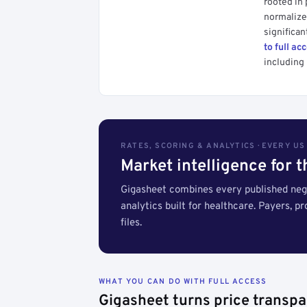
rooted in
normalized
significan
to full ac
including 
RATES, SCORING & ANALYTICS · EVERY U
Market intelligence for 
Gigasheet combines every published nego
analytics built for healthcare. Payers, p
files.
WHAT YOU CAN DO WITH FULL ACCESS
Gigasheet turns price transpa