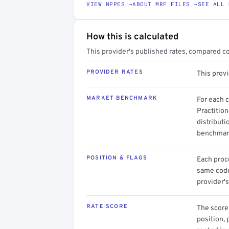
VIEW NPPES →
ABOUT MRF FILES →
SEE ALL 
How this is calculated
This provider's published rates, compared c
PROVIDER RATES
This prov
MARKET BENCHMARK
For each 
Practition
distributi
benchmark
POSITION & FLAGS
Each proce
same code.
provider's
RATE SCORE
The score 
position, 