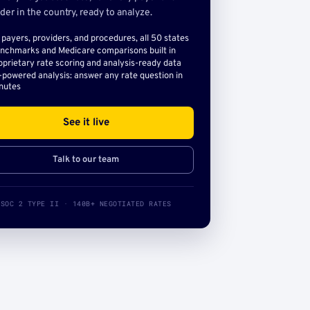
der in the country, ready to analyze.
l payers, providers, and procedures, all 50 states
nchmarks and Medicare comparisons built in
oprietary rate scoring and analysis-ready data
-powered analysis: answer any rate question in
nutes
See it live
Talk to our team
SOC 2 TYPE II · 140B+ NEGOTIATED RATES