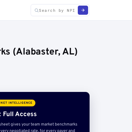
ks (Alabaster, AL)
KET INTELLIGENCE
 Full Access
sheet gives your team market benchmarks
very negotiated rate, for every payer and