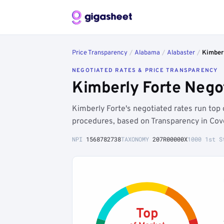
Price Transparency
/
Alabama
/
Alabaster
/
Kimberl
NEGOTIATED RATES & PRICE TRANSPARENCY
Kimberly Forte Nego
Kimberly Forte's negotiated rates run top
procedures, based on Transparency in Cov
NPI
1568782738
TAXONOMY
207R00000X
1000 1st S
Top