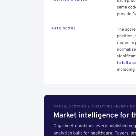
Each proce
same code.
provider's
RATE SCORE
The score 
position, 
rooted in
normalized
significan
to full ac
including 
RATES, SCORING & ANALYTICS · EVERY U
Market intelligence for 
Gigasheet combines every published nego
analytics built for healthcare. Payers, p