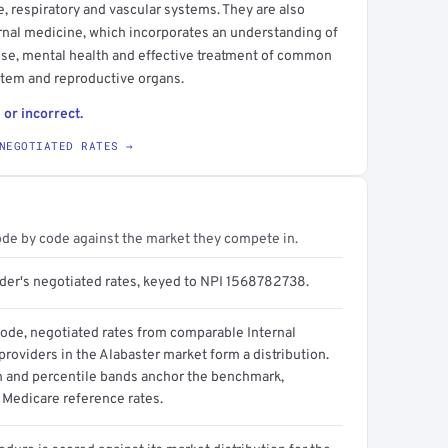
ve, respiratory and vascular systems. They are also
ternal medicine, which incorporates an understanding of
use, mental health and effective treatment of common
ystem and reproductive organs.
 or incorrect.
NEGOTIATED RATES →
ode by code against the market they compete in.
ider's negotiated rates, keyed to NPI 1568782738.
code, negotiated rates from comparable Internal
roviders in the Alabaster market form a distribution.
n and percentile bands anchor the benchmark,
 Medicare reference rates.