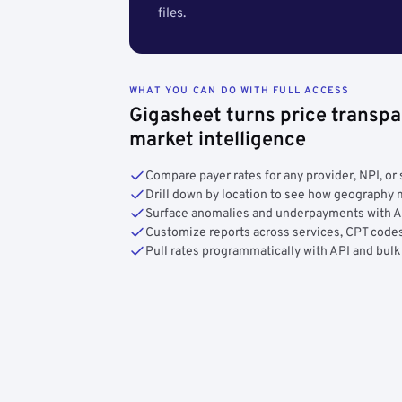
files.
WHAT YOU CAN DO WITH FULL ACCESS
Gigasheet turns price transpa
market intelligence
Compare payer rates for any provider, NPI, or 
Drill down by location to see how geograph
Surface anomalies and underpayments with 
Customize reports across services, CPT codes
Pull rates programmatically with API and bulk