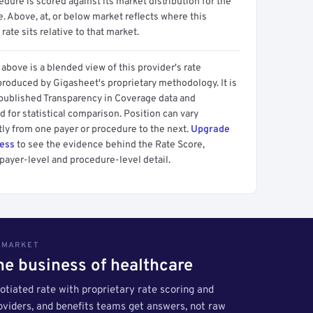
dure is scored against its market distribution for the
 Above, at, or below market reflects where this
 rate sits relative to that market.
above is a blended view of this provider's rate
produced by Gigasheet's proprietary methodology. It is
 published Transparency in Coverage data and
 for statistical comparison. Position can vary
tly from one payer or procedure to the next.
Upgrade
cess
to see the evidence behind the Rate Score,
payer-level and procedure-level detail.
S MARKET
the business of healthcare
tiated rate with proprietary rate scoring and
roviders, and benefits teams get answers, not raw