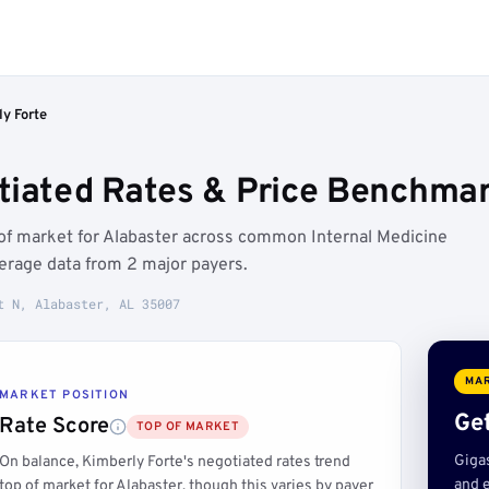
y Forte
tiated Rates & Price Benchmar
 of market for Alabaster across common Internal Medicine
erage data from 2 major payers.
t N, Alabaster, AL 35007
MAR
MARKET POSITION
Get
Rate Score
TOP OF MARKET
Giga
On balance, Kimberly Forte's negotiated rates trend
and e
top of market for Alabaster, though this varies by payer