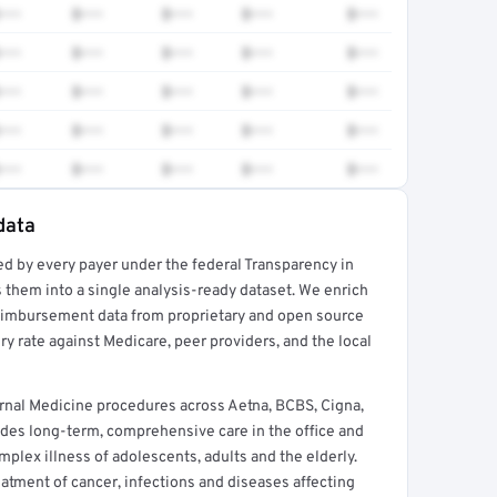
•••
$•••
$•••
$•••
$•••
•••
$•••
$•••
$•••
$•••
•••
$•••
$•••
$•••
$•••
•••
$•••
$•••
$•••
$•••
•••
$•••
$•••
$•••
$•••
data
ed by every payer under the federal Transparency in
rt →
 them into a single analysis-ready dataset. We enrich
reimbursement data from proprietary and open source
y rate against Medicare, peer providers, and the local
rnal Medicine procedures across Aetna, BCBS, Cigna,
des long-term, comprehensive care in the office and
lex illness of adolescents, adults and the elderly.
reatment of cancer, infections and diseases affecting