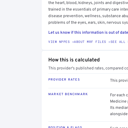
the heart, blood, kidneys, joints and digesti
trained in the essentials of primary care in
disease prevention, wellness, substance ab
problems of the eyes, ears, skin, nervous s
Let us know if this information is out of date
VIEW NPPES →
ABOUT MRF FILES →
SEE ALL 
How this is calculated
This provider's published rates, compared c
PROVIDER RATES
This prov
MARKET BENCHMARK
For each 
Medicine p
Its media
alongside
POSITION & FLAGS