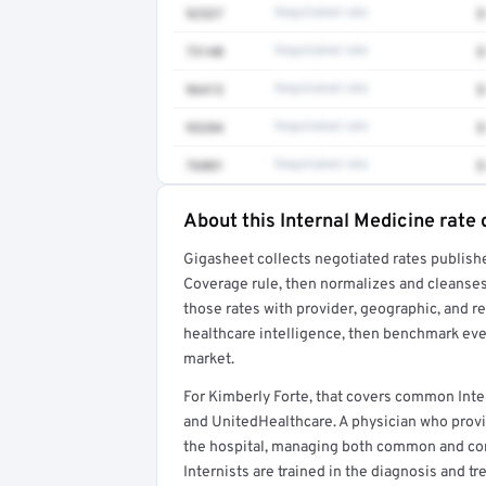
92537
Negotiated rate
$
73140
Negotiated rate
$
96413
Negotiated rate
$
93284
Negotiated rate
$
76881
Negotiated rate
$
About this Internal Medicine rate 
Full rate detail is locked
Gigasheet collects negotiated rates publish
Get a sample of these rates in your free repo
Coverage rule, then normalizes and cleanses
those rates with provider, geographic, and 
healthcare intelligence, then benchmark ever
market.
For Kimberly Forte, that covers common Inte
and UnitedHealthcare. A physician who provi
the hospital, managing both common and comp
Internists are trained in the diagnosis and t