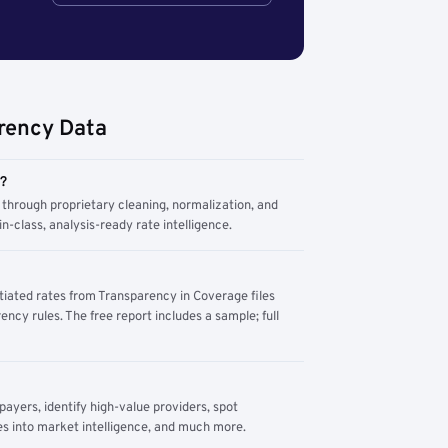
rency Data
m?
through proprietary cleaning, normalization, and
n-class, analysis-ready rate intelligence.
tiated rates from Transparency in Coverage files
ency rules. The free report includes a sample; full
yers, identify high-value providers, spot
s into market intelligence, and much more.