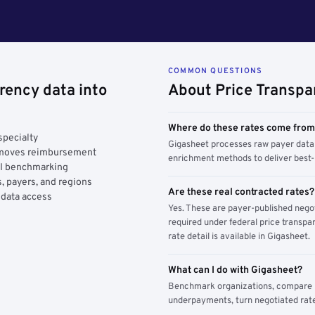
COMMON QUESTIONS
rency data into
About Price Transpa
Where do these rates come fro
specialty
Gigasheet processes raw payer data 
y moves reimbursement
enrichment methods to deliver best-i
AI benchmarking
, payers, and regions
Are these real contracted rates?
 data access
Yes. These are payer-published nego
required under federal price transpar
rate detail is available in Gigasheet.
What can I do with Gigasheet?
Benchmark organizations, compare pa
underpayments, turn negotiated rate