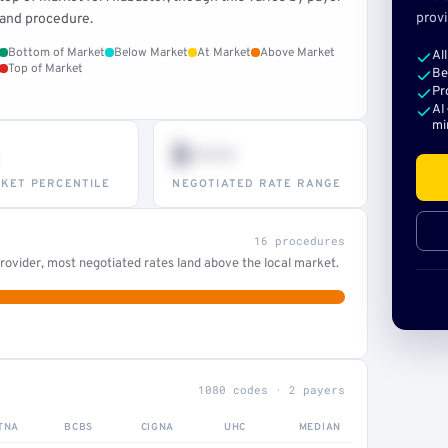
provi
and procedure.
Bottom of Market
Below Market
At Market
Above Market
Al
Top of Market
Be
Pr
AI
mi
$•••
KET PERCENTILE
NEGOTIATED RATE RANGE
16 procedures
ovider, most negotiated rates land above the local market.
1080 codes · 2 payers
TNA
BCBS
CIGNA
UHC
MEDIAN