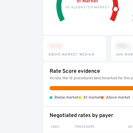
of Market
VS ALABASTER MARKET
•••
••
th
ABOVE MARKET MEDIAN
AVG MAR
Rate Score evidence
Across the 16 procedures benchmarked for this pr
•
•
•
Below market
At market
Above market
Negotiated rates by payer
CODE
PROCEDURE
AE