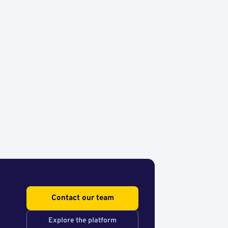
Contact our team
Explore the platform